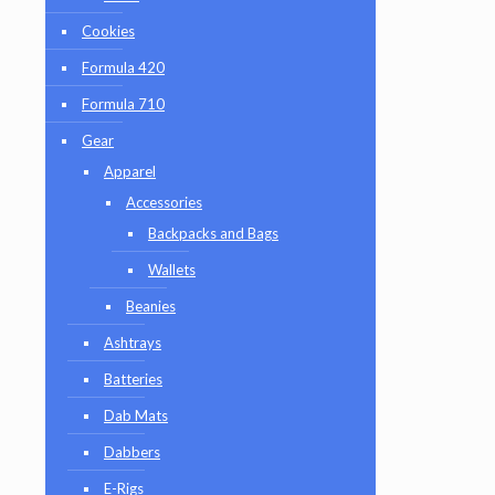
Cookies
Formula 420
Formula 710
Gear
Apparel
Accessories
Backpacks and Bags
Wallets
Beanies
Ashtrays
Batteries
Dab Mats
Dabbers
E-Rigs