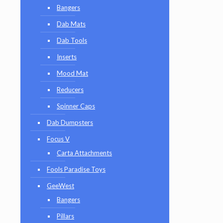
Bangers
Dab Mats
Dab Tools
Inserts
Mood Mat
Reducers
Spinner Caps
Dab Dumpsters
Focus V
Carta Attachments
Fools Paradise Toys
GeeWest
Bangers
Pillars