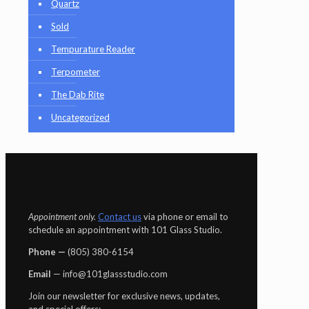
Quartz
Sold
Tempurature Reader
Terpometer
The Dab Rite
Uncategorized
Appointment only.
Contact us
via phone or email to
schedule an appointment with 101 Glass Studio.
Phone —
‪(805) 380-6154‬
Email
— info@101glassstudio.com
Join our newsletter for exclusive news, updates,