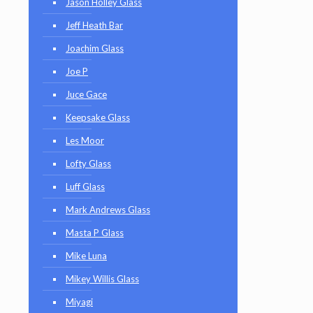
Jason Holley Glass
Jeff Heath Bar
Joachim Glass
Joe P
Juce Gace
Keepsake Glass
Les Moor
Lofty Glass
Luff Glass
Mark Andrews Glass
Masta P Glass
Mike Luna
Mikey Willis Glass
Miyagi