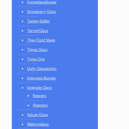
Someglassblower
Strawberry Glass
Tammy Baller
TerroirGlass
They Dont Sleep
Timez Glass
Tyme One
Unity Glassworks
Unknown Bunsen
Upgrade Glass
Reavers
Shamans
Vulcan Glass
Walmotglass