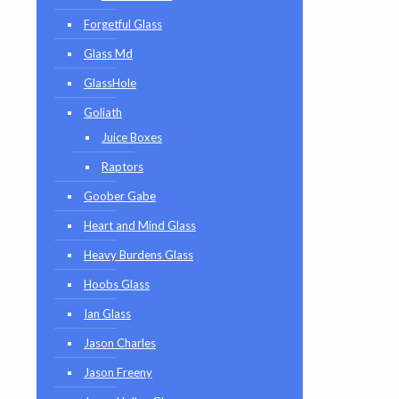
Forgetful Glass
Glass Md
GlassHole
Goliath
Juice Boxes
Raptors
Goober Gabe
Heart and Mind Glass
Heavy Burdens Glass
Hoobs Glass
Ian Glass
Jason Charles
Jason Freeny