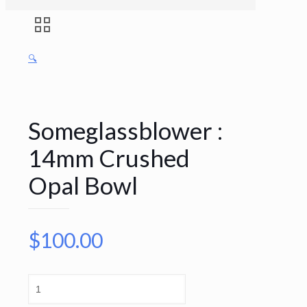
🔍
Someglassblower :
14mm Crushed
Opal Bowl
$
100.00