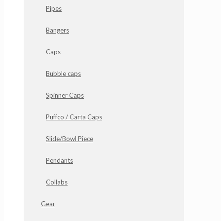
Pipes
Bangers
Caps
Bubble caps
Spinner Caps
Puffco / Carta Caps
Slide/Bowl Piece
Pendants
Collabs
Gear