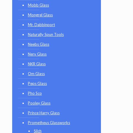
Mobb Glass
Mongrel Glass
Mr. Dabbinport
Naturally Spun Tools
Neebs Glass
Nerv Glass
NKR Glass
Om Glass
Peps Glass
Pho Sco
Pooley Glass
Prince Harry Glass
Prometheus Glassworks
Silch