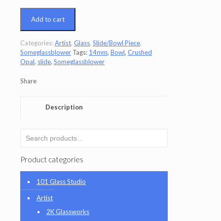
Add to cart
Categories:
Artist
,
Glass
,
Slide/Bowl Piece
,
Someglassblower
Tags:
14mm
,
Bowl
,
Crushed
Opal
,
slide
,
Someglassblower
Share
Description
Product categories
101 Glass Studio
Artist
2K Glassworks