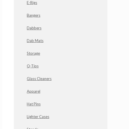
E-Rigs
Bangers
Dabbers
Dab Mats
Storage
Q-Tips
Glass Cleaners
Apparel
Hat Pins
Lighter Cases