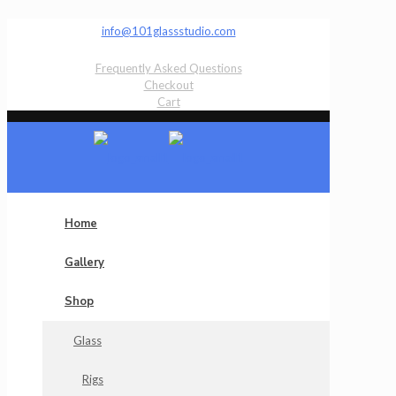
info@101glassstudio.com
Frequently Asked Questions
Checkout
Cart
Home
Gallery
Shop
Glass
Rigs