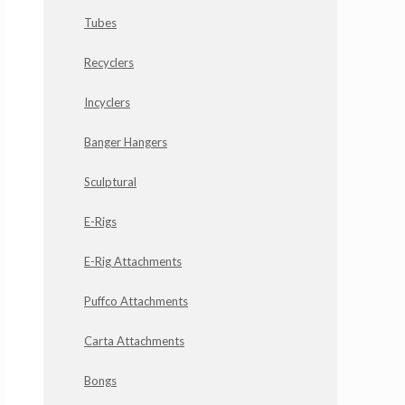
Tubes
Recyclers
Incyclers
Banger Hangers
Sculptural
E-Rigs
E-Rig Attachments
Puffco Attachments
Carta Attachments
Bongs