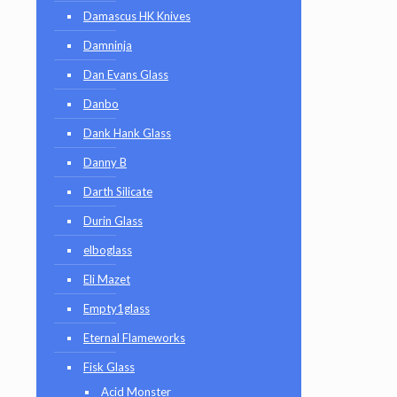
Damascus HK Knives
Damninja
Dan Evans Glass
Danbo
Dank Hank Glass
Danny B
Darth Silicate
Durin Glass
elboglass
Eli Mazet
Empty1glass
Eternal Flameworks
Fisk Glass
Acid Monster