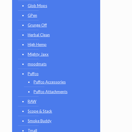
Glob Mops
GPen
Grunge Off
Herbal Clean
High Hemp
Mighty Jaxx
moodmats
Puffco
Puffco Accessories
Puffco Attachments
RAW
Scope & Stack
Smoke Buddy
Tmall