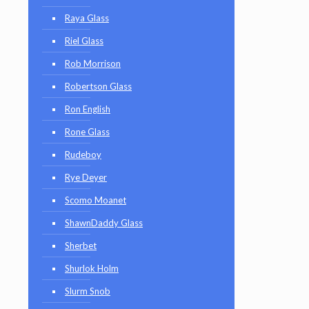
Raya Glass
Riel Glass
Rob Morrison
Robertson Glass
Ron English
Rone Glass
Rudeboy
Rye Deyer
Scomo Moanet
ShawnDaddy Glass
Sherbet
Shurlok Holm
Slurm Snob