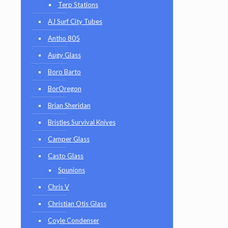
Terp Stations
AJ Surf City Tubes
Antho 805
Augy Glass
Boro Barto
BorOregon
Brian Sheridan
Bristles Survival Knives
Camper Glass
Casto Glass
Spunions
Chris V
Christian Otis Glass
Coyle Condenser