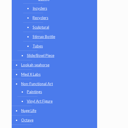
Incyclers
Recyclers
Sculptural
Stirrup Bottle
Tubes
Slide/Bowl Piece
Lookah seahorse
Med X Labs
Non-Functional Art
Paintings
Vinyl Art Figure
Nugg Life
Octave