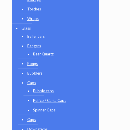
Torches
Wraps
Glass
Baller Jars
Bangers
Bear Quartz
Bongs
Bubblers
Caps
Bubble caps
Puffco / Carta Caps
Spinner Caps
Cups
Downstems