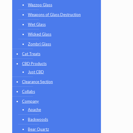
Wazzoo Glass
Weapons of Glass Destruction
Wet Glass
Wicked Glass
Zombri Glass
Cat Treats
CBD Products
Just CBD
Clearance Section
Collabs
Company
Apache
Backwoods
Bear Quartz