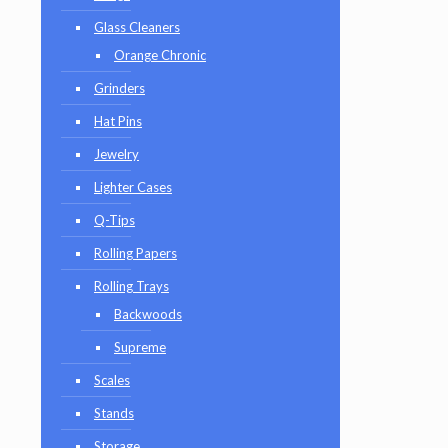
Glass Cleaners
Orange Chronic
Grinders
Hat Pins
Jewelry
Lighter Cases
Q-Tips
Rolling Papers
Rolling Trays
Backwoods
Supreme
Scales
Stands
Storage