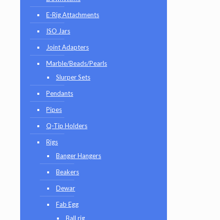
E-Rig Attachments
ISO Jars
Joint Adapters
Marble/Beads/Pearls
Slurper Sets
Pendants
Pipes
Q-Tip Holders
Rigs
Banger Hangers
Beakers
Dewar
Fab Egg
Ball rig