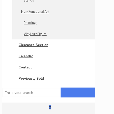
Stands
Non-Functional Art
Paintings
Vinyl Art Figure
Clearance Section
Calendar
Contact
Previously Sold
0