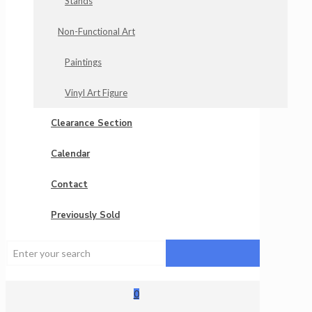
Stands
Non-Functional Art
Paintings
Vinyl Art Figure
Clearance Section
Calendar
Contact
Previously Sold
0