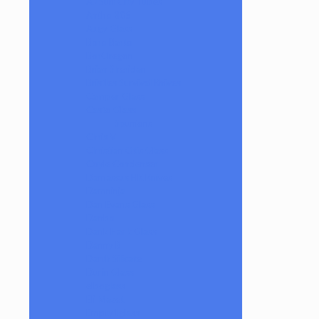
AJ Surf City Tubes
Antho 805
Augy Glass
Boro Barto
BorOregon
Brian Sheridan
Bristles Survival Knives
Camper Glass
Casto Glass
Spunions
Chris V
Christian Otis Glass
Coyle Condenser
Damascus HK Knives
Damninja
Dan Evans Glass
Danbo
Dank Hank Glass
Danny B
Darth Silicate
Durin Glass
elboglass
Eli Mazet
Empty1glass