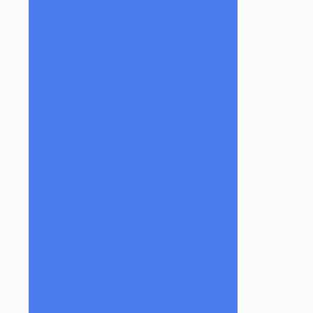
Luff Glass
Mark Andrews Glass
Masta P Glass
Mike Luna
Mikey Willis Glass
Miyagi
Mobb Glass
Mongrel Glass
Mr. Dabbinport
Naturally Spun Tools
Neebs Glass
Nerv Glass
NKR Glass
Om Glass
Peps Glass
Pho Sco
Pooley Glass
Prince Harry Glass
Prometheus Glassworks
Silch
Raya Glass
Riel Glass
Rob Morrison