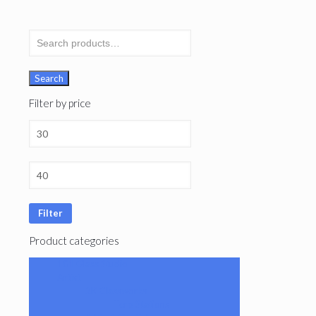
Search
for:
Search
Filter by price
Filter
Product categories
101 Glass Studio
Artist
2K Glassworks
Terp Stations