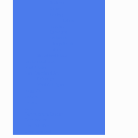
Beakers
Dewar
Fab Egg
Ball rig
Incyclers
Recyclers
Sculptural
Stirrup Bottle
Tubes
Slide/Bowl Piece
Lookah seahorse
Med X Labs
Non-Functional Art
Paintings
Vinyl Art Figure
Nugg Life
Octave
Quartz
Sold
Tempurature Reader
Terpometer
The Dab Rite
Uncategorized