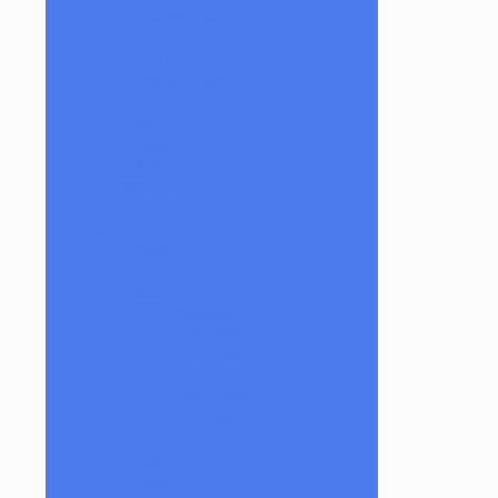
Wazzoo Glass
Weapons of Glass Destruction
Wet Glass
Wicked Glass
Zombri Glass
Cat Treats
CBD Products
Just CBD
Clearance Section
Collabs
Company
Apache
Backwoods
Bear Quartz
Bangers
Dab Mats
Dab Tools
Inserts
Mood Mat
Reducers
Spinner Caps
Dab Dumpsters
Focus V