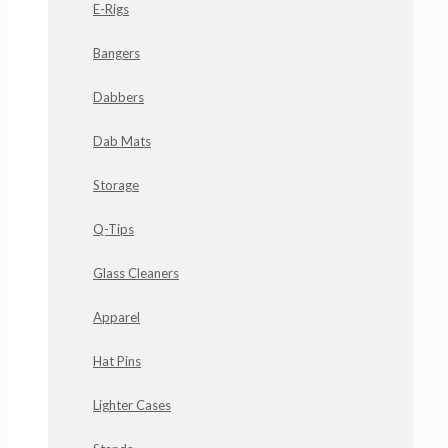
E-Rigs
Bangers
Dabbers
Dab Mats
Storage
Q-Tips
Glass Cleaners
Apparel
Hat Pins
Lighter Cases