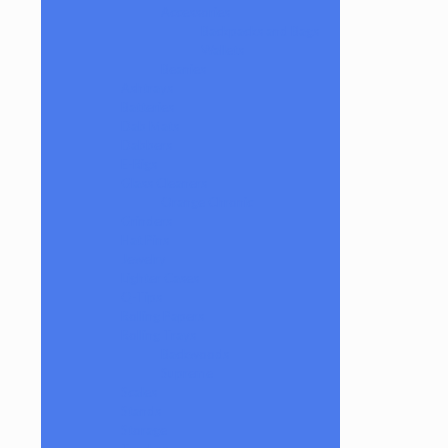
Accessories
Backpacks and Bags
Wallets
Beanies
Ashtrays
Batteries
Dab Mats
Dabbers
E-Rigs
Glass Cleaners
Orange Chronic
Grinders
Hat Pins
Jewelry
Lighter Cases
Q-Tips
Rolling Papers
Rolling Trays
Backwoods
Supreme
Scales
Stands
Storage