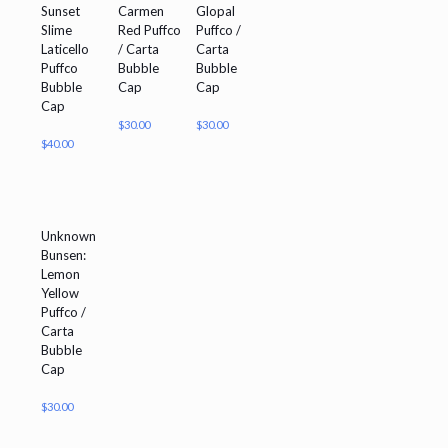
Sunset
Carmen
Glopal
Slime
Red Puffco
Puffco /
Laticello
/ Carta
Carta
Puffco
Bubble
Bubble
Bubble
Cap
Cap
Cap
$
30.00
$
30.00
$
40.00
Unknown
Bunsen:
Lemon
Yellow
Puffco /
Carta
Bubble
Cap
$
30.00