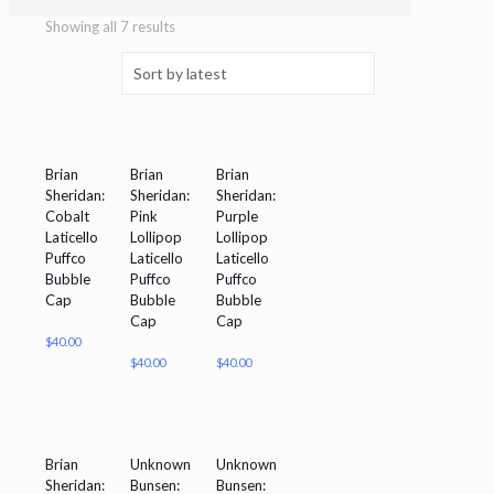
Showing all 7 results
Brian
Brian
Brian
Sheridan:
Sheridan:
Sheridan:
Cobalt
Pink
Purple
Laticello
Lollipop
Lollipop
Puffco
Laticello
Laticello
Bubble
Puffco
Puffco
Cap
Bubble
Bubble
Cap
Cap
$
40.00
$
40.00
$
40.00
Brian
Unknown
Unknown
Sheridan:
Bunsen:
Bunsen: