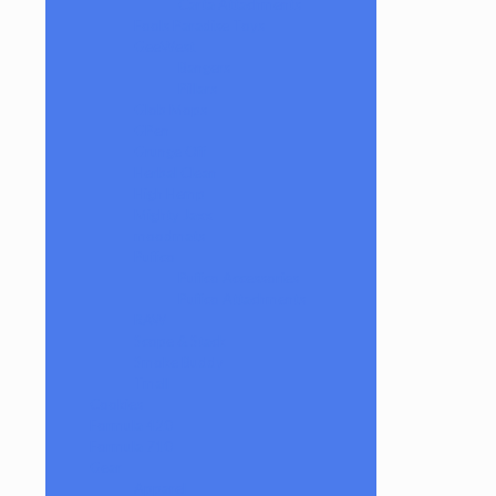
Carta Attachments
Fools Paradise Toys
GeeWest
Bangers
Pillars
Glob Mops
GPen
Grunge Off
Herbal Clean
High Hemp
Mighty Jaxx
moodmats
Puffco
Puffco Accessories
Puffco Attachments
RAW
Scope & Stack
Smoke Buddy
Tmall
Cookies
Formula 420
Formula 710
Gear
Apparel