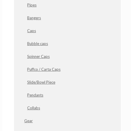
Pipes
Bangers
Caps
Bubble caps
Spinner Caps
Puffco / Carta Caps
Slide/Bowl Piece
Pendants
Collabs
Gear