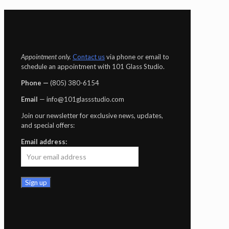
Appointment only.
Contact us
via phone or email to
schedule an appointment with 101 Glass Studio.
Phone —
‪(805) 380-6154‬
Email
— info@101glassstudio.com
Join our newsletter for exclusive news, updates,
and special offers:
Email address: