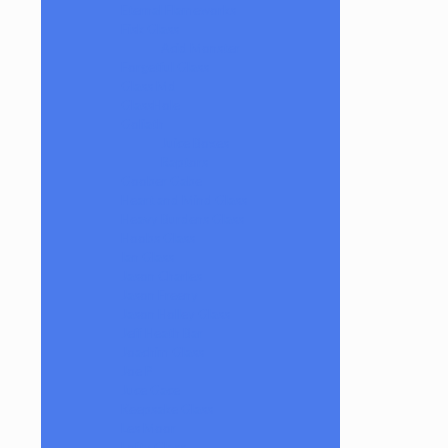
Eternal Flameworks
Fisk Glass
Acid Monster
Forgetful Glass
Glass Md
GlassHole
Goliath
Juice Boxes
Raptors
Goober Gabe
Heart and Mind Glass
Heavy Burdens Glass
Hoobs Glass
Ian Glass
Jason Charles
Jason Freeny
Jason Holley Glass
Jeff Heath Bar
Joachim Glass
Joe P
Juce Gace
Keepsake Glass
Les Moor
Lofty Glass