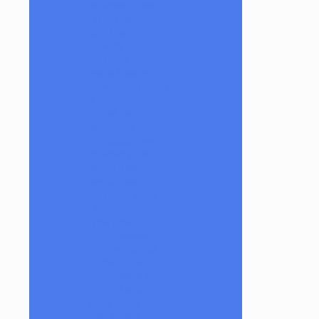
Robertson Glass
Ron English
Rone Glass
Rudeboy
Rye Deyer
Scomo Moanet
ShawnDaddy Glass
Sherbet
Shurlok Holm
Slurm Snob
Someglassblower
Strawberry Glass
Tammy Baller
TerroirGlass
They Dont Sleep
Timez Glass
Tyme One
Unity Glassworks
Unknown Bunsen
Upgrade Glass
Reavers
Shamans
Vulcan Glass
Walmotglass