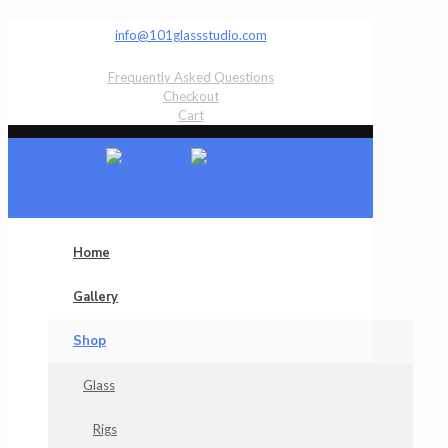
info@101glassstudio.com
Frequently Asked Questions
Checkout
Cart
Home
Gallery
Shop
Glass
Rigs