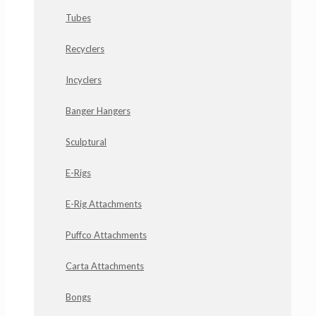
Tubes
Recyclers
Incyclers
Banger Hangers
Sculptural
E-Rigs
E-Rig Attachments
Puffco Attachments
Carta Attachments
Bongs