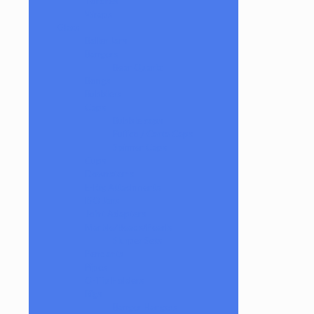
Torches
Wraps
Glass
Baller Jars
Bangers
Bear Quartz
Bongs
Bubblers
Caps
Bubble caps
Puffco / Carta Caps
Spinner Caps
Cups
Downstems
E-Rig Attachments
ISO Jars
Joint Adapters
Marble/Beads/Pearls
Slurper Sets
Pendants
Pipes
Q-Tip Holders
Rigs
Banger Hangers