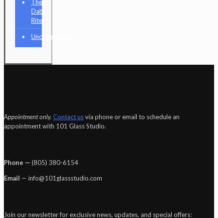
The
Dab
Rite
Uncategorized
Appointment only.
Contact us
via phone or email to schedule an
appointment with 101 Glass Studio.
Phone —
‪(805) 380-6154‬
Email
— info@101glassstudio.com
Join our newsletter for exclusive news, updates, and special offers: