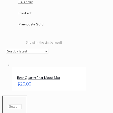
Calendar
Contact
Previously Sold
Showing the single result
Bear Quartz: Bear Mood Mat
$
20.00