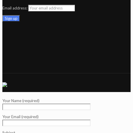
Email address:
Your Name (required)
Your Email (required)
Subject