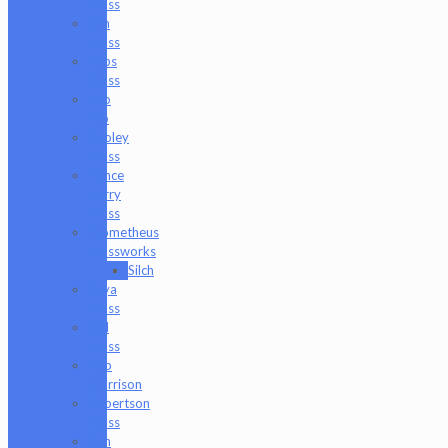
Glass
Om
Glass
Peps
Glass
Pho
Sco
Pooley
Glass
Prince
Harry
Glass
Prometheus
Glassworks
Silch
Raya
Glass
Riel
Glass
Rob
Morrison
Robertson
Glass
Ron