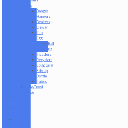
Rigs
Banger
Hangers
Beakers
Dewar
Fab
Egg
Ball
rig
Incyclers
Recyclers
Sculptural
Stirrup
Bottle
Tubes
Slide/Bowl
Piece
Lookah
seahorse
Med X
Labs
Non-
Functional