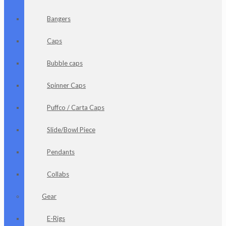
Bangers
Caps
Bubble caps
Spinner Caps
Puffco / Carta Caps
Slide/Bowl Piece
Pendants
Collabs
Gear
E-Rigs