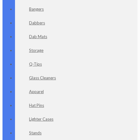
Bangers
Dabbers
Dab Mats
Storage
Q-Tips
Glass Cleaners
Apparel
Hat Pins
Lighter Cases
Stands