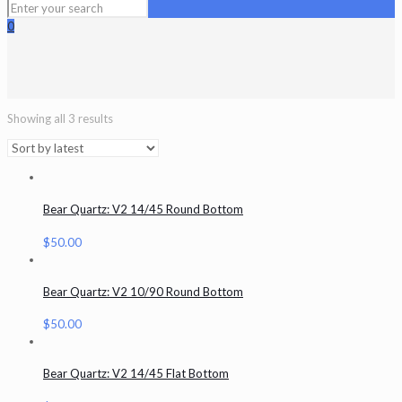
0
Showing all 3 results
Bear Quartz: V2 14/45 Round Bottom
$
50.00
Bear Quartz: V2 10/90 Round Bottom
$
50.00
Bear Quartz: V2 14/45 Flat Bottom