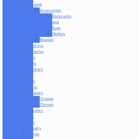
Apparel
Accessories
Backpacks
and
Bags
Wallets
Beanies
Ashtrays
Batteries
Dab
Mats
Dabbers
E-
Rigs
Glass
Cleaners
Orange
Chronic
Grinders
Hat
Pins
Jewelry
Lighter