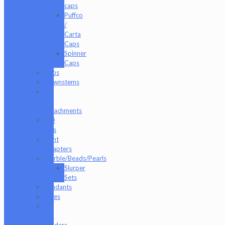
caps
Puffco
/
Carta
Caps
Spinner
Caps
Cups
Downstems
E-
Rig
Attachments
ISO
Jars
Joint
Adapters
Marble/Beads/Pearls
Slurper
Sets
Pendants
Pipes
Q-
Tip
Holders