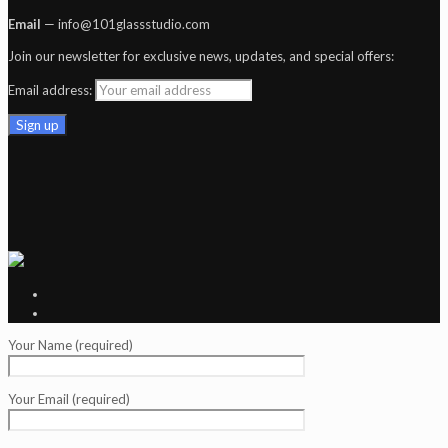
Email
— info@101glassstudio.com
Join our newsletter for exclusive news, updates, and special offers:
Email address:
Your Name (required)
Your Email (required)