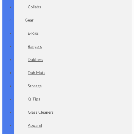
Collabs
Gear
E-Rigs
Bangers
Dabbers
Dab Mats
Storage
Q-Tips
Glass Cleaners
Apparel