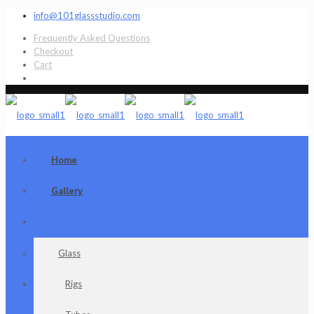
info@101glassstudio.com
Frequently Asked Questions
Checkout
Cart
Home
Gallery
Shop
Glass
Rigs