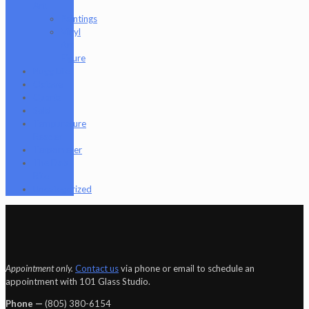
Art
Paintings
Vinyl
Art
Figure
Nugg Life
Octave
Quartz
Sold
Tempurature
Reader
Terpometer
The Dab
Rite
Uncategorized
Appointment only.
Contact us
via phone or email to schedule an
appointment with 101 Glass Studio.
Phone —
‪(805) 380-6154‬