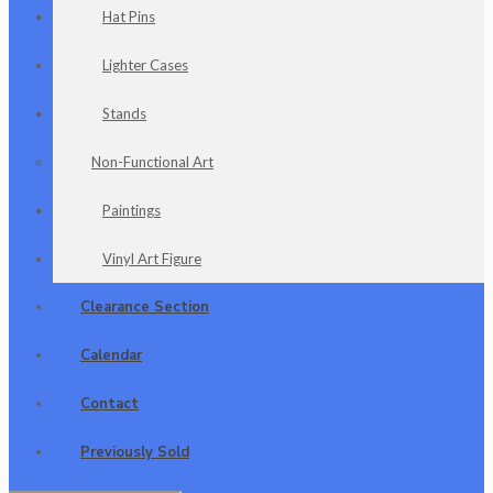
Hat Pins
Lighter Cases
Stands
Non-Functional Art
Paintings
Vinyl Art Figure
Clearance Section
Calendar
Contact
Previously Sold