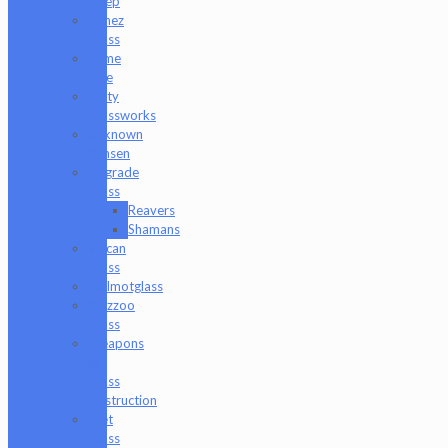
Sleep
Timez
Glass
Tyme
One
Unity
Glassworks
Unknown
Bunsen
Upgrade
Glass
Reavers
Shamans
Vulcan
Glass
Walmotglass
Wazzoo
Glass
Weapons
of
Glass
Destruction
Wet
Glass