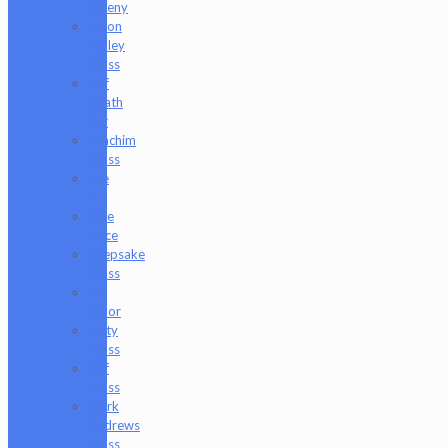
Freeny
Jason
Holley
Glass
Jeff
Heath
Bar
Joachim
Glass
Joe
P
Juce
Gace
Keepsake
Glass
Les
Moor
Lofty
Glass
Luff
Glass
Mark
Andrews
Glass