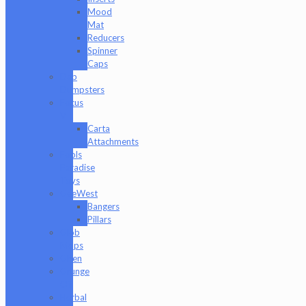
Mood
Mat
Reducers
Spinner
Caps
Dab
Dumpsters
Focus
V
Carta
Attachments
Fools
Paradise
Toys
GeeWest
Bangers
Pillars
Glob
Mops
GPen
Grunge
Off
Herbal