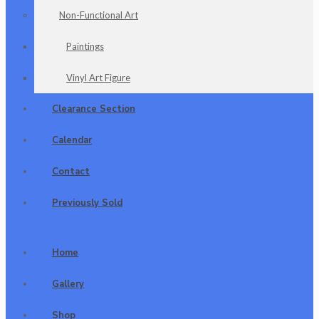
Non-Functional Art
Paintings
Vinyl Art Figure
Clearance Section
Calendar
Contact
Previously Sold
Home
Gallery
Shop