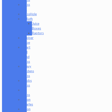
Glass
Md
GlassHole
Goliath
Juice
Boxes
Raptors
Goober
Gabe
Heart
and
Mind
Glass
Heavy
Burdens
Glass
Hoobs
Glass
Ian
Glass
Jason
Charles
Jason