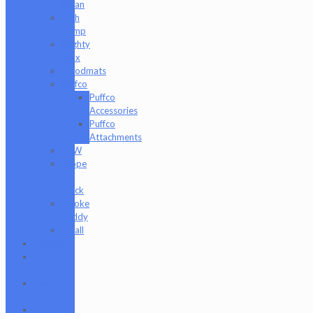
Clean
High
Hemp
Mighty
Jaxx
moodmats
Puffco
Puffco
Accessories
Puffco
Attachments
RAW
Scope
&
Stack
Smoke
Buddy
Tmall
Cookies
Formula
420
Formula
710
Gear