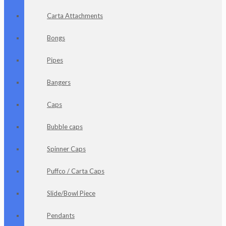
Carta Attachments
Bongs
Pipes
Bangers
Caps
Bubble caps
Spinner Caps
Puffco / Carta Caps
Slide/Bowl Piece
Pendants