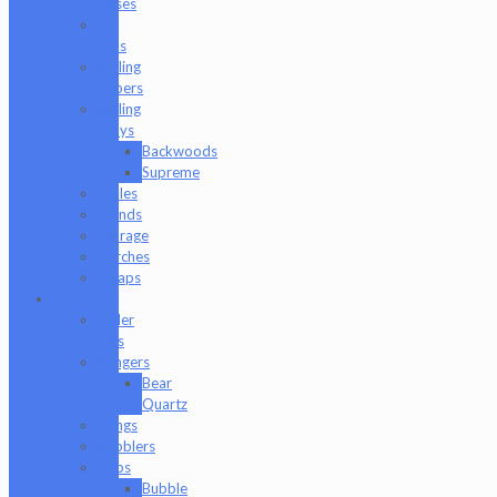
Cases
Q-
Tips
Rolling
Papers
Rolling
Trays
Backwoods
Supreme
Scales
Stands
Storage
Torches
Wraps
Glass
Baller
Jars
Bangers
Bear
Quartz
Bongs
Bubblers
Caps
Bubble