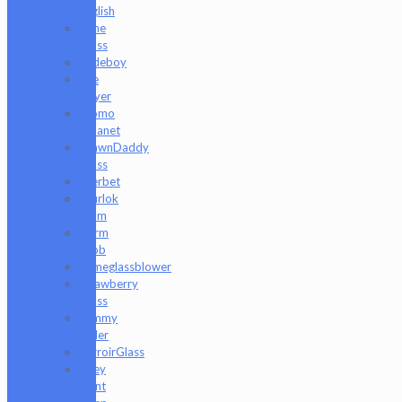
English
Rone
Glass
Rudeboy
Rye
Deyer
Scomo
Moanet
ShawnDaddy
Glass
Sherbet
Shurlok
Holm
Slurm
Snob
Someglassblower
Strawberry
Glass
Tammy
Baller
TerroirGlass
They
Dont