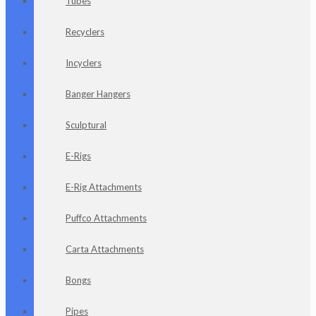
Tubes
Recyclers
Incyclers
Banger Hangers
Sculptural
E-Rigs
E-Rig Attachments
Puffco Attachments
Carta Attachments
Bongs
Pipes