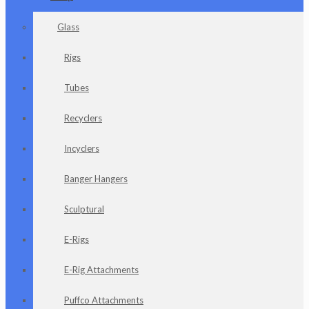
Glass
Rigs
Tubes
Recyclers
Incyclers
Banger Hangers
Sculptural
E-Rigs
E-Rig Attachments
Puffco Attachments