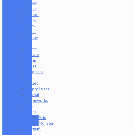
Evans
Glass
Danbo
Dank
Hank
Glass
Danny
B
Darth
Silicate
Durin
Glass
elboglass
Eli
Mazet
Empty1glass
Eternal
Flameworks
Fisk
Glass
Acid
Monster
Forgetful
Glass