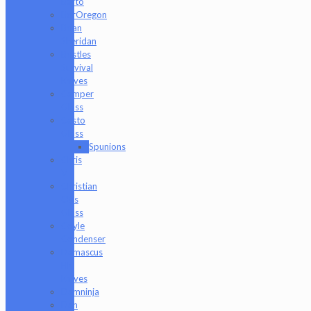
Barto
BorOregon
Brian
Sheridan
Bristles
Survival
Knives
Camper
Glass
Casto
Glass
Spunions
Chris
V
Christian
Otis
Glass
Coyle
Condenser
Damascus
HK
Knives
Damninja
Dan