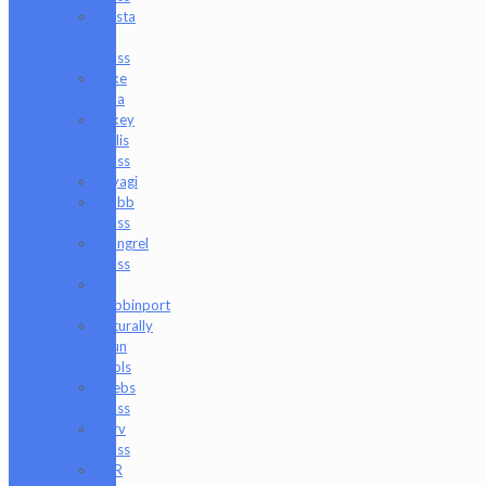
Masta
P
Glass
Mike
Luna
Mikey
Willis
Glass
Miyagi
Mobb
Glass
Mongrel
Glass
Mr.
Dabbinport
Naturally
Spun
Tools
Neebs
Glass
Nerv
Glass
NKR