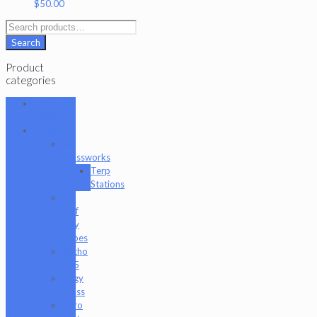
$
50.00
Search
for:
Search
Product
categories
101 Glass
Studio
Artist
2K
Glassworks
Terp
Stations
AJ
Surf
City
Tubes
Antho
805
Augy
Glass
Boro