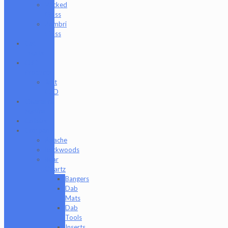
Wicked
Glass
Zombri
Glass
Cat
Treats
CBD
Products
Just
CBD
Clearance
Section
Collabs
Company
Apache
Backwoods
Bear
Quartz
Bangers
Dab
Mats
Dab
Tools
Inserts