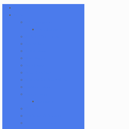
101 Glass Studio
Artist
2K Glassworks
Terp Stations
AJ Surf City Tubes
Antho 805
Augy Glass
Boro Barto
BorOregon
Brian Sheridan
Bristles Survival Knives
Camper Glass
Casto Glass
Spunions
Chris V
Christian Otis Glass
Coyle Condenser