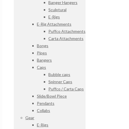
Banger Hangers
Sculptural
E-Rigs
E-Rig Attachments
Puffco Attachments
Carta Attachments
Bongs
Pipes
Bangers
Caps
Bubble caps
Spinner Caps
Puffco / Carta Caps
Slide/Bowl Piece
Pendants
Collabs
Gear
E-Rigs