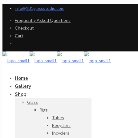
info@101glassstudio.com
Frequently Asked Questions
Checkout
Cart
Home
Gallery
Shop
Glass
Rigs
Tubes
Recyclers
Incyclers