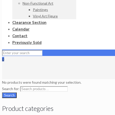
Non-Functional Art
Paintings
Vinyl Art Figure
Clearance Section
Calendar
Contact
Previously Sold
0
No products were found matching your selection.
Search for:
Search
Product categories