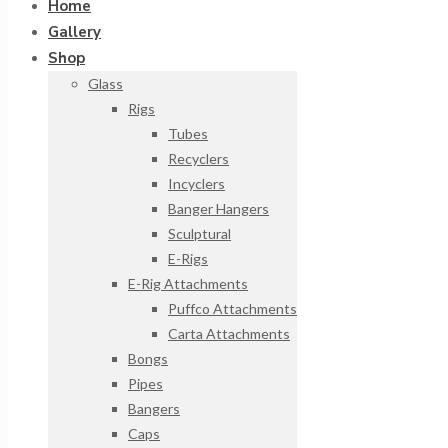
Home
Gallery
Shop
Glass
Rigs
Tubes
Recyclers
Incyclers
Banger Hangers
Sculptural
E-Rigs
E-Rig Attachments
Puffco Attachments
Carta Attachments
Bongs
Pipes
Bangers
Caps