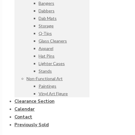
Bangers
Dabbers
Dab Mats
Storage
Q-Tips
Glass Cleaners
Apparel
Hat Pins
Lighter Cases
Stands
Non-Functional Art
Paintings
Vinyl Art Figure
Clearance Section
Calendar
Contact
Previously Sold