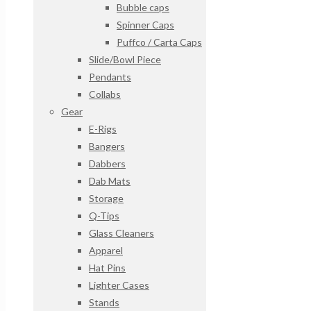
Bubble caps
Spinner Caps
Puffco / Carta Caps
Slide/Bowl Piece
Pendants
Collabs
Gear
E-Rigs
Bangers
Dabbers
Dab Mats
Storage
Q-Tips
Glass Cleaners
Apparel
Hat Pins
Lighter Cases
Stands