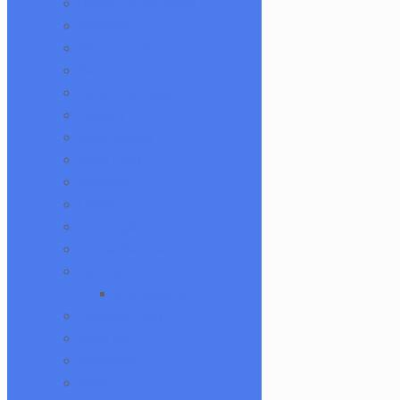
Damascus HK Knives
Damninja
Dan Evans Glass
Danbo
Dank Hank Glass
Danny B
Darth Silicate
Durin Glass
elboglass
Eli Mazet
Empty1glass
Eternal Flameworks
Fisk Glass
Acid Monster
Forgetful Glass
Glass Md
GlassHole
Goliath