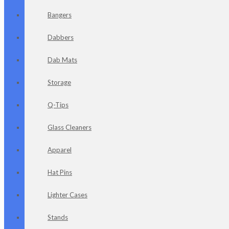
Bangers
Dabbers
Dab Mats
Storage
Q-Tips
Glass Cleaners
Apparel
Hat Pins
Lighter Cases
Stands