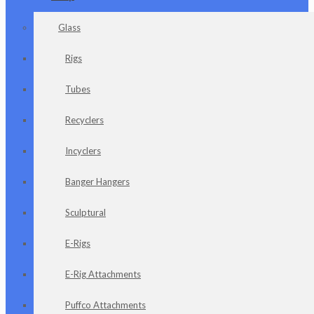
Glass
Rigs
Tubes
Recyclers
Incyclers
Banger Hangers
Sculptural
E-Rigs
E-Rig Attachments
Puffco Attachments