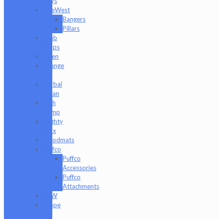
Toys
GeeWest
Bangers
Pillars
Glob
Mops
GPen
Grunge
Off
Herbal
Clean
High
Hemp
Mighty
Jaxx
moodmats
Puffco
Puffco
Accessories
Puffco
Attachments
RAW
Scope
&