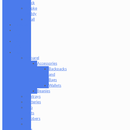
Stack
Smoke
Buddy
Tmall
Cookies
Formula
420
Formula
710
Gear
Apparel
Accessories
Backpacks
and
Bags
Wallets
Beanies
Ashtrays
Batteries
Dab
Mats
Dabbers
E-
Rigs