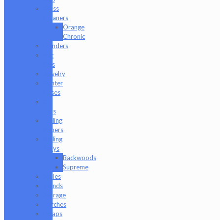
Glass
Cleaners
Orange
Chronic
Grinders
Hat
Pins
Jewelry
Lighter
Cases
Q-
Tips
Rolling
Papers
Rolling
Trays
Backwoods
Supreme
Scales
Stands
Storage
Torches
Wraps