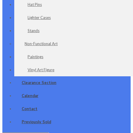
Hat Pins
Lighter Cases
Stands
Non-Functional Art
Paintings
Vinyl Art Figure
Clearance Section
Calendar
Contact
Previously Sold