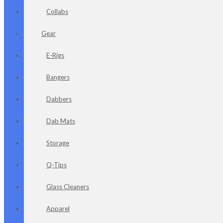
Collabs
Gear
E-Rigs
Bangers
Dabbers
Dab Mats
Storage
Q-Tips
Glass Cleaners
Apparel