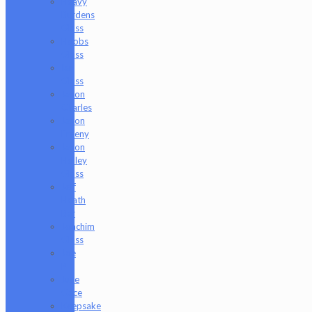
Heavy
Burdens
Glass
Hoobs
Glass
Ian
Glass
Jason
Charles
Jason
Freeny
Jason
Holley
Glass
Jeff
Heath
Bar
Joachim
Glass
Joe
P
Juce
Gace
Keepsake