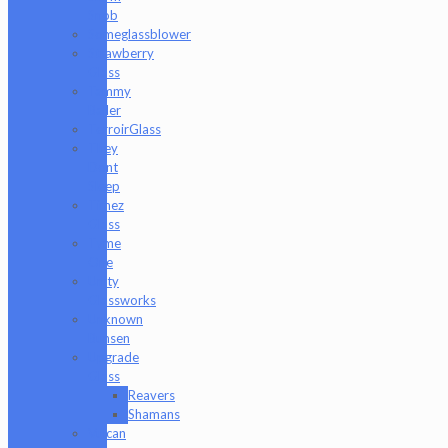
Snob
Someglassblower
Strawberry
Glass
Tammy
Baller
TerroirGlass
They
Dont
Sleep
Timez
Glass
Tyme
One
Unity
Glassworks
Unknown
Bunsen
Upgrade
Glass
Reavers
Shamans
Vulcan