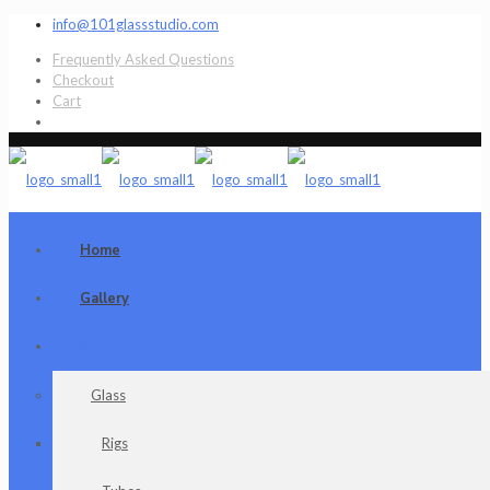
info@101glassstudio.com
Frequently Asked Questions
Checkout
Cart
Home
Gallery
Shop
Glass
Rigs