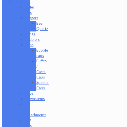
Glass
Baller
Jars
Bangers
Bear
Quartz
Bongs
Bubblers
Caps
Bubble
caps
Puffco
/
Carta
Caps
Spinner
Caps
Cups
Downstems
E-
Rig
Attachments
ISO
Jars