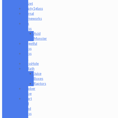
Mazet
Empty1glass
Eternal
Flameworks
Fisk
Glass
Acid
Monster
Forgetful
Glass
Glass
Md
GlassHole
Goliath
Juice
Boxes
Raptors
Goober
Gabe
Heart
and
Mind
Glass