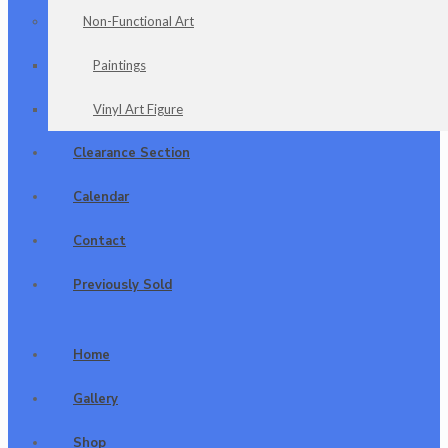
Non-Functional Art
Paintings
Vinyl Art Figure
Clearance Section
Calendar
Contact
Previously Sold
Home
Gallery
Shop