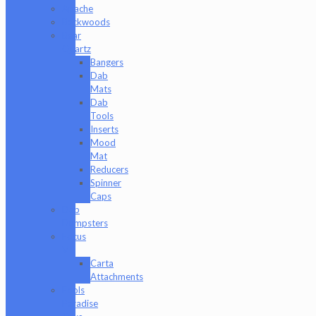
Apache
Backwoods
Bear
Quartz
Bangers
Dab
Mats
Dab
Tools
Inserts
Mood
Mat
Reducers
Spinner
Caps
Dab
Dumpsters
Focus
V
Carta
Attachments
Fools
Paradise