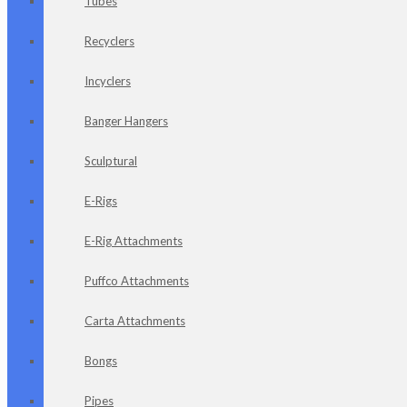
Tubes
Recyclers
Incyclers
Banger Hangers
Sculptural
E-Rigs
E-Rig Attachments
Puffco Attachments
Carta Attachments
Bongs
Pipes