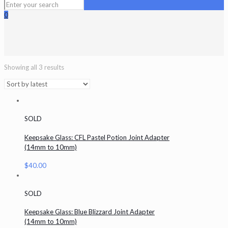
0
Showing all 3 results
SOLD
Keepsake Glass: CFL Pastel Potion Joint Adapter
(14mm to 10mm)
$
40.00
SOLD
Keepsake Glass: Blue Blizzard Joint Adapter
(14mm to 10mm)