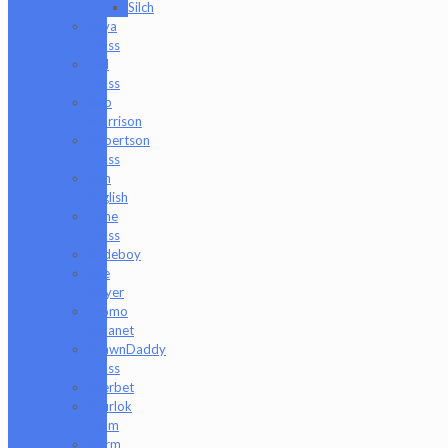
Silch
Raya
Glass
Riel
Glass
Rob
Morrison
Robertson
Glass
Ron
English
Rone
Glass
Rudeboy
Rye
Deyer
Scomo
Moanet
ShawnDaddy
Glass
Sherbet
Shurlok
Holm
Slurm