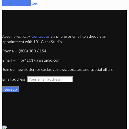
Uncategorized
Appointment only.
Contact us
via phone or email to schedule an
appointment with 101 Glass Studio.
Phone —
‪(805) 380-6154‬
Email
— info@101glassstudio.com
Join our newsletter for exclusive news, updates, and special offers:
Email address: