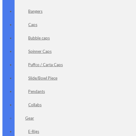
Bangers
Caps
Bubble caps
Spinner Caps
Puffco / Carta Caps
Slide/Bowl Piece
Pendants
Collabs
Gear
E-Rigs