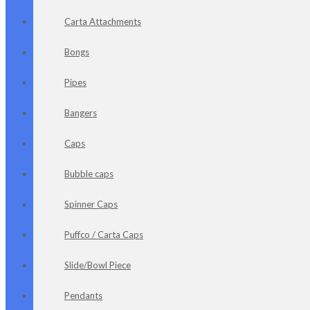
Carta Attachments
Bongs
Pipes
Bangers
Caps
Bubble caps
Spinner Caps
Puffco / Carta Caps
Slide/Bowl Piece
Pendants