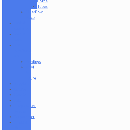
Bottle
Tubes
Slide/Bowl
Piece
Lookah
seahorse
Med X
Labs
Non-
Functional
Art
Paintings
Vinyl
Art
Figure
Nugg Life
Octave
Quartz
Sold
Tempurature
Reader
Terpometer
The Dab
Rite