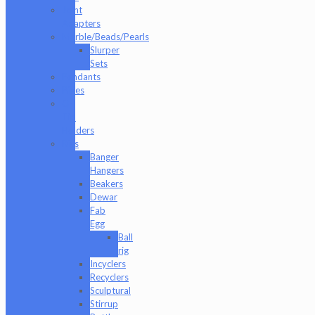
Joint
Adapters
Marble/Beads/Pearls
Slurper
Sets
Pendants
Pipes
Q-
Tip
Holders
Rigs
Banger
Hangers
Beakers
Dewar
Fab
Egg
Ball
rig
Incyclers
Recyclers
Sculptural
Stirrup