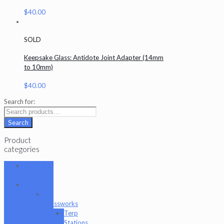
$
40.00
SOLD
Keepsake Glass: Antidote Joint Adapter (14mm
to 10mm)
$
40.00
Search for:
Search
Product
categories
101 Glass
Studio
Artist
2K
Glassworks
Terp
Stations