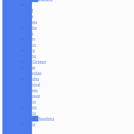
AJ
Surf
City
Tubes
Antho
805
Augy
Glass
Boro
Barto
BorOregon
Brian
Sheridan
Bristles
Survival
Knives
Camper
Glass
Casto
Glass
Spunions
Chris
V