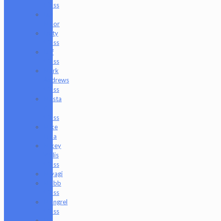
Glass
Les
Moor
Lofty
Glass
Luff
Glass
Mark
Andrews
Glass
Masta
P
Glass
Mike
Luna
Mikey
Willis
Glass
Miyagi
Mobb
Glass
Mongrel
Glass
Mr.