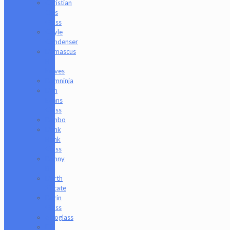
Christian
Otis
Glass
Coyle
Condenser
Damascus
HK
Knives
Damninja
Dan
Evans
Glass
Danbo
Dank
Hank
Glass
Danny
B
Darth
Silicate
Durin
Glass
elboglass
Eli