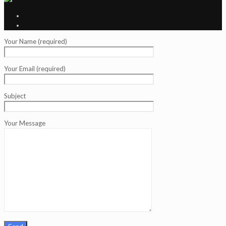
Your Name (required)
Your Email (required)
Subject
Your Message