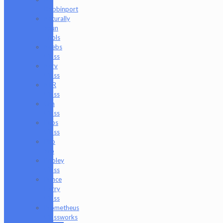
Dabbinport
Naturally
Spun
Tools
Neebs
Glass
Nerv
Glass
NKR
Glass
Om
Glass
Peps
Glass
Pho
Sco
Pooley
Glass
Prince
Harry
Glass
Prometheus
Glassworks