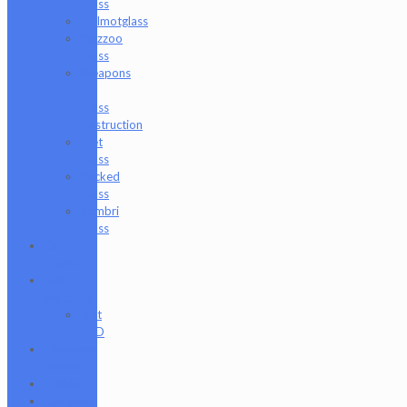
Glass
Walmotglass
Wazzoo
Glass
Weapons
of
Glass
Destruction
Wet
Glass
Wicked
Glass
Zombri
Glass
Cat
Treats
CBD
Products
Just
CBD
Clearance
Section
Collabs
Company