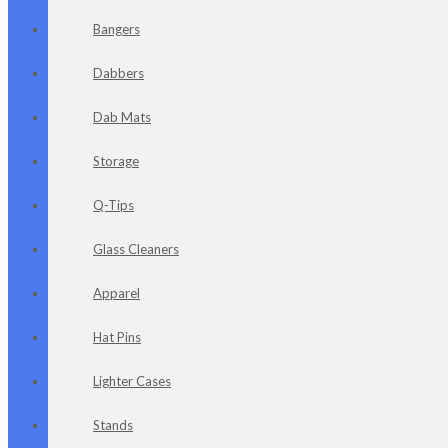
Bangers
Dabbers
Dab Mats
Storage
Q-Tips
Glass Cleaners
Apparel
Hat Pins
Lighter Cases
Stands