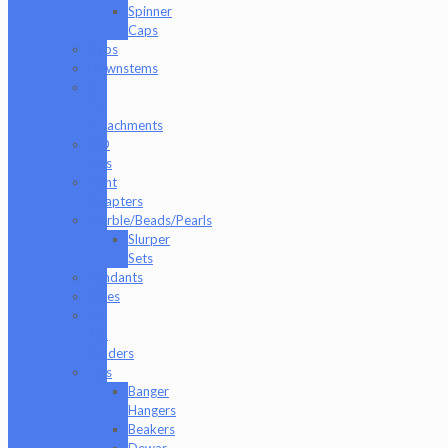
Spinner
Caps
Cups
Downstems
E-
Rig
Attachments
ISO
Jars
Joint
Adapters
Marble/Beads/Pearls
Slurper
Sets
Pendants
Pipes
Q-
Tip
Holders
Rigs
Banger
Hangers
Beakers
Dewar