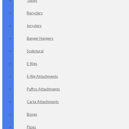
Tubes
Recyclers
Incyclers
Banger Hangers
Sculptural
E-Rigs
E-Rig Attachments
Puffco Attachments
Carta Attachments
Bongs
Pipes