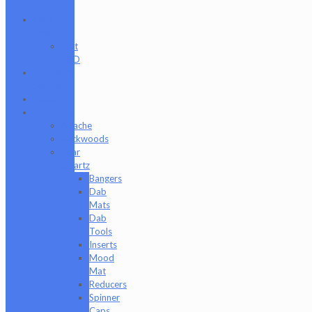
Treats
CBD
Products
Just
CBD
Clearance
Section
Collabs
Company
Apache
Backwoods
Bear
Quartz
Bangers
Dab
Mats
Dab
Tools
Inserts
Mood
Mat
Reducers
Spinner
Caps