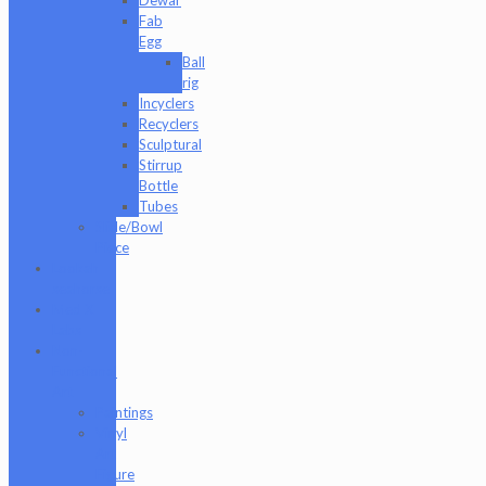
Fab
Egg
Ball
rig
Incyclers
Recyclers
Sculptural
Stirrup
Bottle
Tubes
Slide/Bowl
Piece
Lookah
seahorse
Med X
Labs
Non-
Functional
Art
Paintings
Vinyl
Art
Figure