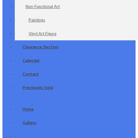
Non-Functional Art
Paintings
Vinyl Art Figure
Clearance Section
Calendar
Contact
Previously Sold
Home
Gallery
Shop