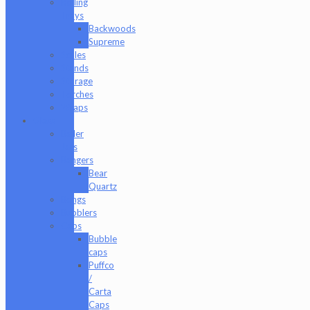
Rolling
Trays
Backwoods
Supreme
Scales
Stands
Storage
Torches
Wraps
Glass
Baller
Jars
Bangers
Bear
Quartz
Bongs
Bubblers
Caps
Bubble
caps
Puffco
/
Carta
Caps