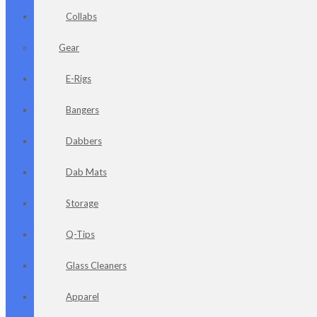
Collabs
Gear
E-Rigs
Bangers
Dabbers
Dab Mats
Storage
Q-Tips
Glass Cleaners
Apparel