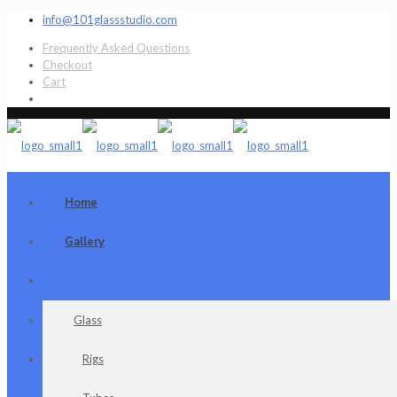
info@101glassstudio.com
Frequently Asked Questions
Checkout
Cart
Home
Gallery
Shop
Glass
Rigs