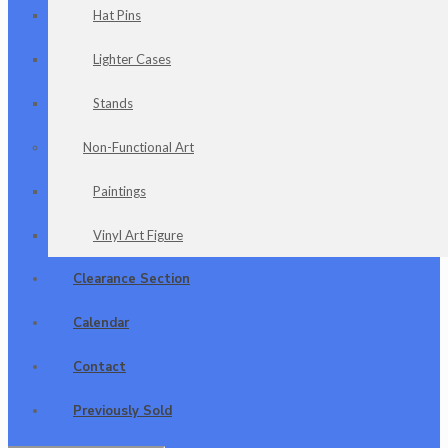
Hat Pins
Lighter Cases
Stands
Non-Functional Art
Paintings
Vinyl Art Figure
Clearance Section
Calendar
Contact
Previously Sold