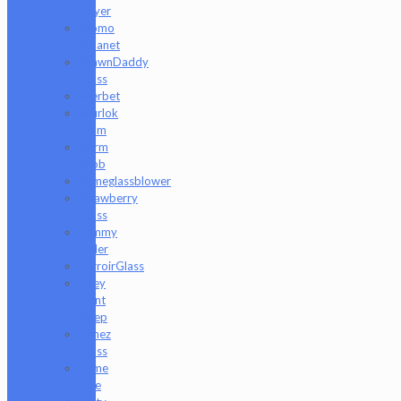
Deyer
Scomo
Moanet
ShawnDaddy
Glass
Sherbet
Shurlok
Holm
Slurm
Snob
Someglassblower
Strawberry
Glass
Tammy
Baller
TerroirGlass
They
Dont
Sleep
Timez
Glass
Tyme
One