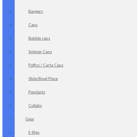
Bangers
Caps
Bubble caps
Spinner Caps
Puffco / Carta Caps
Slide/Bowl Piece
Pendants
Collabs
Gear
E-Rigs