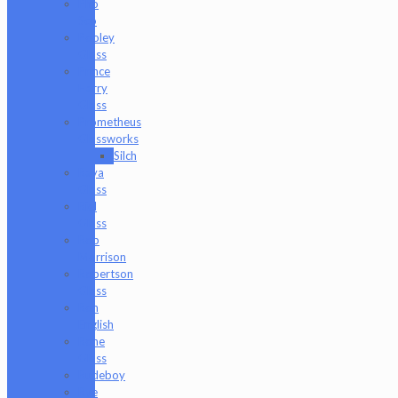
Pho
Sco
Pooley
Glass
Prince
Harry
Glass
Prometheus
Glassworks
Silch
Raya
Glass
Riel
Glass
Rob
Morrison
Robertson
Glass
Ron
English
Rone
Glass
Rudeboy
Rye