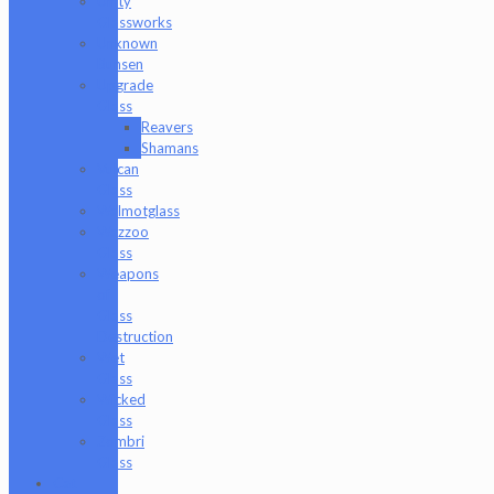
Unity
Glassworks
Unknown
Bunsen
Upgrade
Glass
Reavers
Shamans
Vulcan
Glass
Walmotglass
Wazzoo
Glass
Weapons
of
Glass
Destruction
Wet
Glass
Wicked
Glass
Zombri
Glass
Cat