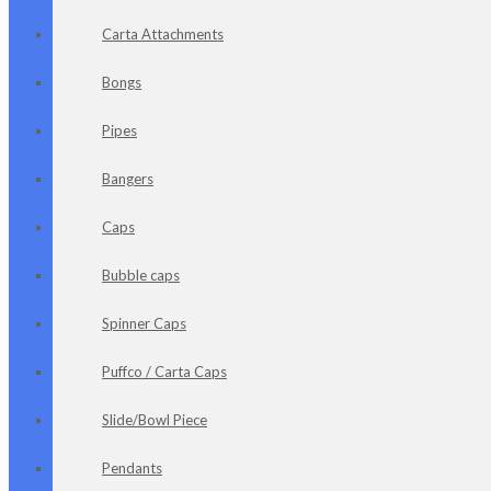
Carta Attachments
Bongs
Pipes
Bangers
Caps
Bubble caps
Spinner Caps
Puffco / Carta Caps
Slide/Bowl Piece
Pendants