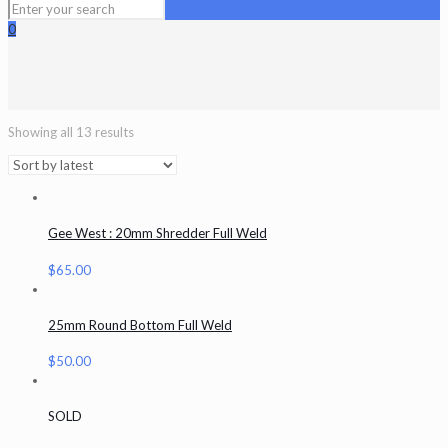
0
Showing all 13 results
Gee West : 20mm Shredder Full Weld
$
65.00
25mm Round Bottom Full Weld
$
50.00
SOLD