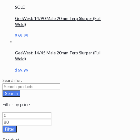
SOLD
GeeWest: 14/90 Male 20mm Terp Slurper (Full
Weld)
$
69.99
GeeWest: 14/45 Male 20mm Terp Slurper (Full
Weld)
$
69.99
Search for:
Search
Filter by price
Filter
Product