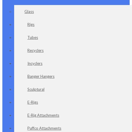
Glass
Rigs
Tubes
Recyclers
Incyclers
Banger Hangers
Sculptural
E-Rigs
E-Rig Attachments
Puffco Attachments