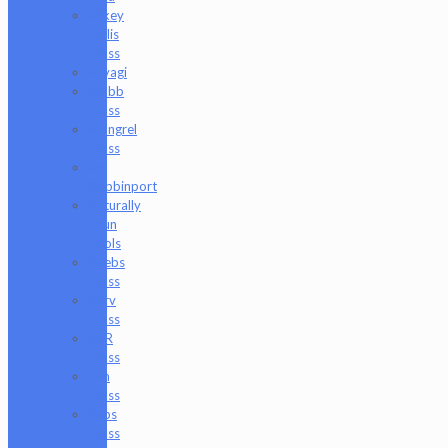
Mikey
Willis
Glass
Miyagi
Mobb
Glass
Mongrel
Glass
Mr.
Dabbinport
Naturally
Spun
Tools
Neebs
Glass
Nerv
Glass
NKR
Glass
Om
Glass
Peps
Glass