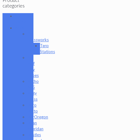
categories
101 Glass
Studio
Artist
2K
Glassworks
Terp
Stations
AJ
Surf
City
Tubes
Antho
805
Augy
Glass
Boro
Barto
BorOregon
Brian
Sheridan
Bristles