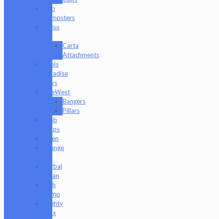
Dab
Dumpsters
Focus
V
Carta
Attachments
Fools
Paradise
Toys
GeeWest
Bangers
Pillars
Glob
Mops
GPen
Grunge
Off
Herbal
Clean
High
Hemp
Mighty
Jaxx