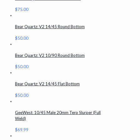
$
75.00
Bear Quartz: V2 14/45 Round Bottom
$
50.00
Bear Quartz: V2 10/90 Round Bottom
$
50.00
Bear Quartz: V2 14/45 Flat Bottom
$
50.00
GeeWest: 10/45 Male 20mm Terp Slurper (Full
Weld)
$
69.99