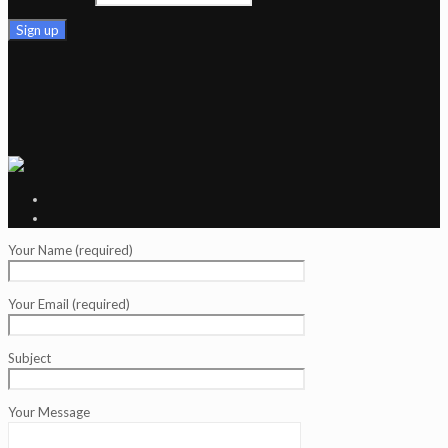
Your Name (required)
Your Email (required)
Subject
Your Message