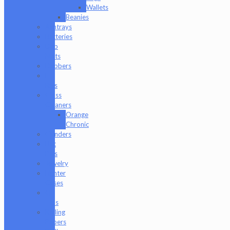
Wallets
Beanies
Ashtrays
Batteries
Dab
Mats
Dabbers
E-
Rigs
Glass
Cleaners
Orange
Chronic
Grinders
Hat
Pins
Jewelry
Lighter
Cases
Q-
Tips
Rolling
Papers