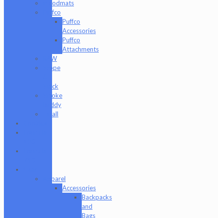
moodmats
Puffco
Puffco
Accessories
Puffco
Attachments
RAW
Scope
&
Stack
Smoke
Buddy
Tmall
Cookies
Formula
420
Formula
710
Gear
Apparel
Accessories
Backpacks
and
Bags