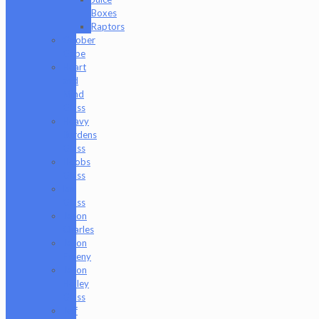
Boxes
Raptors
Goober
Gabe
Heart
and
Mind
Glass
Heavy
Burdens
Glass
Hoobs
Glass
Ian
Glass
Jason
Charles
Jason
Freeny
Jason
Holley
Glass
Jeff