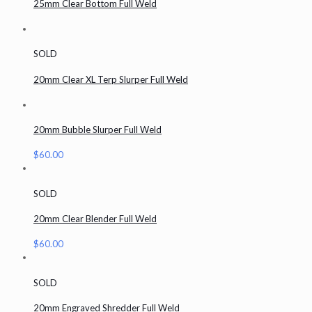
25mm Clear Bottom Full Weld
SOLD
20mm Clear XL Terp Slurper Full Weld
20mm Bubble Slurper Full Weld
$
60.00
SOLD
20mm Clear Blender Full Weld
$
60.00
SOLD
20mm Engraved Shredder Full Weld