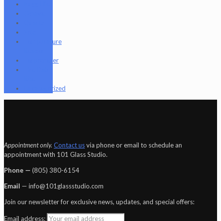
Nugg Life
Octave
Quartz
Sold
Tempurature
Reader
Terpometer
The Dab
Rite
Uncategorized
Appointment only.
Contact us
via phone or email to schedule an
appointment with 101 Glass Studio.
Phone —
‪(805) 380-6154‬
Email
— info@101glassstudio.com
Join our newsletter for exclusive news, updates, and special offers:
Email address: