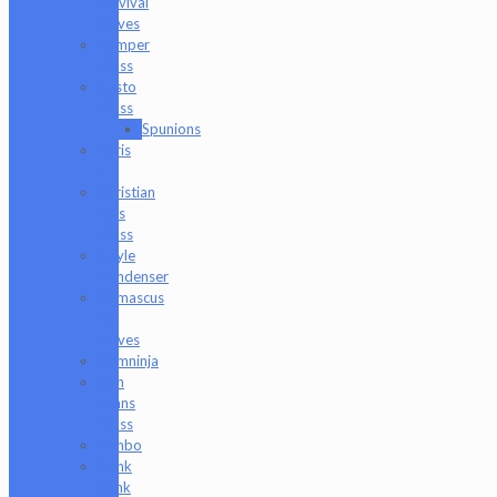
Survival
Knives
Camper
Glass
Casto
Glass
Spunions
Chris
V
Christian
Otis
Glass
Coyle
Condenser
Damascus
HK
Knives
Damninja
Dan
Evans
Glass
Danbo
Dank
Hank