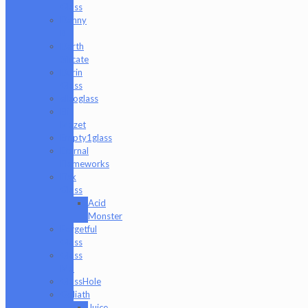
Glass
Danny
B
Darth
Silicate
Durin
Glass
elboglass
Eli
Mazet
Empty1glass
Eternal
Flameworks
Fisk
Glass
Acid
Monster
Forgetful
Glass
Glass
Md
GlassHole
Goliath
Juice