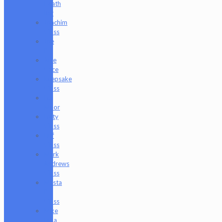
Heath
Bar
Joachim
Glass
Joe
P
Juce
Gace
Keepsake
Glass
Les
Moor
Lofty
Glass
Luff
Glass
Mark
Andrews
Glass
Masta
P
Glass
Mike
Luna