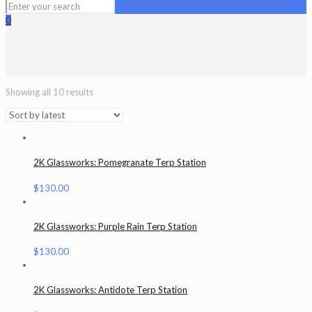
0
Showing all 10 results
2K Glassworks: Pomegranate Terp Station
$
130.00
2K Glassworks: Purple Rain Terp Station
$
130.00
2K Glassworks: Antidote Terp Station