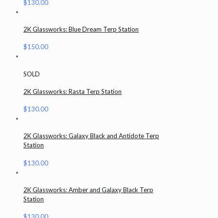
$
130.00
2K Glassworks: Blue Dream Terp Station
$
150.00
SOLD
2K Glassworks: Rasta Terp Station
$
130.00
2K Glassworks: Galaxy Black and Antidote Terp
Station
$
130.00
2K Glassworks: Amber and Galaxy Black Terp
Station
$
130.00