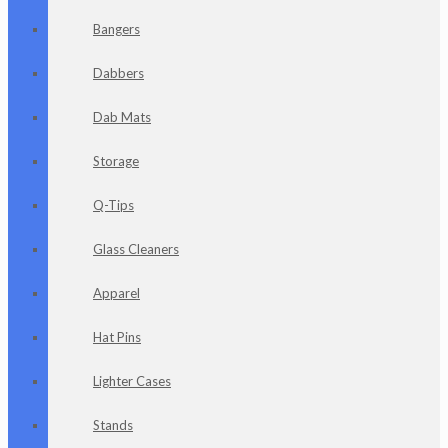
Bangers
Dabbers
Dab Mats
Storage
Q-Tips
Glass Cleaners
Apparel
Hat Pins
Lighter Cases
Stands