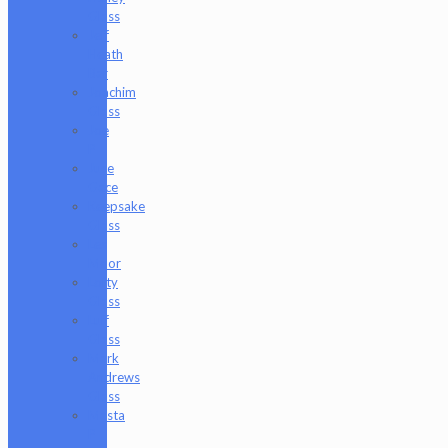
Glass
Jeff
Heath
Bar
Joachim
Glass
Joe
P
Juce
Gace
Keepsake
Glass
Les
Moor
Lofty
Glass
Luff
Glass
Mark
Andrews
Glass
Masta
P