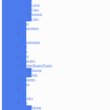
/
Carta
Caps
Spinner
Caps
Cups
Downstems
E-
Rig
Attachments
ISO
Jars
Joint
Adapters
Marble/Beads/Pearls
Slurper
Sets
Pendants
Pipes
Q-
Tip
Holders
Rigs
Banger