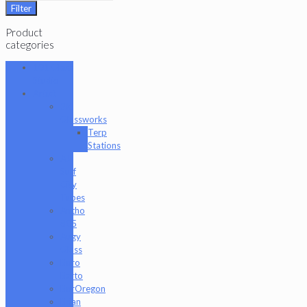
Filter
Product
categories
101 Glass
Studio
Artist
2K
Glassworks
Terp
Stations
AJ
Surf
City
Tubes
Antho
805
Augy
Glass
Boro
Barto
BorOregon
Brian