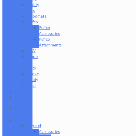
Mighty
Jaxx
moodmats
Puffco
Puffco
Accessories
Puffco
Attachments
RAW
Scope
&
Stack
Smoke
Buddy
Tmall
Cookies
Formula
420
Formula
710
Gear
Apparel
Accessories