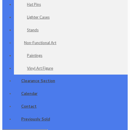
Hat Pins
Lighter Cases
Stands
Non-Functional Art
Paintings
Vinyl Art Figure
Clearance Section
Calendar
Contact
Previously Sold