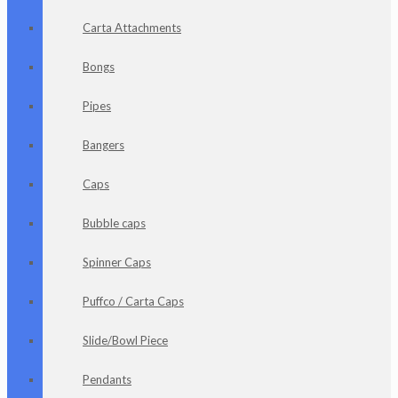
Carta Attachments
Bongs
Pipes
Bangers
Caps
Bubble caps
Spinner Caps
Puffco / Carta Caps
Slide/Bowl Piece
Pendants