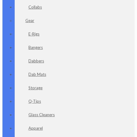
Collabs
Gear
E-Rigs
Bangers
Dabbers
Dab Mats
Storage
Q-Tips
Glass Cleaners
Apparel