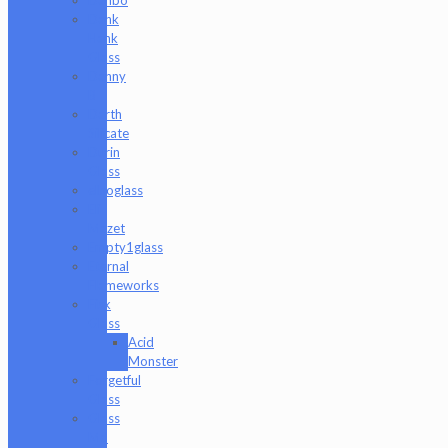
Dank
Hank
Glass
Danny
B
Darth
Silicate
Durin
Glass
elboglass
Eli
Mazet
Empty1glass
Eternal
Flameworks
Fisk
Glass
Acid
Monster
Forgetful
Glass
Glass
Md