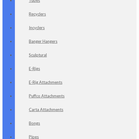
Tubes
Recyclers
Incyclers
Banger Hangers
Sculptural
E-Rigs
E-Rig Attachments
Puffco Attachments
Carta Attachments
Bongs
Pipes