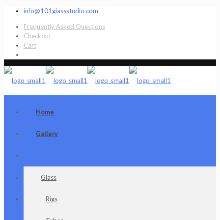
info@101glassstudio.com
Frequently Asked Questions
Checkout
Cart
Home
Gallery
Shop
Glass
Rigs