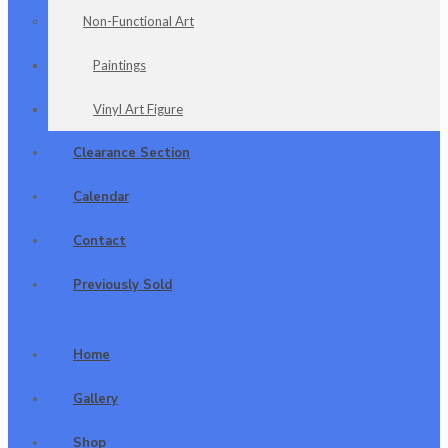
Non-Functional Art
Paintings
Vinyl Art Figure
Clearance Section
Calendar
Contact
Previously Sold
Home
Gallery
Shop