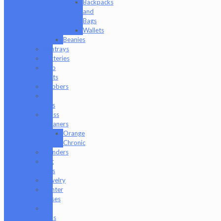
Backpacks
and
Bags
Wallets
Beanies
Ashtrays
Batteries
Dab
Mats
Dabbers
E-
Rigs
Glass
Cleaners
Orange
Chronic
Grinders
Hat
Pins
Jewelry
Lighter
Cases
Q-
Tips