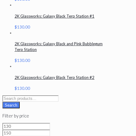
2K Glassworks: Galaxy Black Terp Station #1
$
130.00
2K Glassworks: Galaxy Black and Pink Bubblegum
Terp Station
$
130.00
2K Glassworks: Galaxy Black Terp Station #2
$
130.00
Search
for:
Search
Filter by price