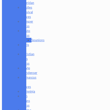
Sheridan
Bristles
Survival
Knives
Camper
Glass
Casto
Glass
Spunions
Chris
V
Christian
Otis
Glass
Coyle
Condenser
Damascus
HK
Knives
Damninja
Dan
Evans
Glass
Danbo