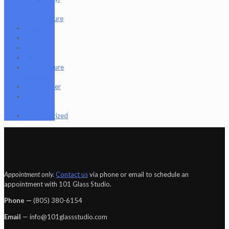
Art
Figure
Nugg Life
Octave
Quartz
Sold
Tempurature
Reader
Terpometer
The Dab
Rite
Uncategorized
Appointment only.
Contact us
via phone or email to schedule an
appointment with 101 Glass Studio.
Phone —
‪(805) 380-6154‬
Email
— info@101glassstudio.com