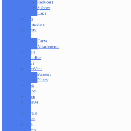
Reducers
Spinner
Caps
Dab
Dumpsters
Focus
V
Carta
Attachments
Fools
Paradise
Toys
GeeWest
Bangers
Pillars
Glob
Mops
GPen
Grunge
Off
Herbal
Clean
High
Hemp