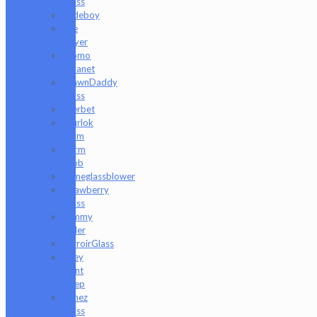
Glass
Rudeboy
Rye
Deyer
Scomo
Moanet
ShawnDaddy
Glass
Sherbet
Shurlok
Holm
Slurm
Snob
Someglassblower
Strawberry
Glass
Tammy
Baller
TerroirGlass
They
Dont
Sleep
Timez
Glass