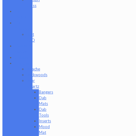
Glass
Cat
Treats
CBD
Products
Just
CBD
Clearance
Section
Collabs
Company
Apache
Backwoods
Bear
Quartz
Bangers
Dab
Mats
Dab
Tools
Inserts
Mood
Mat