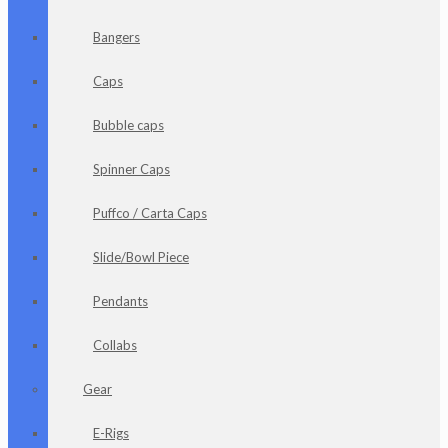
Bangers
Caps
Bubble caps
Spinner Caps
Puffco / Carta Caps
Slide/Bowl Piece
Pendants
Collabs
Gear
E-Rigs