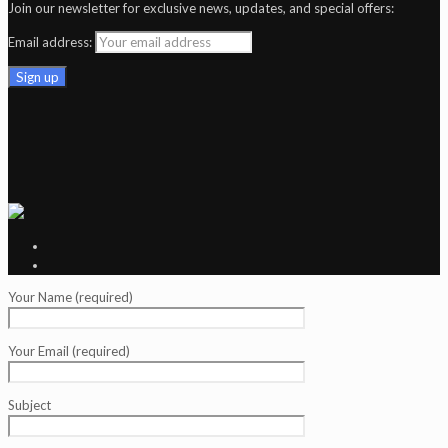
Join our newsletter for exclusive news, updates, and special offers:
Email address:
Your Name (required)
Your Email (required)
Subject