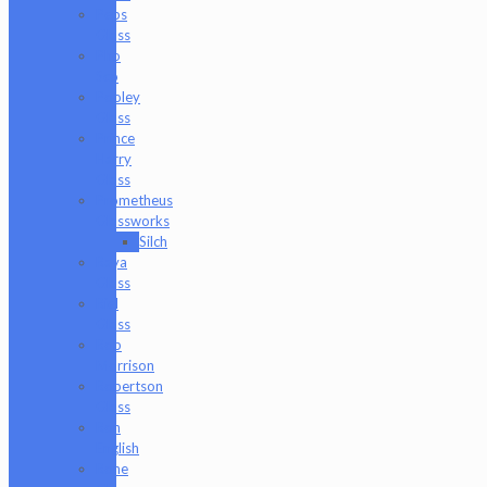
Peps
Glass
Pho
Sco
Pooley
Glass
Prince
Harry
Glass
Prometheus
Glassworks
Silch
Raya
Glass
Riel
Glass
Rob
Morrison
Robertson
Glass
Ron
English
Rone