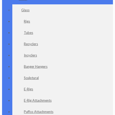
Glass
Rigs
Tubes
Recyclers
Incyclers
Banger Hangers
Sculptural
E-Rigs
E-Rig Attachments
Puffco Attachments