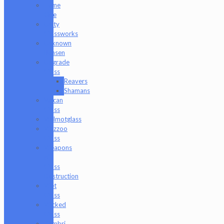
Tyme
One
Unity
Glassworks
Unknown
Bunsen
Upgrade
Glass
Reavers
Shamans
Vulcan
Glass
Walmotglass
Wazzoo
Glass
Weapons
of
Glass
Destruction
Wet
Glass
Wicked
Glass
Zombri