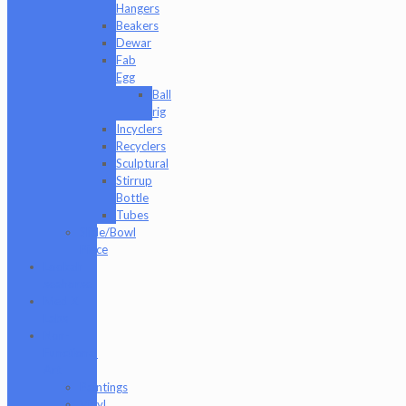
Hangers
Beakers
Dewar
Fab
Egg
Ball
rig
Incyclers
Recyclers
Sculptural
Stirrup
Bottle
Tubes
Slide/Bowl
Piece
Lookah
seahorse
Med X
Labs
Non-
Functional
Art
Paintings
Vinyl