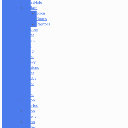
GlassHole
Goliath
Juice
Boxes
Raptors
Goober
Gabe
Heart
and
Mind
Glass
Heavy
Burdens
Glass
Hoobs
Glass
Ian
Glass
Jason
Charles
Jason
Freeny
Jason
Holley