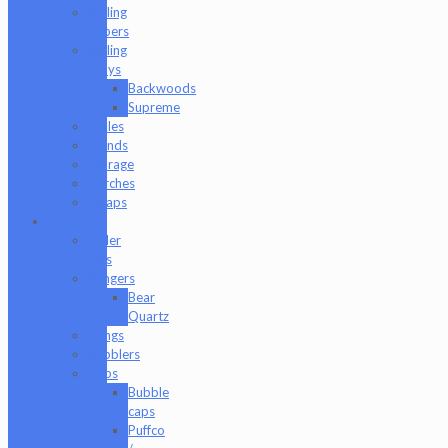
Rolling
Papers
Rolling
Trays
Backwoods
Supreme
Scales
Stands
Storage
Torches
Wraps
Glass
Baller
Jars
Bangers
Bear
Quartz
Bongs
Bubblers
Caps
Bubble
caps
Puffco