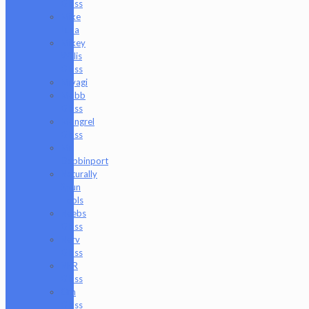
Glass
Mike
Luna
Mikey
Willis
Glass
Miyagi
Mobb
Glass
Mongrel
Glass
Mr.
Dabbinport
Naturally
Spun
Tools
Neebs
Glass
Nerv
Glass
NKR
Glass
Om
Glass