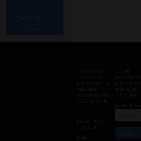
Terpometer
The Dab Rite
Uncategorized
Appointment only.
Join our
Contact us
via
newsletter for
phone or email to
exclusive news
schedule an
updates, and
appointment with
special offers:
101 Glass Studio.
Email addres
Phone —
‪(805)
380-6154‬
Email
—