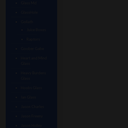
Glass Md
GlassHole
Goliath
Juice Boxes
Raptors
Goober Gabe
Heart and Mind
Glass
Heavy Burdens
Glass
Hoobs Glass
Ian Glass
Jason Charles
Jason Freeny
Jason Holley