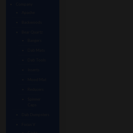
Company
Apache
Backwoods
Bear Quartz
Bangers
Dab Mats
Dab Tools
Inserts
Mood Mat
Reducers
Spinner
Caps
Dab Dumpsters
Focus V
Carta