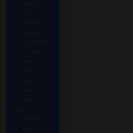
Lighter Cases
Q-Tips
Rolling Papers
Rolling Trays
Backwoods
Supreme
Scales
Stands
Storage
Torches
Wraps
Glass
Baller Jars
Bangers