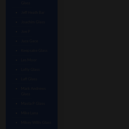
Glass
Jeff Heath Bar
Joachim Glass
Joe P
Juce Gace
Keepsake Glass
Les Moor
Lofty Glass
Luff Glass
Mark Andrews
Glass
Masta P Glass
Mike Luna
Mikey Willis Glass