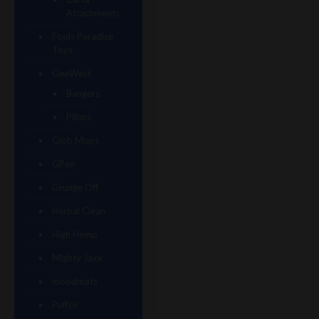
Attachments
Fools Paradise
Toys
GeeWest
Bangers
Pillars
Glob Mops
GPen
Grunge Off
Herbal Clean
High Hemp
Mighty Jaxx
moodmats
Puffco