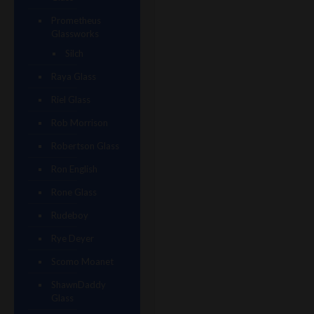
Prometheus
Glassworks
Silch
Raya Glass
Riel Glass
Rob Morrison
Robertson Glass
Ron English
Rone Glass
Rudeboy
Rye Deyer
Scomo Moanet
ShawnDaddy
Glass