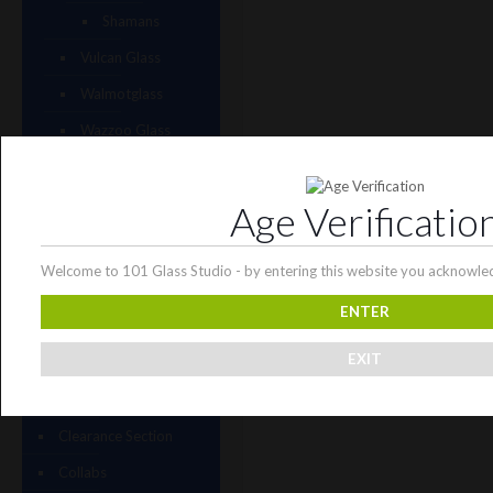
Shamans
Vulcan Glass
Walmotglass
Wazzoo Glass
Weapons of Glass
Destruction
Age Verificatio
Wet Glass
Wicked Glass
Welcome to 101 Glass Studio - by entering this website you acknowled
Zombri Glass
ENTER
Cat Treats
EXIT
CBD Products
Just CBD
Clearance Section
Collabs