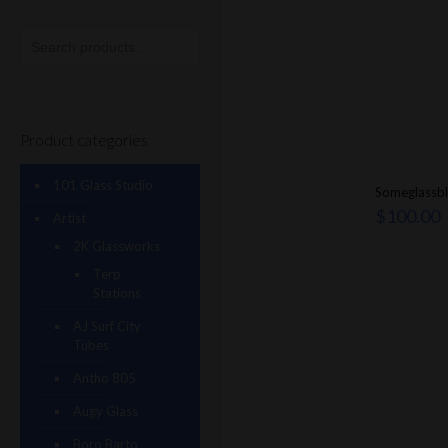
Product categories
101 Glass Studio
Someglassb
$
100.00
Artist
2K Glassworks
Terp
Stations
AJ Surf City
Tubes
Antho 805
Augy Glass
Boro Barto