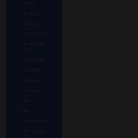
Miyagi
Mobb Glass
Mongrel Glass
Mr. Dabbinport
Naturally Spun
Tools
Neebs Glass
Nerv Glass
NKR Glass
Om Glass
Peps Glass
Pho Sco
Pooley Glass
Prince Harry
Glass