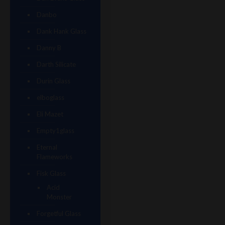
Danbo
Dank Hank Glass
Danny B
Darth Silicate
Durin Glass
elboglass
Eli Mazet
Empty1glass
Eternal
Flameworks
Fisk Glass
Acid
Monster
Forgetful Glass