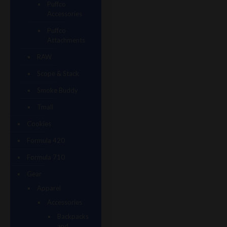
Puffco
Accessories
Puffco
Attachments
RAW
Scope & Stack
Smoke Buddy
Tmall
Cookies
Formula 420
Formula 710
Gear
Apparel
Accessories
Backpacks
and