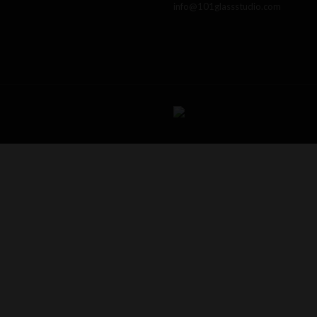
info@101glassstudio.com