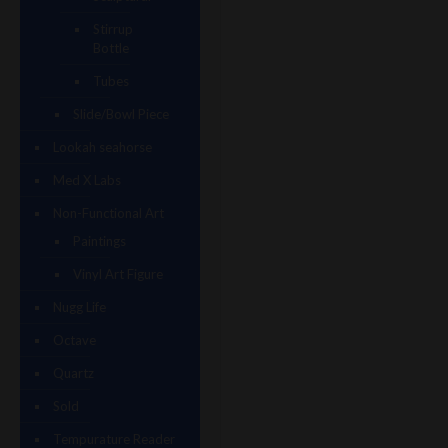
Stirrup
Bottle
Tubes
Slide/Bowl Piece
Lookah seahorse
Med X Labs
Non-Functional Art
Paintings
Vinyl Art Figure
Nugg Life
Octave
Quartz
Sold
Tempurature Reader