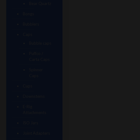
Bear Quartz
Bongs
Bubblers
Caps
Bubble caps
Puffco /
Carta Caps
Spinner
Caps
Cups
Downstems
E-Rig
Attachments
ISO Jars
Joint Adapters