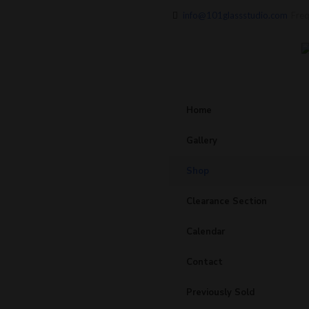
info@101glassstudio.com
Freq
Home
Gallery
Shop
Clearance Section
Calendar
Contact
Previously Sold