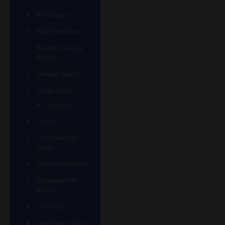
BorOregon
Brian Sheridan
Bristles Survival
Knives
Camper Glass
Casto Glass
Spunions
Chris V
Christian Otis
Glass
Coyle Condenser
Damascus HK
Knives
Damninja
Dan Evans Glass