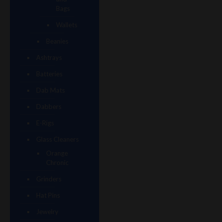
Bags
Wallets
Beanies
Ashtrays
Batteries
Dab Mats
Dabbers
E-Rigs
Glass Cleaners
Orange
Chronic
Grinders
Hat Pins
Jewelry