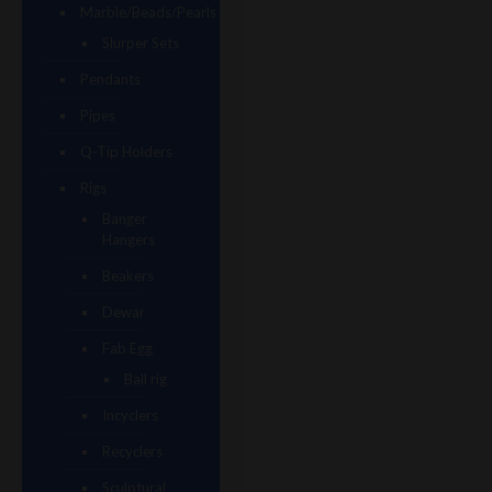
Marble/Beads/Pearls
Slurper Sets
Pendants
Pipes
Q-Tip Holders
Rigs
Banger
Hangers
Beakers
Dewar
Fab Egg
Ball rig
Incyclers
Recyclers
Sculptural