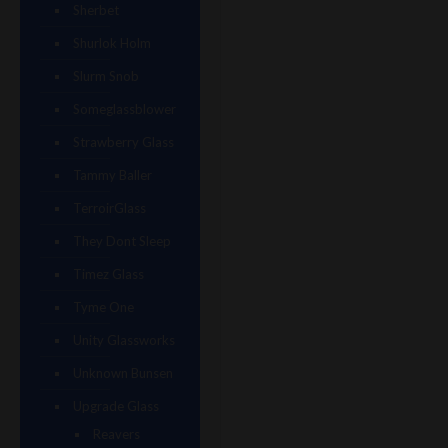
Sherbet
Shurlok Holm
Slurm Snob
Someglassblower
Strawberry Glass
Tammy Baller
TerroirGlass
They Dont Sleep
Timez Glass
Tyme One
Unity Glassworks
Unknown Bunsen
Upgrade Glass
Reavers