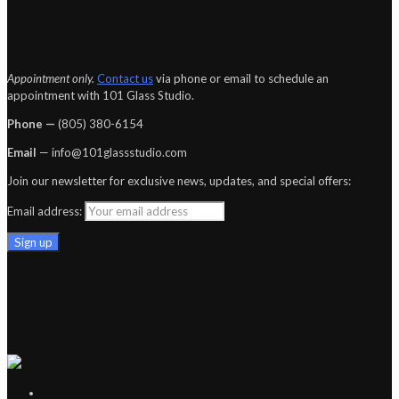
Appointment only.
Contact us
via phone or email to schedule an
appointment with 101 Glass Studio.
Phone —
‪(805) 380-6154‬
Email
— info@101glassstudio.com
Join our newsletter for exclusive news, updates, and special offers:
Email address: