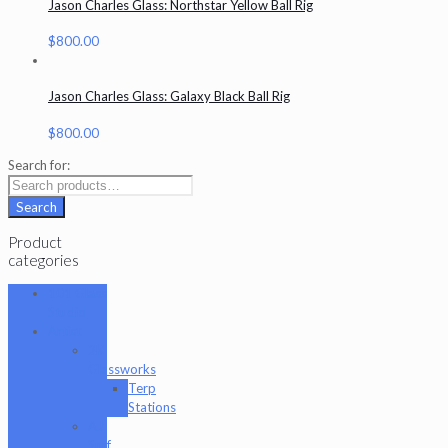
Jason Charles Glass: Northstar Yellow Ball Rig
$
800.00
Jason Charles Glass: Galaxy Black Ball Rig
$
800.00
Search for:
Search
Product
categories
101 Glass
Studio
Artist
2K
Glassworks
Terp
Stations
AJ
Surf