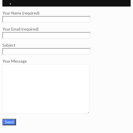
Your Name (required)
Your Email (required)
Subject
Your Message