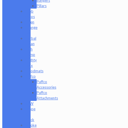
Bangers
Pillars
Glob
Mops
GPen
Grunge
Off
Herbal
Clean
High
Hemp
Mighty
Jaxx
moodmats
Puffco
Puffco
Accessories
Puffco
Attachments
RAW
Scope
&
Stack
Smoke