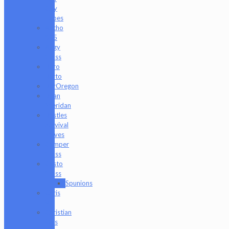
City
Tubes
Antho
805
Augy
Glass
Boro
Barto
BorOregon
Brian
Sheridan
Bristles
Survival
Knives
Camper
Glass
Casto
Glass
Spunions
Chris
V
Christian
Otis