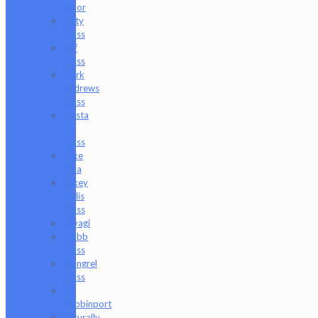
Moor
Lofty
Glass
Luff
Glass
Mark
Andrews
Glass
Masta
P
Glass
Mike
Luna
Mikey
Willis
Glass
Miyagi
Mobb
Glass
Mongrel
Glass
Mr.
Dabbinport
Naturally