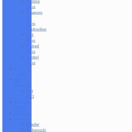
Wazzoo
Glass
Weapons
of
Glass
Destruction
Wet
Glass
Wicked
Glass
Zombri
Glass
Cat
Treats
CBD
Products
Just
CBD
Clearance
Section
Collabs
Company
Apache
Backwoods