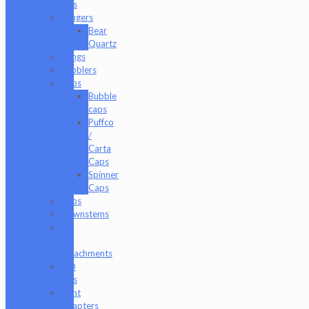
Jars
Bangers
Bear
Quartz
Bongs
Bubblers
Caps
Bubble
caps
Puffco
/
Carta
Caps
Spinner
Caps
Cups
Downstems
E-
Rig
Attachments
ISO
Jars
Joint
Adapters