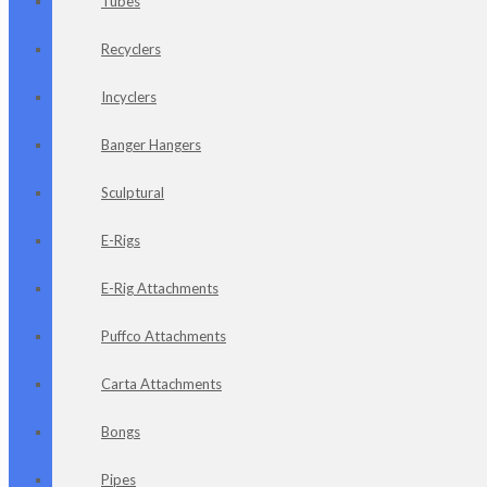
Tubes
Recyclers
Incyclers
Banger Hangers
Sculptural
E-Rigs
E-Rig Attachments
Puffco Attachments
Carta Attachments
Bongs
Pipes