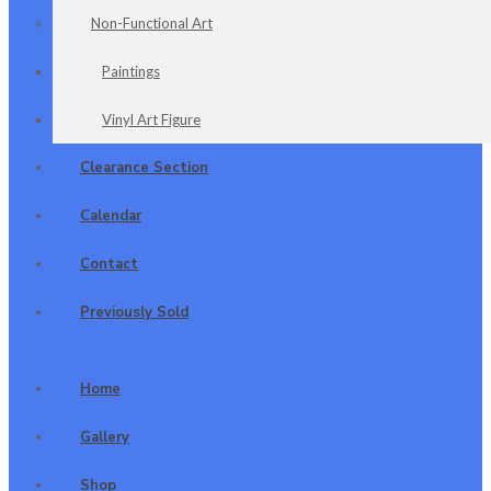
Non-Functional Art
Paintings
Vinyl Art Figure
Clearance Section
Calendar
Contact
Previously Sold
Home
Gallery
Shop