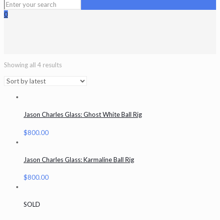
0
Showing all 4 results
Jason Charles Glass: Ghost White Ball Rig
$
800.00
Jason Charles Glass: Karmaline Ball Rig
$
800.00
SOLD