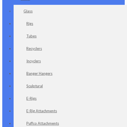
Glass
Rigs
Tubes
Recyclers
Incyclers
Banger Hangers
Sculptural
E-Rigs
E-Rig Attachments
Puffco Attachments