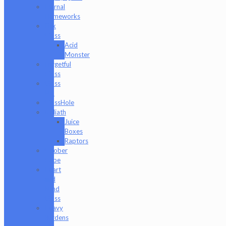
Eternal
Flameworks
Fisk
Glass
Acid
Monster
Forgetful
Glass
Glass
Md
GlassHole
Goliath
Juice
Boxes
Raptors
Goober
Gabe
Heart
and
Mind
Glass
Heavy
Burdens