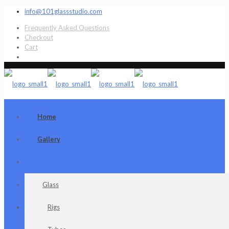
info@101glassstudio.com
Frequently Asked Questions
Checkout
Cart
Home
Gallery
Shop
Glass
Rigs