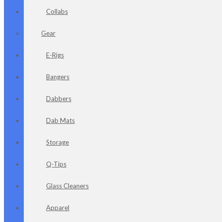
Collabs
Gear
E-Rigs
Bangers
Dabbers
Dab Mats
Storage
Q-Tips
Glass Cleaners
Apparel