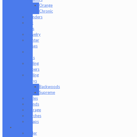
Orange
Chronic
Grinders
Hat
Pins
Jewelry
Lighter
Cases
Q-
Tips
Rolling
Papers
Rolling
Trays
Backwoods
Supreme
Scales
Stands
Storage
Torches
Wraps
Glass
Baller