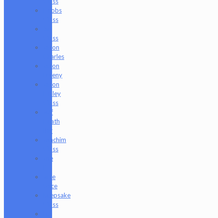
Glass
Hoobs
Glass
Ian
Glass
Jason
Charles
Jason
Freeny
Jason
Holley
Glass
Jeff
Heath
Bar
Joachim
Glass
Joe
P
Juce
Gace
Keepsake
Glass
Les