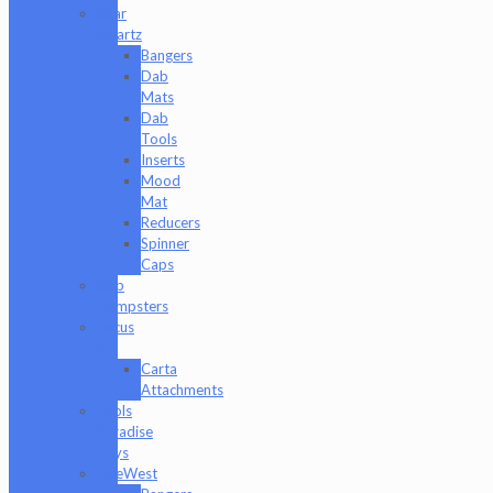
Bear
Quartz
Bangers
Dab
Mats
Dab
Tools
Inserts
Mood
Mat
Reducers
Spinner
Caps
Dab
Dumpsters
Focus
V
Carta
Attachments
Fools
Paradise
Toys
GeeWest