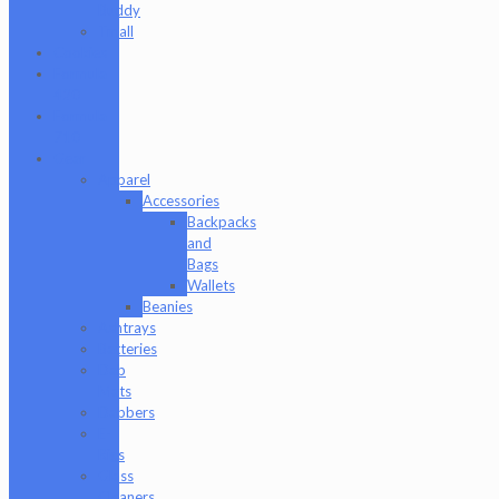
Buddy
Tmall
Cookies
Formula
420
Formula
710
Gear
Apparel
Accessories
Backpacks
and
Bags
Wallets
Beanies
Ashtrays
Batteries
Dab
Mats
Dabbers
E-
Rigs
Glass
Cleaners