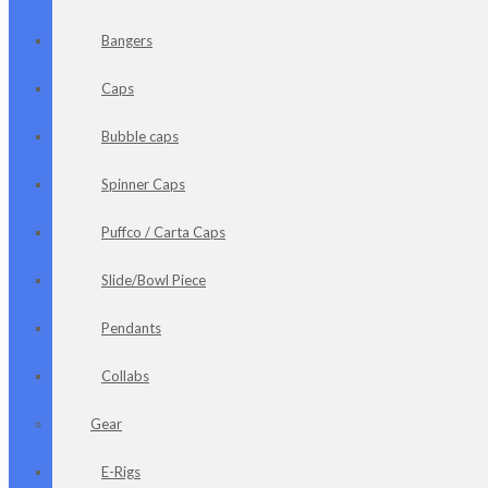
Bangers
Caps
Bubble caps
Spinner Caps
Puffco / Carta Caps
Slide/Bowl Piece
Pendants
Collabs
Gear
E-Rigs