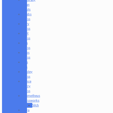
Spun
Tools
Neebs
Glass
Nerv
Glass
NKR
Glass
Om
Glass
Peps
Glass
Pho
Sco
Pooley
Glass
Prince
Harry
Glass
Prometheus
Glassworks
Silch
Raya