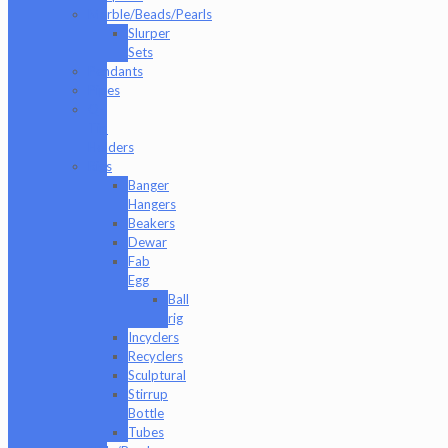
Marble/Beads/Pearls
Slurper
Sets
Pendants
Pipes
Q-
Tip
Holders
Rigs
Banger
Hangers
Beakers
Dewar
Fab
Egg
Ball
rig
Incyclers
Recyclers
Sculptural
Stirrup
Bottle
Tubes