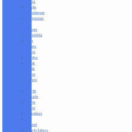
Glass
Coyle
Condenser
Damascus
HK
Knives
Damninja
Dan
Evans
Glass
Danbo
Dank
Hank
Glass
Danny
B
Darth
Silicate
Durin
Glass
elboglass
Eli
Mazet
Empty1glass