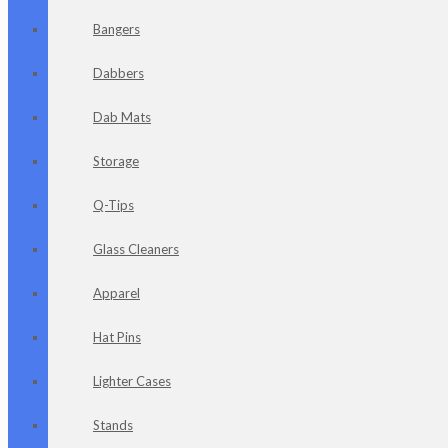
Bangers
Dabbers
Dab Mats
Storage
Q-Tips
Glass Cleaners
Apparel
Hat Pins
Lighter Cases
Stands