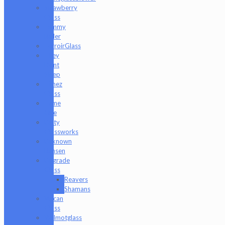
Strawberry
Glass
Tammy
Baller
TerroirGlass
They
Dont
Sleep
Timez
Glass
Tyme
One
Unity
Glassworks
Unknown
Bunsen
Upgrade
Glass
Reavers
Shamans
Vulcan
Glass
Walmotglass