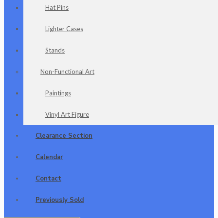
Hat Pins
Lighter Cases
Stands
Non-Functional Art
Paintings
Vinyl Art Figure
Clearance Section
Calendar
Contact
Previously Sold