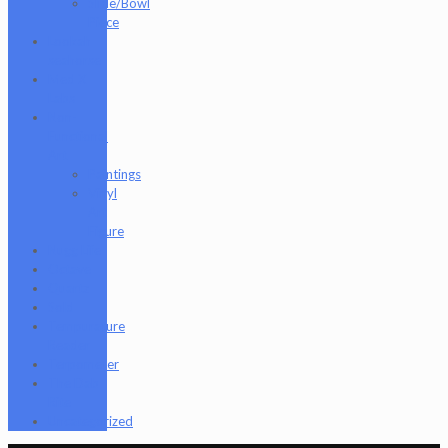
Slide/Bowl
Piece
Lookah
seahorse
Med X
Labs
Non-
Functional
Art
Paintings
Vinyl
Art
Figure
Nugg Life
Octave
Quartz
Sold
Tempurature
Reader
Terpometer
The Dab
Rite
Uncategorized