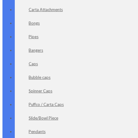
Carta Attachments
Bongs
Pipes
Bangers
Caps
Bubble caps
Spinner Caps
Puffco / Carta Caps
Slide/Bowl Piece
Pendants