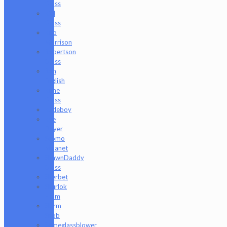
Glass
Riel
Glass
Rob
Morrison
Robertson
Glass
Ron
English
Rone
Glass
Rudeboy
Rye
Deyer
Scomo
Moanet
ShawnDaddy
Glass
Sherbet
Shurlok
Holm
Slurm
Snob
Someglassblower