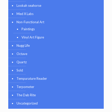
Lookah seahorse
Med X Labs
Non-Functional Art
Paintings
Vinyl Art Figure
Nugg Life
Octave
Quartz
Sold
Tempurature Reader
Terpometer
The Dab Rite
Uncategorized