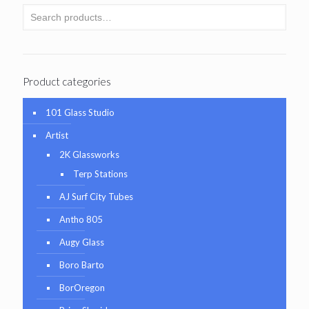
Product categories
101 Glass Studio
Artist
2K Glassworks
Terp Stations
AJ Surf City Tubes
Antho 805
Augy Glass
Boro Barto
BorOregon