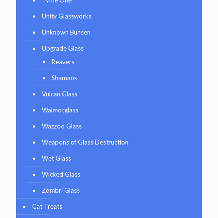
Unity Glassworks
Unknown Bunsen
Upgrade Glass
Reavers
Shamans
Vulcan Glass
Walmotglass
Wazzoo Glass
Weapons of Glass Destruction
Wet Glass
Wicked Glass
Zombri Glass
Cat Treats