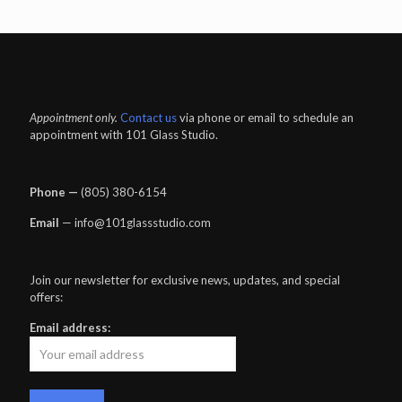
Appointment only.
Contact us
via phone or email to schedule an
appointment with 101 Glass Studio.
Phone —
‪(805) 380-6154‬
Email
— info@101glassstudio.com
Join our newsletter for exclusive news, updates, and special
offers:
Email address: