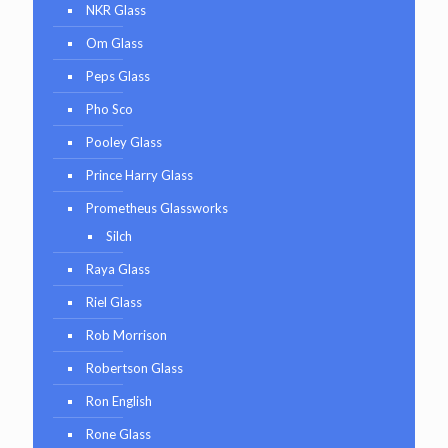
NKR Glass
Om Glass
Peps Glass
Pho Sco
Pooley Glass
Prince Harry Glass
Prometheus Glassworks
Silch
Raya Glass
Riel Glass
Rob Morrison
Robertson Glass
Ron English
Rone Glass