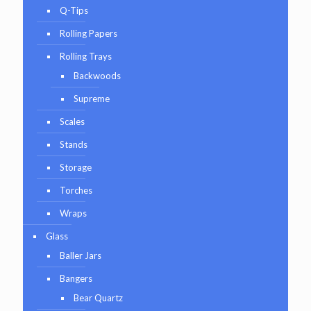
Q-Tips
Rolling Papers
Rolling Trays
Backwoods
Supreme
Scales
Stands
Storage
Torches
Wraps
Glass
Baller Jars
Bangers
Bear Quartz