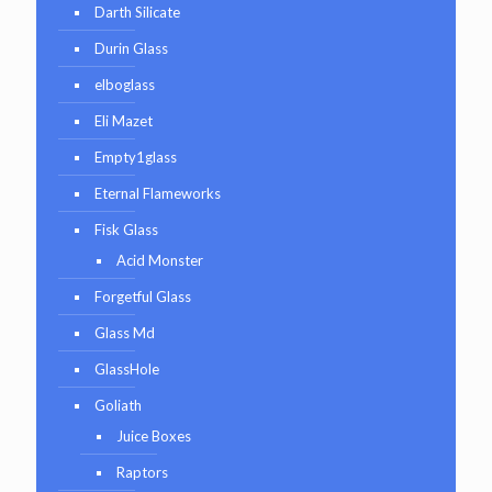
Darth Silicate
Durin Glass
elboglass
Eli Mazet
Empty1glass
Eternal Flameworks
Fisk Glass
Acid Monster
Forgetful Glass
Glass Md
GlassHole
Goliath
Juice Boxes
Raptors