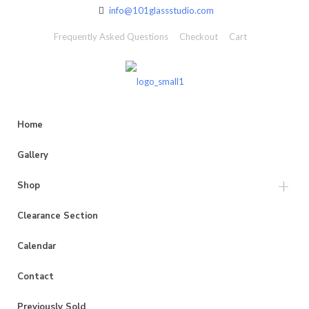
info@101glassstudio.com
Frequently Asked Questions
Checkout
Cart
Home
Gallery
Shop
Clearance Section
Calendar
Contact
Previously Sold