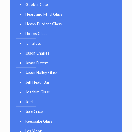
Goober Gabe
Heart and Mind Glass
Heavy Burdens Glass
Hoobs Glass
Ian Glass
Jason Charles
Jason Freeny
Jason Holley Glass
Jeff Heath Bar
Joachim Glass
Joe P
Juce Gace
Keepsake Glass
Les Moor