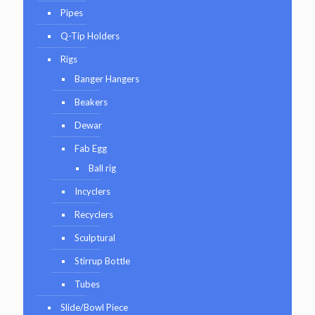
Pipes
Q-Tip Holders
Rigs
Banger Hangers
Beakers
Dewar
Fab Egg
Ball rig
Incyclers
Recyclers
Sculptural
Stirrup Bottle
Tubes
Slide/Bowl Piece