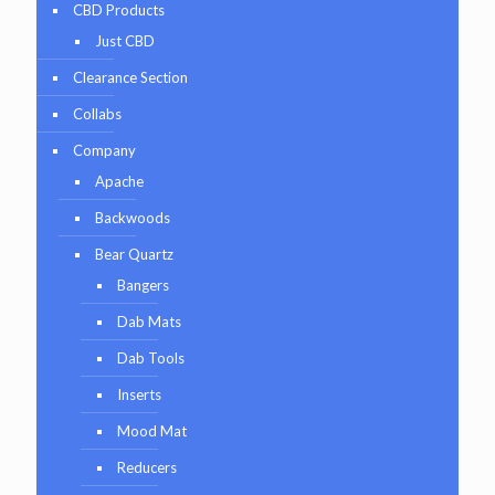
CBD Products
Just CBD
Clearance Section
Collabs
Company
Apache
Backwoods
Bear Quartz
Bangers
Dab Mats
Dab Tools
Inserts
Mood Mat
Reducers