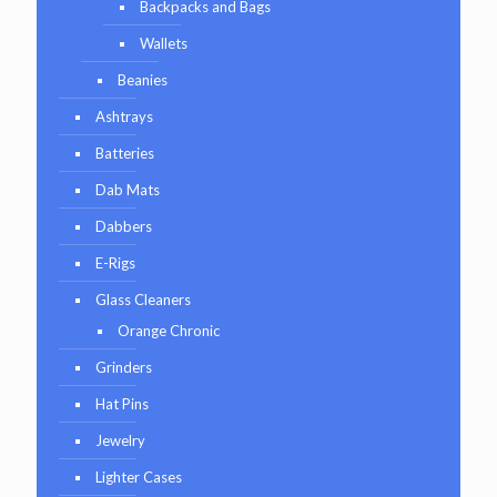
Backpacks and Bags
Wallets
Beanies
Ashtrays
Batteries
Dab Mats
Dabbers
E-Rigs
Glass Cleaners
Orange Chronic
Grinders
Hat Pins
Jewelry
Lighter Cases