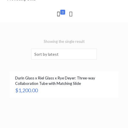
0
Showing the single result
Durin Glass x Riel Glass x Rye Deyer: Three-way
Collaboration Tube with Matching Slide
$
1,200.00