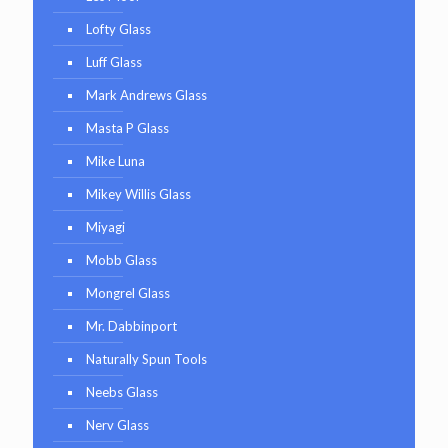
Lofty Glass
Luff Glass
Mark Andrews Glass
Masta P Glass
Mike Luna
Mikey Willis Glass
Miyagi
Mobb Glass
Mongrel Glass
Mr. Dabbinport
Naturally Spun Tools
Neebs Glass
Nerv Glass