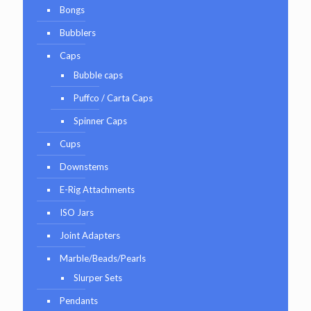
Bongs
Bubblers
Caps
Bubble caps
Puffco / Carta Caps
Spinner Caps
Cups
Downstems
E-Rig Attachments
ISO Jars
Joint Adapters
Marble/Beads/Pearls
Slurper Sets
Pendants