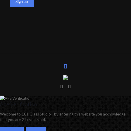
Age Verification
Welcome to 101 Glass Studio - by entering this website you acknowledge
that you are 21+ years old.