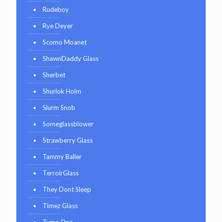
Rudeboy
Rye Deyer
Scomo Moanet
ShawnDaddy Glass
Sherbet
Shurlok Holm
Slurm Snob
Someglassblower
Strawberry Glass
Tammy Baller
TerroirGlass
They Dont Sleep
Timez Glass
Tyme One