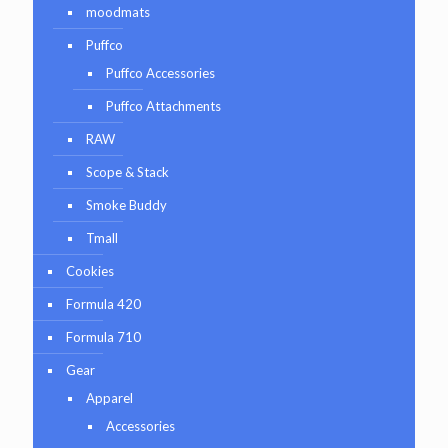
moodmats
Puffco
Puffco Accessories
Puffco Attachments
RAW
Scope & Stack
Smoke Buddy
Tmall
Cookies
Formula 420
Formula 710
Gear
Apparel
Accessories