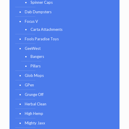
Spinner Caps
Dab Dumpsters
Focus V
Carta Attachments
Fools Paradise Toys
GeeWest
Bangers
Pillars
Glob Mops
GPen
Grunge Off
Herbal Clean
High Hemp
Mighty Jaxx