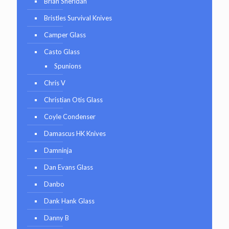
Brian Sheridan
Bristles Survival Knives
Camper Glass
Casto Glass
Spunions
Chris V
Christian Otis Glass
Coyle Condenser
Damascus HK Knives
Damninja
Dan Evans Glass
Danbo
Dank Hank Glass
Danny B