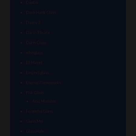
Danbo
Dank Hank Glass
Danny B
Darth Silicate
Durin Glass
elboglass
Eli Mazet
Empty1glass
Eternal Flameworks
Fisk Glass
Acid Monster
Forgetful Glass
Glass Md
GlassHole