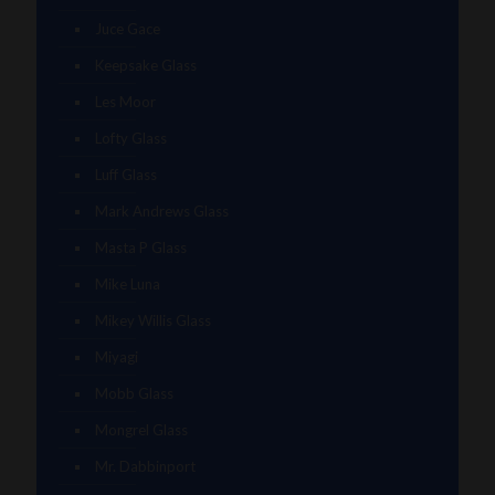
Juce Gace
Keepsake Glass
Les Moor
Lofty Glass
Luff Glass
Mark Andrews Glass
Masta P Glass
Mike Luna
Mikey Willis Glass
Miyagi
Mobb Glass
Mongrel Glass
Mr. Dabbinport