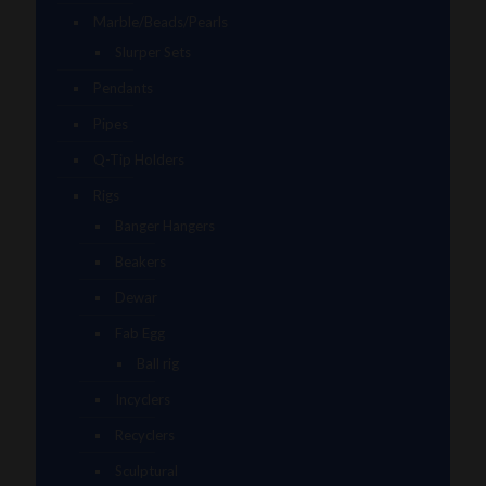
Marble/Beads/Pearls
Slurper Sets
Pendants
Pipes
Q-Tip Holders
Rigs
Banger Hangers
Beakers
Dewar
Fab Egg
Ball rig
Incyclers
Recyclers
Sculptural