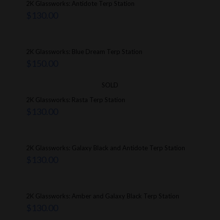
2K Glassworks: Antidote Terp Station
$
130.00
2K Glassworks: Blue Dream Terp Station
$
150.00
SOLD
2K Glassworks: Rasta Terp Station
$
130.00
2K Glassworks: Galaxy Black and Antidote Terp Station
$
130.00
2K Glassworks: Amber and Galaxy Black Terp Station
$
130.00