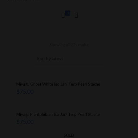
0
Showing all 22 results
Miyagi: Ghost White Iso Jar/ Terp Pearl Stache
$
75.00
Miyagi: Plantphibian Iso Jar/ Terp Pearl Stache
$
75.00
SOLD