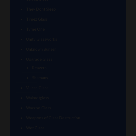
They Dont Sleep
Timez Glass
Tyme One
Unity Glassworks
Unknown Bunsen
Upgrade Glass
Reavers
Shamans
Vulcan Glass
Walmotglass
Wazzoo Glass
Weapons of Glass Destruction
Wet Glass