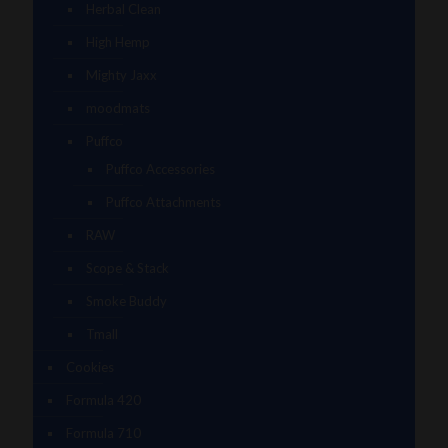
Herbal Clean
High Hemp
Mighty Jaxx
moodmats
Puffco
Puffco Accessories
Puffco Attachments
RAW
Scope & Stack
Smoke Buddy
Tmall
Cookies
Formula 420
Formula 710