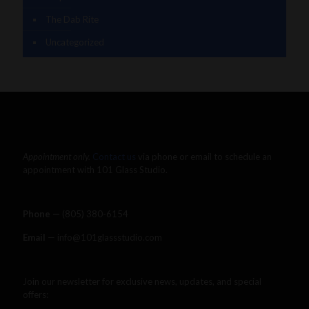
The Dab Rite
Uncategorized
Appointment only.
Contact us
via phone or email to schedule an
appointment with 101 Glass Studio.
Phone —
‪(805) 380-6154‬
Email
— info@101glassstudio.com
Join our newsletter for exclusive news, updates, and special
offers: