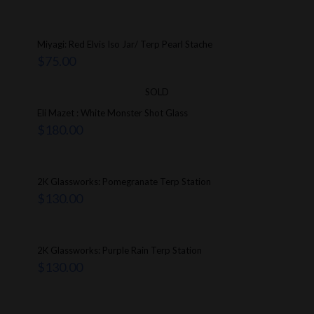
Miyagi: Red Elvis Iso Jar/ Terp Pearl Stache
$
75.00
SOLD
Eli Mazet : White Monster Shot Glass
$
180.00
2K Glassworks: Pomegranate Terp Station
$
130.00
2K Glassworks: Purple Rain Terp Station
$
130.00