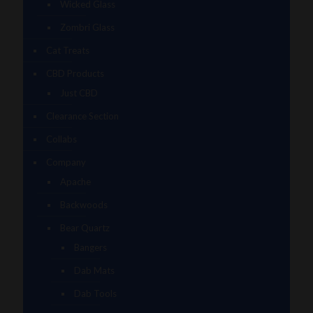
Wicked Glass
Zombri Glass
Cat Treats
CBD Products
Just CBD
Clearance Section
Collabs
Company
Apache
Backwoods
Bear Quartz
Bangers
Dab Mats
Dab Tools