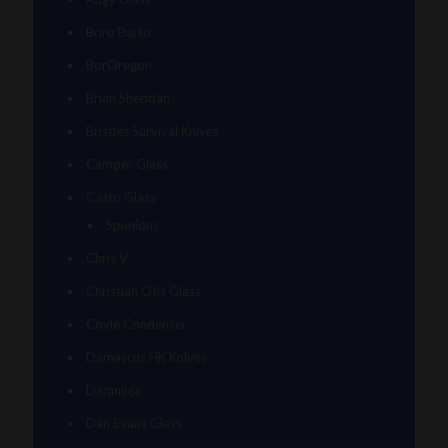
Boro Barto
BorOregon
Brian Sheridan
Bristles Survival Knives
Camper Glass
Casto Glass
Spunions
Chris V
Christian Otis Glass
Coyle Condenser
Damascus HK Knives
Damninja
Dan Evans Glass