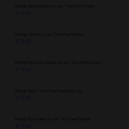
Miyagi: Blue Stardust Iso Jar/ Terp Pearl Stache
$
75.00
Miyagi: Citrine Iso Jar/ Terp Pearl Stache
$
75.00
Miyagi: Northstar Yellow Iso Jar/ Terp Pearl Stache
$
75.00
Miyagi: Blue V Terp Pearl Stache/Iso Jar
$
75.00
Miyagi: Royal Jelly Iso Jar/ Terp Pearl Stache
$
75.00