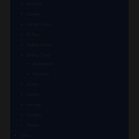
Hat Pins
Jewelry
Lighter Cases
Q-Tips
Rolling Papers
Rolling Trays
Backwoods
Supreme
Scales
Stands
Storage
Torches
Wraps
Glass