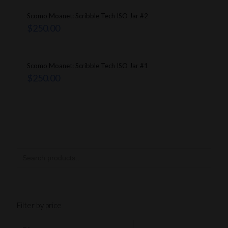
Scomo Moanet: Scribble Tech ISO Jar #2
$
250.00
Scomo Moanet: Scribble Tech ISO Jar #1
$
250.00
Filter by price