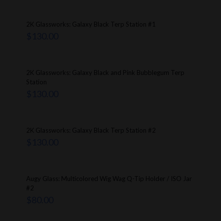
2K Glassworks: Galaxy Black Terp Station #1
$
130.00
2K Glassworks: Galaxy Black and Pink Bubblegum Terp
Station
$
130.00
2K Glassworks: Galaxy Black Terp Station #2
$
130.00
Augy Glass: Multicolored Wig Wag Q-Tip Holder / ISO Jar
#2
$
80.00