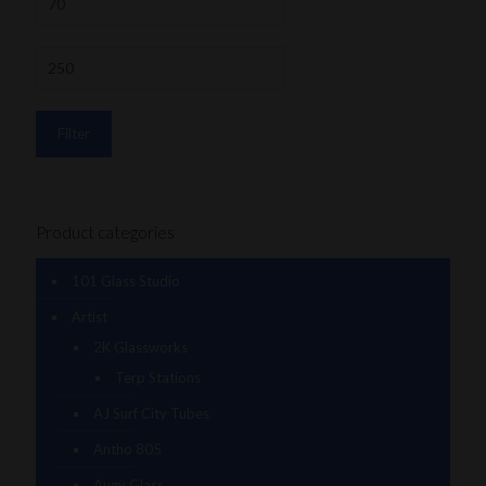
Filter
Product categories
101 Glass Studio
Artist
2K Glassworks
Terp Stations
AJ Surf City Tubes
Antho 805
Augy Glass