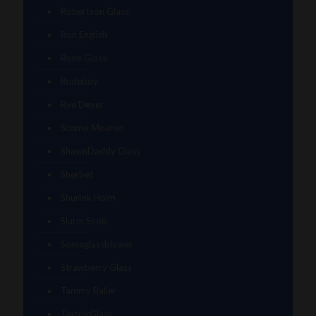
Robertson Glass
Ron English
Rone Glass
Rudeboy
Rye Deyer
Scomo Moanet
ShawnDaddy Glass
Sherbet
Shurlok Holm
Slurm Snob
Someglassblower
Strawberry Glass
Tammy Baller
TerroirGlass