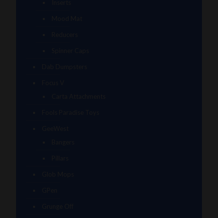
Inserts
Mood Mat
Reducers
Spinner Caps
Dab Dumpsters
Focus V
Carta Attachments
Fools Paradise Toys
GeeWest
Bangers
Pillars
Glob Mops
GPen
Grunge Off