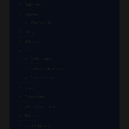
Baller Jars
Bangers
Bear Quartz
Bongs
Bubblers
Caps
Bubble caps
Puffco / Carta Caps
Spinner Caps
Cups
Downstems
E-Rig Attachments
ISO Jars
Joint Adapters