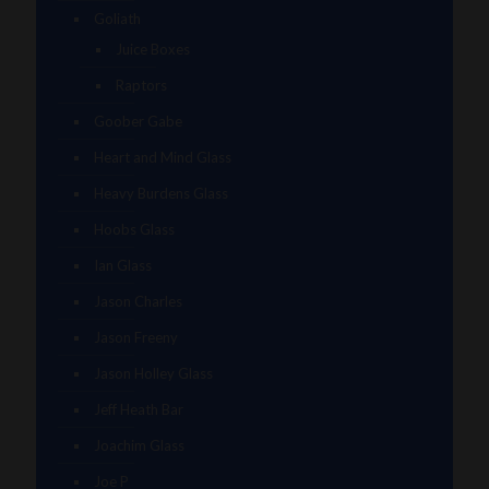
Goliath
Juice Boxes
Raptors
Goober Gabe
Heart and Mind Glass
Heavy Burdens Glass
Hoobs Glass
Ian Glass
Jason Charles
Jason Freeny
Jason Holley Glass
Jeff Heath Bar
Joachim Glass
Joe P