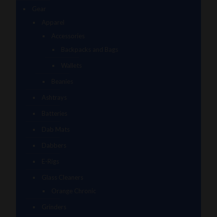
Gear
Apparel
Accessories
Backpacks and Bags
Wallets
Beanies
Ashtrays
Batteries
Dab Mats
Dabbers
E-Rigs
Glass Cleaners
Orange Chronic
Grinders