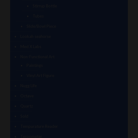
Stirrup Bottle
Tubes
Slide/Bowl Piece
Lookah seahorse
Med X Labs
Non-Functional Art
Paintings
Vinyl Art Figure
Nugg Life
Octave
Quartz
Sold
Tempurature Reader
Terpometer