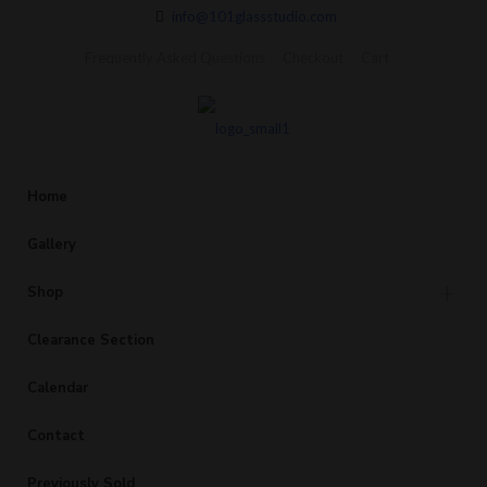
info@101glassstudio.com
Frequently Asked Questions
Checkout
Cart
Home
Gallery
Shop
Clearance Section
Calendar
Contact
Previously Sold