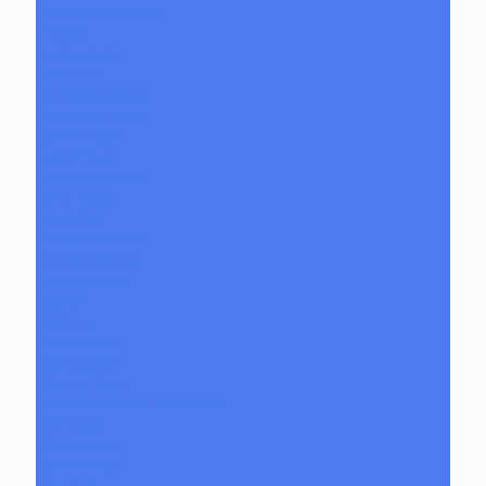
ShawnDaddy Glass
Sherbet
Shurlok Holm
Slurm Snob
Someglassblower
Strawberry Glass
Tammy Baller
TerroirGlass
They Dont Sleep
Timez Glass
Tyme One
Unity Glassworks
Unknown Bunsen
Upgrade Glass
Reavers
Shamans
Vulcan Glass
Walmotglass
Wazzoo Glass
Weapons of Glass Destruction
Wet Glass
Wicked Glass
Zombri Glass