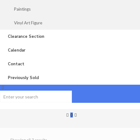
Paintings
Vinyl Art Figure
Clearance Section
Calendar
Contact
Previously Sold
0