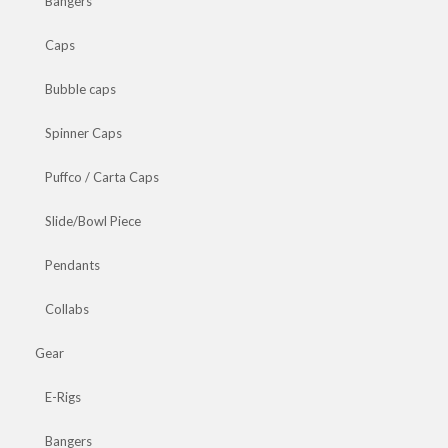
Bangers
Caps
Bubble caps
Spinner Caps
Puffco / Carta Caps
Slide/Bowl Piece
Pendants
Collabs
Gear
E-Rigs
Bangers