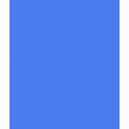
GPen
Grunge Off
Herbal Clean
High Hemp
Mighty Jaxx
moodmats
Puffco
Puffco Accessories
Puffco Attachments
RAW
Scope & Stack
Smoke Buddy
Tmall
Cookies
Formula 420
Formula 710
Gear
Apparel
Accessories
Backpacks and Bags
Wallets
Beanies
Ashtrays
Batteries