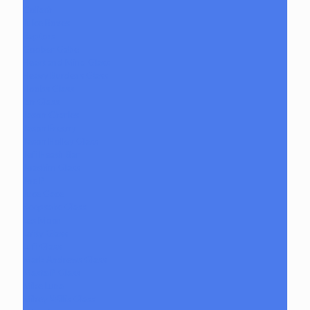
Goliath
Juice Boxes
Raptors
Goober Gabe
Heart and Mind Glass
Heavy Burdens Glass
Hoobs Glass
Ian Glass
Jason Charles
Jason Freeny
Jason Holley Glass
Jeff Heath Bar
Joachim Glass
Joe P
Juce Gace
Keepsake Glass
Les Moor
Lofty Glass
Luff Glass
Mark Andrews Glass
Masta P Glass
Mike Luna
Mikey Willis Glass