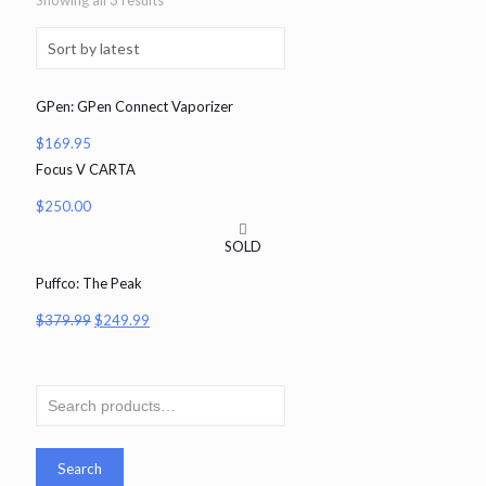
Showing all 3 results
GPen: GPen Connect Vaporizer
$
169.95
Focus V CARTA
$
250.00
SOLD
Puffco: The Peak
$
379.99
$
249.99
Search
for:
Search