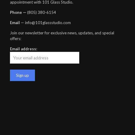
appointment with 101 Glass Studio.
Phone —
‪(805) 380-6154‬
Email
— info@101glassstudio.com
Join our newsletter for exclusive news, updates, and special
offers:
Email address: