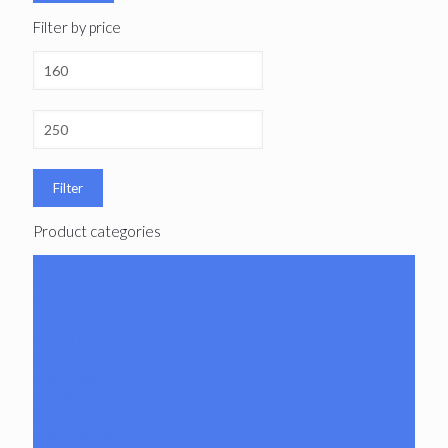
Filter by price
Filter
Product categories
101 Glass Studio
Artist
2K Glassworks
Terp Stations
AJ Surf City Tubes
Antho 805
Augy Glass
Boro Barto
BorOregon
Brian Sheridan