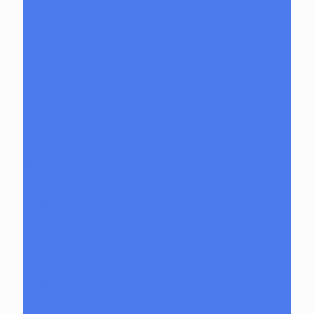
Bongs
Bubblers
Caps
Bubble caps
Puffco / Carta Caps
Spinner Caps
Cups
Downstems
E-Rig Attachments
ISO Jars
Joint Adapters
Marble/Beads/Pearls
Slurper Sets
Pendants
Pipes
Q-Tip Holders
Rigs
Banger Hangers
Beakers
Dewar
Fab Egg
Ball rig
Incyclers
Recyclers