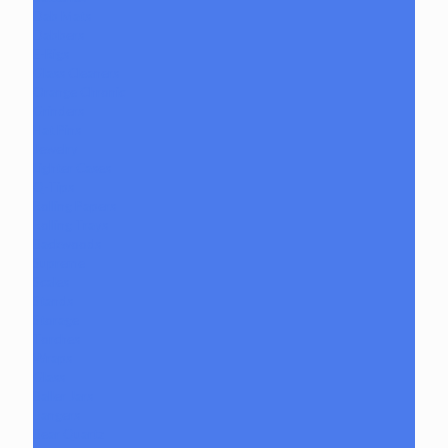
Dab Mats
Dabbers
E-Rigs
Glass Cleaners
Orange Chronic
Grinders
Hat Pins
Jewelry
Lighter Cases
Q-Tips
Rolling Papers
Rolling Trays
Backwoods
Supreme
Scales
Stands
Storage
Torches
Wraps
Glass
Baller Jars
Bangers
Bear Quartz