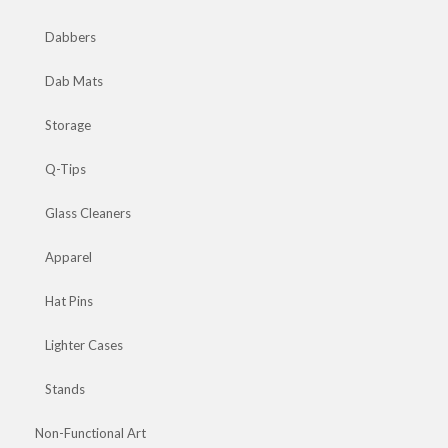
Dabbers
Dab Mats
Storage
Q-Tips
Glass Cleaners
Apparel
Hat Pins
Lighter Cases
Stands
Non-Functional Art