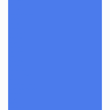
Cat Treats
CBD Products
Just CBD
Clearance Section
Collabs
Company
Apache
Backwoods
Bear Quartz
Bangers
Dab Mats
Dab Tools
Inserts
Mood Mat
Reducers
Spinner Caps
Dab Dumpsters
Focus V
Carta Attachments
Fools Paradise Toys
GeeWest
Bangers
Pillars
Glob Mops