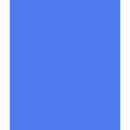
Miyagi
Mobb Glass
Mongrel Glass
Mr. Dabbinport
Naturally Spun Tools
Neebs Glass
Nerv Glass
NKR Glass
Om Glass
Peps Glass
Pho Sco
Pooley Glass
Prince Harry Glass
Prometheus Glassworks
Silch
Raya Glass
Riel Glass
Rob Morrison
Robertson Glass
Ron English
Rone Glass
Rudeboy
Rye Deyer
Scomo Moanet