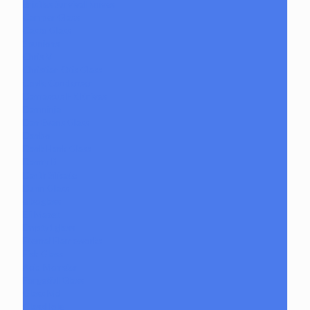
Bristles Survival Knives
Camper Glass
Casto Glass
Spunions
Chris V
Christian Otis Glass
Coyle Condenser
Damascus HK Knives
Damninja
Dan Evans Glass
Danbo
Dank Hank Glass
Danny B
Darth Silicate
Durin Glass
elboglass
Eli Mazet
Empty1glass
Eternal Flameworks
Fisk Glass
Acid Monster
Forgetful Glass
Glass Md
GlassHole