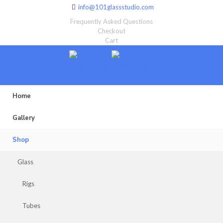
info@101glassstudio.com
Frequently Asked Questions
Checkout
Cart
Home
Gallery
Shop
Glass
Rigs
Tubes