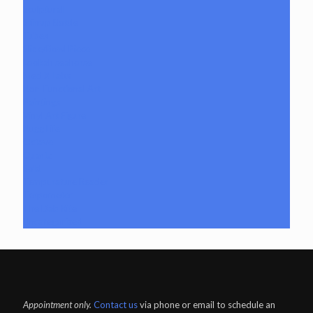
Sculptural
Stirrup Bottle
Tubes
Slide/Bowl Piece
Lookah seahorse
Med X Labs
Non-Functional Art
Paintings
Vinyl Art Figure
Nugg Life
Octave
Quartz
Sold
Tempurature Reader
Terpometer
The Dab Rite
Uncategorized
Appointment only.
Contact us
via phone or email to schedule an