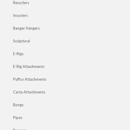
Recyclers
Incyclers
Banger Hangers
Sculptural
E-Rigs
E-Rig Attachments
Puffco Attachments
Carta Attachments
Bongs
Pipes