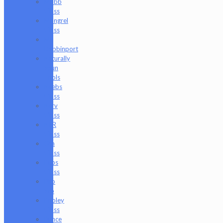
Mobb
Glass
Mongrel
Glass
Mr.
Dabbinport
Naturally
Spun
Tools
Neebs
Glass
Nerv
Glass
NKR
Glass
Om
Glass
Peps
Glass
Pho
Sco
Pooley
Glass
Prince