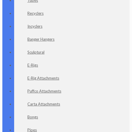
Tubes
Recyclers
Incyclers
Banger Hangers
Sculptural
E-Rigs
E-Rig Attachments
Puffco Attachments
Carta Attachments
Bongs
Pipes