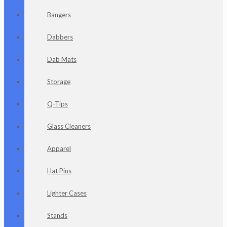
Bangers
Dabbers
Dab Mats
Storage
Q-Tips
Glass Cleaners
Apparel
Hat Pins
Lighter Cases
Stands