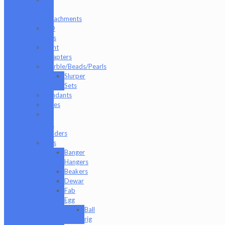
Rig
Attachments
ISO
Jars
Joint
Adapters
Marble/Beads/Pearls
Slurper
Sets
Pendants
Pipes
Q-
Tip
Holders
Rigs
Banger
Hangers
Beakers
Dewar
Fab
Egg
Ball
rig