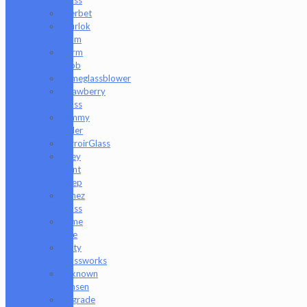
Sherbet
Shurlok
Holm
Slurm
Snob
Someglassblower
Strawberry
Glass
Tammy
Baller
TerroirGlass
They
Dont
Sleep
Timez
Glass
Tyme
One
Unity
Glassworks
Unknown
Bunsen
Upgrade