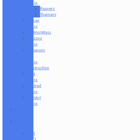
Glass
Reavers
Shamans
Vulcan
Glass
Walmotglass
Wazzoo
Glass
Weapons
of
Glass
Destruction
Wet
Glass
Wicked
Glass
Zombri
Glass
Cat
Treats
CBD
Products
Just
CBD