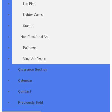
Hat Pins
Lighter Cases
Stands
Non-Functional Art
Paintings
Vinyl Art Figure
Clearance Section
Calendar
Contact
Previously Sold