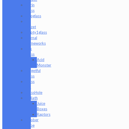
Durin
Glass
elboglass
Eli
Mazet
Empty1glass
Eternal
Flameworks
Fisk
Glass
Acid
Monster
Forgetful
Glass
Glass
Md
GlassHole
Goliath
Juice
Boxes
Raptors
Goober
Gabe