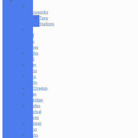
Artist
2K
Glassworks
Terp
Stations
AJ
Surf
City
Tubes
Antho
805
Augy
Glass
Boro
Barto
BorOregon
Brian
Sheridan
Bristles
Survival
Knives
Camper
Glass
Casto