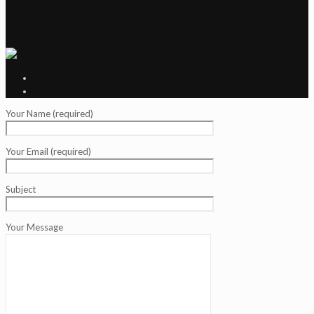
Your Name (required)
Your Email (required)
Subject
Your Message