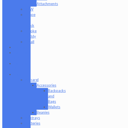
Attachments
RAW
Scope
&
Stack
Smoke
Buddy
Tmall
Cookies
Formula
420
Formula
710
Gear
Apparel
Accessories
Backpacks
and
Bags
Wallets
Beanies
Ashtrays
Batteries