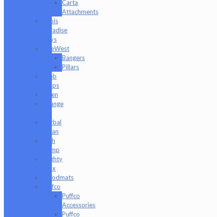
Carta
Attachments
Fools
Paradise
Toys
GeeWest
Bangers
Pillars
Glob
Mops
GPen
Grunge
Off
Herbal
Clean
High
Hemp
Mighty
Jaxx
moodmats
Puffco
Puffco
Accessories
Puffco