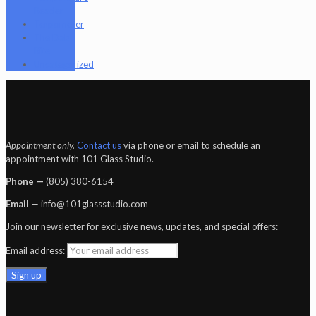
Reader
Terpometer
The Dab
Rite
Uncategorized
Appointment only.
Contact us
via phone or email to schedule an
appointment with 101 Glass Studio.
Phone —
‪(805) 380-6154‬
Email
— info@101glassstudio.com
Join our newsletter for exclusive news, updates, and special offers:
Email address: