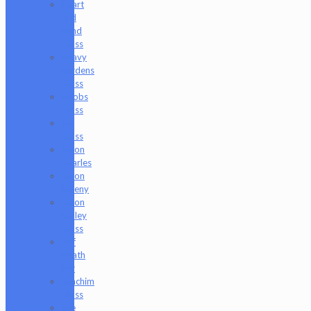
Heart
and
Mind
Glass
Heavy
Burdens
Glass
Hoobs
Glass
Ian
Glass
Jason
Charles
Jason
Freeny
Jason
Holley
Glass
Jeff
Heath
Bar
Joachim
Glass
Joe