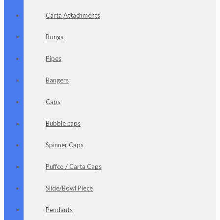
Carta Attachments
Bongs
Pipes
Bangers
Caps
Bubble caps
Spinner Caps
Puffco / Carta Caps
Slide/Bowl Piece
Pendants