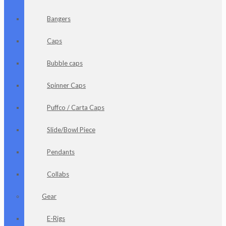
Bangers
Caps
Bubble caps
Spinner Caps
Puffco / Carta Caps
Slide/Bowl Piece
Pendants
Collabs
Gear
E-Rigs