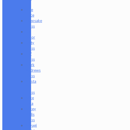
P
Juce
Gace
Keepsake
Glass
Les
Moor
Lofty
Glass
Luff
Glass
Mark
Andrews
Glass
Masta
P
Glass
Mike
Luna
Mikey
Willis
Glass
Miyagi