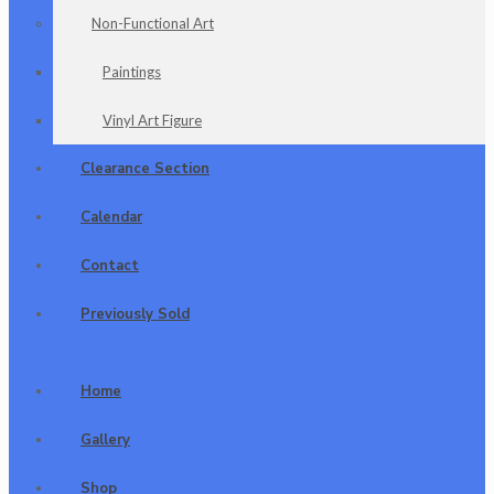
Non-Functional Art
Paintings
Vinyl Art Figure
Clearance Section
Calendar
Contact
Previously Sold
Home
Gallery
Shop