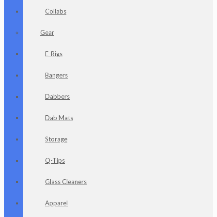
Collabs
Gear
E-Rigs
Bangers
Dabbers
Dab Mats
Storage
Q-Tips
Glass Cleaners
Apparel