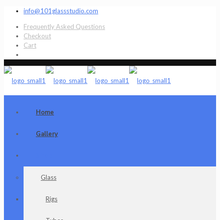
info@101glassstudio.com
Frequently Asked Questions
Checkout
Cart
Home
Gallery
Shop
Glass
Rigs