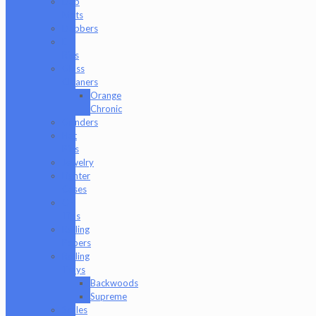
Dab
Mats
Dabbers
E-
Rigs
Glass
Cleaners
Orange
Chronic
Grinders
Hat
Pins
Jewelry
Lighter
Cases
Q-
Tips
Rolling
Papers
Rolling
Trays
Backwoods
Supreme
Scales