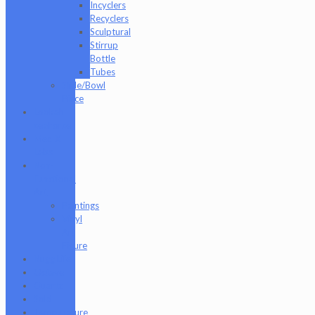
Incyclers
Recyclers
Sculptural
Stirrup
Bottle
Tubes
Slide/Bowl
Piece
Lookah
seahorse
Med X
Labs
Non-
Functional
Art
Paintings
Vinyl
Art
Figure
Nugg Life
Octave
Quartz
Sold
Tempurature