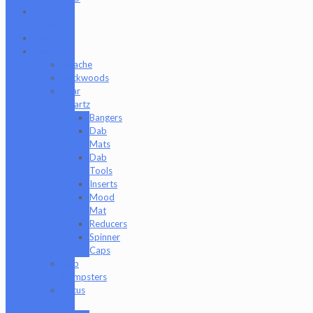
Clearance
Section
Collabs
Company
Apache
Backwoods
Bear
Quartz
Bangers
Dab
Mats
Dab
Tools
Inserts
Mood
Mat
Reducers
Spinner
Caps
Dab
Dumpsters
Focus
V