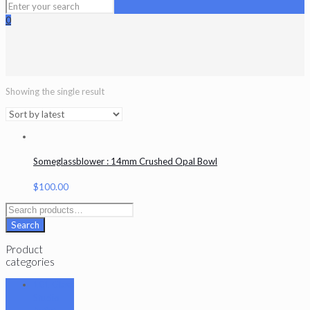
0
Showing the single result
Someglassblower : 14mm Crushed Opal Bowl
$
100.00
Search
for:
Search
Product
categories
101 Glass
Studio