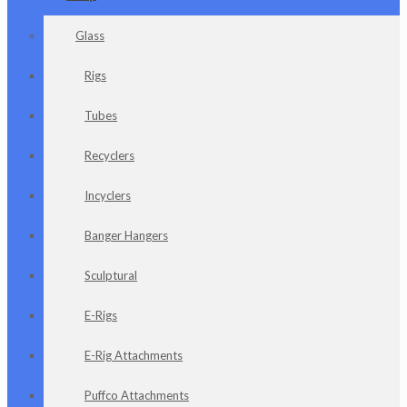
Glass
Rigs
Tubes
Recyclers
Incyclers
Banger Hangers
Sculptural
E-Rigs
E-Rig Attachments
Puffco Attachments