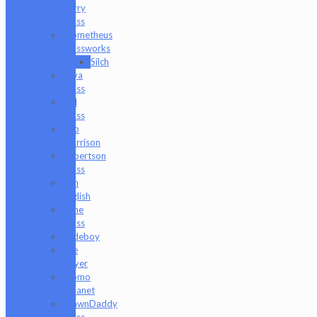
Harry
Glass
Prometheus
Glassworks
Silch
Raya
Glass
Riel
Glass
Rob
Morrison
Robertson
Glass
Ron
English
Rone
Glass
Rudeboy
Rye
Deyer
Scomo
Moanet
ShawnDaddy
Glass