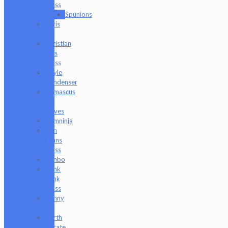
Glass
Spunions
Chris
V
Christian
Otis
Glass
Coyle
Condenser
Damascus
HK
Knives
Damninja
Dan
Evans
Glass
Danbo
Dank
Hank
Glass
Danny
B
Darth
Silicate