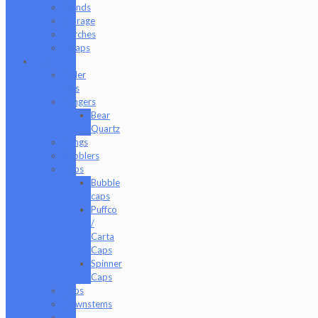
Stands
Storage
Torches
Wraps
Glass
Baller
Jars
Bangers
Bear
Quartz
Bongs
Bubblers
Caps
Bubble
caps
Puffco
/
Carta
Caps
Spinner
Caps
Cups
Downstems
E-