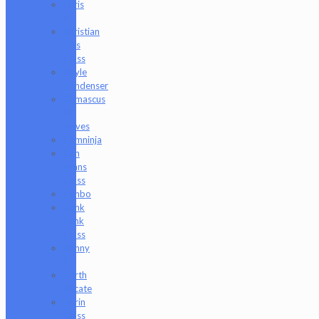
Chris
V
Christian
Otis
Glass
Coyle
Condenser
Damascus
HK
Knives
Damninja
Dan
Evans
Glass
Danbo
Dank
Hank
Glass
Danny
B
Darth
Silicate
Durin
Glass