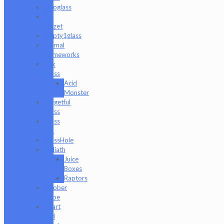
elboglass
Eli
Mazet
Empty1glass
Eternal
Flameworks
Fisk
Glass
Acid
Monster
Forgetful
Glass
Glass
Md
GlassHole
Goliath
Juice
Boxes
Raptors
Goober
Gabe
Heart
and