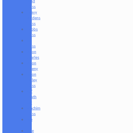
Mind
Glass
Heavy
Burdens
Glass
Hoobs
Glass
Ian
Glass
Jason
Charles
Jason
Freeny
Jason
Holley
Glass
Jeff
Heath
Bar
Joachim
Glass
Joe
P
Juce