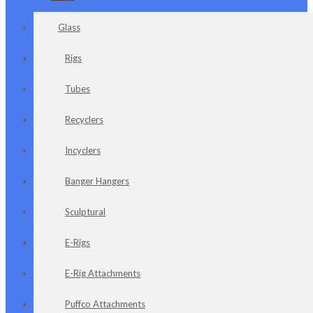
Glass
Rigs
Tubes
Recyclers
Incyclers
Banger Hangers
Sculptural
E-Rigs
E-Rig Attachments
Puffco Attachments