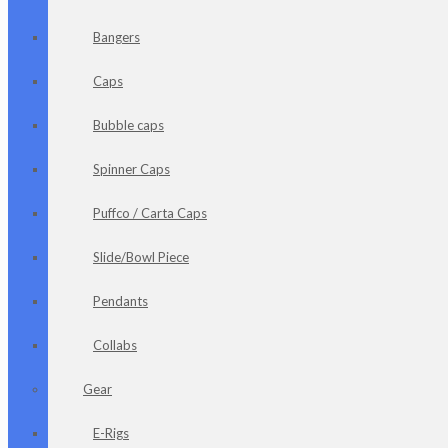
Bangers
Caps
Bubble caps
Spinner Caps
Puffco / Carta Caps
Slide/Bowl Piece
Pendants
Collabs
Gear
E-Rigs