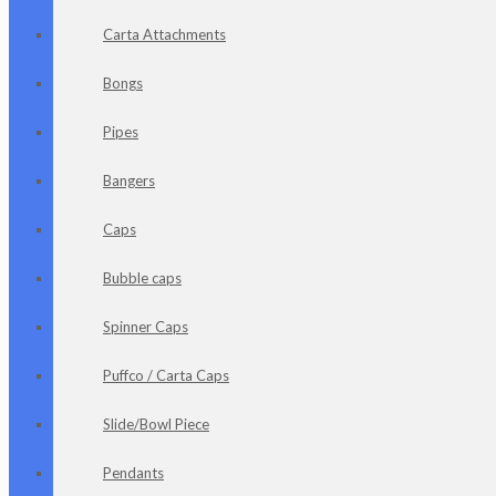
Carta Attachments
Bongs
Pipes
Bangers
Caps
Bubble caps
Spinner Caps
Puffco / Carta Caps
Slide/Bowl Piece
Pendants