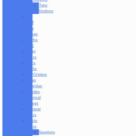
Terp
Stations
AJ
Surf
City
Tubes
Antho
805
Augy
Glass
Boro
Barto
BorOregon
Brian
Sheridan
Bristles
Survival
Knives
Camper
Glass
Casto
Glass
Spunions