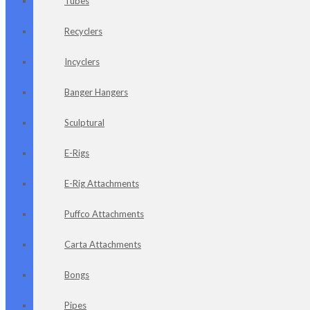
Tubes
Recyclers
Incyclers
Banger Hangers
Sculptural
E-Rigs
E-Rig Attachments
Puffco Attachments
Carta Attachments
Bongs
Pipes