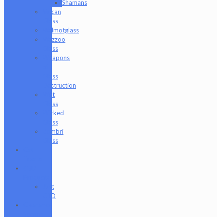
Shamans
Vulcan
Glass
Walmotglass
Wazzoo
Glass
Weapons
of
Glass
Destruction
Wet
Glass
Wicked
Glass
Zombri
Glass
Cat
Treats
CBD
Products
Just
CBD
Clearance
Section