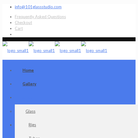
info@101glassstudio.com
Frequently Asked Questions
Checkout
Cart
Home
Gallery
Shop
Glass
Rigs