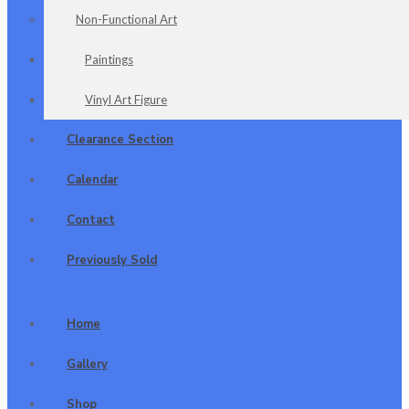
Non-Functional Art
Paintings
Vinyl Art Figure
Clearance Section
Calendar
Contact
Previously Sold
Home
Gallery
Shop