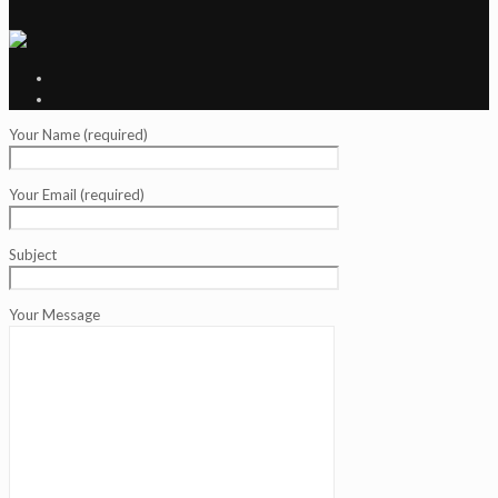
Your Name (required)
Your Email (required)
Subject
Your Message