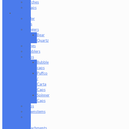
Torches
Wraps
Glass
Baller
Jars
Bangers
Bear
Quartz
Bongs
Bubblers
Caps
Bubble
caps
Puffco
/
Carta
Caps
Spinner
Caps
Cups
Downstems
E-
Rig
Attachments