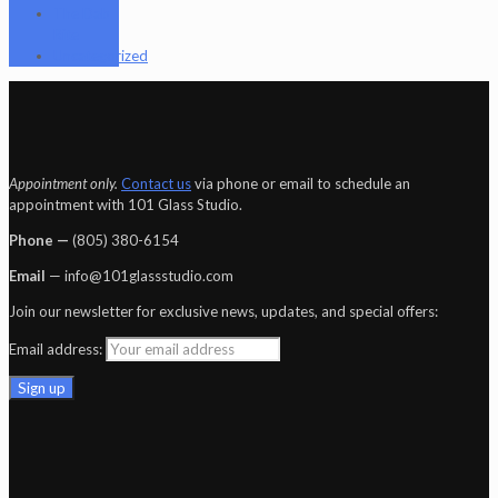
The Dab
Rite
Uncategorized
Appointment only.
Contact us
via phone or email to schedule an
appointment with 101 Glass Studio.
Phone —
‪(805) 380-6154‬
Email
— info@101glassstudio.com
Join our newsletter for exclusive news, updates, and special offers:
Email address: