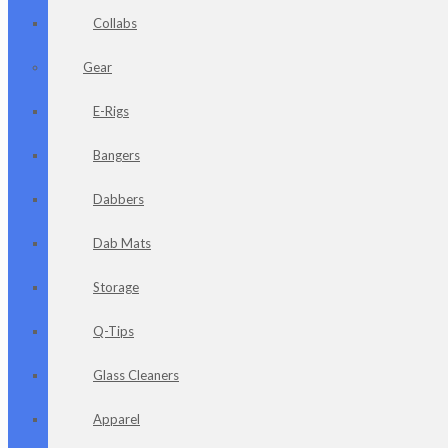
Collabs
Gear
E-Rigs
Bangers
Dabbers
Dab Mats
Storage
Q-Tips
Glass Cleaners
Apparel