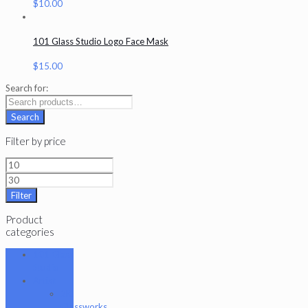
$
10.00
101 Glass Studio Logo Face Mask
$
15.00
Search for:
Search
Filter by price
Filter
Product
categories
101 Glass
Studio
Artist
2K
Glassworks