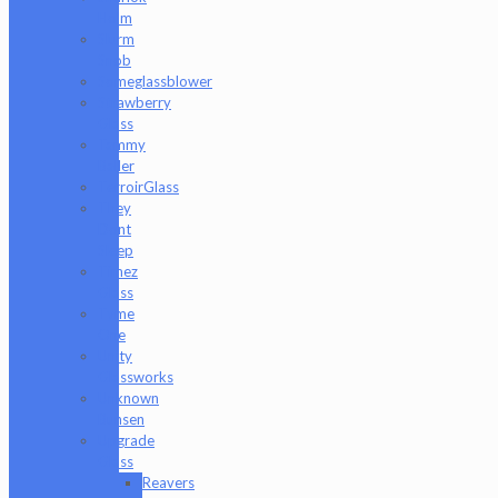
Holm
Slurm
Snob
Someglassblower
Strawberry
Glass
Tammy
Baller
TerroirGlass
They
Dont
Sleep
Timez
Glass
Tyme
One
Unity
Glassworks
Unknown
Bunsen
Upgrade
Glass
Reavers