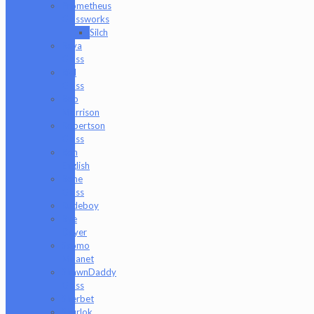
Prometheus
Glassworks
Silch
Raya
Glass
Riel
Glass
Rob
Morrison
Robertson
Glass
Ron
English
Rone
Glass
Rudeboy
Rye
Deyer
Scomo
Moanet
ShawnDaddy
Glass
Sherbet
Shurlok