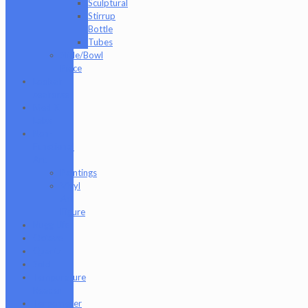
Sculptural
Stirrup
Bottle
Tubes
Slide/Bowl
Piece
Lookah
seahorse
Med X
Labs
Non-
Functional
Art
Paintings
Vinyl
Art
Figure
Nugg Life
Octave
Quartz
Sold
Tempurature
Reader
Terpometer