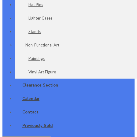
Hat Pins
Lighter Cases
Stands
Non-Functional Art
Paintings
Vinyl Art Figure
Clearance Section
Calendar
Contact
Previously Sold