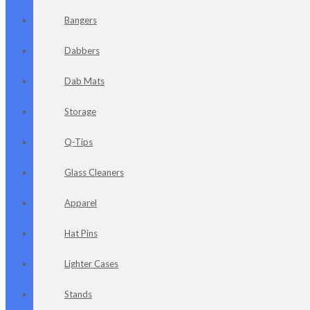
Bangers
Dabbers
Dab Mats
Storage
Q-Tips
Glass Cleaners
Apparel
Hat Pins
Lighter Cases
Stands