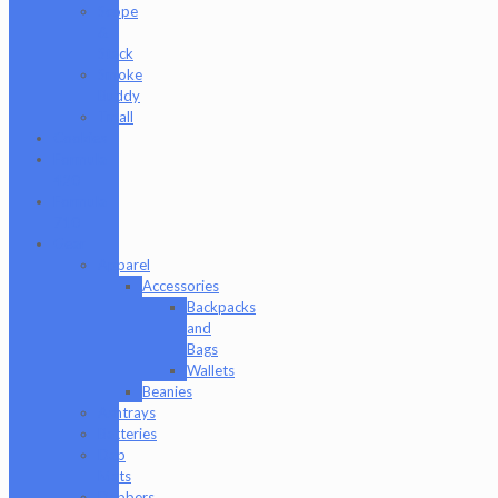
Scope
&
Stack
Smoke
Buddy
Tmall
Cookies
Formula
420
Formula
710
Gear
Apparel
Accessories
Backpacks
and
Bags
Wallets
Beanies
Ashtrays
Batteries
Dab
Mats
Dabbers