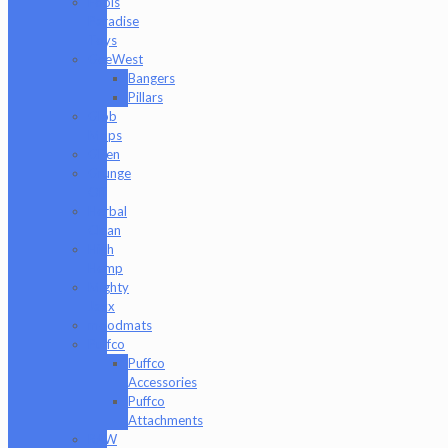
Fools
Paradise
Toys
GeeWest
Bangers
Pillars
Glob
Mops
GPen
Grunge
Off
Herbal
Clean
High
Hemp
Mighty
Jaxx
moodmats
Puffco
Puffco
Accessories
Puffco
Attachments
RAW