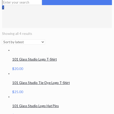
0
Showing all 4 results
101 Glass Studio Logo T-Shirt
$
20.00
101 Glass Studio Tie-Dye Logo T-Shirt
$
25.00
101 Glass Studio Logo Hat Pins