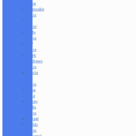
Gace
Keepsake
Glass
Les
Moor
Lofty
Glass
Luff
Glass
Mark
Andrews
Glass
Masta
P
Glass
Mike
Luna
Mikey
Willis
Glass
Miyagi
Mobb
Glass