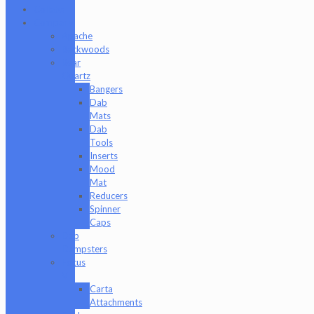
Collabs
Company
Apache
Backwoods
Bear
Quartz
Bangers
Dab
Mats
Dab
Tools
Inserts
Mood
Mat
Reducers
Spinner
Caps
Dab
Dumpsters
Focus
V
Carta
Attachments