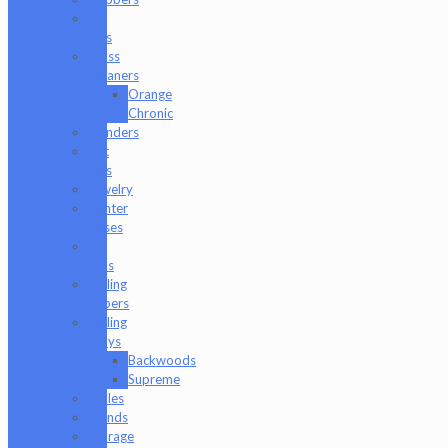
E-
Rigs
Glass
Cleaners
Orange
Chronic
Grinders
Hat
Pins
Jewelry
Lighter
Cases
Q-
Tips
Rolling
Papers
Rolling
Trays
Backwoods
Supreme
Scales
Stands
Storage