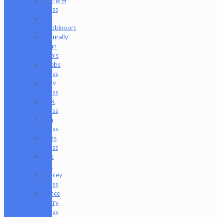
Mongrel
Glass
Mr.
Dabbinport
Naturally
Spun
Tools
Neebs
Glass
Nerv
Glass
NKR
Glass
Om
Glass
Peps
Glass
Pho
Sco
Pooley
Glass
Prince
Harry
Glass