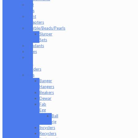
ISO
Jars
Joint
Adapters
Marble/Beads/Pearls
Slurper
Sets
Pendants
Pipes
Q-
Tip
Holders
Rigs
Banger
Hangers
Beakers
Dewar
Fab
Egg
Ball
rig
Incyclers
Recyclers