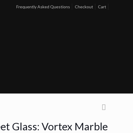
Frequently Asked Questions
Checkout
Cart
et Glass: Vortex Marble