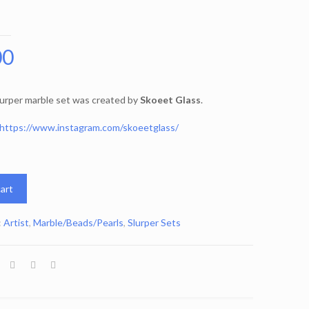
00
lurper marble set was created by
Skoeet Glass
.
https://www.instagram.com/skoeetglass/
art
:
Artist
,
Marble/Beads/Pearls
,
Slurper Sets