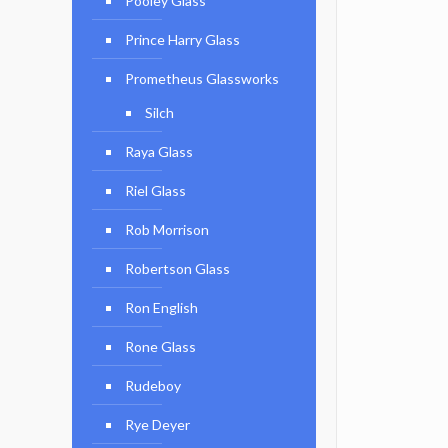
Pooley Glass
Prince Harry Glass
Prometheus Glassworks
Silch
Raya Glass
Riel Glass
Rob Morrison
Robertson Glass
Ron English
Rone Glass
Rudeboy
Rye Deyer