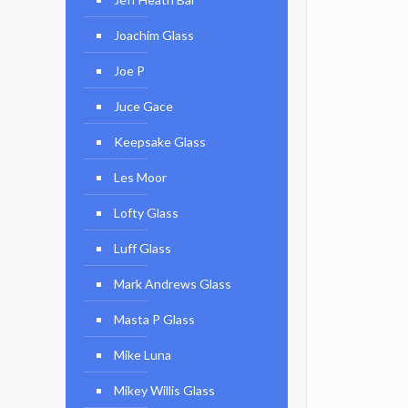
Joachim Glass
Joe P
Juce Gace
Keepsake Glass
Les Moor
Lofty Glass
Luff Glass
Mark Andrews Glass
Masta P Glass
Mike Luna
Mikey Willis Glass