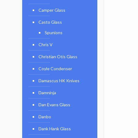
Camper Glass
Casto Glass
Spunions
Chris V
Christian Otis Glass
Coyle Condenser
Damascus HK Knives
Damninja
Dan Evans Glass
Danbo
Dank Hank Glass