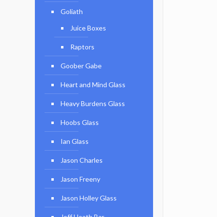
Goliath
Juice Boxes
Raptors
Goober Gabe
Heart and Mind Glass
Heavy Burdens Glass
Hoobs Glass
Ian Glass
Jason Charles
Jason Freeny
Jason Holley Glass
Jeff Heath Bar