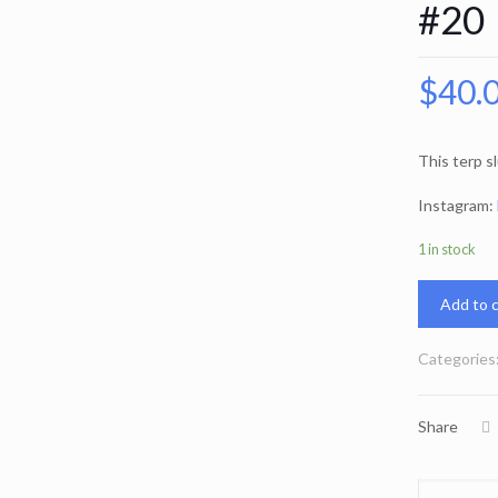
#20
$
40.
This terp s
Instagram:
1 in stock
Add to c
Categories
Share