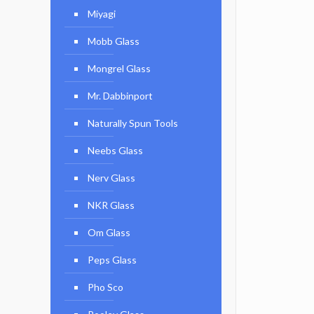
Miyagi
Mobb Glass
Mongrel Glass
Mr. Dabbinport
Naturally Spun Tools
Neebs Glass
Nerv Glass
NKR Glass
Om Glass
Peps Glass
Pho Sco