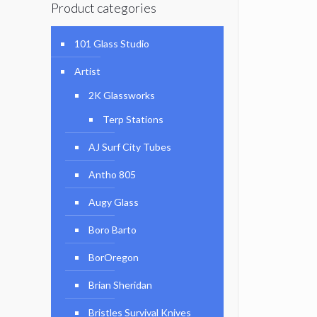
Product categories
101 Glass Studio
Artist
2K Glassworks
Terp Stations
AJ Surf City Tubes
Antho 805
Augy Glass
Boro Barto
BorOregon
Brian Sheridan
Bristles Survival Knives