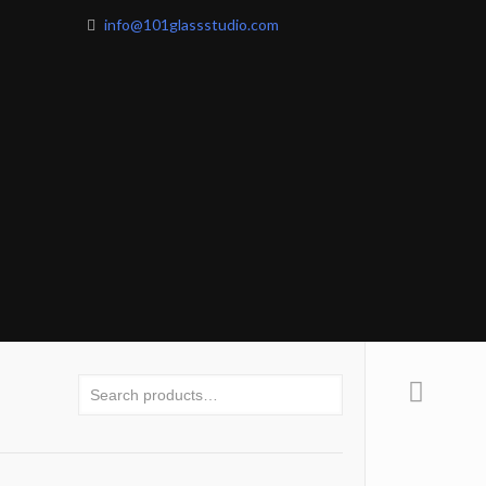
info@101glassstudio.com