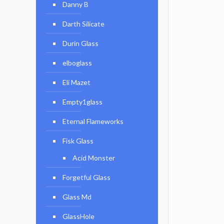
Danny B
Darth Silicate
Durin Glass
elboglass
Eli Mazet
Empty1glass
Eternal Flameworks
Fisk Glass
Acid Monster
Forgetful Glass
Glass Md
GlassHole