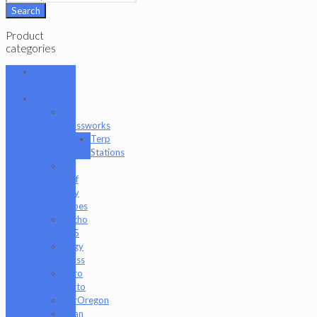
Search
Product
categories
101 Glass
Studio
Artist
2K
Glassworks
Terp
Stations
AJ
Surf
City
Tubes
Antho
805
Augy
Glass
Boro
Barto
BorOregon
Brian