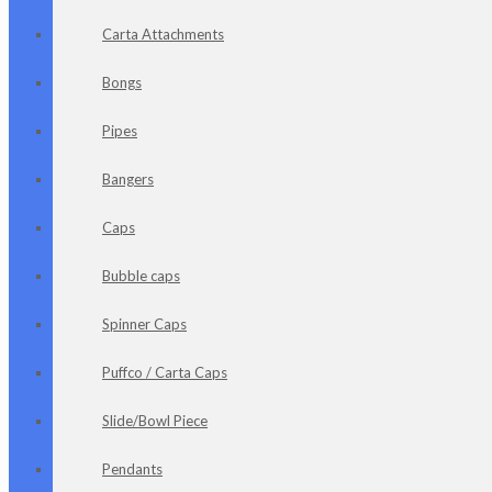
Carta Attachments
Bongs
Pipes
Bangers
Caps
Bubble caps
Spinner Caps
Puffco / Carta Caps
Slide/Bowl Piece
Pendants