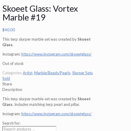
Skoeet Glass: Vortex
Marble #19
$
40.00
This terp slurper marble set was created by
Skoeet
Glass
.
Instagram:
https://www.instagram.com/skoeetglass/
Out of stock
Categories:
Artist
,
Marble/Beads/Pearls
,
Slurper Sets
,
Sold
Share
Description
This terp slurper marble set was created by
Skoeet
Glass
. Includes matching terp pearl and pillar.
Instagram:
https://www.instagram.com/skoeetglass/
Search for: