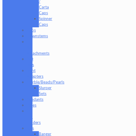
/
Carta
Caps
Spinner
Caps
Cups
Downstems
E-
Rig
Attachments
ISO
Jars
Joint
Adapters
Marble/Beads/Pearls
Slurper
Sets
Pendants
Pipes
Q-
Tip
Holders
Rigs
Banger