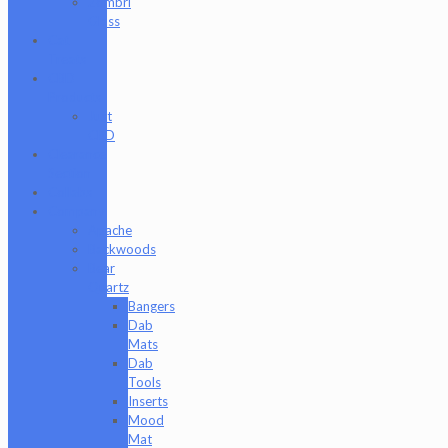
Zombri
Glass
Cat
Treats
CBD
Products
Just
CBD
Clearance
Section
Collabs
Company
Apache
Backwoods
Bear
Quartz
Bangers
Dab
Mats
Dab
Tools
Inserts
Mood
Mat