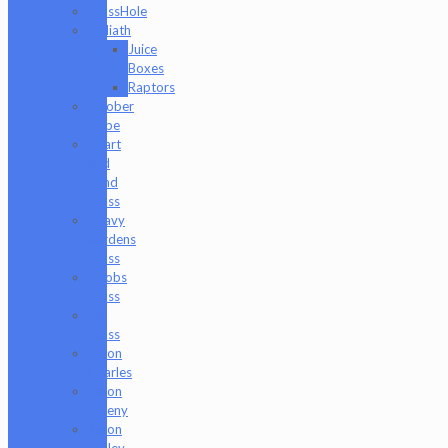
GlassHole
Goliath
Juice
Boxes
Raptors
Goober
Gabe
Heart
and
Mind
Glass
Heavy
Burdens
Glass
Hoobs
Glass
Ian
Glass
Jason
Charles
Jason
Freeny
Jason
Holley