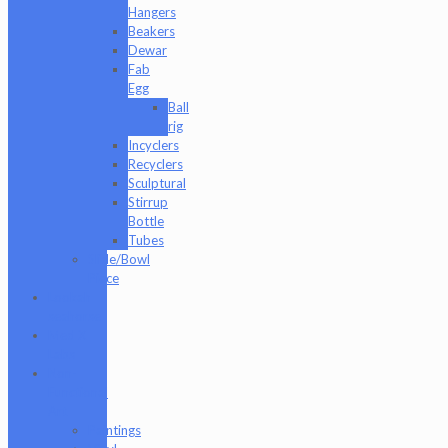
Hangers
Beakers
Dewar
Fab
Egg
Ball
rig
Incyclers
Recyclers
Sculptural
Stirrup
Bottle
Tubes
Slide/Bowl
Piece
Lookah
seahorse
Med X
Labs
Non-
Functional
Art
Paintings