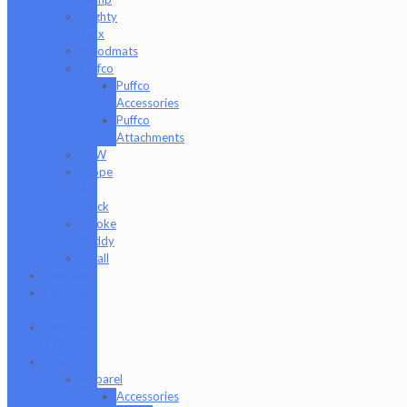
Mighty
Jaxx
moodmats
Puffco
Puffco
Accessories
Puffco
Attachments
RAW
Scope
&
Stack
Smoke
Buddy
Tmall
Cookies
Formula
420
Formula
710
Gear
Apparel
Accessories