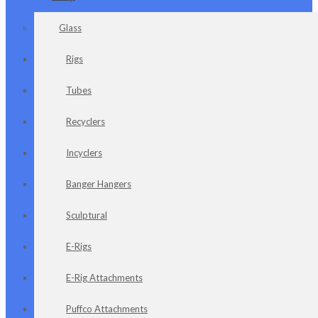
Glass
Rigs
Tubes
Recyclers
Incyclers
Banger Hangers
Sculptural
E-Rigs
E-Rig Attachments
Puffco Attachments