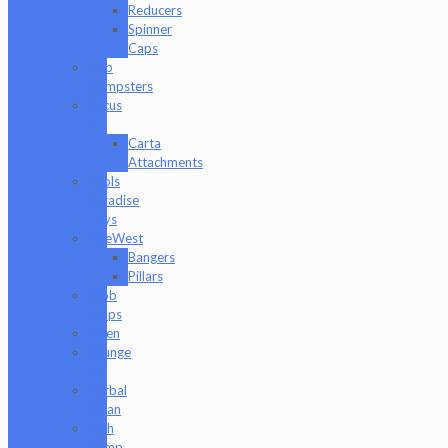
Reducers
Spinner
Caps
Dab
Dumpsters
Focus
V
Carta
Attachments
Fools
Paradise
Toys
GeeWest
Bangers
Pillars
Glob
Mops
GPen
Grunge
Off
Herbal
Clean
High
Hemp