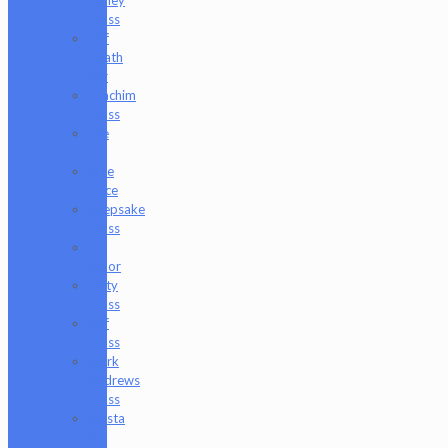
Glass
Jeff
Heath
Bar
Joachim
Glass
Joe
P
Juce
Gace
Keepsake
Glass
Les
Moor
Lofty
Glass
Luff
Glass
Mark
Andrews
Glass
Masta
P