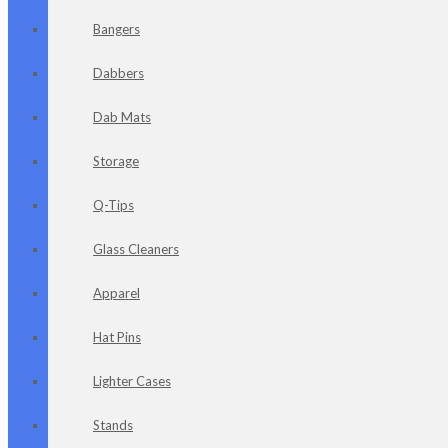
Bangers
Dabbers
Dab Mats
Storage
Q-Tips
Glass Cleaners
Apparel
Hat Pins
Lighter Cases
Stands