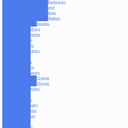
Backpacks
and
Bags
Wallets
Beanies
Ashtrays
Batteries
Dab
Mats
Dabbers
E-
Rigs
Glass
Cleaners
Orange
Chronic
Grinders
Hat
Pins
Jewelry
Lighter
Cases
Q-
Tips