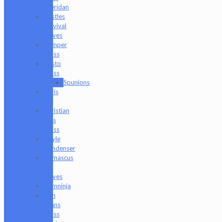
Sheridan
Bristles
Survival
Knives
Camper
Glass
Casto
Glass
Spunions
Chris
V
Christian
Otis
Glass
Coyle
Condenser
Damascus
HK
Knives
Damninja
Dan
Evans
Glass