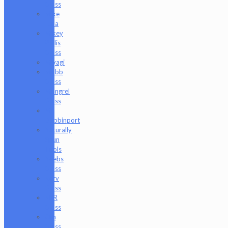
Glass
Mike
Luna
Mikey
Willis
Glass
Miyagi
Mobb
Glass
Mongrel
Glass
Mr.
Dabbinport
Naturally
Spun
Tools
Neebs
Glass
Nerv
Glass
NKR
Glass
Om
Glass