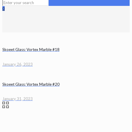
0
Skoeet Glass: Vortex Marble #18
January 26, 2023
Skoeet Glass: Vortex Marble #20
January 31, 2023