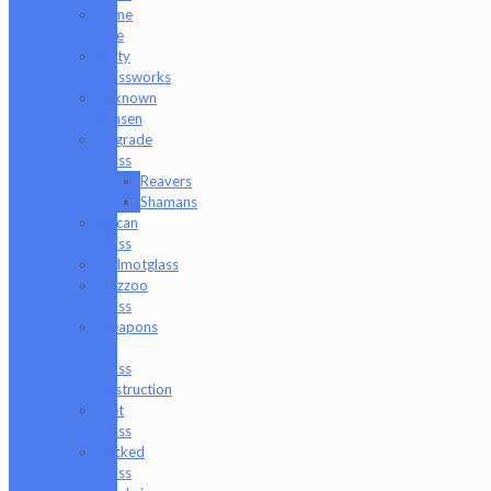
Tyme
One
Unity
Glassworks
Unknown
Bunsen
Upgrade
Glass
Reavers
Shamans
Vulcan
Glass
Walmotglass
Wazzoo
Glass
Weapons
of
Glass
Destruction
Wet
Glass
Wicked
Glass