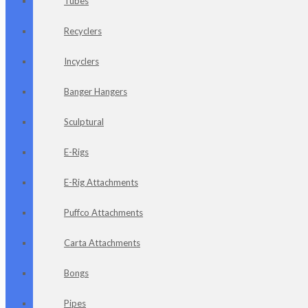
Tubes
Recyclers
Incyclers
Banger Hangers
Sculptural
E-Rigs
E-Rig Attachments
Puffco Attachments
Carta Attachments
Bongs
Pipes