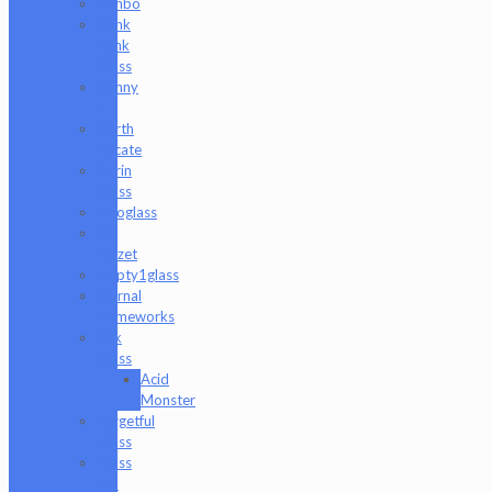
Danbo
Dank
Hank
Glass
Danny
B
Darth
Silicate
Durin
Glass
elboglass
Eli
Mazet
Empty1glass
Eternal
Flameworks
Fisk
Glass
Acid
Monster
Forgetful
Glass
Glass
Md