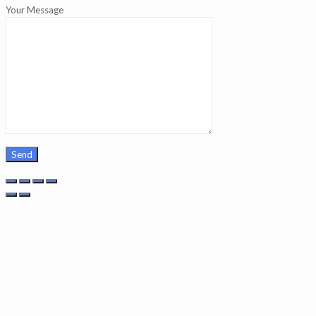
Your Message