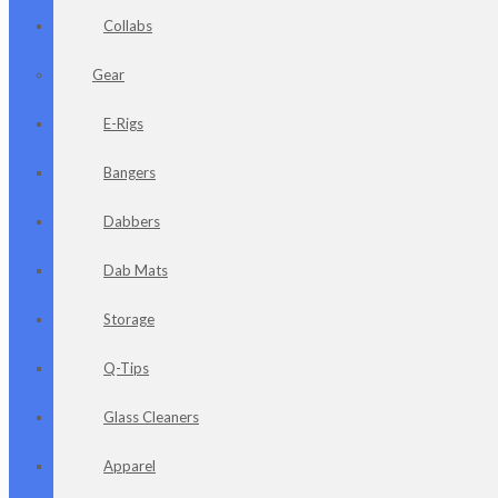
Collabs
Gear
E-Rigs
Bangers
Dabbers
Dab Mats
Storage
Q-Tips
Glass Cleaners
Apparel