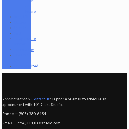
Vinyl
Art
Figure
Nugg Life
Octave
Quartz
Sold
Tempurature
Reader
Terpometer
The Dab
Rite
Uncategorized
Appointment only.
Contact us
via phone or email to schedule an
appointment with 101 Glass Studio.
Phone —
‪(805) 380-6154‬
Email
— info@101glassstudio.com