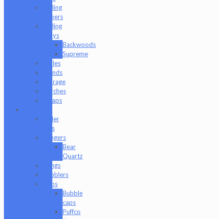
Rolling
Papers
Rolling
Trays
Backwoods
Supreme
Scales
Stands
Storage
Torches
Wraps
Glass
Baller
Jars
Bangers
Bear
Quartz
Bongs
Bubblers
Caps
Bubble
caps
Puffco