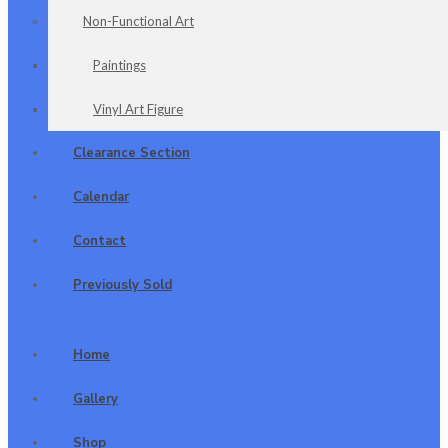
Non-Functional Art
Paintings
Vinyl Art Figure
Clearance Section
Calendar
Contact
Previously Sold
Home
Gallery
Shop