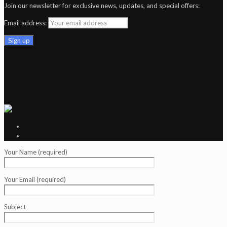
Join our newsletter for exclusive news, updates, and special offers:
Email address:
Your Name (required)
Your Email (required)
Subject