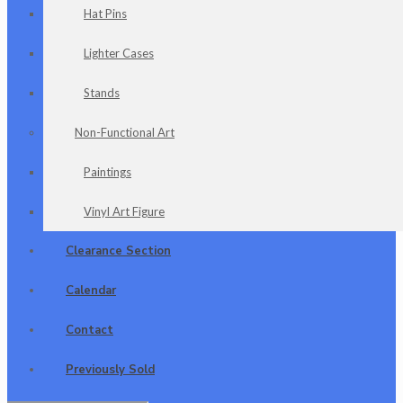
Hat Pins
Lighter Cases
Stands
Non-Functional Art
Paintings
Vinyl Art Figure
Clearance Section
Calendar
Contact
Previously Sold