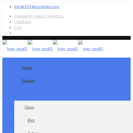
info@101glassstudio.com
Frequently Asked Questions
Checkout
Cart
Home
Gallery
Shop
Glass
Rigs