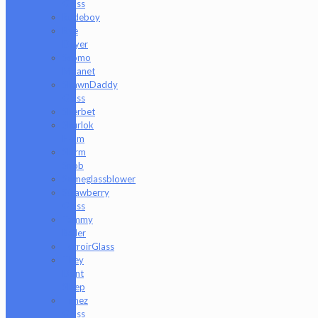
Glass
Rudeboy
Rye
Deyer
Scomo
Moanet
ShawnDaddy
Glass
Sherbet
Shurlok
Holm
Slurm
Snob
Someglassblower
Strawberry
Glass
Tammy
Baller
TerroirGlass
They
Dont
Sleep
Timez
Glass