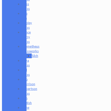
Peps
Glass
Pho
Sco
Pooley
Glass
Prince
Harry
Glass
Prometheus
Glassworks
Silch
Raya
Glass
Riel
Glass
Rob
Morrison
Robertson
Glass
Ron
English
Rone