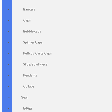
Bangers
Caps
Bubble caps
Spinner Caps
Puffco / Carta Caps
Slide/Bowl Piece
Pendants
Collabs
Gear
E-Rigs