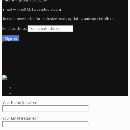
Email
— info@101glassstudio.com
Join our newsletter for exclusive news, updates, and special offers:
Email address:
Your Name (required)
Your Email (required)