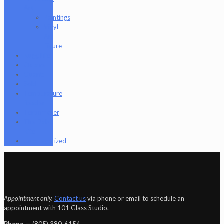
Art
Paintings
Vinyl
Art
Figure
Nugg Life
Octave
Quartz
Sold
Tempurature
Reader
Terpometer
The Dab
Rite
Uncategorized
Appointment only.
Contact us
via phone or email to schedule an
appointment with 101 Glass Studio.
Phone —
‪(805) 380-6154‬