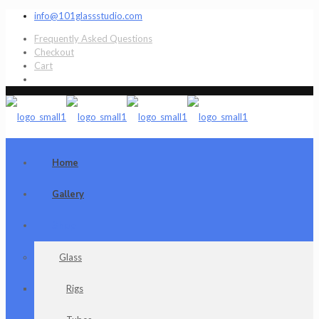
info@101glassstudio.com
Frequently Asked Questions
Checkout
Cart
Home
Gallery
Shop
Glass
Rigs