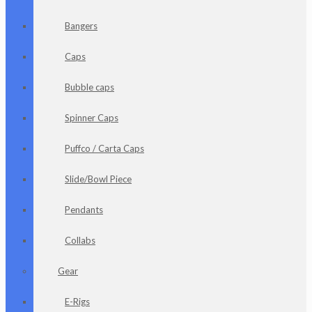
Bangers
Caps
Bubble caps
Spinner Caps
Puffco / Carta Caps
Slide/Bowl Piece
Pendants
Collabs
Gear
E-Rigs