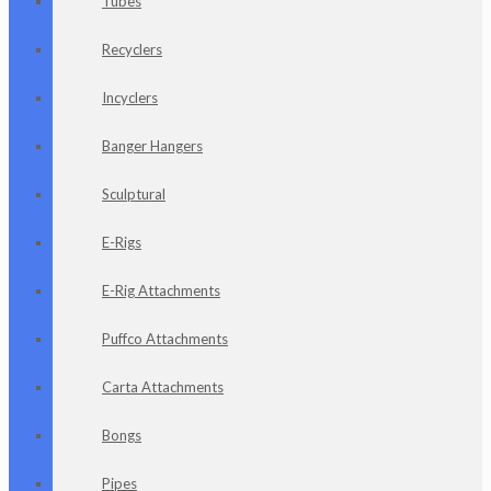
Tubes
Recyclers
Incyclers
Banger Hangers
Sculptural
E-Rigs
E-Rig Attachments
Puffco Attachments
Carta Attachments
Bongs
Pipes