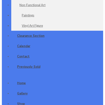
Non-Functional Art
Paintings
Vinyl Art Figure
Clearance Section
Calendar
Contact
Previously Sold
Home
Gallery
Shop