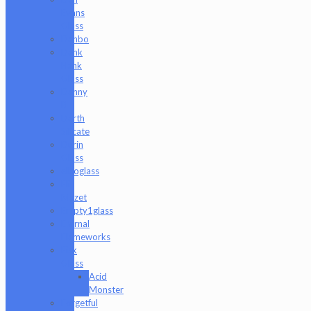
Evans
Glass
Danbo
Dank
Hank
Glass
Danny
B
Darth
Silicate
Durin
Glass
elboglass
Eli
Mazet
Empty1glass
Eternal
Flameworks
Fisk
Glass
Acid
Monster
Forgetful