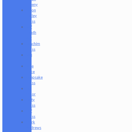
Freeny
Jason
Holley
Glass
Jeff
Heath
Bar
Joachim
Glass
Joe
P
Juce
Gace
Keepsake
Glass
Les
Moor
Lofty
Glass
Luff
Glass
Mark
Andrews