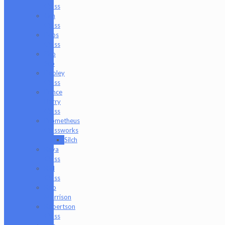
Glass
Om
Glass
Peps
Glass
Pho
Sco
Pooley
Glass
Prince
Harry
Glass
Prometheus
Glassworks
Silch
Raya
Glass
Riel
Glass
Rob
Morrison
Robertson
Glass