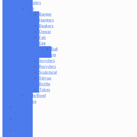
Holders
Rigs
Banger
Hangers
Beakers
Dewar
Fab
Egg
Ball
rig
Incyclers
Recyclers
Sculptural
Stirrup
Bottle
Tubes
Slide/Bowl
Piece
Lookah
seahorse
Med X
Labs
Non-
Functional