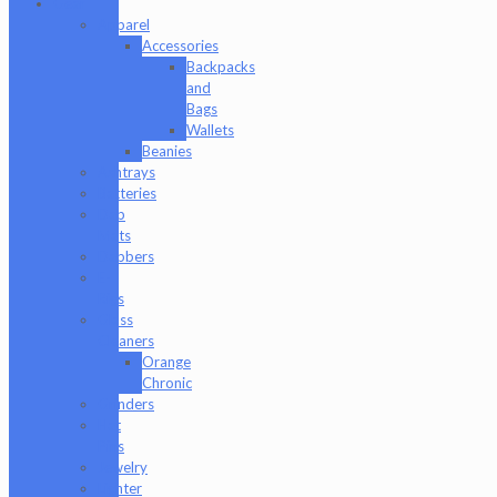
Gear
Apparel
Accessories
Backpacks
and
Bags
Wallets
Beanies
Ashtrays
Batteries
Dab
Mats
Dabbers
E-
Rigs
Glass
Cleaners
Orange
Chronic
Grinders
Hat
Pins
Jewelry
Lighter