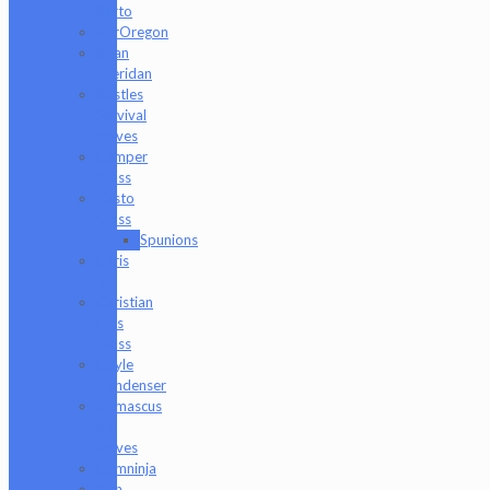
Barto
BorOregon
Brian
Sheridan
Bristles
Survival
Knives
Camper
Glass
Casto
Glass
Spunions
Chris
V
Christian
Otis
Glass
Coyle
Condenser
Damascus
HK
Knives
Damninja
Dan