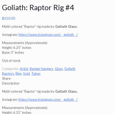
Goliath: Raptor Rig #4
$
250.00
Multi-colored “Raptor” rig made by
Goliath Glass.
Instagram:
https://www.instagram.com/__goliath__/
Measurements (Approximate):
Height: 6.25″ inches
Base: 3″ inches
Out of stock
Categories:
Artist
,
Banger Hangers
,
Glass
,
Goliath
,
Raptors
,
Rigs
,
Sold
,
Tubes
Share
Description
Multi-colored “Raptor” rig made by
Goliath Glass.
Instagram:
https://www.instagram.com/__goliath__/
Measurements (Approximate):
Height: 6.25″ inches