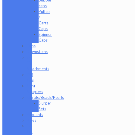
caps
Puffco
/
Carta
Caps
Spinner
Caps
Cups
Downstems
E-
Rig
Attachments
ISO
Jars
Joint
Adapters
Marble/Beads/Pearls
Slurper
Sets
Pendants
Pipes
Q-
Tip