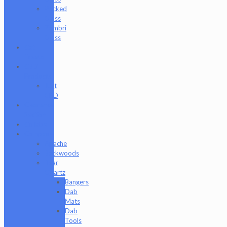
Wicked
Glass
Zombri
Glass
Cat
Treats
CBD
Products
Just
CBD
Clearance
Section
Collabs
Company
Apache
Backwoods
Bear
Quartz
Bangers
Dab
Mats
Dab
Tools