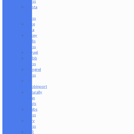
Glass
Masta
P
Glass
Mike
Luna
Mikey
Willis
Glass
Miyagi
Mobb
Glass
Mongrel
Glass
Mr.
Dabbinport
Naturally
Spun
Tools
Neebs
Glass
Nerv
Glass
NKR