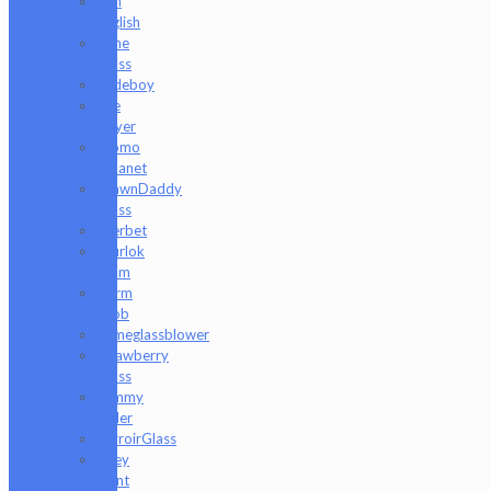
Ron
English
Rone
Glass
Rudeboy
Rye
Deyer
Scomo
Moanet
ShawnDaddy
Glass
Sherbet
Shurlok
Holm
Slurm
Snob
Someglassblower
Strawberry
Glass
Tammy
Baller
TerroirGlass
They
Dont