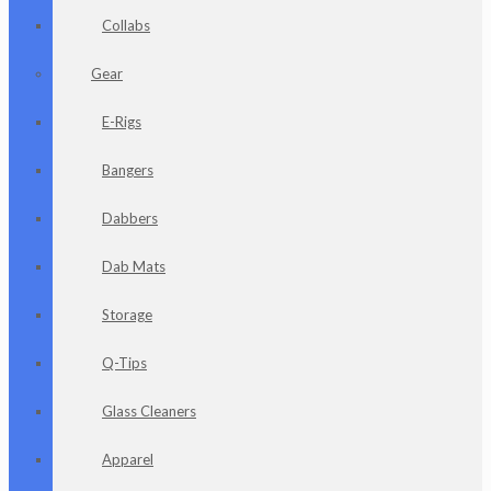
Collabs
Gear
E-Rigs
Bangers
Dabbers
Dab Mats
Storage
Q-Tips
Glass Cleaners
Apparel