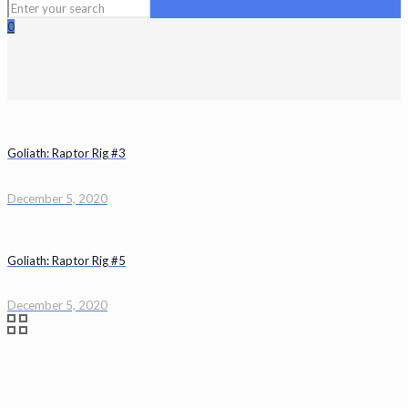
0
Goliath: Raptor Rig #3
December 5, 2020
Goliath: Raptor Rig #5
December 5, 2020