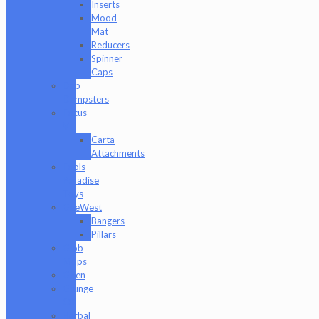
Inserts
Mood
Mat
Reducers
Spinner
Caps
Dab
Dumpsters
Focus
V
Carta
Attachments
Fools
Paradise
Toys
GeeWest
Bangers
Pillars
Glob
Mops
GPen
Grunge
Off
Herbal