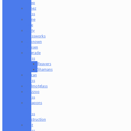
Sleep
Timez
Glass
Tyme
One
Unity
Glassworks
Unknown
Bunsen
Upgrade
Glass
Reavers
Shamans
Vulcan
Glass
Walmotglass
Wazzoo
Glass
Weapons
of
Glass
Destruction
Wet
Glass