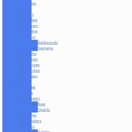
Cases
Q-
Tips
Rolling
Papers
Rolling
Trays
Backwoods
Supreme
Scales
Stands
Storage
Torches
Wraps
Glass
Baller
Jars
Bangers
Bear
Quartz
Bongs
Bubblers
Caps
Bubble