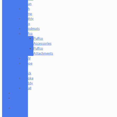
Clean
High
Hemp
Mighty
Jaxx
moodmats
Puffco
Puffco
Accessories
Puffco
Attachments
RAW
Scope
&
Stack
Smoke
Buddy
Tmall
Cookies
Formula
420
Formula
710