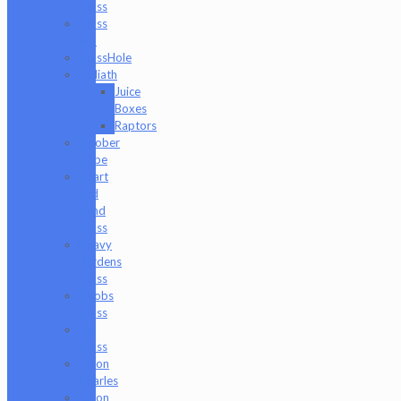
Glass
Glass
Md
GlassHole
Goliath
Juice
Boxes
Raptors
Goober
Gabe
Heart
and
Mind
Glass
Heavy
Burdens
Glass
Hoobs
Glass
Ian
Glass
Jason
Charles
Jason