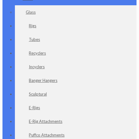
Glass
Rigs
Tubes
Recyclers
Incyclers
Banger Hangers
Sculptural
E-Rigs
E-Rig Attachments
Puffco Attachments