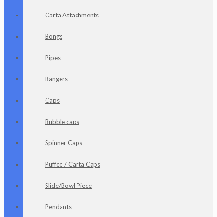
Carta Attachments
Bongs
Pipes
Bangers
Caps
Bubble caps
Spinner Caps
Puffco / Carta Caps
Slide/Bowl Piece
Pendants