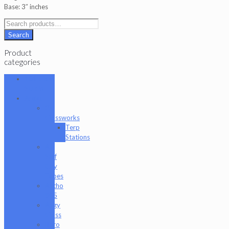
Base: 3″ inches
Search
for:
Search
Product
categories
101 Glass
Studio
Artist
2K
Glassworks
Terp
Stations
AJ
Surf
City
Tubes
Antho
805
Augy
Glass
Boro