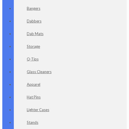
Bangers
Dabbers
Dab Mats
Storage
Q-Tips
Glass Cleaners
Apparel
Hat Pins
Lighter Cases
Stands