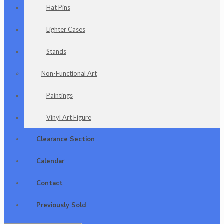
Hat Pins
Lighter Cases
Stands
Non-Functional Art
Paintings
Vinyl Art Figure
Clearance Section
Calendar
Contact
Previously Sold