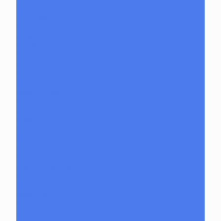
Danny B
Darth Silicate
Durin Glass
elboglass
Eli Mazet
Empty1glass
Eternal Flameworks
Fisk Glass
Acid Monster
Forgetful Glass
Glass Md
GlassHole
Goliath
Juice Boxes
Raptors
Goober Gabe
Heart and Mind Glass
Heavy Burdens Glass
Hoobs Glass
Ian Glass
Jason Charles
Jason Freeny
Jason Holley Glass