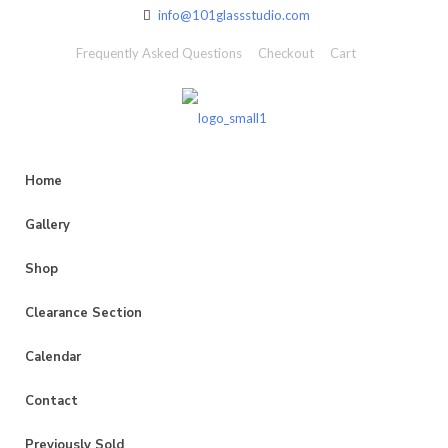
info@101glassstudio.com
Frequently Asked Questions
Checkout
Cart
Home
Gallery
Shop
Clearance Section
Calendar
Contact
Previously Sold