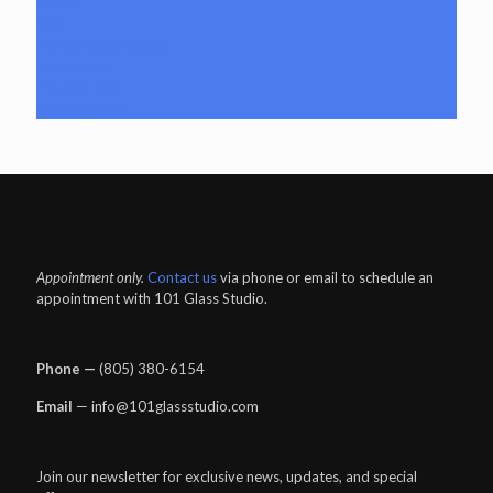
Quartz
Sold
Tempurature Reader
Terpometer
The Dab Rite
Uncategorized
Appointment only.
Contact us
via phone or email to schedule an
appointment with 101 Glass Studio.
Phone —
‪(805) 380-6154‬
Email
— info@101glassstudio.com
Join our newsletter for exclusive news, updates, and special