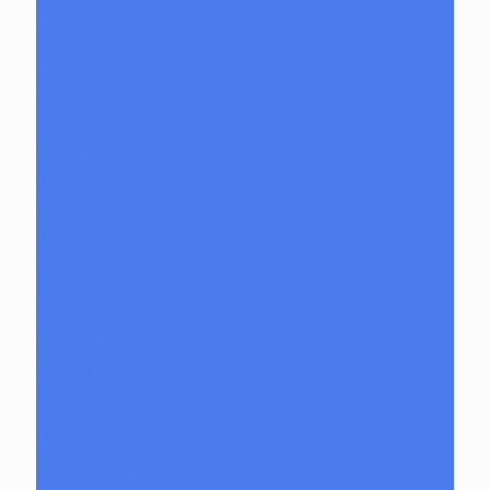
Tmall
Cookies
Formula 420
Formula 710
Gear
Apparel
Accessories
Backpacks and Bags
Wallets
Beanies
Ashtrays
Batteries
Dab Mats
Dabbers
E-Rigs
Glass Cleaners
Orange Chronic
Grinders
Hat Pins
Jewelry
Lighter Cases
Q-Tips
Rolling Papers