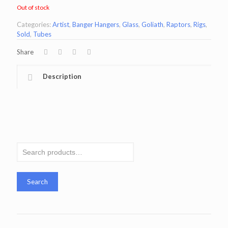
Out of stock
Categories:
Artist
,
Banger Hangers
,
Glass
,
Goliath
,
Raptors
,
Rigs
,
Sold
,
Tubes
Share
Description
Search
for:
Search