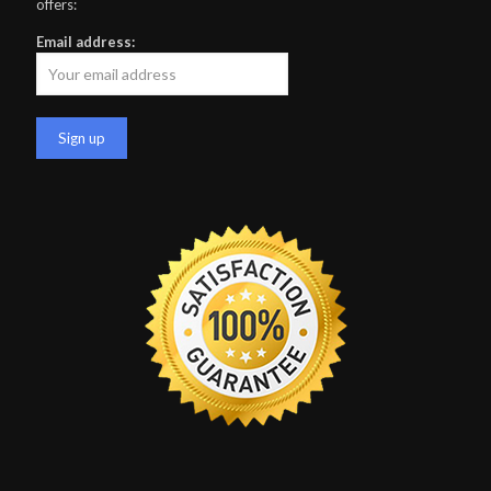
offers:
Email address: