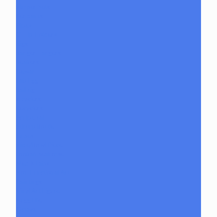
Slurper Sets
Pendants
Pipes
Q-Tip Holders
Rigs
Banger Hangers
Beakers
Dewar
Fab Egg
Ball rig
Incyclers
Recyclers
Sculptural
Stirrup Bottle
Tubes
Slide/Bowl Piece
Lookah seahorse
Med X Labs
Non-Functional Art
Paintings
Vinyl Art Figure
Nugg Life
Octave