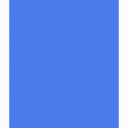
Inserts
Mood Mat
Reducers
Spinner Caps
Dab Dumpsters
Focus V
Carta Attachments
Fools Paradise Toys
GeeWest
Bangers
Pillars
Glob Mops
GPen
Grunge Off
Herbal Clean
High Hemp
Mighty Jaxx
moodmats
Puffco
Puffco Accessories
Puffco Attachments
RAW
Scope & Stack
Smoke Buddy