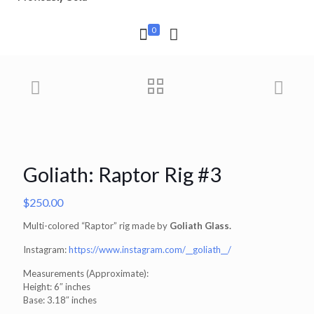
0
Goliath: Raptor Rig #3
$
250.00
Multi-colored “Raptor” rig made by
Goliath Glass.
Instagram:
https://www.instagram.com/__goliath__/
Measurements (Approximate):
Height: 6″ inches
Base: 3.18″ inches