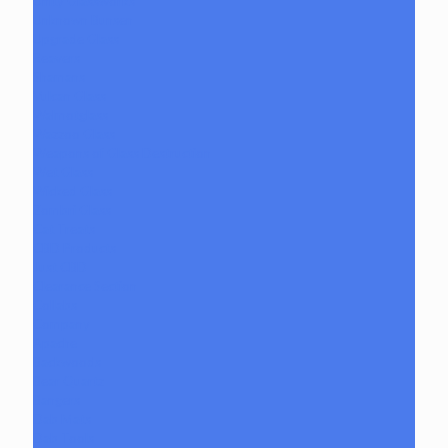
Unity Glassworks
Unknown Bunsen
Upgrade Glass
Reavers
Shamans
Vulcan Glass
Walmotglass
Wazzoo Glass
Weapons of Glass Destruction
Wet Glass
Wicked Glass
Zombri Glass
Cat Treats
CBD Products
Just CBD
Clearance Section
Collabs
Company
Apache
Backwoods
Bear Quartz
Bangers
Dab Mats
Dab Tools