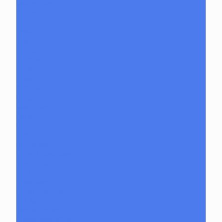
Rolling Trays
Backwoods
Supreme
Scales
Stands
Storage
Torches
Wraps
Glass
Baller Jars
Bangers
Bear Quartz
Bongs
Bubblers
Caps
Bubble caps
Puffco / Carta Caps
Spinner Caps
Cups
Downstems
E-Rig Attachments
ISO Jars
Joint Adapters
Marble/Beads/Pearls