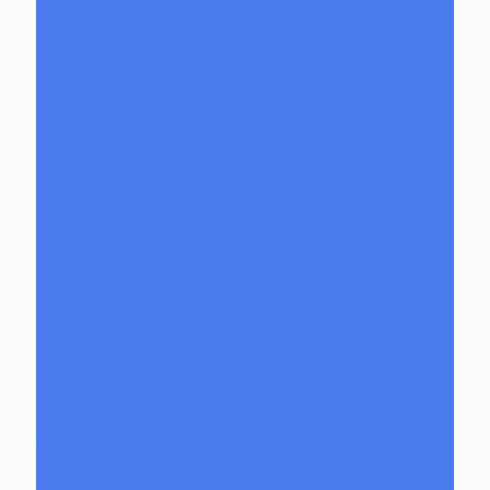
Jeff Heath Bar
Joachim Glass
Joe P
Juce Gace
Keepsake Glass
Les Moor
Lofty Glass
Luff Glass
Mark Andrews Glass
Masta P Glass
Mike Luna
Mikey Willis Glass
Miyagi
Mobb Glass
Mongrel Glass
Mr. Dabbinport
Naturally Spun Tools
Neebs Glass
Nerv Glass
NKR Glass
Om Glass
Peps Glass
Pho Sco
Pooley Glass