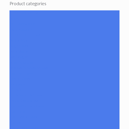
Product categories
101 Glass Studio
Artist
2K Glassworks
Terp Stations
AJ Surf City Tubes
Antho 805
Augy Glass
Boro Barto
BorOregon
Brian Sheridan
Bristles Survival Knives
Camper Glass
Casto Glass
Spunions
Chris V
Christian Otis Glass
Coyle Condenser
Damascus HK Knives
Damninja
Dan Evans Glass
Danbo
Dank Hank Glass