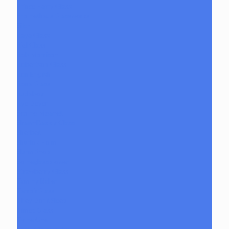
Prince Harry Glass
Prometheus Glassworks
Silch
Raya Glass
Riel Glass
Rob Morrison
Robertson Glass
Ron English
Rone Glass
Rudeboy
Rye Deyer
Scomo Moanet
ShawnDaddy Glass
Sherbet
Shurlok Holm
Slurm Snob
Someglassblower
Strawberry Glass
Tammy Baller
TerroirGlass
They Dont Sleep
Timez Glass
Tyme One