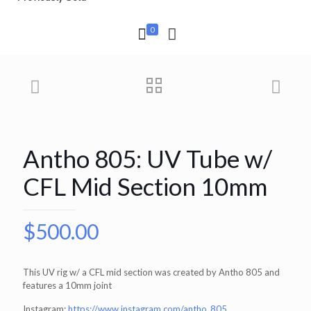
0
Antho 805: UV Tube w/
CFL Mid Section 10mm
$
500.00
This UV rig w/ a CFL mid section was created by Antho 805 and
features a 10mm joint
Instagram:
https://www.instagram.com/antho_805