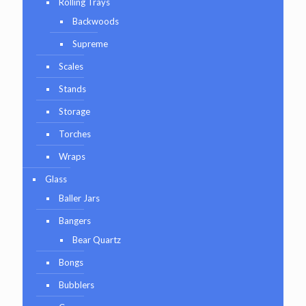
Rolling Trays
Backwoods
Supreme
Scales
Stands
Storage
Torches
Wraps
Glass
Baller Jars
Bangers
Bear Quartz
Bongs
Bubblers