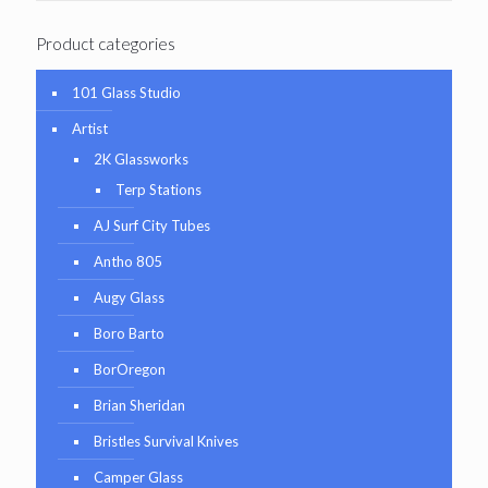
Product categories
101 Glass Studio
Artist
2K Glassworks
Terp Stations
AJ Surf City Tubes
Antho 805
Augy Glass
Boro Barto
BorOregon
Brian Sheridan
Bristles Survival Knives
Camper Glass