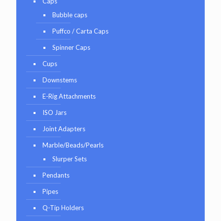
Caps
Bubble caps
Puffco / Carta Caps
Spinner Caps
Cups
Downstems
E-Rig Attachments
ISO Jars
Joint Adapters
Marble/Beads/Pearls
Slurper Sets
Pendants
Pipes
Q-Tip Holders