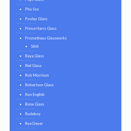
Pho Sco
Pooley Glass
Prince Harry Glass
Prometheus Glassworks
Silch
Raya Glass
Riel Glass
Rob Morrison
Robertson Glass
Ron English
Rone Glass
Rudeboy
Rye Deyer