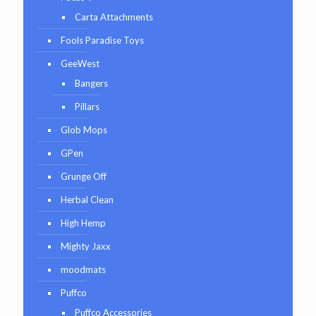
Carta Attachments
Fools Paradise Toys
GeeWest
Bangers
Pillars
Glob Mops
GPen
Grunge Off
Herbal Clean
High Hemp
Mighty Jaxx
moodmats
Puffco
Puffco Accessories