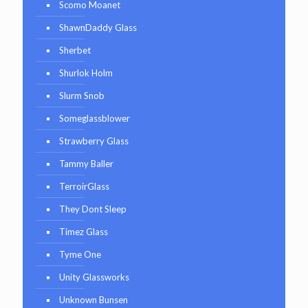
Scomo Moanet
ShawnDaddy Glass
Sherbet
Shurlok Holm
Slurm Snob
Someglassblower
Strawberry Glass
Tammy Baller
TerroirGlass
They Dont Sleep
Timez Glass
Tyme One
Unity Glassworks
Unknown Bunsen