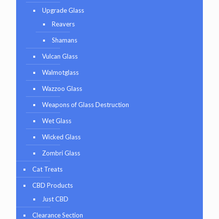
Upgrade Glass
Reavers
Shamans
Vulcan Glass
Walmotglass
Wazzoo Glass
Weapons of Glass Destruction
Wet Glass
Wicked Glass
Zombri Glass
Cat Treats
CBD Products
Just CBD
Clearance Section