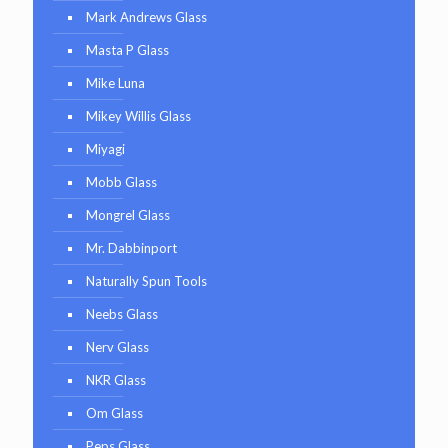
Mark Andrews Glass
Masta P Glass
Mike Luna
Mikey Willis Glass
Miyagi
Mobb Glass
Mongrel Glass
Mr. Dabbinport
Naturally Spun Tools
Neebs Glass
Nerv Glass
NKR Glass
Om Glass
Peps Glass