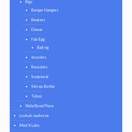
Rigs
Banger Hangers
Beakers
Dewar
Fab Egg
Ball rig
Incyclers
Recyclers
Sculptural
Stirrup Bottle
Tubes
Slide/Bowl Piece
Lookah seahorse
Med X Labs