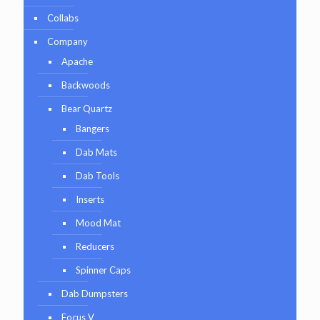
Collabs
Company
Apache
Backwoods
Bear Quartz
Bangers
Dab Mats
Dab Tools
Inserts
Mood Mat
Reducers
Spinner Caps
Dab Dumpsters
Focus V