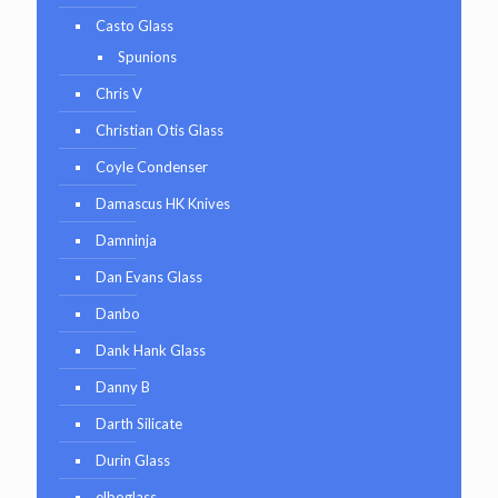
Casto Glass
Spunions
Chris V
Christian Otis Glass
Coyle Condenser
Damascus HK Knives
Damninja
Dan Evans Glass
Danbo
Dank Hank Glass
Danny B
Darth Silicate
Durin Glass
elboglass