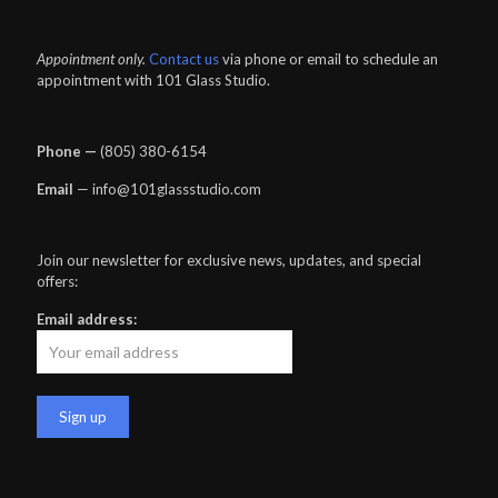
Appointment only.
Contact us
via phone or email to schedule an
appointment with 101 Glass Studio.
Phone —
‪(805) 380-6154‬
Email
— info@101glassstudio.com
Join our newsletter for exclusive news, updates, and special
offers:
Email address: