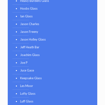
Heavy Burdens Glass
Hoobs Glass
Ian Glass
Jason Charles
Jason Freeny
Jason Holley Glass
Jeff Heath Bar
Joachim Glass
Joe P
Juce Gace
Keepsake Glass
Les Moor
Lofty Glass
Luff Glass