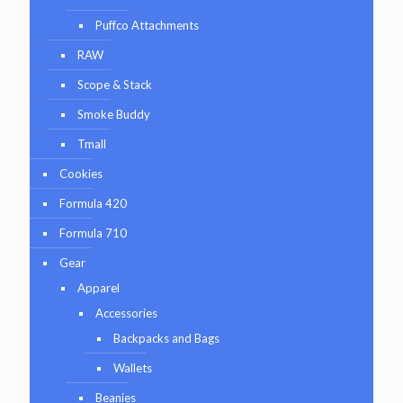
Puffco Attachments
RAW
Scope & Stack
Smoke Buddy
Tmall
Cookies
Formula 420
Formula 710
Gear
Apparel
Accessories
Backpacks and Bags
Wallets
Beanies