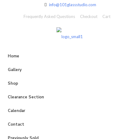
info@101glassstudio.com
Frequently Asked Questions
Checkout
Cart
Home
Gallery
Shop
Clearance Section
Calendar
Contact
Previously Sold