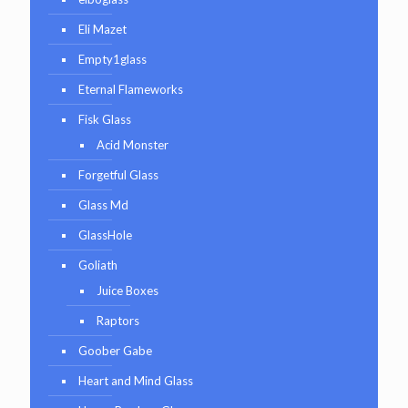
Eli Mazet
Empty1glass
Eternal Flameworks
Fisk Glass
Acid Monster
Forgetful Glass
Glass Md
GlassHole
Goliath
Juice Boxes
Raptors
Goober Gabe
Heart and Mind Glass