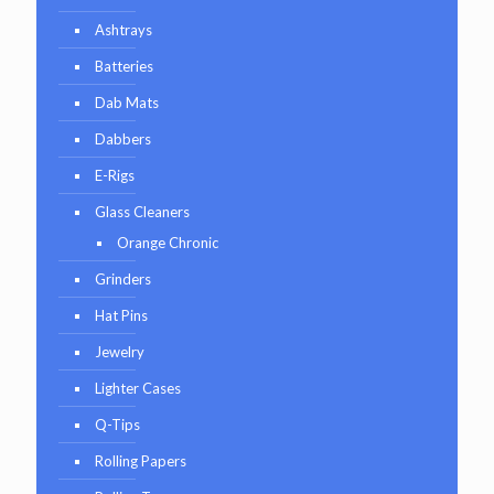
Ashtrays
Batteries
Dab Mats
Dabbers
E-Rigs
Glass Cleaners
Orange Chronic
Grinders
Hat Pins
Jewelry
Lighter Cases
Q-Tips
Rolling Papers