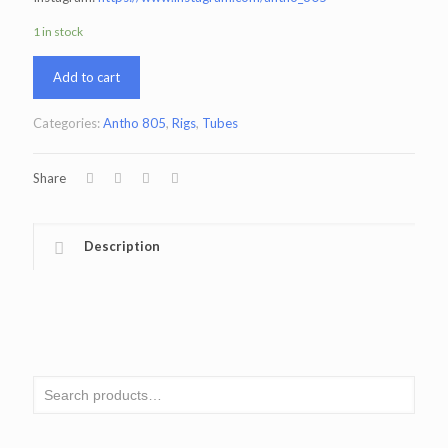
1 in stock
Add to cart
Categories:
Antho 805
,
Rigs
,
Tubes
Share
Description