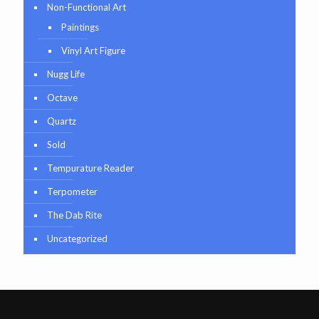
Non-Functional Art
Paintings
Vinyl Art Figure
Nugg Life
Octave
Quartz
Sold
Tempurature Reader
Terpometer
The Dab Rite
Uncategorized