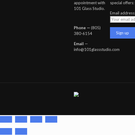
appointment with
special offers:
101 Glass Studio.
Email address
Phone —
‪(805)
380-6154‬
Email
—
info@101glassstudio.com