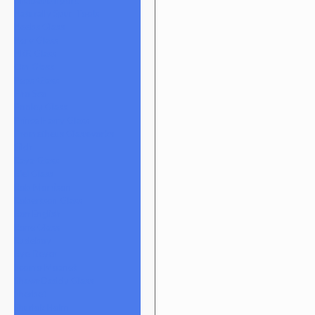
Naturally Spun Tools
Neebs Glass
Nerv Glass
NKR Glass
Om Glass
Peps Glass
Pho Sco
Pooley Glass
Prince Harry Glass
Prometheus Glassworks
Silch
Raya Glass
Riel Glass
Rob Morrison
Robertson Glass
Ron English
Rone Glass
Rudeboy
Rye Deyer
Scomo Moanet
ShawnDaddy Glass
Sherbet
Shurlok Holm