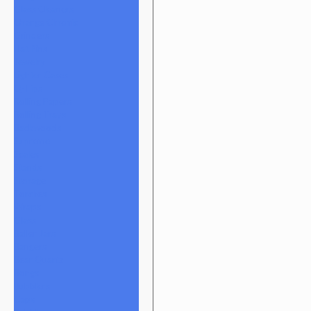
Glass Cleaners
Orange Chronic
Grinders
Hat Pins
Jewelry
Lighter Cases
Q-Tips
Rolling Papers
Rolling Trays
Backwoods
Supreme
Scales
Stands
Storage
Torches
Wraps
Glass
Baller Jars
Bangers
Bear Quartz
Bongs
Bubblers
Caps