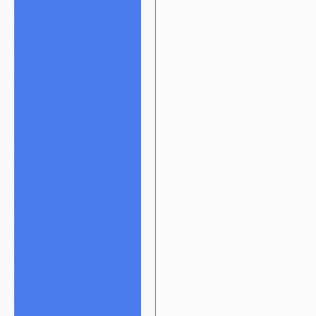
High Hemp
Mighty Jaxx
moodmats
Puffco
Puffco Accessories
Puffco Attachments
RAW
Scope & Stack
Smoke Buddy
Tmall
Cookies
Formula 420
Formula 710
Gear
Apparel
Accessories
Backpacks and Bags
Wallets
Beanies
Ashtrays
Batteries
Dab Mats
Dabbers
E-Rigs