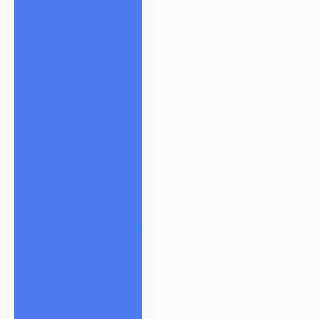
Slurm Snob
Someglassblower
Strawberry Glass
Tammy Baller
TerroirGlass
They Dont Sleep
Timez Glass
Tyme One
Unity Glassworks
Unknown Bunsen
Upgrade Glass
Reavers
Shamans
Vulcan Glass
Walmotglass
Wazzoo Glass
Weapons of Glass Destruction
Wet Glass
Wicked Glass
Zombri Glass
Cat Treats
CBD Products
Just CBD
Clearance Section