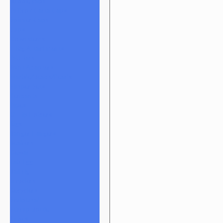
Bubble caps
Puffco / Carta Caps
Spinner Caps
Cups
Downstems
E-Rig Attachments
ISO Jars
Joint Adapters
Marble/Beads/Pearls
Slurper Sets
Pendants
Pipes
Q-Tip Holders
Rigs
Banger Hangers
Beakers
Dewar
Fab Egg
Ball rig
Incyclers
Recyclers
Sculptural
Stirrup Bottle
Tubes