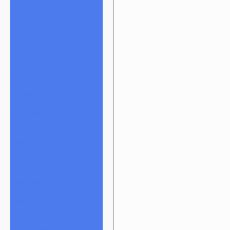
Goober Gabe
Heart and Mind Glass
Heavy Burdens Glass
Hoobs Glass
Ian Glass
Jason Charles
Jason Freeny
Jason Holley Glass
Jeff Heath Bar
Joachim Glass
Joe P
Juce Gace
Keepsake Glass
Les Moor
Lofty Glass
Luff Glass
Mark Andrews Glass
Masta P Glass
Mike Luna
Mikey Willis Glass
Miyagi
Mobb Glass
Mongrel Glass
Mr. Dabbinport