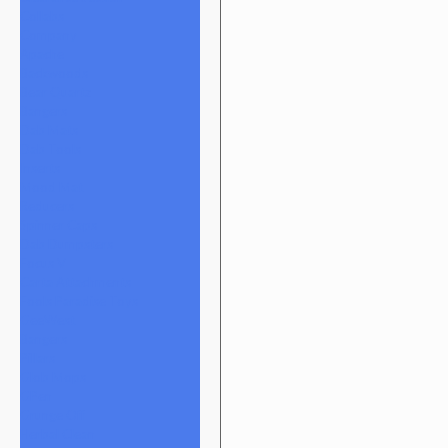
Collabs
Company
Apache
Backwoods
Bear Quartz
Bangers
Dab Mats
Dab Tools
Inserts
Mood Mat
Reducers
Spinner Caps
Dab Dumpsters
Focus V
Carta Attachments
Fools Paradise Toys
GeeWest
Bangers
Pillars
Glob Mops
GPen
Grunge Off
Herbal Clean