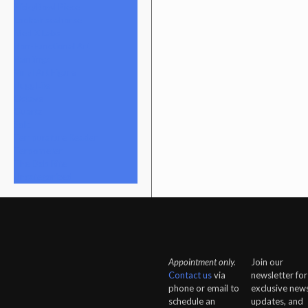
Slide/Bowl Piece
Lookah seahorse
Med X Labs
Non-Functional Art
Paintings
Vinyl Art Figure
Nugg Life
Octave
Quartz
Sold
Tempurature Reader
Terpometer
The Dab Rite
Uncategorized
Appointment only.
Join our
Contact us
via
newsletter for
phone or email to
exclusive news
schedule an
updates, and