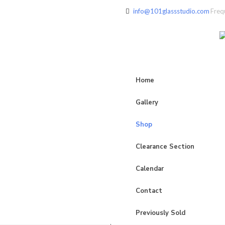
info@101glassstudio.com
Freq
Home
Gallery
Shop
Clearance Section
Calendar
Contact
Previously Sold