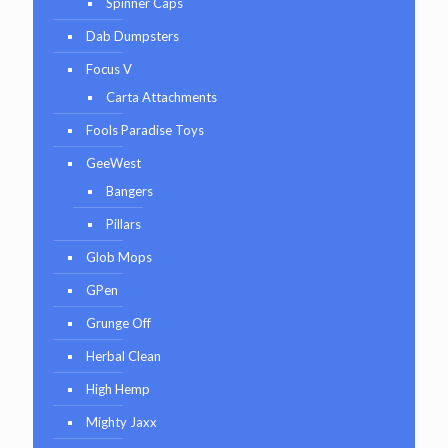
Spinner Caps
Dab Dumpsters
Focus V
Carta Attachments
Fools Paradise Toys
GeeWest
Bangers
Pillars
Glob Mops
GPen
Grunge Off
Herbal Clean
High Hemp
Mighty Jaxx