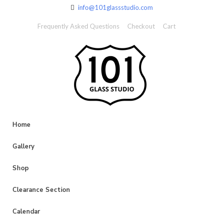
info@101glassstudio.com
Frequently Asked Questions
Checkout
Cart
Home
Gallery
Shop
Clearance Section
Calendar