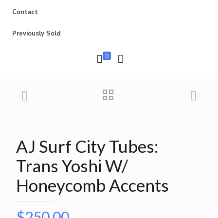
Contact
Previously Sold
0
AJ Surf City Tubes:
Trans Yoshi W/
Honeycomb Accents
$
250.00