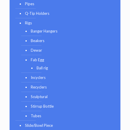
Pipes
Q-Tip Holders
Rigs
Banger Hangers
Beakers
Dewar
Fab Egg
Ball rig
Incyclers
Recyclers
Sculptural
Stirrup Bottle
Tubes
Slide/Bowl Piece