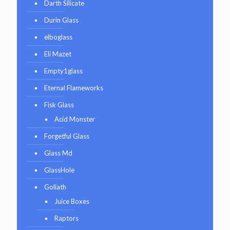
Darth Silicate
Durin Glass
elboglass
Eli Mazet
Empty1glass
Eternal Flameworks
Fisk Glass
Acid Monster
Forgetful Glass
Glass Md
GlassHole
Goliath
Juice Boxes
Raptors