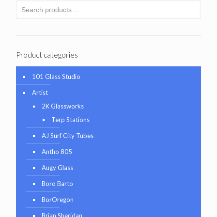
Product categories
101 Glass Studio
Artist
2K Glassworks
Terp Stations
AJ Surf City Tubes
Antho 805
Augy Glass
Boro Barto
BorOregon
Brian Sheridan