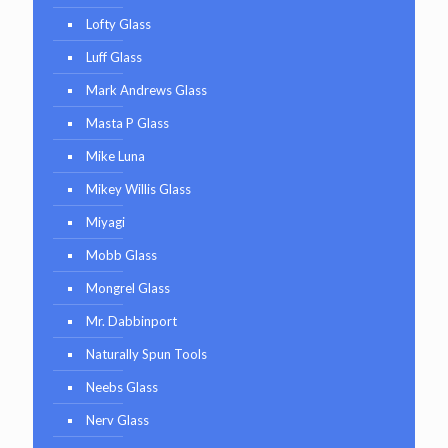
Lofty Glass
Luff Glass
Mark Andrews Glass
Masta P Glass
Mike Luna
Mikey Willis Glass
Miyagi
Mobb Glass
Mongrel Glass
Mr. Dabbinport
Naturally Spun Tools
Neebs Glass
Nerv Glass