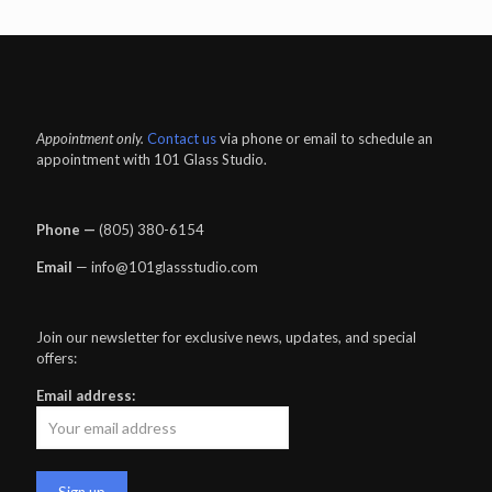
Appointment only.
Contact us
via phone or email to schedule an
appointment with 101 Glass Studio.
Phone —
‪(805) 380-6154‬
Email
— info@101glassstudio.com
Join our newsletter for exclusive news, updates, and special
offers:
Email address: