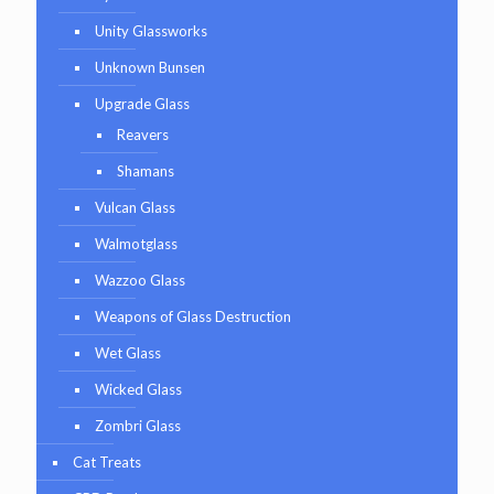
Unity Glassworks
Unknown Bunsen
Upgrade Glass
Reavers
Shamans
Vulcan Glass
Walmotglass
Wazzoo Glass
Weapons of Glass Destruction
Wet Glass
Wicked Glass
Zombri Glass
Cat Treats