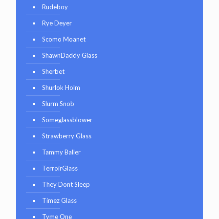
Rudeboy
Rye Deyer
Scomo Moanet
ShawnDaddy Glass
Sherbet
Shurlok Holm
Slurm Snob
Someglassblower
Strawberry Glass
Tammy Baller
TerroirGlass
They Dont Sleep
Timez Glass
Tyme One