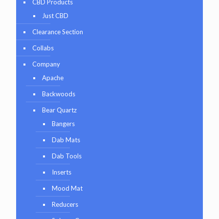
CBD Products
Just CBD
Clearance Section
Collabs
Company
Apache
Backwoods
Bear Quartz
Bangers
Dab Mats
Dab Tools
Inserts
Mood Mat
Reducers