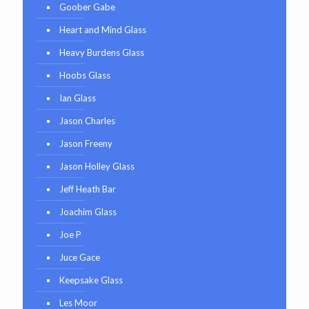
Goober Gabe
Heart and Mind Glass
Heavy Burdens Glass
Hoobs Glass
Ian Glass
Jason Charles
Jason Freeny
Jason Holley Glass
Jeff Heath Bar
Joachim Glass
Joe P
Juce Gace
Keepsake Glass
Les Moor