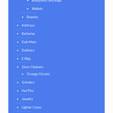
Backpacks and Bags
Wallets
Beanies
Ashtrays
Batteries
Dab Mats
Dabbers
E-Rigs
Glass Cleaners
Orange Chronic
Grinders
Hat Pins
Jewelry
Lighter Cases