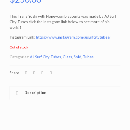
This Trans Yoshi with Honeycomb accents was made by AJ Surf
City Tubes click the Instagram link below to see more of his
work!!
Instagram Link:
https://www.instagram.com/ajsurfcitytubes/
Out of stock
Categories:
AJ Surf City Tubes
,
Glass
,
Sold
,
Tubes
Share
Description