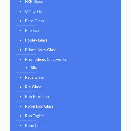
NKR Glass
Om Glass
Peps Glass
Pho Sco
Pooley Glass
Prince Harry Glass
Prometheus Glassworks
Silch
Raya Glass
Riel Glass
Rob Morrison
Robertson Glass
Ron English
Rone Glass