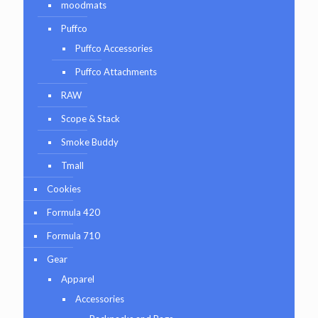
moodmats
Puffco
Puffco Accessories
Puffco Attachments
RAW
Scope & Stack
Smoke Buddy
Tmall
Cookies
Formula 420
Formula 710
Gear
Apparel
Accessories