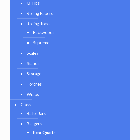
Q-Tips
Rolling Papers
Rolling Trays
Backwoods
Supreme
Scales
Stands
Storage
Torches
Wraps
Glass
Baller Jars
Bangers
Bear Quartz