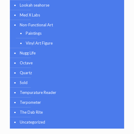
Lookah seahorse
Med X Labs
Non-Functional Art
Paintings
Vinyl Art Figure
Nugg Life
Octave
Quartz
Sold
Tempurature Reader
Terpometer
The Dab Rite
Uncategorized