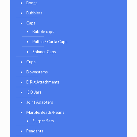
Bongs
Bubblers
Caps
Bubble caps
Puffco / Carta Caps
Spinner Caps
Cups
Downstems
E-Rig Attachments
ISO Jars
Joint Adapters
Marble/Beads/Pearls
Slurper Sets
Pendants