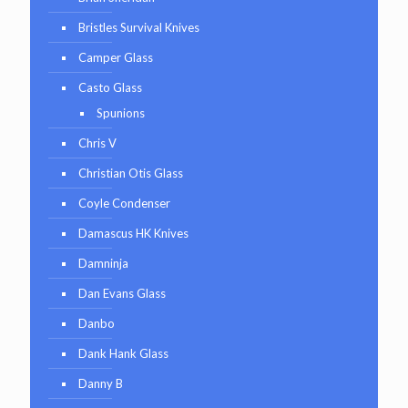
Bristles Survival Knives
Camper Glass
Casto Glass
Spunions
Chris V
Christian Otis Glass
Coyle Condenser
Damascus HK Knives
Damninja
Dan Evans Glass
Danbo
Dank Hank Glass
Danny B