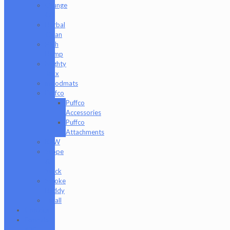
Grunge
Off
Herbal
Clean
High
Hemp
Mighty
Jaxx
moodmats
Puffco
Puffco
Accessories
Puffco
Attachments
RAW
Scope
&
Stack
Smoke
Buddy
Tmall
Cookies
Formula
420