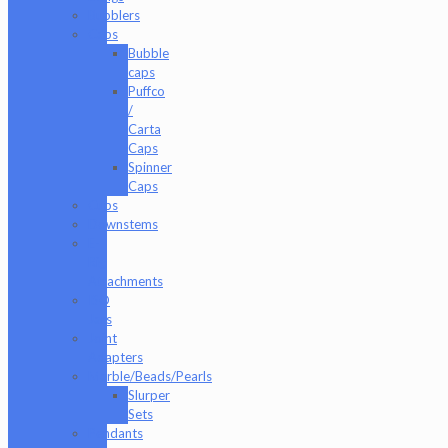
Bubblers
Caps
Bubble
caps
Puffco
/
Carta
Caps
Spinner
Caps
Cups
Downstems
E-
Rig
Attachments
ISO
Jars
Joint
Adapters
Marble/Beads/Pearls
Slurper
Sets
Pendants