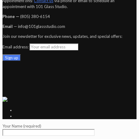
Appointment only.
Contact us
via phone or email to schedule an
appointment with 101 Glass Studio.
Phone —
‪(805) 380-6154‬
Email
— info@101glassstudio.com
Join our newsletter for exclusive news, updates, and special offers:
Email address:
Your Name (required)