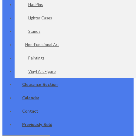
Hat Pins
Lighter Cases
Stands
Non-Functional Art
Paintings
Vinyl Art Figure
Clearance Section
Calendar
Contact
Previously Sold