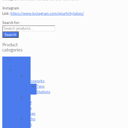
Instagram
Link:
https://www.instagram.com/ajsurfcitytubes/
Search for:
Search
Product
categories
101 Glass
Studio
Artist
2K
Glassworks
Terp
Stations
AJ
Surf
City
Tubes
Antho
805