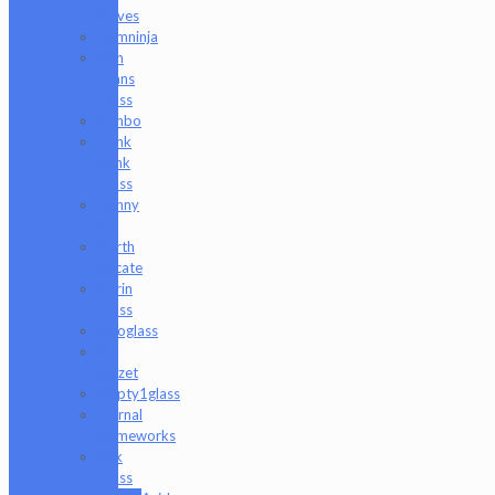
Knives
Damninja
Dan
Evans
Glass
Danbo
Dank
Hank
Glass
Danny
B
Darth
Silicate
Durin
Glass
elboglass
Eli
Mazet
Empty1glass
Eternal
Flameworks
Fisk
Glass