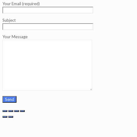
Your Email (required)
Subject
Your Message