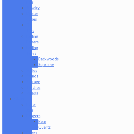
Pins
Jewelry
Lighter
Cases
Q-
Tips
Rolling
Papers
Rolling
Trays
Backwoods
Supreme
Scales
Stands
Storage
Torches
Wraps
Glass
Baller
Jars
Bangers
Bear
Quartz
Bongs