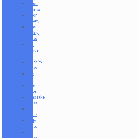
Jason
Charles
Jason
Freeny
Jason
Holley
Glass
Jeff
Heath
Bar
Joachim
Glass
Joe
P
Juce
Gace
Keepsake
Glass
Les
Moor
Lofty
Glass
Luff
Glass