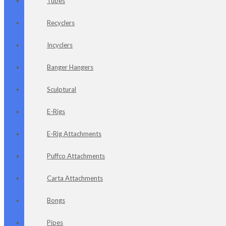
Tubes
Recyclers
Incyclers
Banger Hangers
Sculptural
E-Rigs
E-Rig Attachments
Puffco Attachments
Carta Attachments
Bongs
Pipes