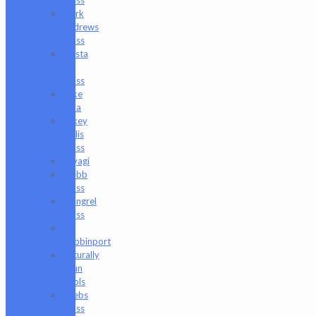
Mark
Andrews
Glass
Masta
P
Glass
Mike
Luna
Mikey
Willis
Glass
Miyagi
Mobb
Glass
Mongrel
Glass
Mr.
Dabbinport
Naturally
Spun
Tools
Neebs
Glass