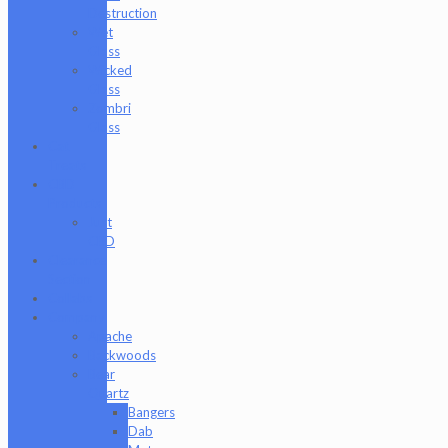
Destruction
Wet
Glass
Wicked
Glass
Zombri
Glass
Cat
Treats
CBD
Products
Just
CBD
Clearance
Section
Collabs
Company
Apache
Backwoods
Bear
Quartz
Bangers
Dab