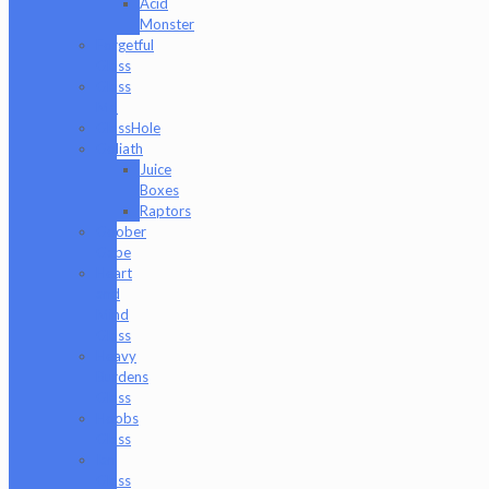
Acid
Monster
Forgetful
Glass
Glass
Md
GlassHole
Goliath
Juice
Boxes
Raptors
Goober
Gabe
Heart
and
Mind
Glass
Heavy
Burdens
Glass
Hoobs
Glass
Ian
Glass