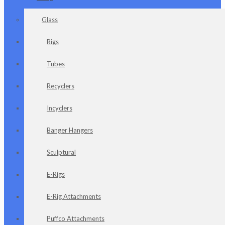
Glass
Rigs
Tubes
Recyclers
Incyclers
Banger Hangers
Sculptural
E-Rigs
E-Rig Attachments
Puffco Attachments