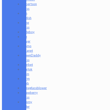
Robertson
Glass
Ron
English
Rone
Glass
Rudeboy
Rye
Deyer
Scomo
Moanet
ShawnDaddy
Glass
Sherbet
Shurlok
Holm
Slurm
Snob
Someglassblower
Strawberry
Glass
Tammy
Baller