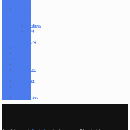
Labs
Non-
Functional
Art
Paintings
Vinyl
Art
Figure
Nugg Life
Octave
Quartz
Sold
Tempurature
Reader
Terpometer
The Dab
Rite
Uncategorized