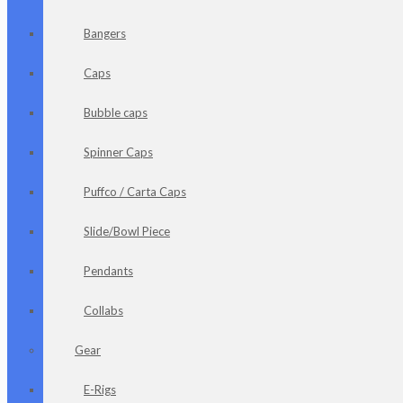
Bangers
Caps
Bubble caps
Spinner Caps
Puffco / Carta Caps
Slide/Bowl Piece
Pendants
Collabs
Gear
E-Rigs