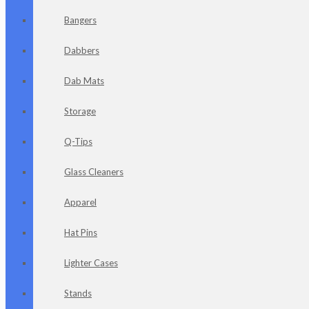
Bangers
Dabbers
Dab Mats
Storage
Q-Tips
Glass Cleaners
Apparel
Hat Pins
Lighter Cases
Stands