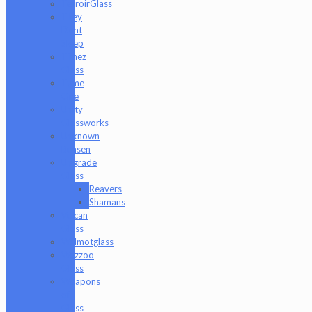
TerroirGlass
They
Dont
Sleep
Timez
Glass
Tyme
One
Unity
Glassworks
Unknown
Bunsen
Upgrade
Glass
Reavers
Shamans
Vulcan
Glass
Walmotglass
Wazzoo
Glass
Weapons
of
Glass