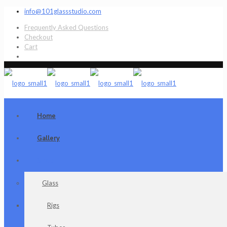
info@101glassstudio.com
Frequently Asked Questions
Checkout
Cart
Home
Gallery
Shop
Glass
Rigs