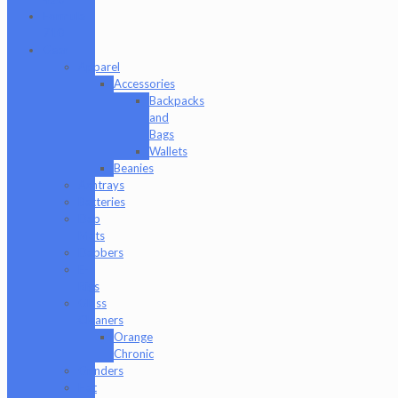
Formula
710
Gear
Apparel
Accessories
Backpacks
and
Bags
Wallets
Beanies
Ashtrays
Batteries
Dab
Mats
Dabbers
E-
Rigs
Glass
Cleaners
Orange
Chronic
Grinders
Hat