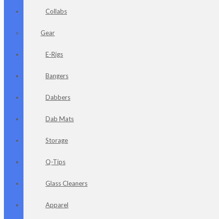
Collabs
Gear
E-Rigs
Bangers
Dabbers
Dab Mats
Storage
Q-Tips
Glass Cleaners
Apparel