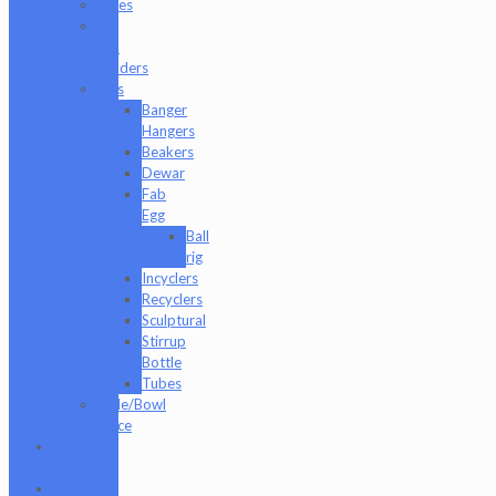
Pipes
Q-
Tip
Holders
Rigs
Banger
Hangers
Beakers
Dewar
Fab
Egg
Ball
rig
Incyclers
Recyclers
Sculptural
Stirrup
Bottle
Tubes
Slide/Bowl
Piece
Lookah
seahorse
Med X