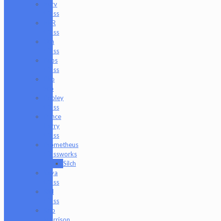
Nerv
Glass
NKR
Glass
Om
Glass
Peps
Glass
Pho
Sco
Pooley
Glass
Prince
Harry
Glass
Prometheus
Glassworks
Silch
Raya
Glass
Riel
Glass
Rob
Morrison