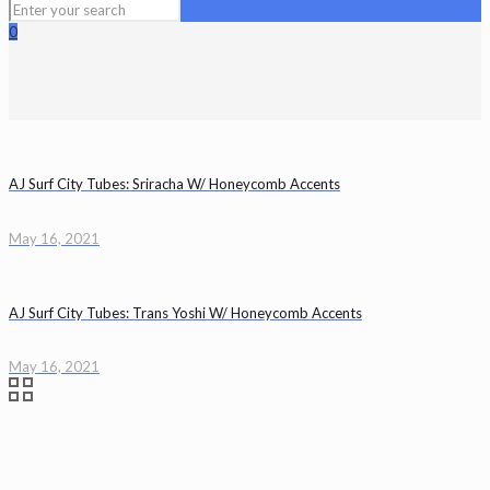
0
AJ Surf City Tubes: Sriracha W/ Honeycomb Accents
May 16, 2021
AJ Surf City Tubes: Trans Yoshi W/ Honeycomb Accents
May 16, 2021