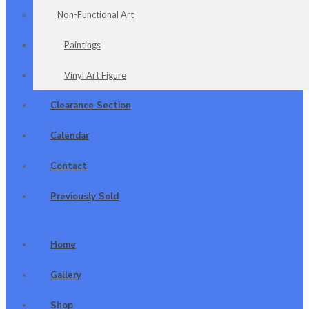
Non-Functional Art
Paintings
Vinyl Art Figure
Clearance Section
Calendar
Contact
Previously Sold
Home
Gallery
Shop