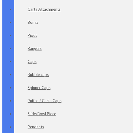
Carta Attachments
Bongs
Pipes
Bangers
Caps
Bubble caps
Spinner Caps
Puffco / Carta Caps
Slide/Bowl Piece
Pendants