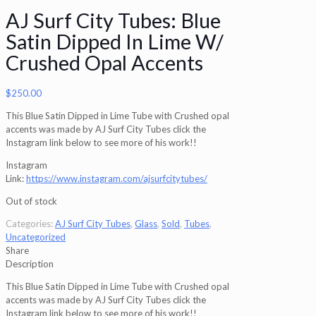
AJ Surf City Tubes: Blue
Satin Dipped In Lime W/
Crushed Opal Accents
$
250.00
This Blue Satin Dipped in Lime Tube with Crushed opal
accents was made by AJ Surf City Tubes click the
Instagram link below to see more of his work!!
Instagram
Link:
https://www.instagram.com/ajsurfcitytubes/
Out of stock
Categories:
AJ Surf City Tubes
,
Glass
,
Sold
,
Tubes
,
Uncategorized
Share
Description
This Blue Satin Dipped in Lime Tube with Crushed opal
accents was made by AJ Surf City Tubes click the
Instagram link below to see more of his work!!