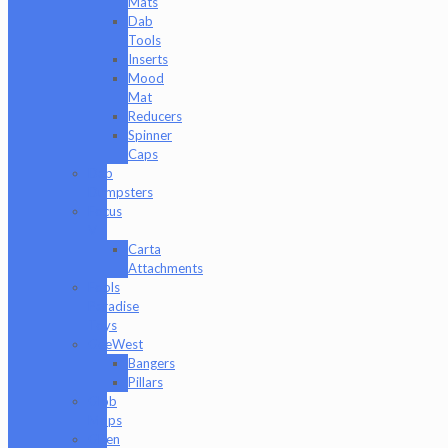
Mats
Dab
Tools
Inserts
Mood
Mat
Reducers
Spinner
Caps
Dab
Dumpsters
Focus
V
Carta
Attachments
Fools
Paradise
Toys
GeeWest
Bangers
Pillars
Glob
Mops
GPen