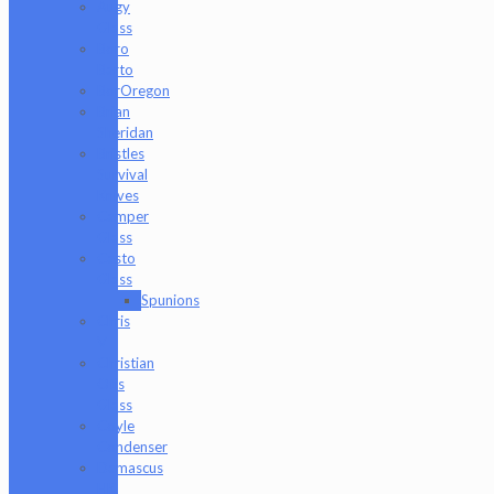
Augy
Glass
Boro
Barto
BorOregon
Brian
Sheridan
Bristles
Survival
Knives
Camper
Glass
Casto
Glass
Spunions
Chris
V
Christian
Otis
Glass
Coyle
Condenser
Damascus
HK