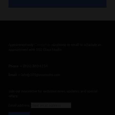
The Dab Rite
Uncategorized
Appointment only.
Contact us
via phone or email to schedule an
appointment with 101 Glass Studio.
Phone —
‪(805) 380-6154‬
Email
— info@101glassstudio.com
Join our newsletter for exclusive news, updates, and special
offers:
Email address: