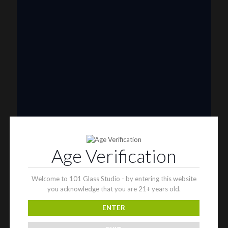
Riel Glass
Rob Morrison
Robertson Glass
Ron English
Rone Glass
Rudeboy
Rye Deyer
Scomo Moanet
ShawnDaddy Glass
Sherbet
Shurlok Holm
Slurm Snob
Someglassblower
Strawberry Glass
Tammy Baller
Age Verification
TerroirGlass
They Dont Sleep
Timez Glass
Welcome to 101 Glass Studio - by entering this website
Tyme One
you acknowledge that you are 21+ years old.
Unity Glassworks
Unknown Bunsen
ENTER
Upgrade Glass
Reavers
Shamans