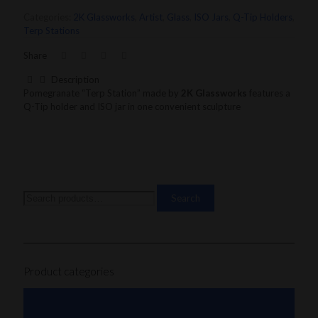
Terp
Categories:
2K Glassworks
,
Artist
,
Glass
,
ISO Jars
,
Q-Tip Holders
,
Station
Terp Stations
quantity
Share
Description
Pomegranate “Terp Station” made by
2K Glassworks
features a
Q-Tip holder and ISO jar in one convenient sculpture
Search
Search
for:
Product categories
101 Glass Studio
Artist