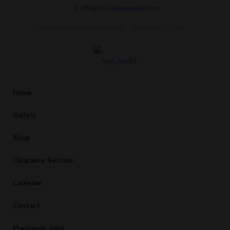
info@101glassstudio.com
Frequently Asked Questions
Checkout
Cart
Home
Gallery
Shop
Clearance Section
Calendar
Contact
Previously Sold