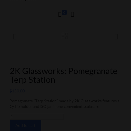
0
2K Glassworks: Pomegranate
Terp Station
$
130.00
Pomegranate “Terp Station” made by
2K Glassworks
features a
Q-Tip holder and ISO jar in one convenient sculpture
2K
Glassworks:
Add to cart
Pomegranate