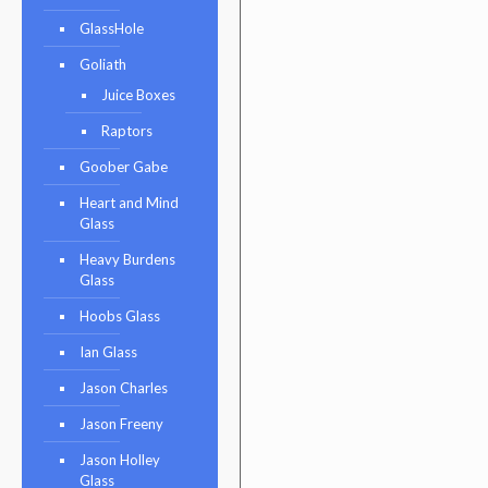
GlassHole
Goliath
Juice Boxes
Raptors
Goober Gabe
Heart and Mind
Glass
Heavy Burdens
Glass
Hoobs Glass
Ian Glass
Jason Charles
Jason Freeny
Jason Holley
Glass