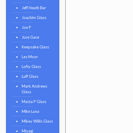
Jeff Heath Bar
Joachim Glass
Joe P
Juce Gace
Keepsake Glass
Les Moor
Lofty Glass
Luff Glass
Mark Andrews
Glass
Masta P Glass
Mike Luna
Mikey Willis Glass
Miyagi