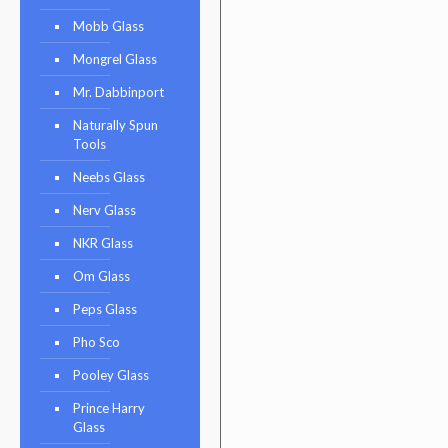
Mobb Glass
Mongrel Glass
Mr. Dabbinport
Naturally Spun
Tools
Neebs Glass
Nerv Glass
NKR Glass
Om Glass
Peps Glass
Pho Sco
Pooley Glass
Prince Harry
Glass