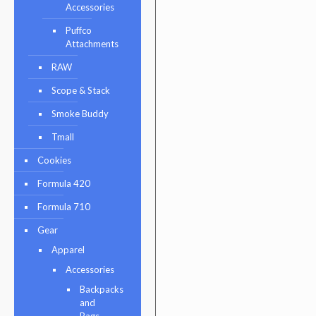
Accessories
Puffco
Attachments
RAW
Scope & Stack
Smoke Buddy
Tmall
Cookies
Formula 420
Formula 710
Gear
Apparel
Accessories
Backpacks
and
Bags