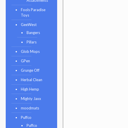
Attachments
Fools Paradise
Toys
GeeWest
Bangers
Pillars
Glob Mops
GPen
Grunge Off
Herbal Clean
High Hemp
Mighty Jaxx
moodmats
Puffco
Puffco