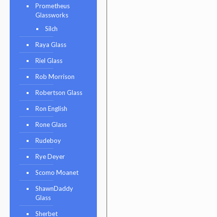
Prometheus
Glassworks
Silch
Raya Glass
Riel Glass
Rob Morrison
Robertson Glass
Ron English
Rone Glass
Rudeboy
Rye Deyer
Scomo Moanet
ShawnDaddy
Glass
Sherbet