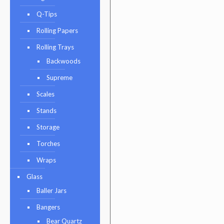
Q-Tips
Rolling Papers
Rolling Trays
Backwoods
Supreme
Scales
Stands
Storage
Torches
Wraps
Glass
Baller Jars
Bangers
Bear Quartz