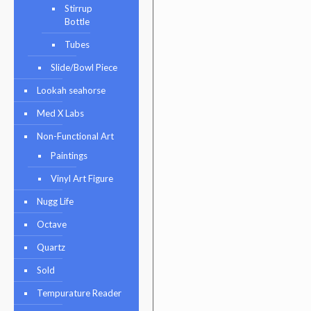
Stirrup
Bottle
Tubes
Slide/Bowl Piece
Lookah seahorse
Med X Labs
Non-Functional Art
Paintings
Vinyl Art Figure
Nugg Life
Octave
Quartz
Sold
Tempurature Reader