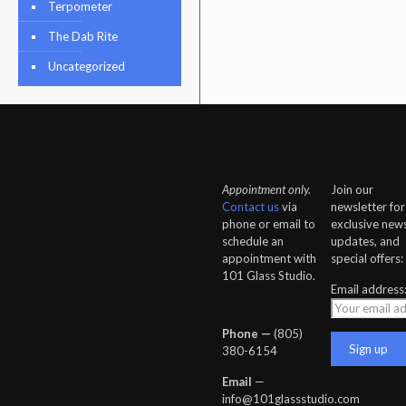
Terpometer
The Dab Rite
Uncategorized
Appointment only.
Join our
Contact us
via
newsletter for
phone or email to
exclusive news
schedule an
updates, and
appointment with
special offers:
101 Glass Studio.
Email address
Phone —
‪(805)
380-6154‬
Email
—
info@101glassstudio.com