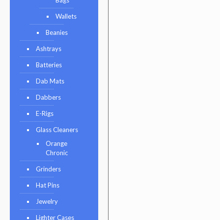
Wallets
Beanies
Ashtrays
Batteries
Dab Mats
Dabbers
E-Rigs
Glass Cleaners
Orange
Chronic
Grinders
Hat Pins
Jewelry
Lighter Cases