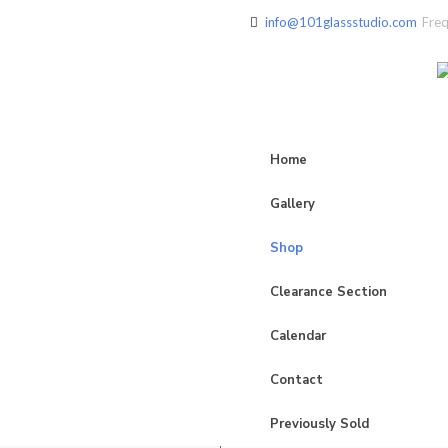
info@101glassstudio.com
Freq
Home
Gallery
Shop
Clearance Section
Calendar
Contact
Previously Sold