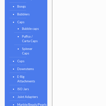
Bongs
Bubblers
Caps
Bubble caps
Puffco /
Carta Caps
Spinner
Caps
Cups
Downstems
E-Rig
Attachments
ISO Jars
Joint Adapters
Marble/Beads/Pearls