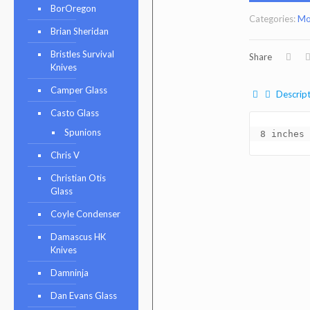
BorOregon
Categories:
Mo
Brian Sheridan
Bristles Survival
Share
Knives
Camper Glass
Descript
Casto Glass
Spunions
8 inches 
Chris V
Christian Otis
Glass
Coyle Condenser
Damascus HK
Knives
Damninja
Dan Evans Glass