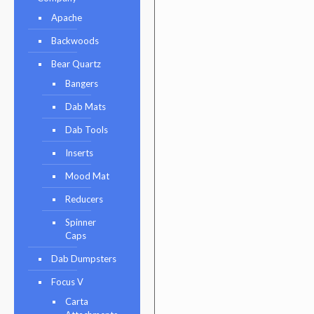
Apache
Backwoods
Bear Quartz
Bangers
Dab Mats
Dab Tools
Inserts
Mood Mat
Reducers
Spinner
Caps
Dab Dumpsters
Focus V
Carta