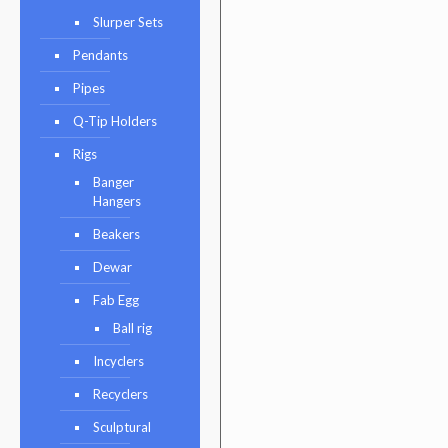
Slurper Sets
Pendants
Pipes
Q-Tip Holders
Rigs
Banger
Hangers
Beakers
Dewar
Fab Egg
Ball rig
Incyclers
Recyclers
Sculptural