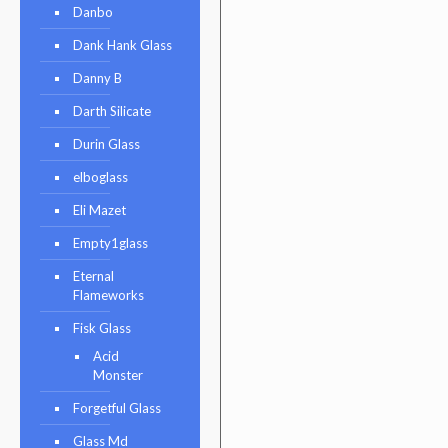
Danbo
Dank Hank Glass
Danny B
Darth Silicate
Durin Glass
elboglass
Eli Mazet
Empty1glass
Eternal
Flameworks
Fisk Glass
Acid
Monster
Forgetful Glass
Glass Md