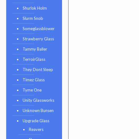
Shurlok Holm
Slurm Snob
Someglassblower
Strawberry Glass
Tammy Baller
TerroirGlass
They Dont Sleep
Timez Glass
Tyme One
Unity Glassworks
Unknown Bunsen
Upgrade Glass
Reavers