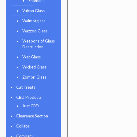
Shamans
Vulcan Glass
Walmotglass
Wazzoo Glass
Weapons of Glass
Destruction
Wet Glass
Wicked Glass
Zombri Glass
Cat Treats
CBD Products
Just CBD
Clearance Section
Collabs
Company