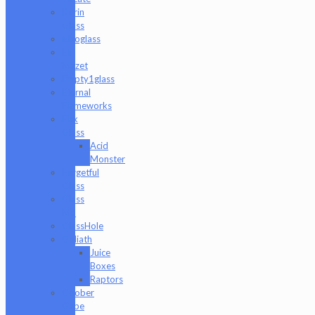
Durin
Glass
elboglass
Eli
Mazet
Empty1glass
Eternal
Flameworks
Fisk
Glass
Acid
Monster
Forgetful
Glass
Glass
Md
GlassHole
Goliath
Juice
Boxes
Raptors
Goober
Gabe