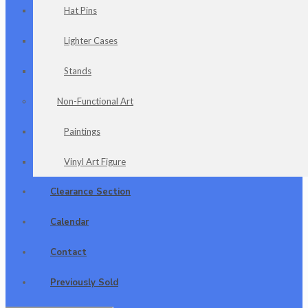
Hat Pins
Lighter Cases
Stands
Non-Functional Art
Paintings
Vinyl Art Figure
Clearance Section
Calendar
Contact
Previously Sold