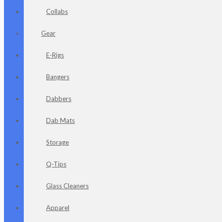
Collabs
Gear
E-Rigs
Bangers
Dabbers
Dab Mats
Storage
Q-Tips
Glass Cleaners
Apparel