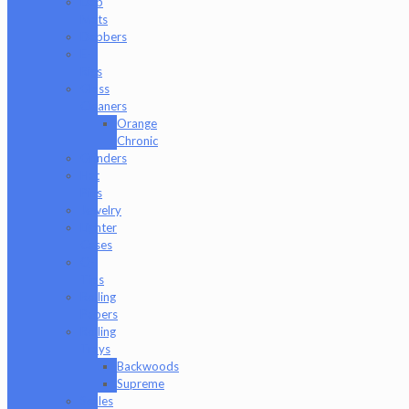
Dab
Mats
Dabbers
E-
Rigs
Glass
Cleaners
Orange
Chronic
Grinders
Hat
Pins
Jewelry
Lighter
Cases
Q-
Tips
Rolling
Papers
Rolling
Trays
Backwoods
Supreme
Scales