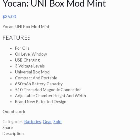
Yocan: UNI Box Mod Mint
$
35.00
Yocan: UNI Box Mod Mint
FEATURES
For Oils
Oil Level Window
USB Charging
3 Voltage Levels
Universal Box Mod
Compact And Portable
650mAh Battery Capacity
510-Threaded Magnetic Connection
Adjustable Chamber Height And Width
Brand New Patented Design
Out of stock
Categories:
Batteries
,
Gear
,
Sold
Share
Description