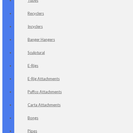
Tubes
Recyclers
Incyclers
Banger Hangers
Sculptural
E-Rigs
E-Rig Attachments
Puffco Attachments
Carta Attachments
Bongs
Pipes