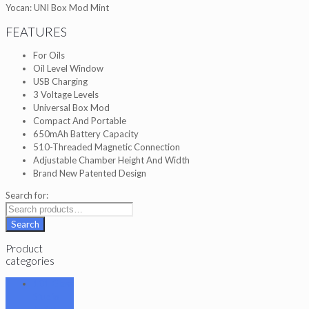
Yocan: UNI Box Mod Mint
FEATURES
For Oils
Oil Level Window
USB Charging
3 Voltage Levels
Universal Box Mod
Compact And Portable
650mAh Battery Capacity
510-Threaded Magnetic Connection
Adjustable Chamber Height And Width
Brand New Patented Design
Search for:
Search
Product
categories
101 Glass
Studio