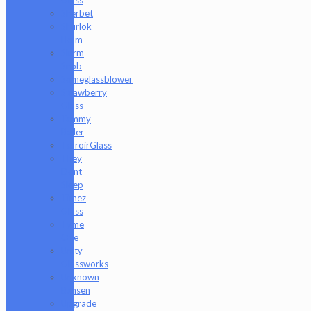
Sherbet
Shurlok
Holm
Slurm
Snob
Someglassblower
Strawberry
Glass
Tammy
Baller
TerroirGlass
They
Dont
Sleep
Timez
Glass
Tyme
One
Unity
Glassworks
Unknown
Bunsen
Upgrade