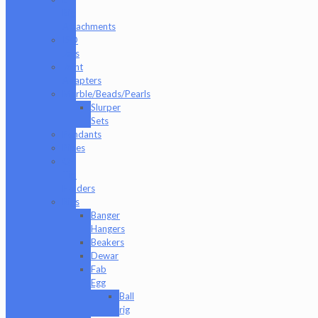
Rig
Attachments
ISO
Jars
Joint
Adapters
Marble/Beads/Pearls
Slurper
Sets
Pendants
Pipes
Q-
Tip
Holders
Rigs
Banger
Hangers
Beakers
Dewar
Fab
Egg
Ball
rig