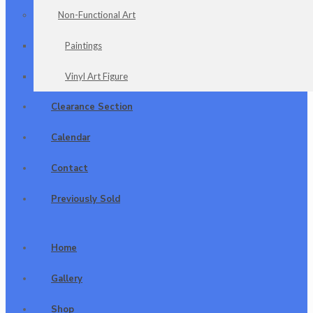
Non-Functional Art
Paintings
Vinyl Art Figure
Clearance Section
Calendar
Contact
Previously Sold
Home
Gallery
Shop