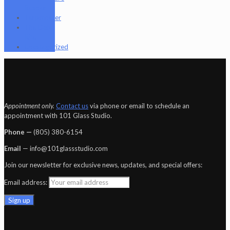
Reader
Terpometer
The Dab
Rite
Uncategorized
Appointment only.
Contact us
via phone or email to schedule an
appointment with 101 Glass Studio.
Phone —
‪(805) 380-6154‬
Email
— info@101glassstudio.com
Join our newsletter for exclusive news, updates, and special offers:
Email address: