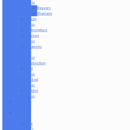
Glass
Reavers
Shamans
Vulcan
Glass
Walmotglass
Wazzoo
Glass
Weapons
of
Glass
Destruction
Wet
Glass
Wicked
Glass
Zombri
Glass
Cat
Treats
CBD
Products
Just
CBD