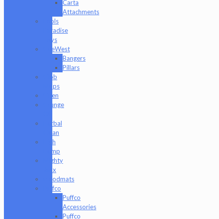
Carta
Attachments
Fools
Paradise
Toys
GeeWest
Bangers
Pillars
Glob
Mops
GPen
Grunge
Off
Herbal
Clean
High
Hemp
Mighty
Jaxx
moodmats
Puffco
Puffco
Accessories
Puffco