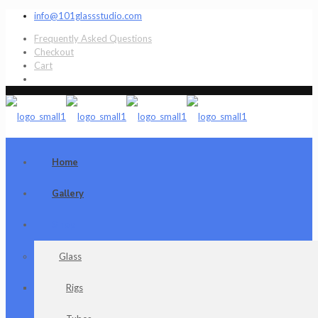
info@101glassstudio.com
Frequently Asked Questions
Checkout
Cart
Home
Gallery
Shop
Glass
Rigs