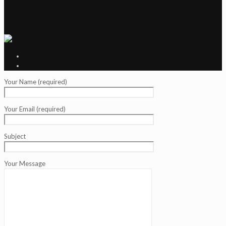
Your Name (required)
Your Email (required)
Subject
Your Message