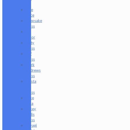
P
Juce
Gace
Keepsake
Glass
Les
Moor
Lofty
Glass
Luff
Glass
Mark
Andrews
Glass
Masta
P
Glass
Mike
Luna
Mikey
Willis
Glass
Miyagi