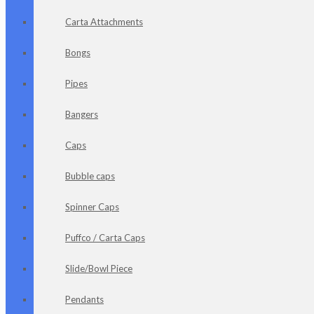
Carta Attachments
Bongs
Pipes
Bangers
Caps
Bubble caps
Spinner Caps
Puffco / Carta Caps
Slide/Bowl Piece
Pendants