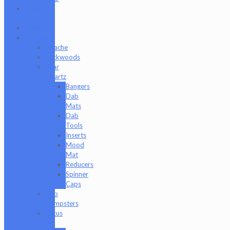
Clearance
Section
Collabs
Company
Apache
Backwoods
Bear
Quartz
Bangers
Dab
Mats
Dab
Tools
Inserts
Mood
Mat
Reducers
Spinner
Caps
Dab
Dumpsters
Focus
V