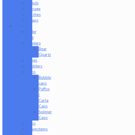
Stands
Storage
Torches
Wraps
Glass
Baller
Jars
Bangers
Bear
Quartz
Bongs
Bubblers
Caps
Bubble
caps
Puffco
/
Carta
Caps
Spinner
Caps
Cups
Downstems
E-