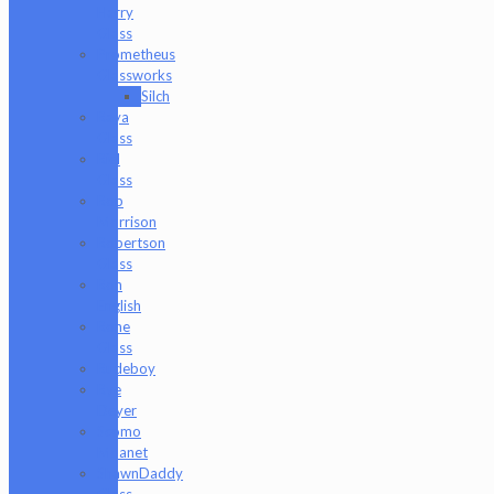
Harry
Glass
Prometheus
Glassworks
Silch
Raya
Glass
Riel
Glass
Rob
Morrison
Robertson
Glass
Ron
English
Rone
Glass
Rudeboy
Rye
Deyer
Scomo
Moanet
ShawnDaddy
Glass