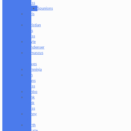
Glass
Spunions
Chris
V
Christian
Otis
Glass
Coyle
Condenser
Damascus
HK
Knives
Damninja
Dan
Evans
Glass
Danbo
Dank
Hank
Glass
Danny
B
Darth
Silicate