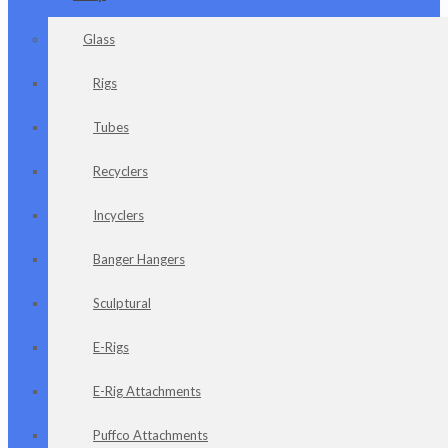
Glass
Rigs
Tubes
Recyclers
Incyclers
Banger Hangers
Sculptural
E-Rigs
E-Rig Attachments
Puffco Attachments