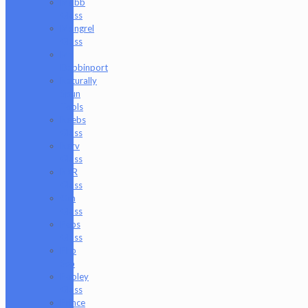
Mobb
Glass
Mongrel
Glass
Mr.
Dabbinport
Naturally
Spun
Tools
Neebs
Glass
Nerv
Glass
NKR
Glass
Om
Glass
Peps
Glass
Pho
Sco
Pooley
Glass
Prince