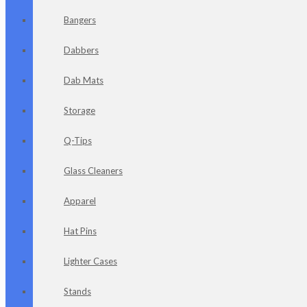
Bangers
Dabbers
Dab Mats
Storage
Q-Tips
Glass Cleaners
Apparel
Hat Pins
Lighter Cases
Stands