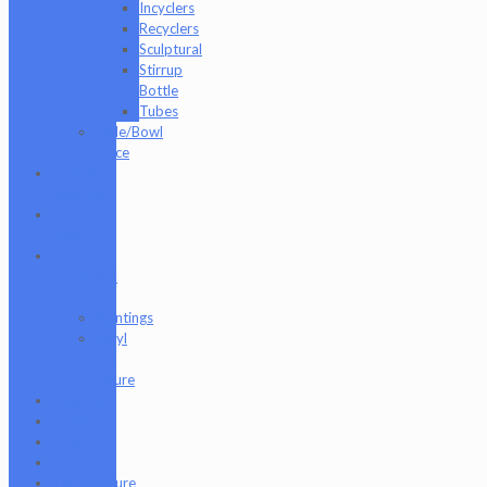
Incyclers
Recyclers
Sculptural
Stirrup
Bottle
Tubes
Slide/Bowl
Piece
Lookah
seahorse
Med X
Labs
Non-
Functional
Art
Paintings
Vinyl
Art
Figure
Nugg Life
Octave
Quartz
Sold
Tempurature