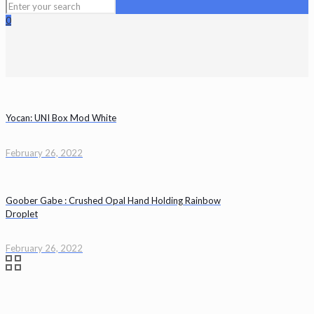
0
Yocan: UNI Box Mod White
February 26, 2022
Goober Gabe : Crushed Opal Hand Holding Rainbow
Droplet
February 26, 2022