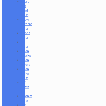
Heart
and
Mind
Glass
Heavy
Burdens
Glass
Hoobs
Glass
Ian
Glass
Jason
Charles
Jason
Freeny
Jason
Holley
Glass
Jeff
Heath
Bar
Joachim
Glass
Joe