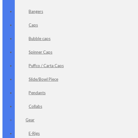
Bangers
Caps
Bubble caps
Spinner Caps
Puffco / Carta Caps
Slide/Bowl Piece
Pendants
Collabs
Gear
E-Rigs