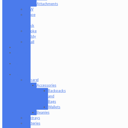
Attachments
RAW
Scope
&
Stack
Smoke
Buddy
Tmall
Cookies
Formula
420
Formula
710
Gear
Apparel
Accessories
Backpacks
and
Bags
Wallets
Beanies
Ashtrays
Batteries