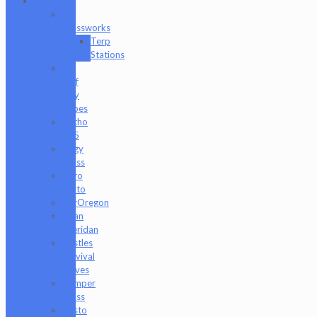
Artist
2K
Glassworks
Terp
Stations
AJ
Surf
City
Tubes
Antho
805
Augy
Glass
Boro
Barto
BorOregon
Brian
Sheridan
Bristles
Survival
Knives
Camper
Glass
Casto