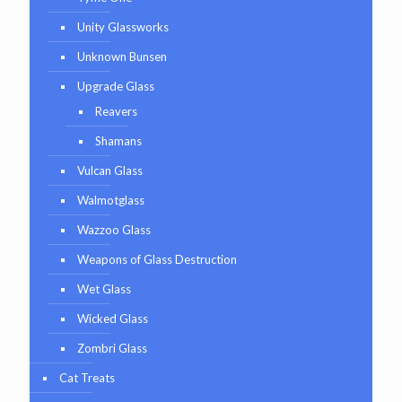
Unity Glassworks
Unknown Bunsen
Upgrade Glass
Reavers
Shamans
Vulcan Glass
Walmotglass
Wazzoo Glass
Weapons of Glass Destruction
Wet Glass
Wicked Glass
Zombri Glass
Cat Treats