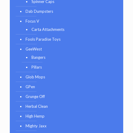
Spinner Caps
Dab Dumpsters
Focus V
Carta Attachments
Fools Paradise Toys
GeeWest
Bangers
Pillars
Glob Mops
GPen
Grunge Off
Herbal Clean
High Hemp
Mighty Jaxx