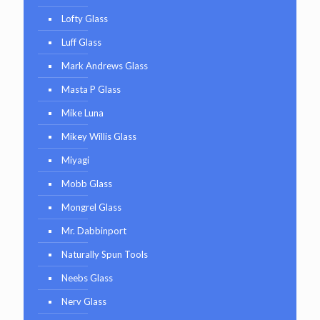
Lofty Glass
Luff Glass
Mark Andrews Glass
Masta P Glass
Mike Luna
Mikey Willis Glass
Miyagi
Mobb Glass
Mongrel Glass
Mr. Dabbinport
Naturally Spun Tools
Neebs Glass
Nerv Glass