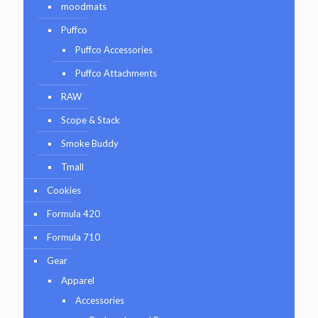
moodmats
Puffco
Puffco Accessories
Puffco Attachments
RAW
Scope & Stack
Smoke Buddy
Tmall
Cookies
Formula 420
Formula 710
Gear
Apparel
Accessories