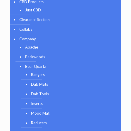
CBD Products
Just CBD
Clearance Section
Collabs
Company
Apache
Backwoods
Bear Quartz
Bangers
Dab Mats
Dab Tools
Inserts
Mood Mat
Reducers