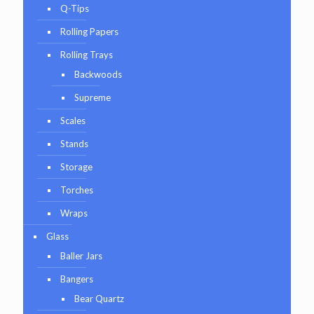
Q-Tips
Rolling Papers
Rolling Trays
Backwoods
Supreme
Scales
Stands
Storage
Torches
Wraps
Glass
Baller Jars
Bangers
Bear Quartz