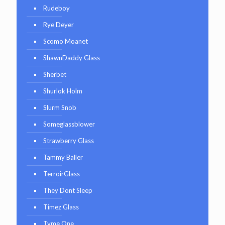
Rudeboy
Rye Deyer
Scomo Moanet
ShawnDaddy Glass
Sherbet
Shurlok Holm
Slurm Snob
Someglassblower
Strawberry Glass
Tammy Baller
TerroirGlass
They Dont Sleep
Timez Glass
Tyme One