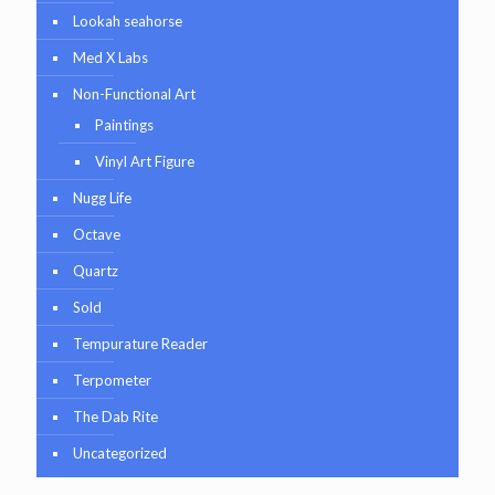
Lookah seahorse
Med X Labs
Non-Functional Art
Paintings
Vinyl Art Figure
Nugg Life
Octave
Quartz
Sold
Tempurature Reader
Terpometer
The Dab Rite
Uncategorized