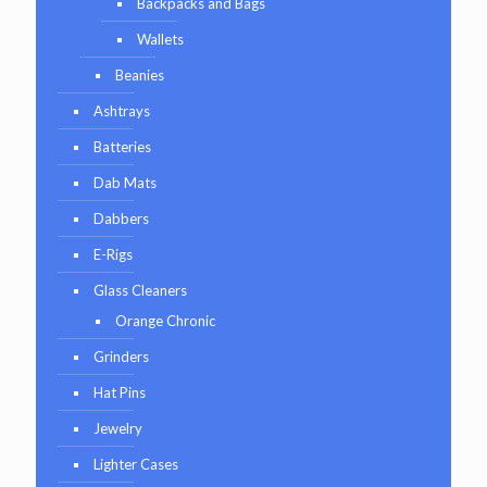
Backpacks and Bags
Wallets
Beanies
Ashtrays
Batteries
Dab Mats
Dabbers
E-Rigs
Glass Cleaners
Orange Chronic
Grinders
Hat Pins
Jewelry
Lighter Cases