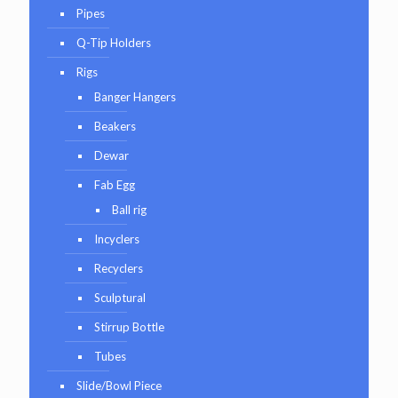
Pipes
Q-Tip Holders
Rigs
Banger Hangers
Beakers
Dewar
Fab Egg
Ball rig
Incyclers
Recyclers
Sculptural
Stirrup Bottle
Tubes
Slide/Bowl Piece