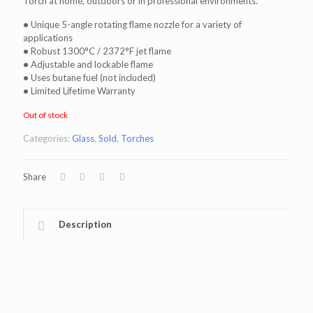
Torch at home, outdoors or in professional environments.
•
Unique 5-angle rotating flame nozzle for a variety of
applications
•
Robust 1300°C / 2372°F jet flame
•
Adjustable and lockable flame
•
Uses butane fuel (not included)
•
Limited Lifetime Warranty
Out of stock
Categories:
Glass
,
Sold
,
Torches
Share
Description