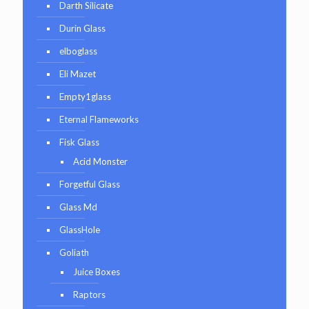
Darth Silicate
Durin Glass
elboglass
Eli Mazet
Empty1glass
Eternal Flameworks
Fisk Glass
Acid Monster
Forgetful Glass
Glass Md
GlassHole
Goliath
Juice Boxes
Raptors