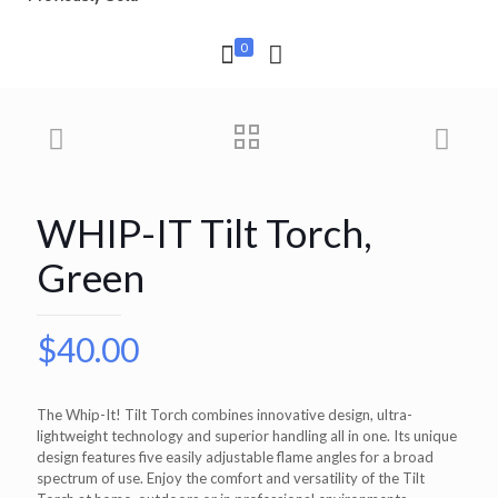
0
WHIP-IT Tilt Torch,
Green
$
40.00
The Whip-It! Tilt Torch combines innovative design, ultra-
lightweight technology and superior handling all in one. Its unique
design features five easily adjustable flame angles for a broad
spectrum of use. Enjoy the comfort and versatility of the Tilt