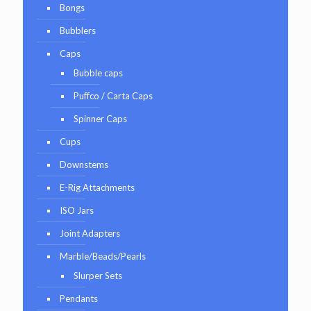
Bongs
Bubblers
Caps
Bubble caps
Puffco / Carta Caps
Spinner Caps
Cups
Downstems
E-Rig Attachments
ISO Jars
Joint Adapters
Marble/Beads/Pearls
Slurper Sets
Pendants