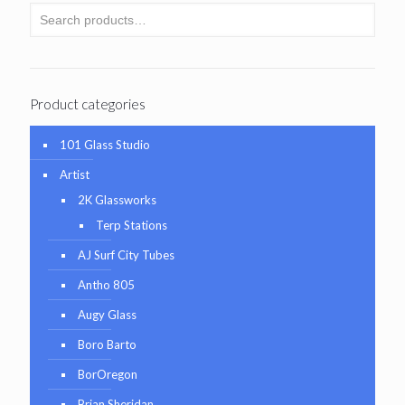
Product categories
101 Glass Studio
Artist
2K Glassworks
Terp Stations
AJ Surf City Tubes
Antho 805
Augy Glass
Boro Barto
BorOregon
Brian Sheridan