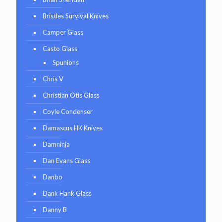
Bristles Survival Knives
Camper Glass
Casto Glass
Spunions
Chris V
Christian Otis Glass
Coyle Condenser
Damascus HK Knives
Damninja
Dan Evans Glass
Danbo
Dank Hank Glass
Danny B