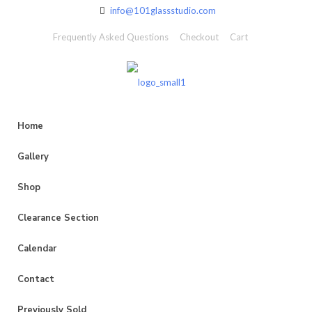
info@101glassstudio.com
Frequently Asked Questions
Checkout
Cart
Home
Gallery
Shop
Clearance Section
Calendar
Contact
Previously Sold