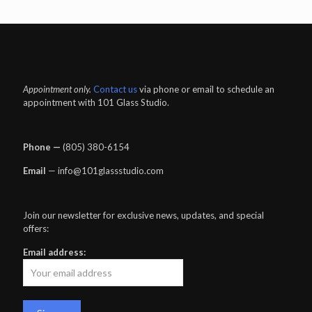
Appointment only.
Contact us
via phone or email to schedule an
appointment with 101 Glass Studio.
Phone —
‪(805) 380-6154‬
Email
— info@101glassstudio.com
Join our newsletter for exclusive news, updates, and special
offers:
Email address: