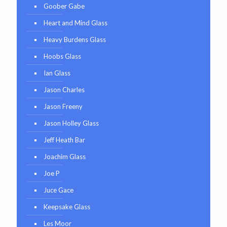
Goober Gabe
Heart and Mind Glass
Heavy Burdens Glass
Hoobs Glass
Ian Glass
Jason Charles
Jason Freeny
Jason Holley Glass
Jeff Heath Bar
Joachim Glass
Joe P
Juce Gace
Keepsake Glass
Les Moor