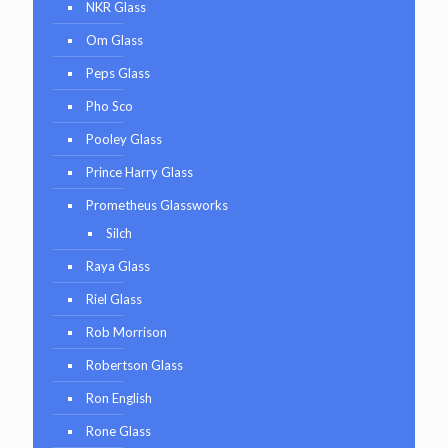
NKR Glass
Om Glass
Peps Glass
Pho Sco
Pooley Glass
Prince Harry Glass
Prometheus Glassworks
Silch
Raya Glass
Riel Glass
Rob Morrison
Robertson Glass
Ron English
Rone Glass