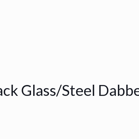
ack Glass/Steel Dabb