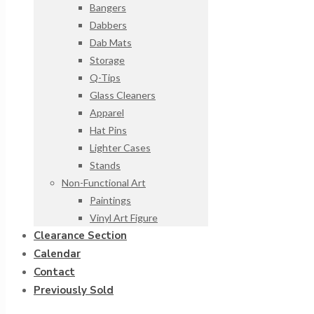
Bangers
Dabbers
Dab Mats
Storage
Q-Tips
Glass Cleaners
Apparel
Hat Pins
Lighter Cases
Stands
Non-Functional Art
Paintings
Vinyl Art Figure
Clearance Section
Calendar
Contact
Previously Sold