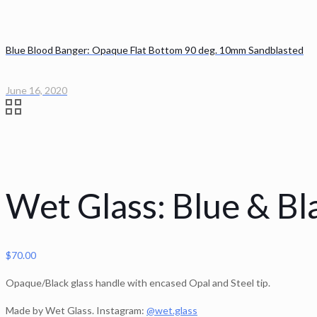
Blue Blood Banger: Opaque Flat Bottom 90 deg. 10mm Sandblasted
June 16, 2020
Wet Glass: Blue & Bl
$
70.00
Opaque/Black glass handle with encased Opal and Steel tip.
Made by Wet Glass. Instagram:
@wet.glass