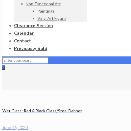
Non-Functional Art
Paintings
Vinyl Art Figure
Clearance Section
Calendar
Contact
Previously Sold
0
Wet Glass: Red & Black Glass/Steel Dabber
June 16, 2020