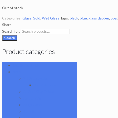
Out of stock
Categories:
Glass
,
Sold
,
Wet Glass
Tags:
black
,
blue
,
glass dabber
,
opal
Share
Search for:
Search
Product categories
101 Glass Studio
Artist
2K Glassworks
Terp Stations
AJ Surf City Tubes
Antho 805
Augy Glass
Boro Barto
BorOregon