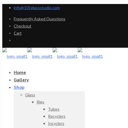
info@101glassstudio.com
Frequently Asked Questions
Checkout
Cart
Home
Gallery
Shop
Glass
Rigs
Tubes
Recyclers
Incyclers