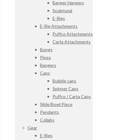
Banger Hangers
Sculptural
E-Rigs
E-Rig Attachments
Puffco Attachments
Carta Attachments
Bongs
Pipes
Bangers
Caps
Bubble caps
Spinner Caps
Puffco / Carta Caps
Slide/Bowl Piece
Pendants
Collabs
Gear
E-Rigs