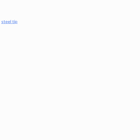
,
steel tip