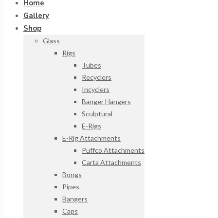
Home
Gallery
Shop
Glass
Rigs
Tubes
Recyclers
Incyclers
Banger Hangers
Sculptural
E-Rigs
E-Rig Attachments
Puffco Attachments
Carta Attachments
Bongs
Pipes
Bangers
Caps