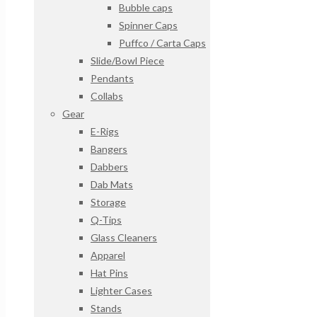
Bubble caps
Spinner Caps
Puffco / Carta Caps
Slide/Bowl Piece
Pendants
Collabs
Gear
E-Rigs
Bangers
Dabbers
Dab Mats
Storage
Q-Tips
Glass Cleaners
Apparel
Hat Pins
Lighter Cases
Stands