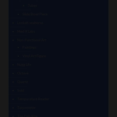
Tubes
Slide/Bowl Piece
Lookah seahorse
Med X Labs
Non-Functional Art
Paintings
Vinyl Art Figure
Nugg Life
Octave
Quartz
Sold
Tempurature Reader
Terpometer
The Dab Rite