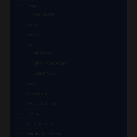
Bangers
Bear Quartz
Bongs
Bubblers
Caps
Bubble caps
Puffco / Carta Caps
Spinner Caps
Cups
Downstems
E-Rig Attachments
ISO Jars
Joint Adapters
Marble/Beads/Pearls