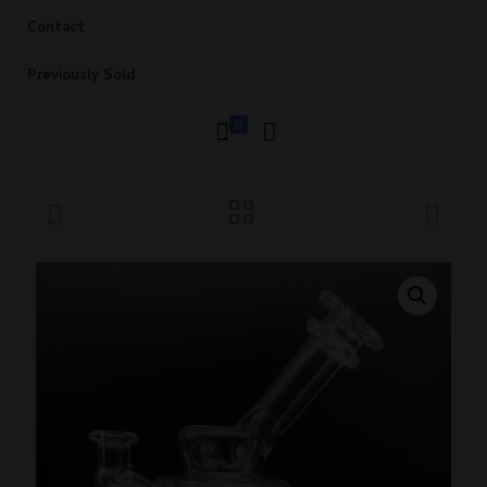
Contact
Previously Sold
0