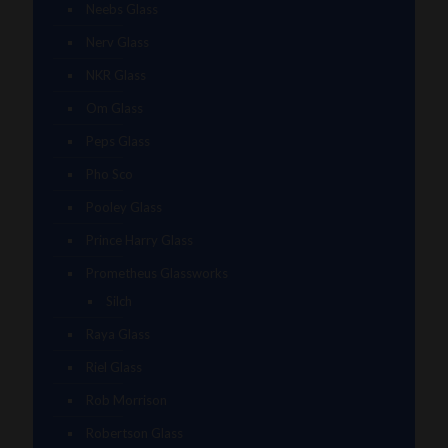
Neebs Glass
Nerv Glass
NKR Glass
Om Glass
Peps Glass
Pho Sco
Pooley Glass
Prince Harry Glass
Prometheus Glassworks
Silch
Raya Glass
Riel Glass
Rob Morrison
Robertson Glass