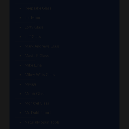
Keepsake Glass
Les Moor
Lofty Glass
Luff Glass
Mark Andrews Glass
Masta P Glass
Mike Luna
Mikey Willis Glass
Miyagi
Mobb Glass
Mongrel Glass
Mr. Dabbinport
Naturally Spun Tools