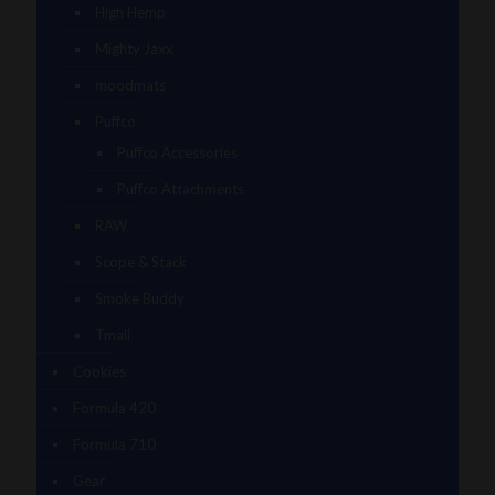
High Hemp
Mighty Jaxx
moodmats
Puffco
Puffco Accessories
Puffco Attachments
RAW
Scope & Stack
Smoke Buddy
Tmall
Cookies
Formula 420
Formula 710
Gear