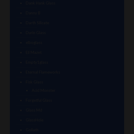
Dank Hank Glass
Danny B
Darth Silicate
Durin Glass
elboglass
Eli Mazet
Empty1glass
Eternal Flameworks
Fisk Glass
Acid Monster
Forgetful Glass
Glass Md
GlassHole
Goliath