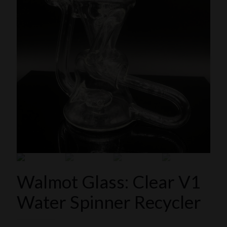
Walmot Glass: Clear V1
Water Spinner Recycler