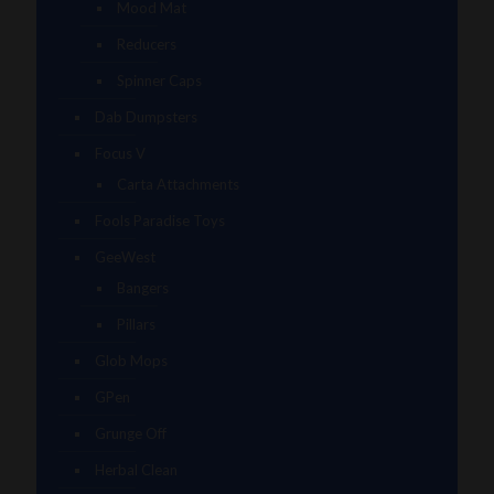
Mood Mat
Reducers
Spinner Caps
Dab Dumpsters
Focus V
Carta Attachments
Fools Paradise Toys
GeeWest
Bangers
Pillars
Glob Mops
GPen
Grunge Off
Herbal Clean