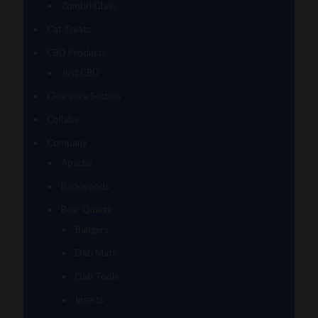
Zombri Glass
Cat Treats
CBD Products
Just CBD
Clearance Section
Collabs
Company
Apache
Backwoods
Bear Quartz
Bangers
Dab Mats
Dab Tools
Inserts