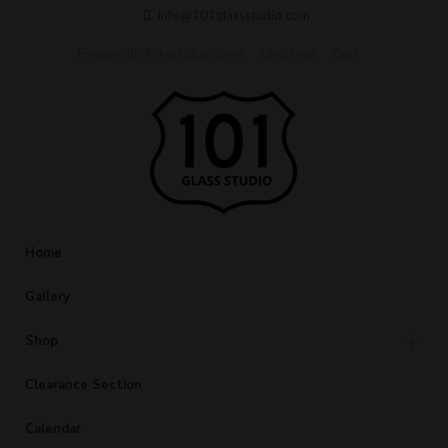
info@101glassstudio.com
Frequently Asked Questions
Checkout
Cart
Home
Gallery
Shop
Clearance Section
Calendar