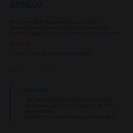
$
550.00
This Clear v1 Water Spinner Recycler was made by
@walmotglass check out his Instagram to see more of his
awesome artwork!!!
https://www.instagram.com/walmotglass/
Out of stock
Categories:
Glass
,
Recyclers
,
Sold
,
Walmotglass
Share
Description
This Clear v1 Water Spinner Recycler was made by
@walmotglass check out his Instagram to see more
of his awesome
artwork!!!
https://www.instagram.com/walmotglass/