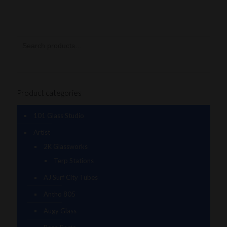
Product categories
101 Glass Studio
Artist
2K Glassworks
Terp Stations
AJ Surf City Tubes
Antho 805
Augy Glass