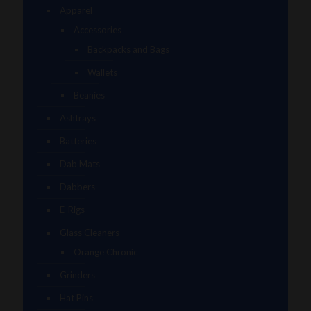
Apparel
Accessories
Backpacks and Bags
Wallets
Beanies
Ashtrays
Batteries
Dab Mats
Dabbers
E-Rigs
Glass Cleaners
Orange Chronic
Grinders
Hat Pins