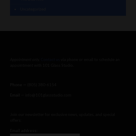
Uncategorized
Appointment only.
Contact us
via phone or email to schedule an
appointment with 101 Glass Studio.
Phone —
‪(805) 380-6154‬
Email
— info@101glassstudio.com
Join our newsletter for exclusive news, updates, and special
offers:
Email address: