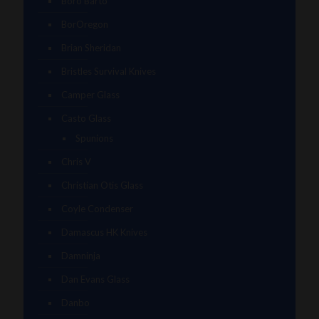
Boro Barto
BorOregon
Brian Sheridan
Bristles Survival Knives
Camper Glass
Casto Glass
Spunions
Chris V
Christian Otis Glass
Coyle Condenser
Damascus HK Knives
Damninja
Dan Evans Glass
Danbo