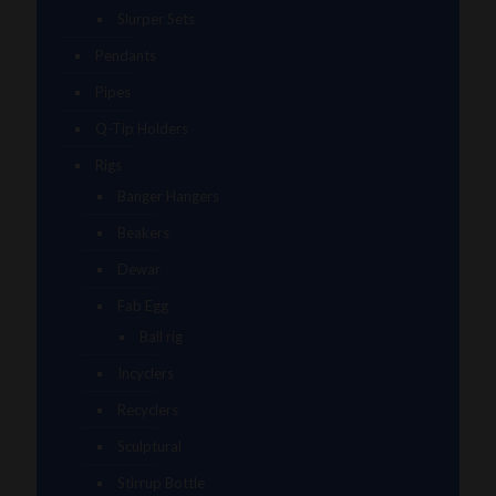
Slurper Sets
Pendants
Pipes
Q-Tip Holders
Rigs
Banger Hangers
Beakers
Dewar
Fab Egg
Ball rig
Incyclers
Recyclers
Sculptural
Stirrup Bottle