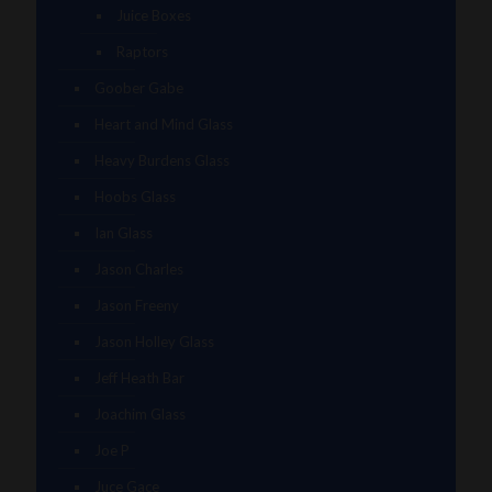
Juice Boxes
Raptors
Goober Gabe
Heart and Mind Glass
Heavy Burdens Glass
Hoobs Glass
Ian Glass
Jason Charles
Jason Freeny
Jason Holley Glass
Jeff Heath Bar
Joachim Glass
Joe P
Juce Gace