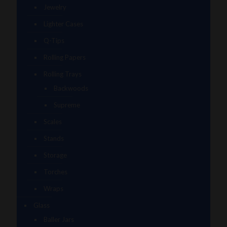
Jewelry
Lighter Cases
Q-Tips
Rolling Papers
Rolling Trays
Backwoods
Supreme
Scales
Stands
Storage
Torches
Wraps
Glass
Baller Jars