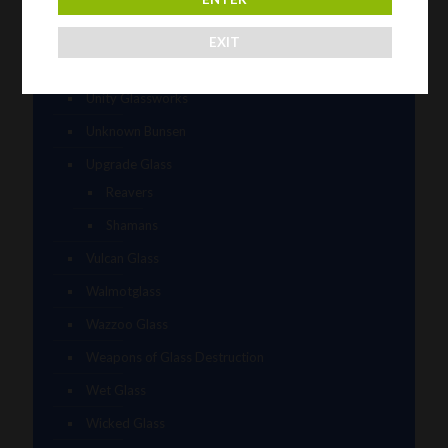
Timez Glass
EXIT
Tyme One
Unity Glassworks
Unknown Bunsen
Upgrade Glass
Reavers
Shamans
Vulcan Glass
Walmotglass
Wazzoo Glass
Weapons of Glass Destruction
Wet Glass
Wicked Glass