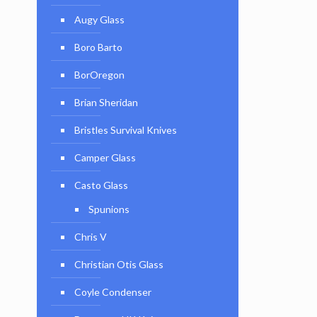
Augy Glass
Boro Barto
BorOregon
Brian Sheridan
Bristles Survival Knives
Camper Glass
Casto Glass
Spunions
Chris V
Christian Otis Glass
Coyle Condenser