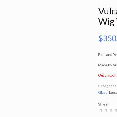
Vulc
Wig 
$
350
Blue and Ye
Made by Vu
Out of stock
Categories
Glass
Tags
Share