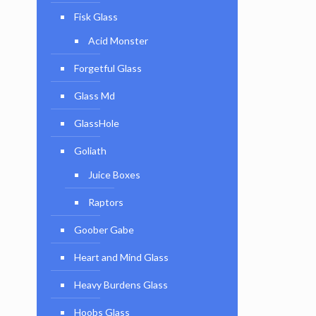
Fisk Glass
Acid Monster
Forgetful Glass
Glass Md
GlassHole
Goliath
Juice Boxes
Raptors
Goober Gabe
Heart and Mind Glass
Heavy Burdens Glass
Hoobs Glass