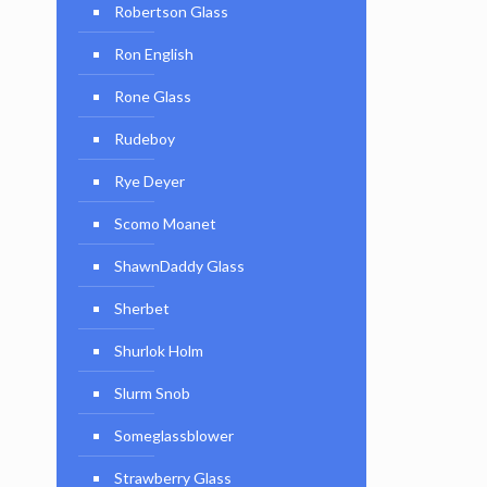
Robertson Glass
Ron English
Rone Glass
Rudeboy
Rye Deyer
Scomo Moanet
ShawnDaddy Glass
Sherbet
Shurlok Holm
Slurm Snob
Someglassblower
Strawberry Glass