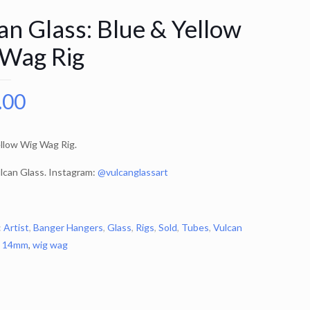
an Glass: Blue & Yellow
Wag Rig
.00
llow Wig Wag Rig.
lcan Glass. Instagram:
@vulcanglassart
:
Artist
,
Banger Hangers
,
Glass
,
Rigs
,
Sold
,
Tubes
,
Vulcan
:
14mm
,
wig wag