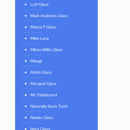
Luff Glass
Mark Andrews Glass
Masta P Glass
Mike Luna
Mikey Willis Glass
Miyagi
Mobb Glass
Mongrel Glass
Mr. Dabbinport
Naturally Spun Tools
Neebs Glass
Nerv Glass