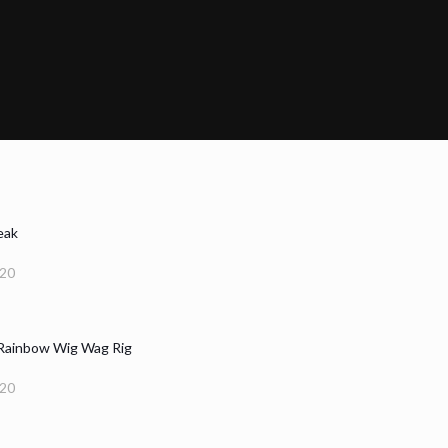
eak
020
 Rainbow Wig Wag Rig
020