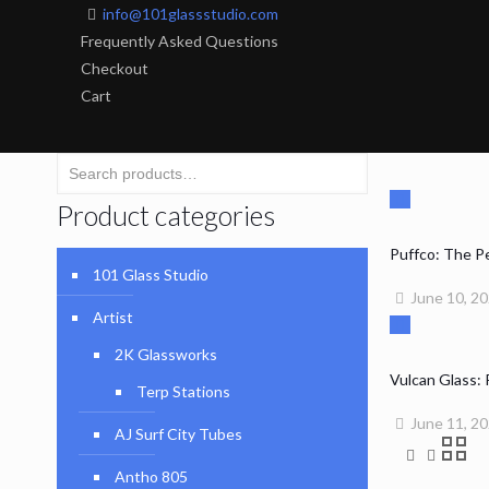
info@101glassstudio.com
Frequently Asked Questions
Checkout
Cart
Product categories
Puffco: The P
101 Glass Studio
June 10, 2
Artist
2K Glassworks
Vulcan Glass:
Terp Stations
June 11, 2
AJ Surf City Tubes
Antho 805