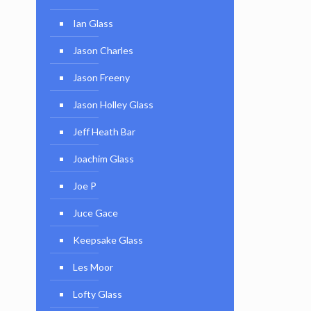
Ian Glass
Jason Charles
Jason Freeny
Jason Holley Glass
Jeff Heath Bar
Joachim Glass
Joe P
Juce Gace
Keepsake Glass
Les Moor
Lofty Glass