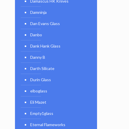
Damascus HK Knives
Damninja
Dan Evans Glass
Danbo
Dank Hank Glass
Danny B
Darth Silicate
Durin Glass
elboglass
Eli Mazet
Empty1glass
Eternal Flameworks