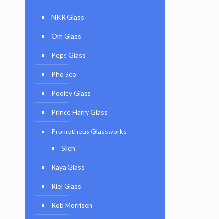
NKR Glass
Om Glass
Peps Glass
Pho Sco
Pooley Glass
Prince Harry Glass
Prometheus Glassworks
Silch
Raya Glass
Riel Glass
Rob Morrison