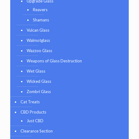
Upgrade Glass
Reavers
Shamans
Vulcan Glass
Walmotglass
Wazzoo Glass
Weapons of Glass Destruction
Wet Glass
Wicked Glass
Zombri Glass
Cat Treats
CBD Products
Just CBD
Clearance Section