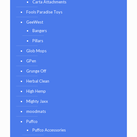
Carta Attachments
Fools Paradise Toys
GeeWest
Bangers
Pillars
Glob Mops
GPen
Grunge Off
Herbal Clean
High Hemp
Mighty Jaxx
moodmats
Puffco
Puffco Accessories