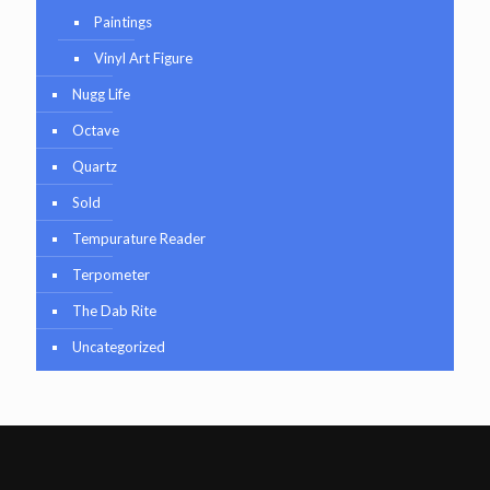
Paintings
Vinyl Art Figure
Nugg Life
Octave
Quartz
Sold
Tempurature Reader
Terpometer
The Dab Rite
Uncategorized