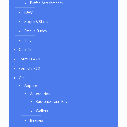
Puffco Attachments
RAW
Scope & Stack
Smoke Buddy
Tmall
Cookies
Formula 420
Formula 710
Gear
Apparel
Accessories
Backpacks and Bags
Wallets
Beanies