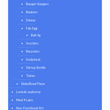
Banger Hangers
Beakers
Dewar
Fab Egg
Ball rig
Incyclers
Recyclers
Sculptural
Stirrup Bottle
Tubes
Slide/Bowl Piece
Lookah seahorse
Med X Labs
Non-Functional Art