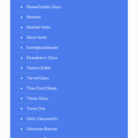
ShawnDaddy Glass
Sherbet
Shurlok Holm
Slurm Snob
Someglassblower
Strawberry Glass
Tammy Baller
TerroirGlass
They Dont Sleep
Timez Glass
Tyme One
Unity Glassworks
Unknown Bunsen