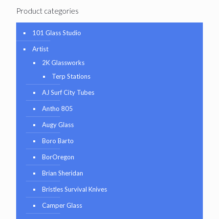
Product categories
101 Glass Studio
Artist
2K Glassworks
Terp Stations
AJ Surf City Tubes
Antho 805
Augy Glass
Boro Barto
BorOregon
Brian Sheridan
Bristles Survival Knives
Camper Glass