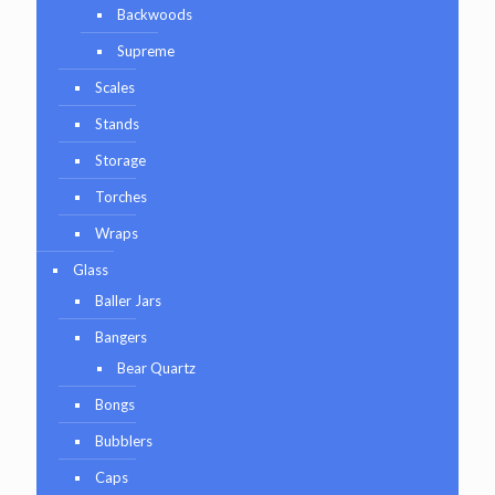
Backwoods
Supreme
Scales
Stands
Storage
Torches
Wraps
Glass
Baller Jars
Bangers
Bear Quartz
Bongs
Bubblers
Caps