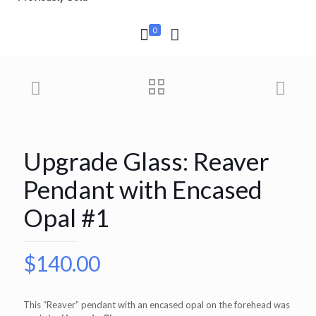
0
Upgrade Glass: Reaver
Pendant with Encased
Opal #1
$
140.00
This “Reaver” pendant with an encased opal on the forehead was