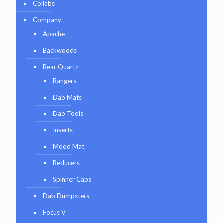
Collabs
Company
Apache
Backwoods
Bear Quartz
Bangers
Dab Mats
Dab Tools
Inserts
Mood Mat
Reducers
Spinner Caps
Dab Dumpsters
Focus V