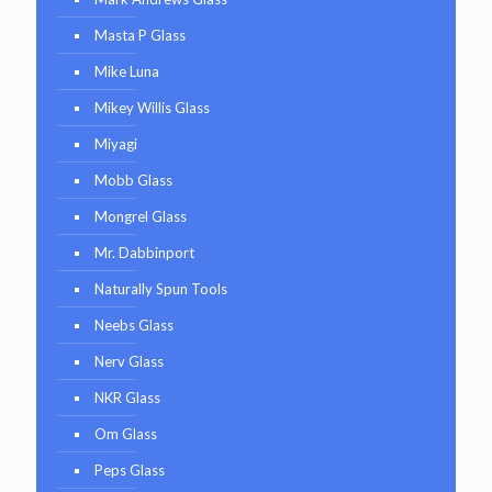
Masta P Glass
Mike Luna
Mikey Willis Glass
Miyagi
Mobb Glass
Mongrel Glass
Mr. Dabbinport
Naturally Spun Tools
Neebs Glass
Nerv Glass
NKR Glass
Om Glass
Peps Glass