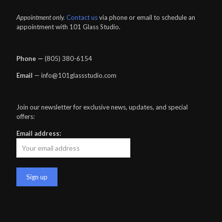
Appointment only.
Contact us
via phone or email to schedule an
appointment with 101 Glass Studio.
Phone —
‪(805) 380-6154‬
Email
— info@101glassstudio.com
Join our newsletter for exclusive news, updates, and special
offers:
Email address: