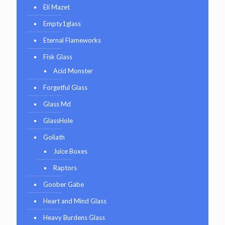
Eli Mazet
Empty1glass
Eternal Flameworks
Fisk Glass
Acid Monster
Forgetful Glass
Glass Md
GlassHole
Goliath
Juice Boxes
Raptors
Goober Gabe
Heart and Mind Glass
Heavy Burdens Glass