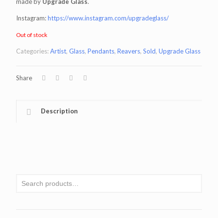
made by
Upgrade Glass
.
Instagram:
https://www.instagram.com/upgradeglass/
Out of stock
Categories:
Artist
,
Glass
,
Pendants
,
Reavers
,
Sold
,
Upgrade Glass
Share
Description