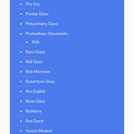
Pho Sco
Pooley Glass
Prince Harry Glass
Prometheus Glassworks
Silch
Raya Glass
Riel Glass
Rob Morrison
Robertson Glass
Ron English
Rone Glass
Rudeboy
Rye Deyer
Scomo Moanet