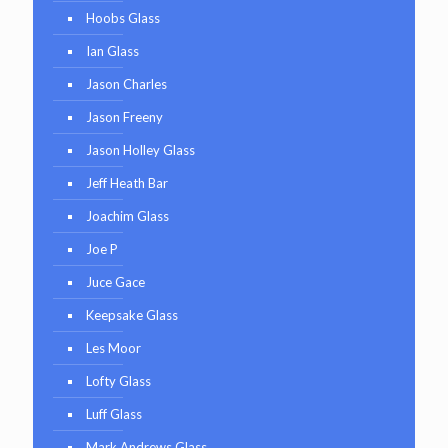
Hoobs Glass
Ian Glass
Jason Charles
Jason Freeny
Jason Holley Glass
Jeff Heath Bar
Joachim Glass
Joe P
Juce Gace
Keepsake Glass
Les Moor
Lofty Glass
Luff Glass
Mark Andrews Glass