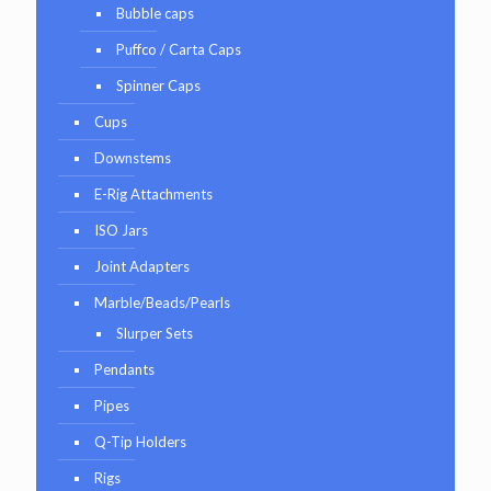
Bubble caps
Puffco / Carta Caps
Spinner Caps
Cups
Downstems
E-Rig Attachments
ISO Jars
Joint Adapters
Marble/Beads/Pearls
Slurper Sets
Pendants
Pipes
Q-Tip Holders
Rigs