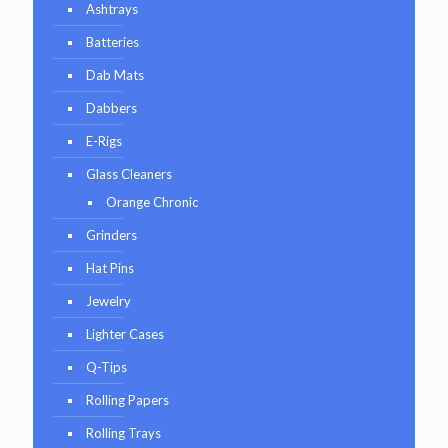
Ashtrays
Batteries
Dab Mats
Dabbers
E-Rigs
Glass Cleaners
Orange Chronic
Grinders
Hat Pins
Jewelry
Lighter Cases
Q-Tips
Rolling Papers
Rolling Trays