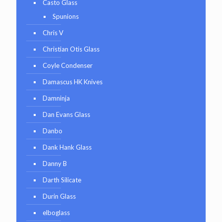
Casto Glass
Spunions
Chris V
Christian Otis Glass
Coyle Condenser
Damascus HK Knives
Damninja
Dan Evans Glass
Danbo
Dank Hank Glass
Danny B
Darth Silicate
Durin Glass
elboglass