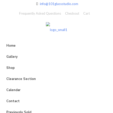
info@101glassstudio.com
Frequently Asked Questions
Checkout
Cart
Home
Gallery
Shop
Clearance Section
Calendar
Contact
Previously Sold