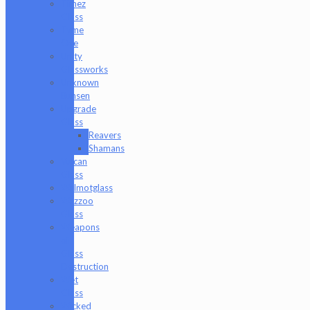
Timez
Glass
Tyme
One
Unity
Glassworks
Unknown
Bunsen
Upgrade
Glass
Reavers
Shamans
Vulcan
Glass
Walmotglass
Wazzoo
Glass
Weapons
of
Glass
Destruction
Wet
Glass
Wicked