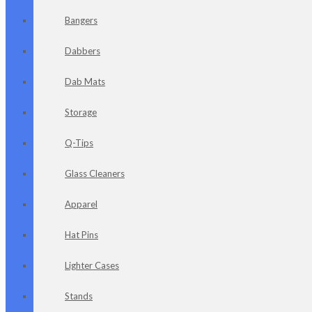
Bangers
Dabbers
Dab Mats
Storage
Q-Tips
Glass Cleaners
Apparel
Hat Pins
Lighter Cases
Stands