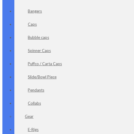
Bangers
Caps
Bubble caps
Spinner Caps
Puffco / Carta Caps
Slide/Bowl Piece
Pendants
Collabs
Gear
E-Rigs