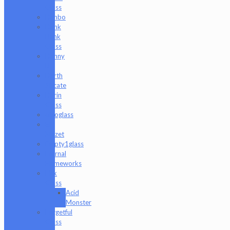
Glass
Danbo
Dank
Hank
Glass
Danny
B
Darth
Silicate
Durin
Glass
elboglass
Eli
Mazet
Empty1glass
Eternal
Flameworks
Fisk
Glass
Acid
Monster
Forgetful
Glass