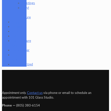
Paintings
Vinyl
Art
Figure
Nugg Life
Octave
Quartz
Sold
Tempurature
Reader
Terpometer
The Dab
Rite
Uncategorized
Appointment only.
Contact us
via phone or email to schedule an
appointment with 101 Glass Studio.
Phone —
‪(805) 380-6154‬