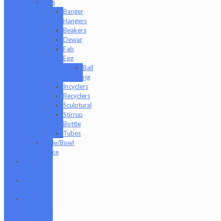
Rigs
Banger
Hangers
Beakers
Dewar
Fab
Egg
Ball
rig
Incyclers
Recyclers
Sculptural
Stirrup
Bottle
Tubes
Slide/Bowl
Piece
Lookah
seahorse
Med X
Labs
Non-
Functional
Art