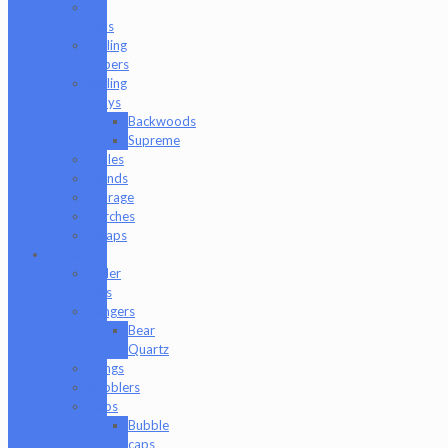
Q-
Tips
Rolling
Papers
Rolling
Trays
Backwoods
Supreme
Scales
Stands
Storage
Torches
Wraps
Glass
Baller
Jars
Bangers
Bear
Quartz
Bongs
Bubblers
Caps
Bubble
caps