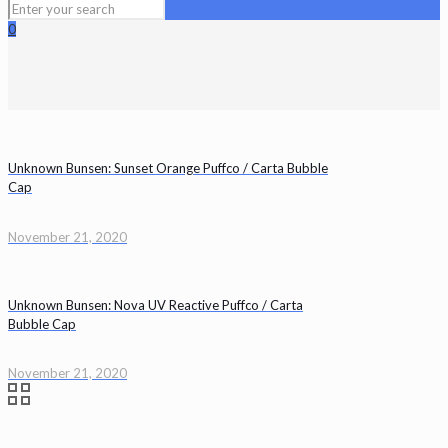
0
Unknown Bunsen: Sunset Orange Puffco / Carta Bubble
Cap
November 21, 2020
Unknown Bunsen: Nova UV Reactive Puffco / Carta
Bubble Cap
November 21, 2020