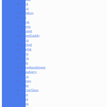
Rone
Glass
Rudeboy
Rye
Deyer
Scomo
Moanet
ShawnDaddy
Glass
Sherbet
Shurlok
Holm
Slurm
Snob
Someglassblower
Strawberry
Glass
Tammy
Baller
TerroirGlass
They
Dont
Sleep