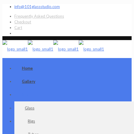
info@101glassstudio.com
Frequently Asked Questions
Checkout
Cart
Home
Gallery
Shop
Glass
Rigs