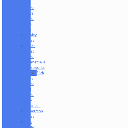
Om
Glass
Peps
Glass
Pho
Sco
Pooley
Glass
Prince
Harry
Glass
Prometheus
Glassworks
Silch
Raya
Glass
Riel
Glass
Rob
Morrison
Robertson
Glass
Ron
English