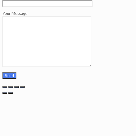
Your Message