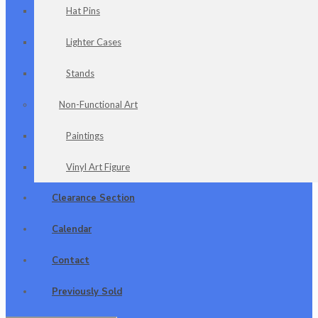
Hat Pins
Lighter Cases
Stands
Non-Functional Art
Paintings
Vinyl Art Figure
Clearance Section
Calendar
Contact
Previously Sold