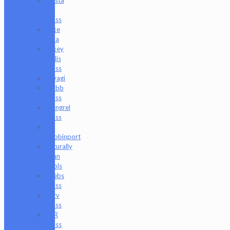
P
Glass
Mike
Luna
Mikey
Willis
Glass
Miyagi
Mobb
Glass
Mongrel
Glass
Mr.
Dabbinport
Naturally
Spun
Tools
Neebs
Glass
Nerv
Glass
NKR
Glass