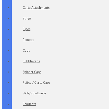
Carta Attachments
Bongs
Pipes
Bangers
Caps
Bubble caps
Spinner Caps
Puffco / Carta Caps
Slide/Bowl Piece
Pendants