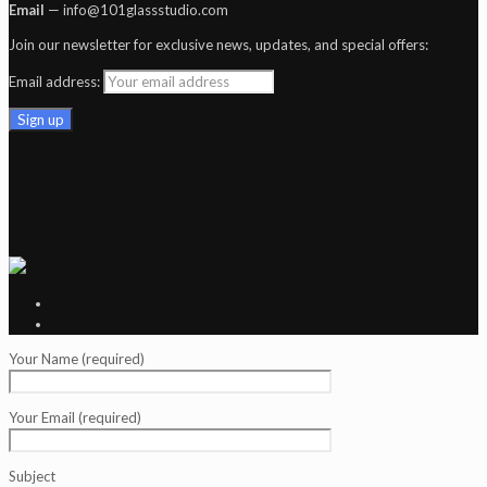
Email
— info@101glassstudio.com
Join our newsletter for exclusive news, updates, and special offers:
Email address:
Your Name (required)
Your Email (required)
Subject