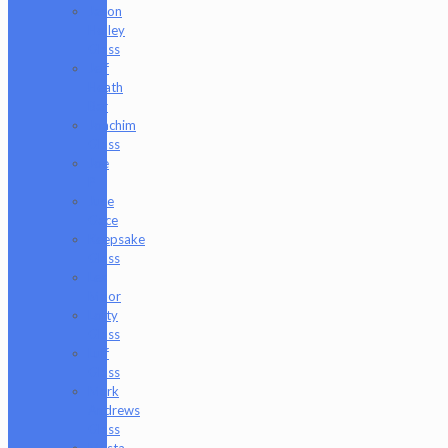
Jason
Holley
Glass
Jeff
Heath
Bar
Joachim
Glass
Joe
P
Juce
Gace
Keepsake
Glass
Les
Moor
Lofty
Glass
Luff
Glass
Mark
Andrews
Glass
Masta