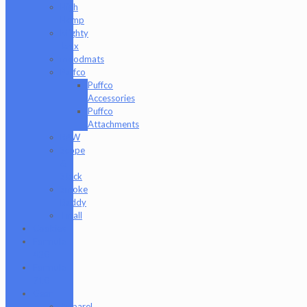
High
Hemp
Mighty
Jaxx
moodmats
Puffco
Puffco
Accessories
Puffco
Attachments
RAW
Scope
&
Stack
Smoke
Buddy
Tmall
Cookies
Formula
420
Formula
710
Gear
Apparel