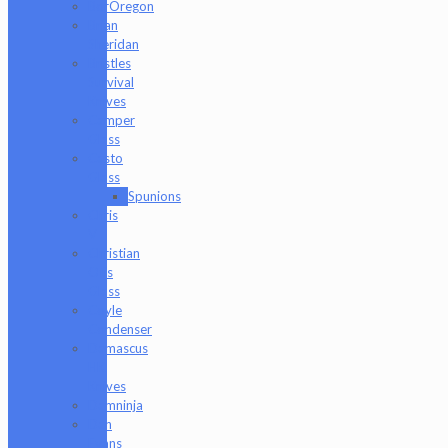
BorOregon
Brian
Sheridan
Bristles
Survival
Knives
Camper
Glass
Casto
Glass
Spunions
Chris
V
Christian
Otis
Glass
Coyle
Condenser
Damascus
HK
Knives
Damninja
Dan
Evans