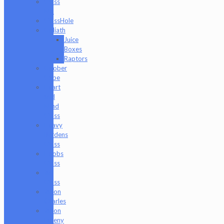
Glass
Md
GlassHole
Goliath
Juice
Boxes
Raptors
Goober
Gabe
Heart
and
Mind
Glass
Heavy
Burdens
Glass
Hoobs
Glass
Ian
Glass
Jason
Charles
Jason
Freeny