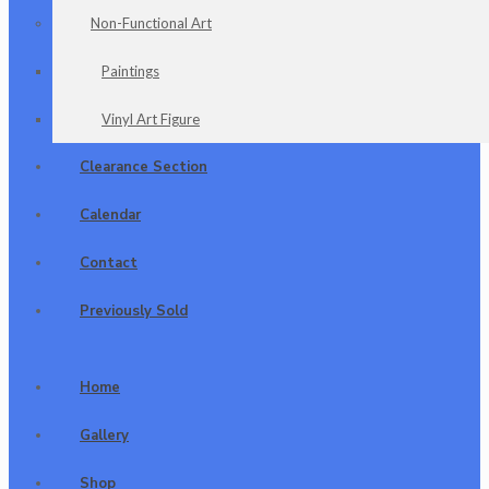
Non-Functional Art
Paintings
Vinyl Art Figure
Clearance Section
Calendar
Contact
Previously Sold
Home
Gallery
Shop