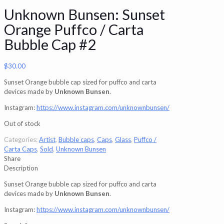
Unknown Bunsen: Sunset
Orange Puffco / Carta
Bubble Cap #2
$
30.00
Sunset Orange bubble cap sized for puffco and carta
devices made by
Unknown Bunsen
.
Instagram:
https://www.instagram.com/unknownbunsen/
Out of stock
Categories:
Artist
,
Bubble caps
,
Caps
,
Glass
,
Puffco /
Carta Caps
,
Sold
,
Unknown Bunsen
Share
Description
Sunset Orange bubble cap sized for puffco and carta
devices made by
Unknown Bunsen
.
Instagram:
https://www.instagram.com/unknownbunsen/