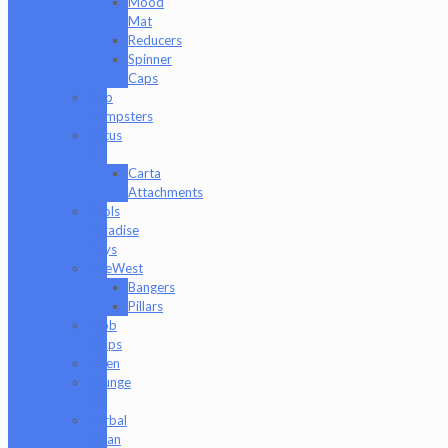
Mood
Mat
Reducers
Spinner
Caps
Dab
Dumpsters
Focus
V
Carta
Attachments
Fools
Paradise
Toys
GeeWest
Bangers
Pillars
Glob
Mops
GPen
Grunge
Off
Herbal
Clean