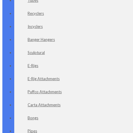
Tubes
Recyclers
Incyclers
Banger Hangers
Sculptural
E-Rigs
E-Rig Attachments
Puffco Attachments
Carta Attachments
Bongs
Pipes