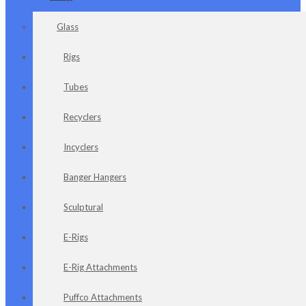
Glass
Rigs
Tubes
Recyclers
Incyclers
Banger Hangers
Sculptural
E-Rigs
E-Rig Attachments
Puffco Attachments