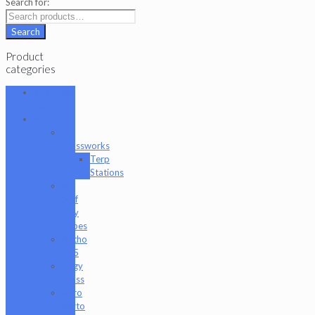
Search for:
Search
Product
categories
101 Glass
Studio
Artist
2K
Glassworks
Terp
Stations
AJ
Surf
City
Tubes
Antho
805
Augy
Glass
Boro
Barto