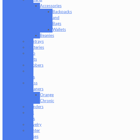
Accessories
Backpacks
and
Bags
Wallets
Beanies
Ashtrays
Batteries
Dab
Mats
Dabbers
E-
Rigs
Glass
Cleaners
Orange
Chronic
Grinders
Hat
Pins
Jewelry
Lighter
Cases