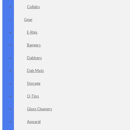
Collabs
Gear
E-Rigs
Bangers
Dabbers
Dab Mats
Storage
Q-Tips
Glass Cleaners
Apparel