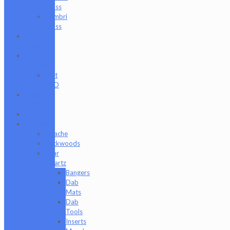
Glass
Zombri
Glass
Cat
Treats
CBD
Products
Just
CBD
Clearance
Section
Collabs
Company
Apache
Backwoods
Bear
Quartz
Bangers
Dab
Mats
Dab
Tools
Inserts