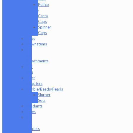
Puffco
/
Carta
Caps
Spinner
Caps
Cups
Downstems
E-
Rig
Attachments
ISO
Jars
Joint
Adapters
Marble/Beads/Pearls
Slurper
Sets
Pendants
Pipes
Q-
Tip
Holders