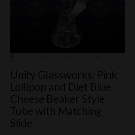
Unity Glassworks: Pink
Lollipop and Diet Blue
Cheese Beaker Style
Tube with Matching
Slide