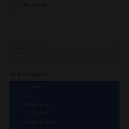
Description
Product categories
101 Glass Studio
Artist
2K Glassworks
Terp Stations
AJ Surf City Tubes