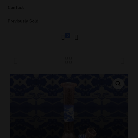
Contact
Previously Sold
0