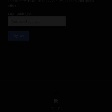
Join our newsletter for exclusive news, updates, and special
offers:
Email address: