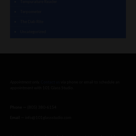
Tempurature Reader
Terpometer
The Dab Rite
Uncategorized
Appointment only.
Contact us
via phone or email to schedule an
appointment with 101 Glass Studio.
Phone —
‪(805) 380-6154‬
Email
— info@101glassstudio.com