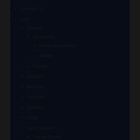
Formula 710
Gear
Apparel
Accessories
Backpacks and Bags
Wallets
Beanies
Ashtrays
Batteries
Dab Mats
Dabbers
E-Rigs
Glass Cleaners
Orange Chronic