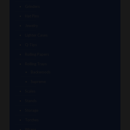
Grinders
Hat Pins
Jewelry
Lighter Cases
Q-Tips
Rolling Papers
Rolling Trays
Backwoods
Supreme
Scales
Stands
Storage
Torches
Wraps