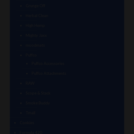
Grunge Off
Herbal Clean
High Hemp
Mighty Jaxx
moodmats
Puffco
Puffco Accessories
Puffco Attachments
RAW
Scope & Stack
Smoke Buddy
Tmall
Cookies
Formula 420