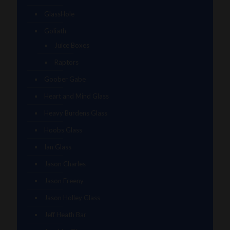
GlassHole
Goliath
Juice Boxes
Raptors
Goober Gabe
Heart and Mind Glass
Heavy Burdens Glass
Hoobs Glass
Ian Glass
Jason Charles
Jason Freeny
Jason Holley Glass
Jeff Heath Bar