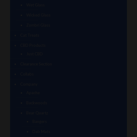
Wet Glass
Wicked Glass
Zombri Glass
Cat Treats
CBD Products
Just CBD
Clearance Section
Collabs
Company
Apache
Backwoods
Bear Quartz
Bangers
Dab Mats