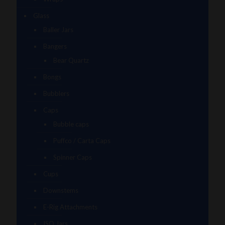
Glass
Baller Jars
Bangers
Bear Quartz
Bongs
Bubblers
Caps
Bubble caps
Puffco / Carta Caps
Spinner Caps
Cups
Downstems
E-Rig Attachments
ISO Jars