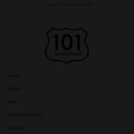
info@101glassstudio.com
Frequently Asked Questions
Checkout
Cart
Home
Gallery
Shop
Clearance Section
Calendar