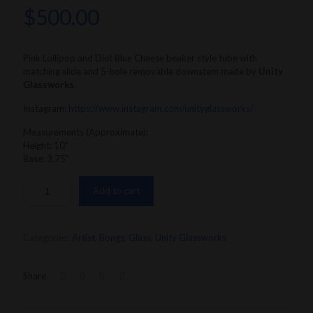
$
500.00
Pink Lollipop and Diet Blue Cheese beaker style tube with
matching slide and 5-hole removable downstem made by
Unity
Glassworks
.
Instagram:
https://www.instagram.com/unityglassworks/
Measurements (Approximate):
Height: 10″
Base: 3.75”
Add to cart
Categories:
Artist
,
Bongs
,
Glass
,
Unity Glassworks
Share