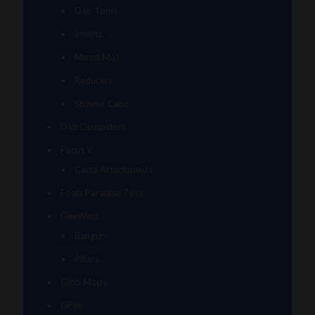
Dab Tools
Inserts
Mood Mat
Reducers
Spinner Caps
Dab Dumpsters
Focus V
Carta Attachments
Fools Paradise Toys
GeeWest
Bangers
Pillars
Glob Mops
GPen