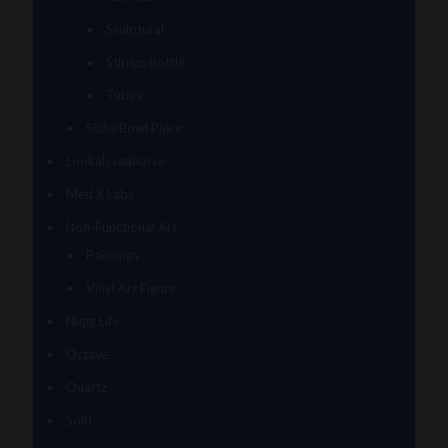
Sculptural
Stirrup Bottle
Tubes
Slide/Bowl Piece
Lookah seahorse
Med X Labs
Non-Functional Art
Paintings
Vinyl Art Figure
Nugg Life
Octave
Quartz
Sold