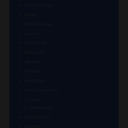
Dan Evans Glass
Danbo
Dank Hank Glass
Danny B
Darth Silicate
Durin Glass
elboglass
Eli Mazet
Empty1glass
Eternal Flameworks
Fisk Glass
Acid Monster
Forgetful Glass
Glass Md