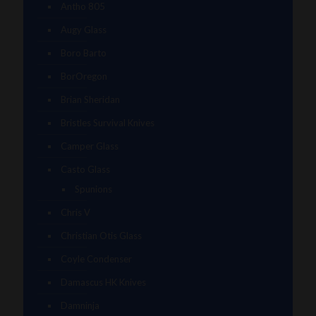
Antho 805
Augy Glass
Boro Barto
BorOregon
Brian Sheridan
Bristles Survival Knives
Camper Glass
Casto Glass
Spunions
Chris V
Christian Otis Glass
Coyle Condenser
Damascus HK Knives
Damninja