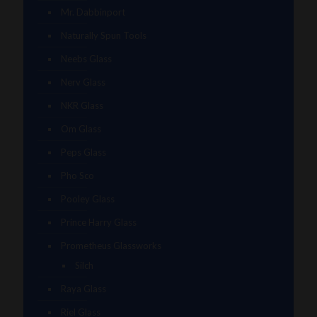
Mr. Dabbinport
Naturally Spun Tools
Neebs Glass
Nerv Glass
NKR Glass
Om Glass
Peps Glass
Pho Sco
Pooley Glass
Prince Harry Glass
Prometheus Glassworks
Silch
Raya Glass
Riel Glass