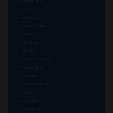
Joachim Glass
Joe P
Juce Gace
Keepsake Glass
Les Moor
Lofty Glass
Luff Glass
Mark Andrews Glass
Masta P Glass
Mike Luna
Mikey Willis Glass
Miyagi
Mobb Glass
Mongrel Glass