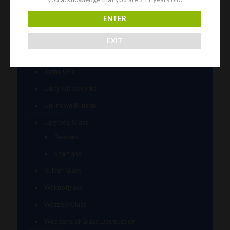
Tammy Baller
ENTER
TerroirGlass
They Dont Sleep
EXIT
Timez Glass
Tyme One
Unity Glassworks
Unknown Bunsen
Upgrade Glass
Reavers
Shamans
Vulcan Glass
Walmotglass
Wazzoo Glass
Weapons of Glass Destruction