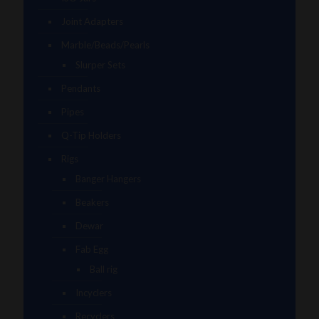
Joint Adapters
Marble/Beads/Pearls
Slurper Sets
Pendants
Pipes
Q-Tip Holders
Rigs
Banger Hangers
Beakers
Dewar
Fab Egg
Ball rig
Incyclers
Recyclers