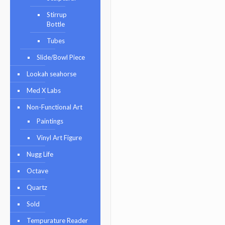
Stirrup
Bottle
Tubes
Slide/Bowl Piece
Lookah seahorse
Med X Labs
Non-Functional Art
Paintings
Vinyl Art Figure
Nugg Life
Octave
Quartz
Sold
Tempurature Reader