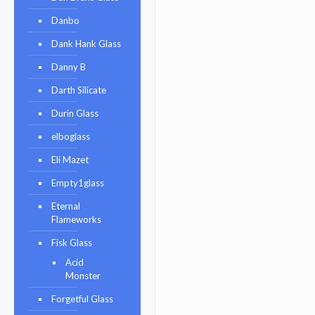
Danbo
Dank Hank Glass
Danny B
Darth Silicate
Durin Glass
elboglass
Eli Mazet
Empty1glass
Eternal
Flameworks
Fisk Glass
Acid
Monster
Forgetful Glass