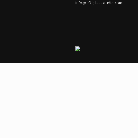
info@101glassstudio.com