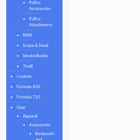
Puffco
Accessories
Puffco
Attachments
RAW
Scope & Stack
Smoke Buddy
Tmall
Cookies
Formula 420
Formula 710
Gear
Apparel
Accessories
Backpacks
and