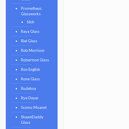
Prometheus
Glassworks
Silch
Raya Glass
Riel Glass
Rob Morrison
Robertson Glass
Ron English
Rone Glass
Rudeboy
Rye Deyer
Scomo Moanet
ShawnDaddy
Glass