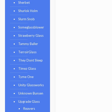
Sherbet
Shurlok Holm
Slurm Snob
Someglassblower
Strawberry Glass
Tammy Baller
TerroirGlass
They Dont Sleep
Timez Glass
Tyme One
Unity Glassworks
Unknown Bunsen
Upgrade Glass
Reavers