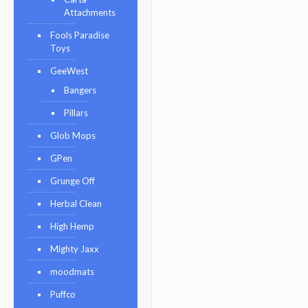
Attachments
Fools Paradise
Toys
GeeWest
Bangers
Pillars
Glob Mops
GPen
Grunge Off
Herbal Clean
High Hemp
Mighty Jaxx
moodmats
Puffco