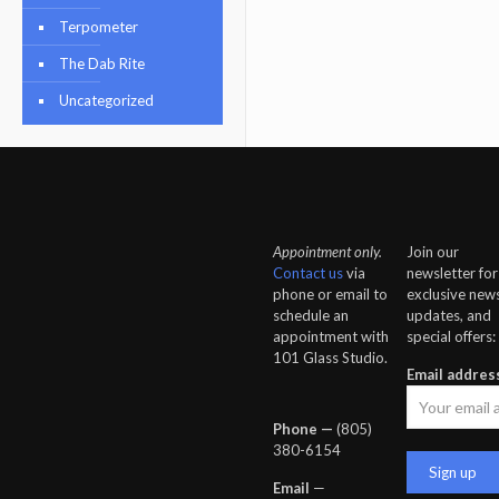
Terpometer
The Dab Rite
Uncategorized
Appointment only.
Join our
Contact us
via
newsletter for
phone or email to
exclusive news
schedule an
updates, and
appointment with
special offers:
101 Glass Studio.
Email addres
Phone —
‪(805)
380-6154‬
Email
—