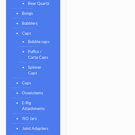
Bear Quartz
Bongs
Bubblers
Caps
Bubble caps
Puffco /
Carta Caps
Spinner
Caps
Cups
Downstems
E-Rig
Attachments
ISO Jars
Joint Adapters