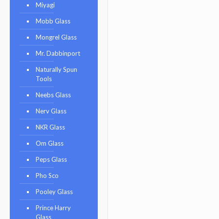
Miyagi
Mobb Glass
Mongrel Glass
Mr. Dabbinport
Naturally Spun
Tools
Neebs Glass
Nerv Glass
NKR Glass
Om Glass
Peps Glass
Pho Sco
Pooley Glass
Prince Harry
Glass