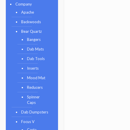
Company
Apache
Backwoods
Bear Quartz
Bangers
Dab Mats
Dab Tools
Inserts
Mood Mat
Reducers
Spinner
Caps
Dab Dumpsters
Focus V
Carta