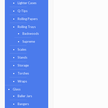
Lighter Cases
Q-Tips
Rolling Papers
Rolling Trays
Backwoods
Supreme
Scales
Stands
Storage
Torches
Wraps
Glass
Baller Jars
Bangers