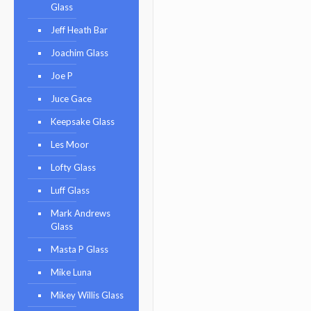
Glass
Jeff Heath Bar
Joachim Glass
Joe P
Juce Gace
Keepsake Glass
Les Moor
Lofty Glass
Luff Glass
Mark Andrews
Glass
Masta P Glass
Mike Luna
Mikey Willis Glass