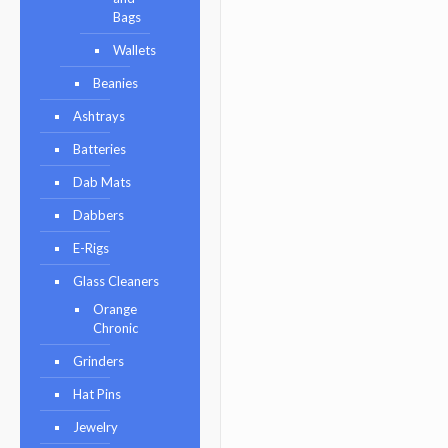
Bags
Wallets
Beanies
Ashtrays
Batteries
Dab Mats
Dabbers
E-Rigs
Glass Cleaners
Orange
Chronic
Grinders
Hat Pins
Jewelry