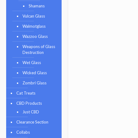
Shamans
Vulcan Glass
Walmotglass
Wazzoo Glass
Weapons of Glass
Destruction
Wet Glass
Wicked Glass
Zombri Glass
Cat Treats
CBD Products
Just CBD
Clearance Section
Collabs