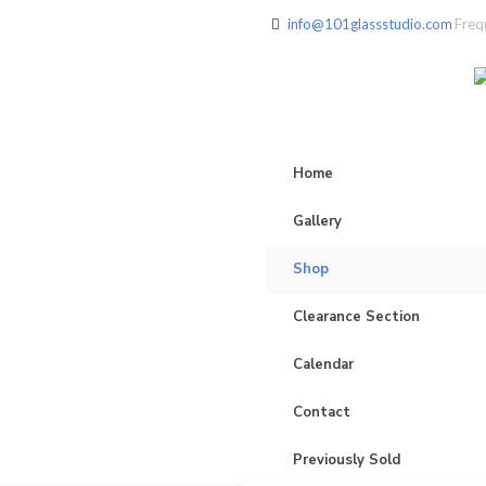
info@101glassstudio.com
Freq
Home
Gallery
Shop
Clearance Section
Calendar
Contact
Previously Sold