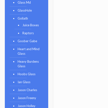
Glass Md
GlassHole
Goliath
Juice Boxes
Raptors
Goober Gabe
Heart and Mind
Glass
Heavy Burdens
Glass
Hoobs Glass
Ian Glass
Jason Charles
Jason Freeny
Jason Holley