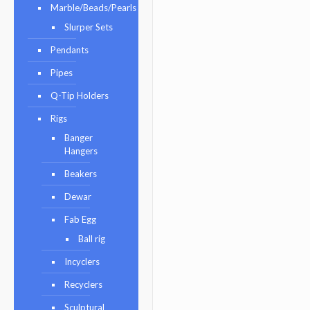
Marble/Beads/Pearls
Slurper Sets
Pendants
Pipes
Q-Tip Holders
Rigs
Banger
Hangers
Beakers
Dewar
Fab Egg
Ball rig
Incyclers
Recyclers
Sculptural