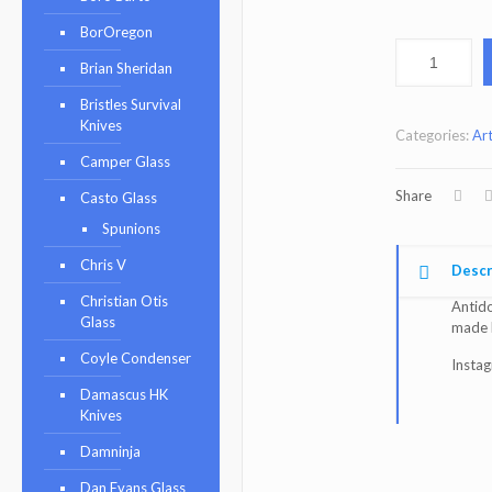
BorOregon
Brian Sheridan
Bristles Survival
Knives
Categories:
Art
Camper Glass
Share
Casto Glass
Spunions
Chris V
Descr
Christian Otis
Antido
Glass
made
Coyle Condenser
Insta
Damascus HK
Knives
Damninja
Dan Evans Glass