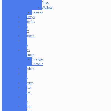
Bags
Wallets
Beanies
Ashtrays
Batteries
Dab
Mats
Dabbers
E-
Rigs
Glass
Cleaners
Orange
Chronic
Grinders
Hat
Pins
Jewelry
Lighter
Cases
Q-
Tips
Rolling
Papers