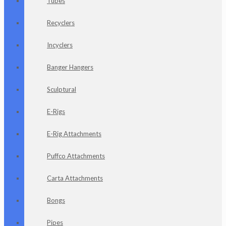
Tubes
Recyclers
Incyclers
Banger Hangers
Sculptural
E-Rigs
E-Rig Attachments
Puffco Attachments
Carta Attachments
Bongs
Pipes