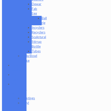
Dewar
Fab
Egg
Ball
rig
Incyclers
Recyclers
Sculptural
Stirrup
Bottle
Tubes
Slide/Bowl
Piece
Lookah
seahorse
Med X
Labs
Non-
Functional
Art
Paintings
Vinyl
Art