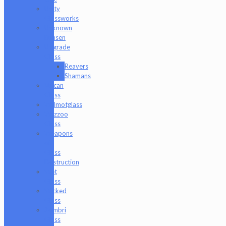
Unity
Glassworks
Unknown
Bunsen
Upgrade
Glass
Reavers
Shamans
Vulcan
Glass
Walmotglass
Wazzoo
Glass
Weapons
of
Glass
Destruction
Wet
Glass
Wicked
Glass
Zombri
Glass