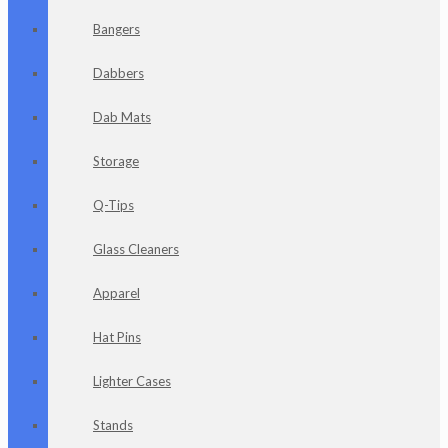
Bangers
Dabbers
Dab Mats
Storage
Q-Tips
Glass Cleaners
Apparel
Hat Pins
Lighter Cases
Stands