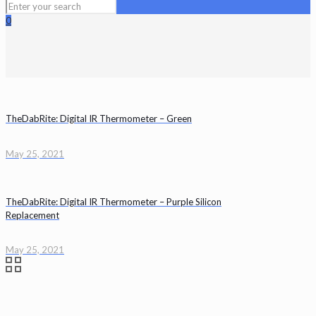
0
TheDabRite: Digital IR Thermometer – Green
May 25, 2021
TheDabRite: Digital IR Thermometer – Purple Silicon
Replacement
May 25, 2021