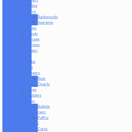
Rolling
Trays
Backwoods
Supreme
Scales
Stands
Storage
Torches
Wraps
Glass
Baller
Jars
Bangers
Bear
Quartz
Bongs
Bubblers
Caps
Bubble
caps
Puffco
/
Carta