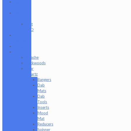
Cat
Treats
CBD
Products
Just
CBD
Clearance
Section
Collabs
Company
Apache
Backwoods
Bear
Quartz
Bangers
Dab
Mats
Dab
Tools
Inserts
Mood
Mat
Reducers
Spinner