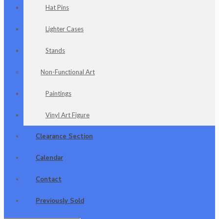
Hat Pins
Lighter Cases
Stands
Non-Functional Art
Paintings
Vinyl Art Figure
Clearance Section
Calendar
Contact
Previously Sold