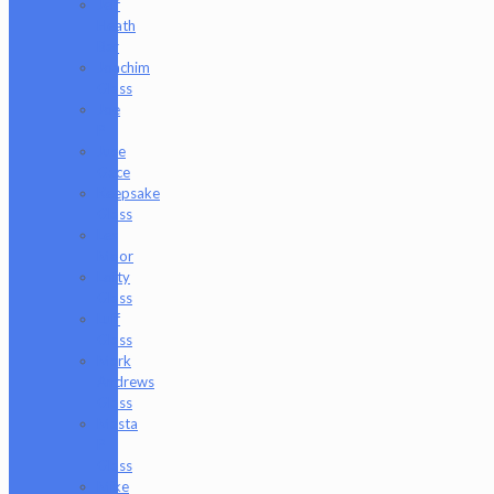
Jeff
Heath
Bar
Joachim
Glass
Joe
P
Juce
Gace
Keepsake
Glass
Les
Moor
Lofty
Glass
Luff
Glass
Mark
Andrews
Glass
Masta
P
Glass
Mike