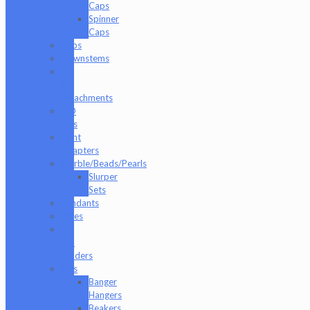
Caps
Spinner
Caps
Cups
Downstems
E-
Rig
Attachments
ISO
Jars
Joint
Adapters
Marble/Beads/Pearls
Slurper
Sets
Pendants
Pipes
Q-
Tip
Holders
Rigs
Banger
Hangers
Beakers