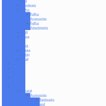
Jaxx
moodmats
Puffco
Puffco
Accessories
Puffco
Attachments
RAW
Scope
&
Stack
Smoke
Buddy
Tmall
Cookies
Formula
420
Formula
710
Gear
Apparel
Accessories
Backpacks
and