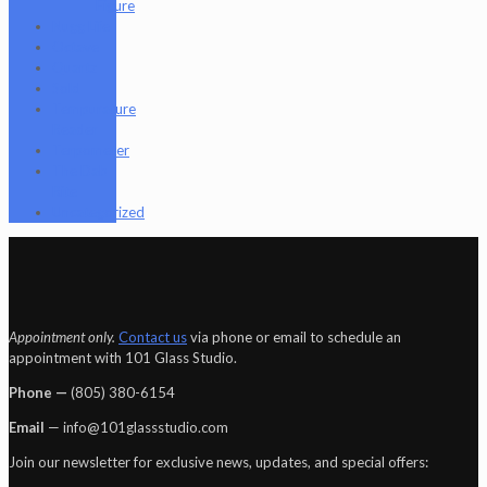
Figure
Nugg Life
Octave
Quartz
Sold
Tempurature
Reader
Terpometer
The Dab
Rite
Uncategorized
Appointment only.
Contact us
via phone or email to schedule an
appointment with 101 Glass Studio.
Phone —
‪(805) 380-6154‬
Email
— info@101glassstudio.com
Join our newsletter for exclusive news, updates, and special offers: