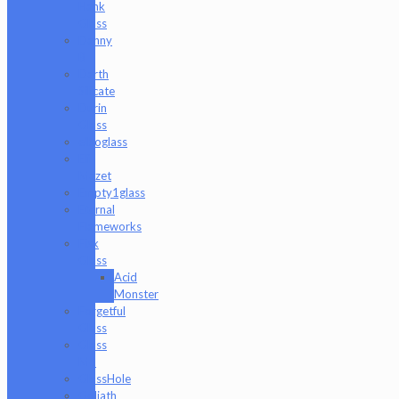
Hank
Glass
Danny
B
Darth
Silicate
Durin
Glass
elboglass
Eli
Mazet
Empty1glass
Eternal
Flameworks
Fisk
Glass
Acid
Monster
Forgetful
Glass
Glass
Md
GlassHole
Goliath