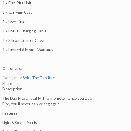
1 x Dab Rite Unit
1 x Carrying Case
1 x User Guide
1 x USB-C Charging Cable
1 x Silicone Sensor Cover
1 x Limited 6 Month Warranty
Out of stock
Categories:
Sold
,
The Dab Rite
Share
Description
The Dab Rite Digital IR Thermometer, Once you Dab
Rite, You’ll never dab wrong again.
Features:
Light & Sound Alerts