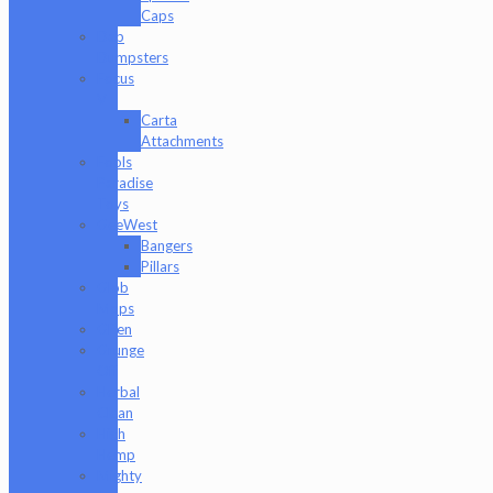
Caps
Dab
Dumpsters
Focus
V
Carta
Attachments
Fools
Paradise
Toys
GeeWest
Bangers
Pillars
Glob
Mops
GPen
Grunge
Off
Herbal
Clean
High
Hemp
Mighty