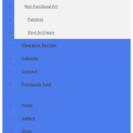
Non-Functional Art
Paintings
Vinyl Art Figure
Clearance Section
Calendar
Contact
Previously Sold
Home
Gallery
Shop