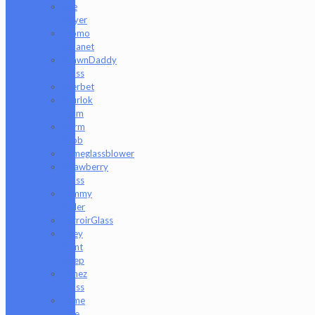
Rye
Deyer
Scomo
Moanet
ShawnDaddy
Glass
Sherbet
Shurlok
Holm
Slurm
Snob
Someglassblower
Strawberry
Glass
Tammy
Baller
TerroirGlass
They
Dont
Sleep
Timez
Glass
Tyme
One