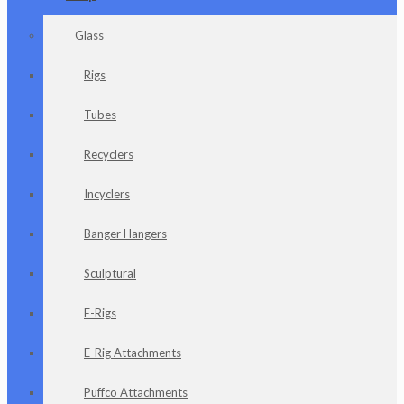
Glass
Rigs
Tubes
Recyclers
Incyclers
Banger Hangers
Sculptural
E-Rigs
E-Rig Attachments
Puffco Attachments