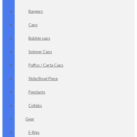
Bangers
Caps
Bubble caps
Spinner Caps
Puffco / Carta Caps
Slide/Bowl Piece
Pendants
Collabs
Gear
E-Rigs