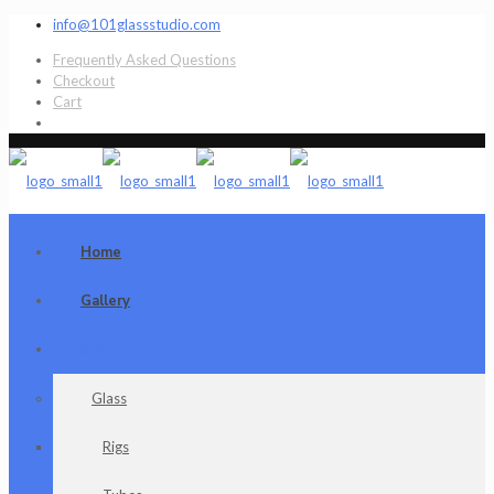
info@101glassstudio.com
Frequently Asked Questions
Checkout
Cart
Home
Gallery
Shop
Glass
Rigs