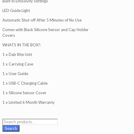
Built-in Emissivity Settings
LED Guide Light
Automatic Shut-off After 5 Minutes of No Use
Comes with Black Silicone Sensor and Cap Holder
Covers
WHATS IN THE BOX?:
1 x Dab Rite Unit
1 x Carrying Case
1 x User Guide
1 x USB-C Charging Cable
1 x Silicone Sensor Cover
1 x Limited 6 Month Warranty
Search
for:
Search