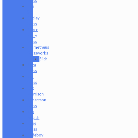
Glass
Pho
Sco
Pooley
Glass
Prince
Harry
Glass
Prometheus
Glassworks
Silch
Raya
Glass
Riel
Glass
Rob
Morrison
Robertson
Glass
Ron
English
Rone
Glass
Rudeboy