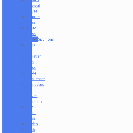
Survival
Knives
Camper
Glass
Casto
Glass
Spunions
Chris
V
Christian
Otis
Glass
Coyle
Condenser
Damascus
HK
Knives
Damninja
Dan
Evans
Glass
Danbo
Dank