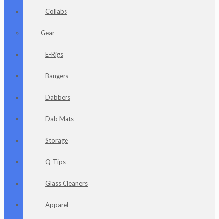
Collabs
Gear
E-Rigs
Bangers
Dabbers
Dab Mats
Storage
Q-Tips
Glass Cleaners
Apparel