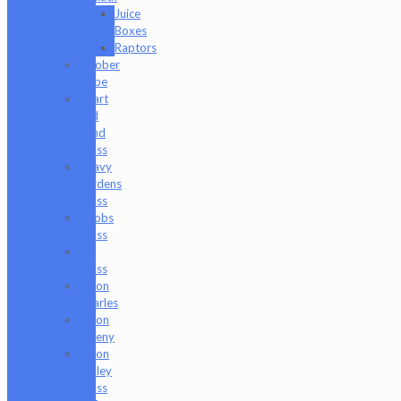
Juice
Boxes
Raptors
Goober
Gabe
Heart
and
Mind
Glass
Heavy
Burdens
Glass
Hoobs
Glass
Ian
Glass
Jason
Charles
Jason
Freeny
Jason
Holley
Glass