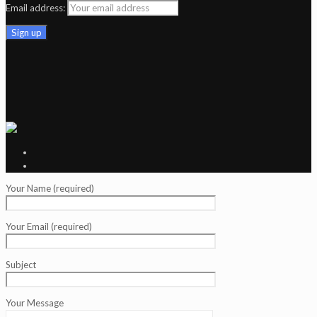
Email address:
Your Name (required)
Your Email (required)
Subject
Your Message