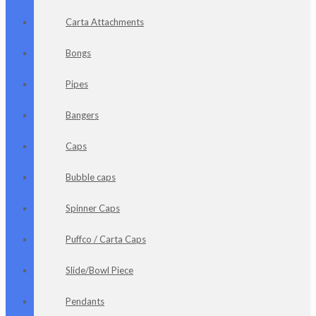
Carta Attachments
Bongs
Pipes
Bangers
Caps
Bubble caps
Spinner Caps
Puffco / Carta Caps
Slide/Bowl Piece
Pendants