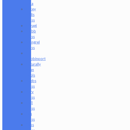
Luna
Mikey
Willis
Glass
Miyagi
Mobb
Glass
Mongrel
Glass
Mr.
Dabbinport
Naturally
Spun
Tools
Neebs
Glass
Nerv
Glass
NKR
Glass
Om
Glass
Peps