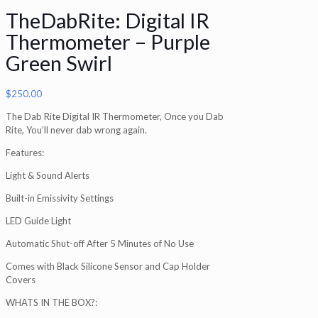
TheDabRite: Digital IR
Thermometer – Purple
Green Swirl
$
250.00
The Dab Rite Digital IR Thermometer, Once you Dab
Rite, You’ll never dab wrong again.
Features:
Light & Sound Alerts
Built-in Emissivity Settings
LED Guide Light
Automatic Shut-off After 5 Minutes of No Use
Comes with Black Silicone Sensor and Cap Holder
Covers
WHATS IN THE BOX?: