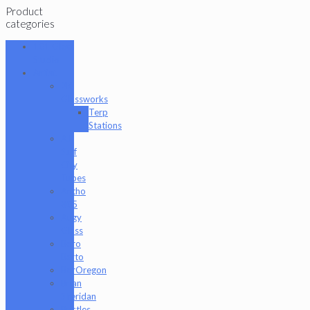
Product
categories
101 Glass
Studio
Artist
2K
Glassworks
Terp
Stations
AJ
Surf
City
Tubes
Antho
805
Augy
Glass
Boro
Barto
BorOregon
Brian
Sheridan
Bristles