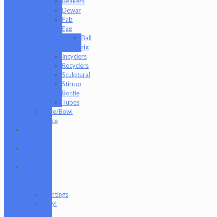
Beakers
Dewar
Fab
Egg
Ball
rig
Incyclers
Recyclers
Sculptural
Stirrup
Bottle
Tubes
Slide/Bowl
Piece
Lookah
seahorse
Med X
Labs
Non-
Functional
Art
Paintings
Vinyl
Art