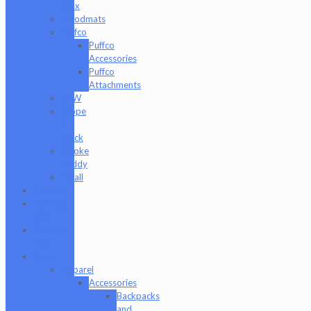
Jaxx
moodmats
Puffco
Puffco
Accessories
Puffco
Attachments
RAW
Scope
&
Stack
Smoke
Buddy
Tmall
Cookies
Formula
420
Formula
710
Gear
Apparel
Accessories
Backpacks
and