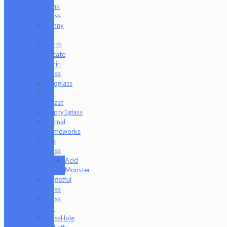
Hank
Glass
Danny
B
Darth
Silicate
Durin
Glass
elboglass
Eli
Mazet
Empty1glass
Eternal
Flameworks
Fisk
Glass
Acid
Monster
Forgetful
Glass
Glass
Md
GlassHole