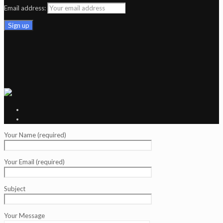
Email address:
Your Name (required)
Your Email (required)
Subject
Your Message