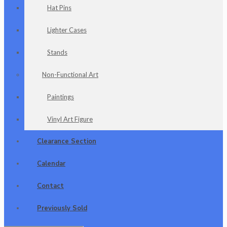
Hat Pins
Lighter Cases
Stands
Non-Functional Art
Paintings
Vinyl Art Figure
Clearance Section
Calendar
Contact
Previously Sold