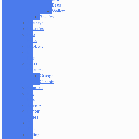
Bags
Wallets
Beanies
Ashtrays
Batteries
Dab
Mats
Dabbers
E-
Rigs
Glass
Cleaners
Orange
Chronic
Grinders
Hat
Pins
Jewelry
Lighter
Cases
Q-
Tips
Rolling