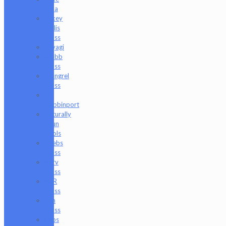
Luna
Mikey
Willis
Glass
Miyagi
Mobb
Glass
Mongrel
Glass
Mr.
Dabbinport
Naturally
Spun
Tools
Neebs
Glass
Nerv
Glass
NKR
Glass
Om
Glass
Peps