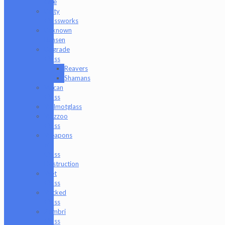
One
Unity
Glassworks
Unknown
Bunsen
Upgrade
Glass
Reavers
Shamans
Vulcan
Glass
Walmotglass
Wazzoo
Glass
Weapons
of
Glass
Destruction
Wet
Glass
Wicked
Glass
Zombri
Glass