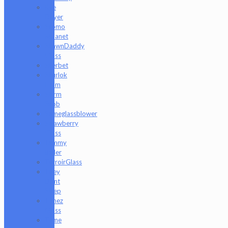
Rye
Deyer
Scomo
Moanet
ShawnDaddy
Glass
Sherbet
Shurlok
Holm
Slurm
Snob
Someglassblower
Strawberry
Glass
Tammy
Baller
TerroirGlass
They
Dont
Sleep
Timez
Glass
Tyme