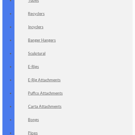
Tubes
Recyclers
Incyclers
Banger Hangers
Sculptural
E-Rigs
E-Rig Attachments
Puffco Attachments
Carta Attachments
Bongs
Pipes