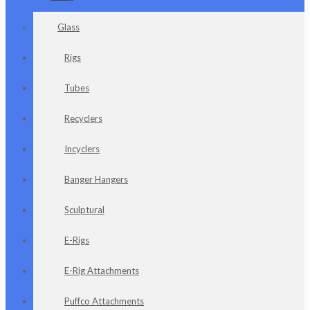
Glass
Rigs
Tubes
Recyclers
Incyclers
Banger Hangers
Sculptural
E-Rigs
E-Rig Attachments
Puffco Attachments