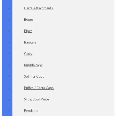
Carta Attachments
Bongs
Pipes
Bangers
Caps
Bubble caps
Spinner Caps
Puffco / Carta Caps
Slide/Bowl Piece
Pendants