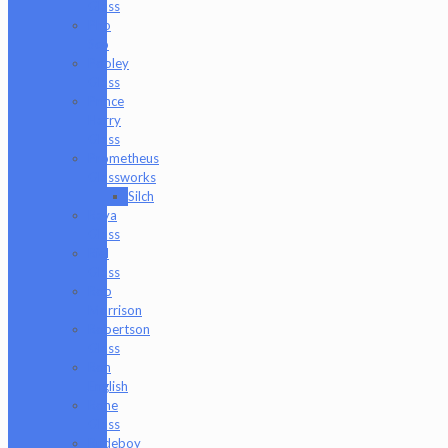
Glass
Pho
Sco
Pooley
Glass
Prince
Harry
Glass
Prometheus
Glassworks
Silch
Raya
Glass
Riel
Glass
Rob
Morrison
Robertson
Glass
Ron
English
Rone
Glass
Rudeboy