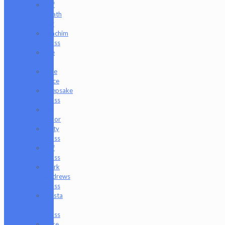
Jeff
Heath
Bar
Joachim
Glass
Joe
P
Juce
Gace
Keepsake
Glass
Les
Moor
Lofty
Glass
Luff
Glass
Mark
Andrews
Glass
Masta
P
Glass
Mike