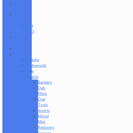
Cat
Treats
CBD
Products
Just
CBD
Clearance
Section
Collabs
Company
Apache
Backwoods
Bear
Quartz
Bangers
Dab
Mats
Dab
Tools
Inserts
Mood
Mat
Reducers
Spinner