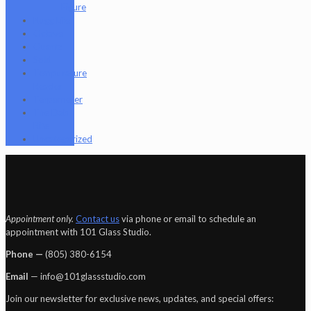
Figure
Nugg Life
Octave
Quartz
Sold
Tempurature
Reader
Terpometer
The Dab
Rite
Uncategorized
Appointment only.
Contact us
via phone or email to schedule an
appointment with 101 Glass Studio.
Phone —
‪(805) 380-6154‬
Email
— info@101glassstudio.com
Join our newsletter for exclusive news, updates, and special offers: