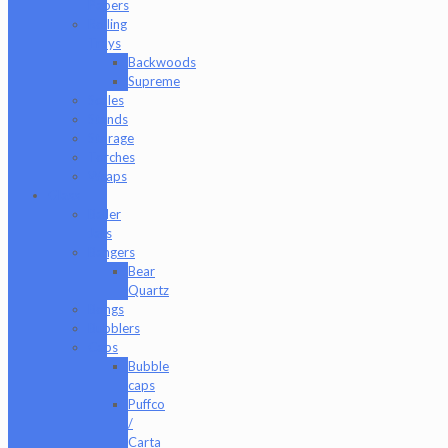
Papers
Rolling
Trays
Backwoods
Supreme
Scales
Stands
Storage
Torches
Wraps
Glass
Baller
Jars
Bangers
Bear
Quartz
Bongs
Bubblers
Caps
Bubble
caps
Puffco
/
Carta