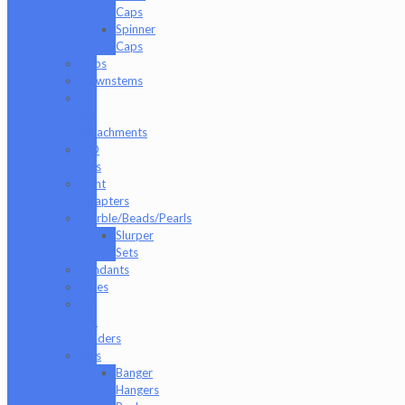
Caps
Spinner
Caps
Cups
Downstems
E-
Rig
Attachments
ISO
Jars
Joint
Adapters
Marble/Beads/Pearls
Slurper
Sets
Pendants
Pipes
Q-
Tip
Holders
Rigs
Banger
Hangers