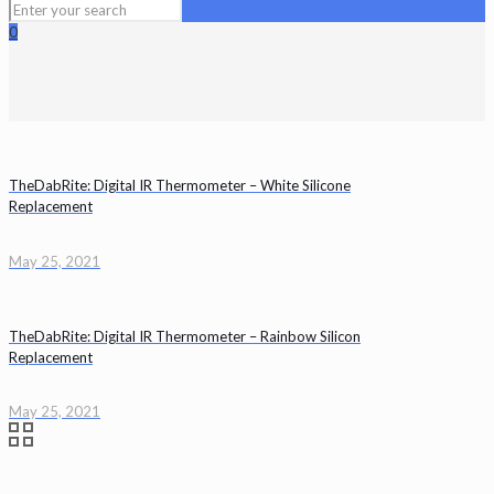
0
TheDabRite: Digital IR Thermometer – White Silicone
Replacement
May 25, 2021
TheDabRite: Digital IR Thermometer – Rainbow Silicon
Replacement
May 25, 2021