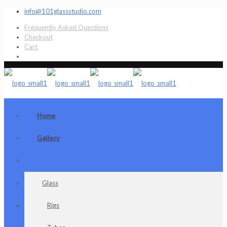
info@101glassstudio.com
Frequently Asked Questions
Checkout
Cart
Home
Gallery
Shop
Glass
Rigs