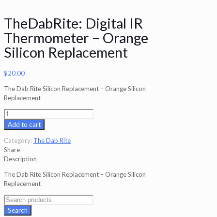
TheDabRite: Digital IR
Thermometer – Orange
Silicon Replacement
$
20.00
The Dab Rite Silicon Replacement – Orange Silicon
Replacement
TheDabRite:
Digital
Add to cart
IR
Thermometer
Category:
The Dab Rite
-
Share
Orange
Description
Silicon
The Dab Rite Silicon Replacement – Orange Silicon
Replacement
Replacement
quantity
Search
for:
Search