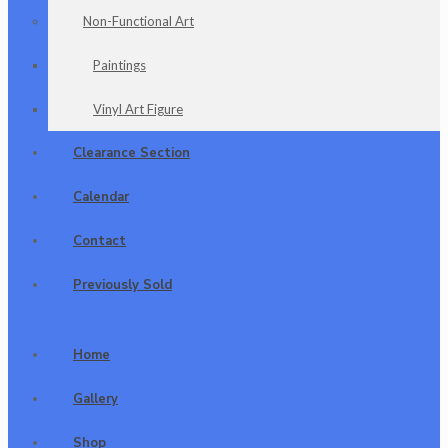
Non-Functional Art
Paintings
Vinyl Art Figure
Clearance Section
Calendar
Contact
Previously Sold
Home
Gallery
Shop