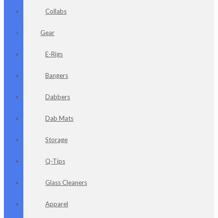
Collabs
Gear
E-Rigs
Bangers
Dabbers
Dab Mats
Storage
Q-Tips
Glass Cleaners
Apparel