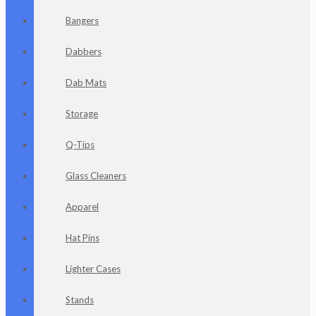
Bangers
Dabbers
Dab Mats
Storage
Q-Tips
Glass Cleaners
Apparel
Hat Pins
Lighter Cases
Stands