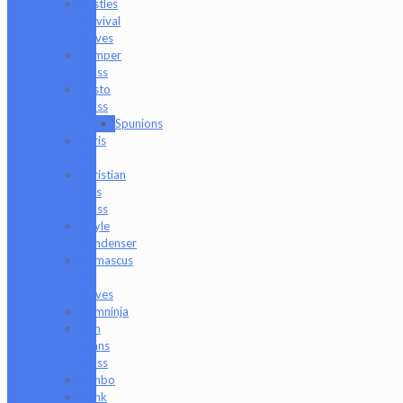
Bristles
Survival
Knives
Camper
Glass
Casto
Glass
Spunions
Chris
V
Christian
Otis
Glass
Coyle
Condenser
Damascus
HK
Knives
Damninja
Dan
Evans
Glass
Danbo
Dank