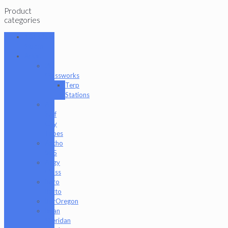
Product
categories
101 Glass
Studio
Artist
2K
Glassworks
Terp
Stations
AJ
Surf
City
Tubes
Antho
805
Augy
Glass
Boro
Barto
BorOregon
Brian
Sheridan