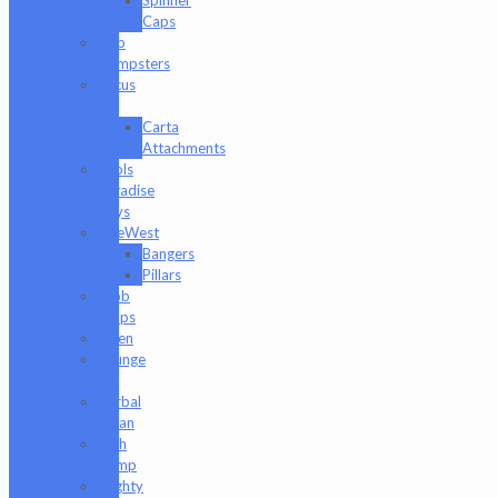
Caps
Dab
Dumpsters
Focus
V
Carta
Attachments
Fools
Paradise
Toys
GeeWest
Bangers
Pillars
Glob
Mops
GPen
Grunge
Off
Herbal
Clean
High
Hemp
Mighty