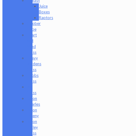
Goliath
Juice
Boxes
Raptors
Goober
Gabe
Heart
and
Mind
Glass
Heavy
Burdens
Glass
Hoobs
Glass
Ian
Glass
Jason
Charles
Jason
Freeny
Jason
Holley
Glass