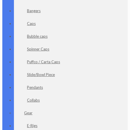
Bangers
Caps
Bubble caps
Spinner Caps
Puffco / Carta Caps
Slide/Bowl Piece
Pendants
Collabs
Gear
E-Rigs