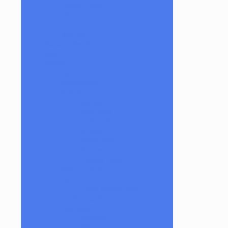
Zombri Glass
Cat Treats
CBD Products
Just CBD
Clearance Section
Collabs
Company
Apache
Backwoods
Bear Quartz
Bangers
Dab Mats
Dab Tools
Inserts
Mood Mat
Reducers
Spinner Caps
Dab Dumpsters
Focus V
Carta Attachments
Fools Paradise Toys
GeeWest
Bangers
Pillars