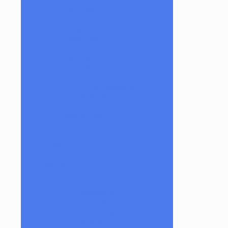
Glob Mops
GPen
Grunge Off
Herbal Clean
High Hemp
Mighty Jaxx
moodmats
Puffco
Puffco Accessories
Puffco Attachments
RAW
Scope & Stack
Smoke Buddy
Tmall
Cookies
Formula 420
Formula 710
Gear
Apparel
Accessories
Backpacks and Bags
Wallets
Beanies