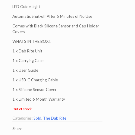
LED Guide Light
Automatic Shut-off After 5 Minutes of No Use
Comes with Black Silicone Sensor and Cap Holder
Covers
WHATS IN THE BOX?:
1 x Dab Rite Unit
1 x Carrying Case
1 x User Guide
1 x USB-C Charging Cable
1 x Silicone Sensor Cover
1 x Limited 6 Month Warranty
Out of stock
Categories:
Sold
,
The Dab Rite
Share