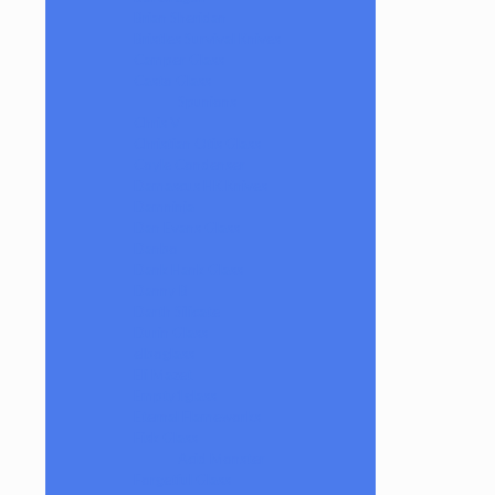
Brian Sheridan
Bristles Survival Knives
Camper Glass
Casto Glass
Spunions
Chris V
Christian Otis Glass
Coyle Condenser
Damascus HK Knives
Damninja
Dan Evans Glass
Danbo
Dank Hank Glass
Danny B
Darth Silicate
Durin Glass
elboglass
Eli Mazet
Empty1glass
Eternal Flameworks
Fisk Glass
Acid Monster
Forgetful Glass