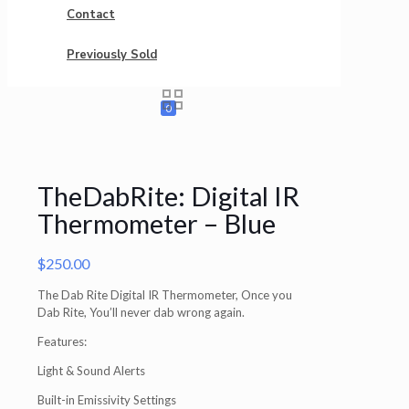
Contact
Previously Sold
0
TheDabRite: Digital IR
Thermometer – Blue
$
250.00
The Dab Rite Digital IR Thermometer, Once you
Dab Rite, You’ll never dab wrong again.
Features:
Light & Sound Alerts
Built-in Emissivity Settings