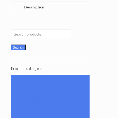
Description
Search
for:
Search
Product categories
101 Glass Studio
Artist
2K Glassworks
Terp Stations
AJ Surf City Tubes
Antho 805
Augy Glass
Boro Barto
BorOregon