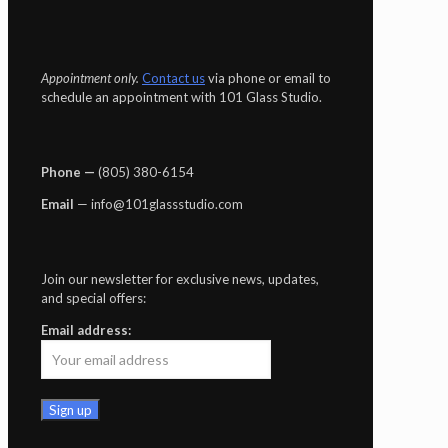
Appointment only.
Contact us
via phone or email to
schedule an appointment with 101 Glass Studio.
Phone —
‪(805) 380-6154‬
Email
— info@101glassstudio.com
Join our newsletter for exclusive news, updates,
and special offers:
Email address: