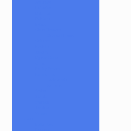
Ashtrays
Batteries
Dab Mats
Dabbers
E-Rigs
Glass Cleaners
Orange Chronic
Grinders
Hat Pins
Jewelry
Lighter Cases
Q-Tips
Rolling Papers
Rolling Trays
Backwoods
Supreme
Scales
Stands
Storage
Torches
Wraps
Glass
Baller Jars
Bangers