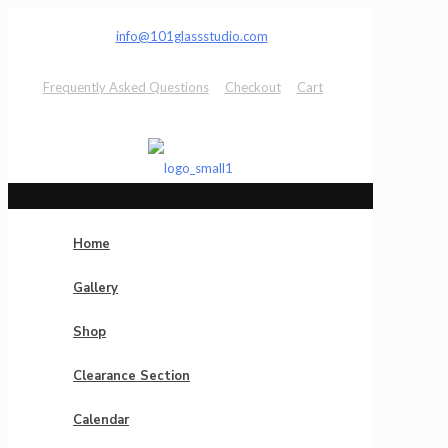
info@101glassstudio.com
Frequently Asked Questions
Checkout
Cart
Home
Gallery
Shop
Clearance Section
Calendar