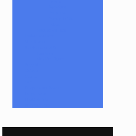
Incyclers
Recyclers
Sculptural
Stirrup Bottle
Tubes
Slide/Bowl Piece
Lookah seahorse
Med X Labs
Non-Functional Art
Paintings
Vinyl Art Figure
Nugg Life
Octave
Quartz
Sold
Tempurature Reader
Terpometer
The Dab Rite
Uncategorized