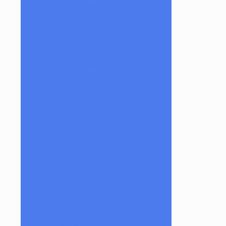
Mikey Willis Glass
Miyagi
Mobb Glass
Mongrel Glass
Mr. Dabbinport
Naturally Spun Tools
Neebs Glass
Nerv Glass
NKR Glass
Om Glass
Peps Glass
Pho Sco
Pooley Glass
Prince Harry Glass
Prometheus Glassworks
Silch
Raya Glass
Riel Glass
Rob Morrison
Robertson Glass
Ron English
Rone Glass
Rudeboy