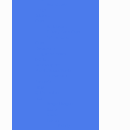
Bear Quartz
Bongs
Bubblers
Caps
Bubble caps
Puffco / Carta Caps
Spinner Caps
Cups
Downstems
E-Rig Attachments
ISO Jars
Joint Adapters
Marble/Beads/Pearls
Slurper Sets
Pendants
Pipes
Q-Tip Holders
Rigs
Banger Hangers
Beakers
Dewar
Fab Egg
Ball rig