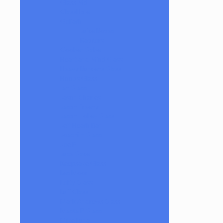
Glass Md
GlassHole
Goliath
Juice Boxes
Raptors
Goober Gabe
Heart and Mind Glass
Heavy Burdens Glass
Hoobs Glass
Ian Glass
Jason Charles
Jason Freeny
Jason Holley Glass
Jeff Heath Bar
Joachim Glass
Joe P
Juce Gace
Keepsake Glass
Les Moor
Lofty Glass
Luff Glass
Mark Andrews Glass
Masta P Glass
Mike Luna