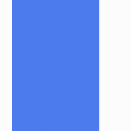
Rye Deyer
Scomo Moanet
ShawnDaddy Glass
Sherbet
Shurlok Holm
Slurm Snob
Someglassblower
Strawberry Glass
Tammy Baller
TerroirGlass
They Dont Sleep
Timez Glass
Tyme One
Unity Glassworks
Unknown Bunsen
Upgrade Glass
Reavers
Shamans
Vulcan Glass
Walmotglass
Wazzoo Glass
Weapons of Glass Destruction
Wet Glass
Wicked Glass