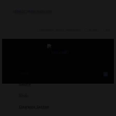
info@101glassstudio.com
Frequently Asked Questions
Checkout
Cart
Home
0
Gallery
Shop
Clearance Section