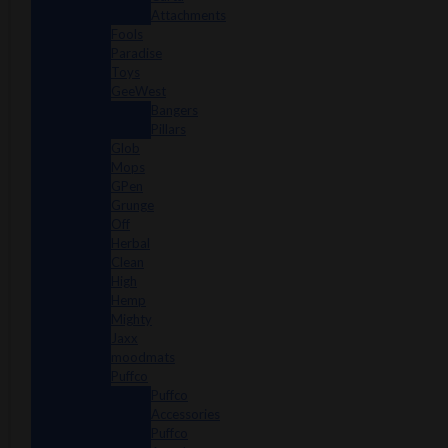
Attachments
Fools
Paradise
Toys
GeeWest
Bangers
Pillars
Glob
Mops
GPen
Grunge
Off
Herbal
Clean
High
Hemp
Mighty
Jaxx
moodmats
Puffco
Puffco
Accessories
Puffco