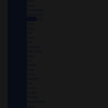
Harry
Glass
Prometheus
Glassworks
Silch
Raya
Glass
Riel
Glass
Rob
Morrison
Robertson
Glass
Ron
English
Rone
Glass
Rudeboy
Rye
Deyer
Scomo
Moanet
ShawnDaddy
Glass