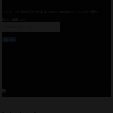
Join our newsletter for exclusive news, updates, and special offers:
Email address: