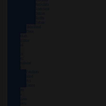
Recyclers
Sculptural
Stirrup
Bottle
Tubes
Slide/Bowl
Piece
Lookah
seahorse
Med
X
Labs
Non-
Functional
Art
Paintings
Vinyl
Art
Figure
Nugg
Life
Octave
Quartz