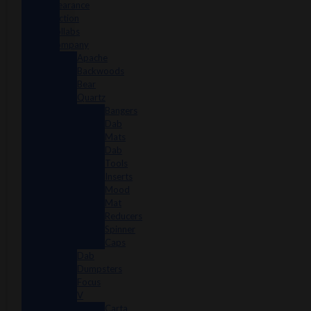
Clearance
Section
Collabs
Company
Apache
Backwoods
Bear
Quartz
Bangers
Dab
Mats
Dab
Tools
Inserts
Mood
Mat
Reducers
Spinner
Caps
Dab
Dumpsters
Focus
V
Carta