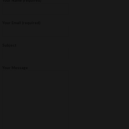
Your Name (required)
Your Email (required)
Subject
Your Message