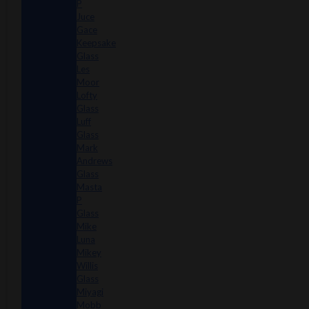
P
Juce
Gace
Keepsake
Glass
Les
Moor
Lofty
Glass
Luff
Glass
Mark
Andrews
Glass
Masta
P
Glass
Mike
Luna
Mikey
Willis
Glass
Miyagi
Mobb