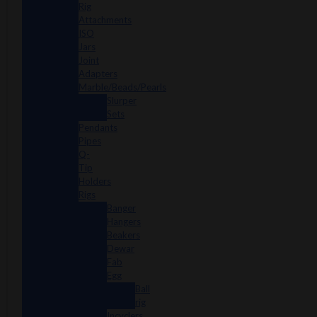
Rig
Attachments
ISO
Jars
Joint
Adapters
Marble/Beads/Pearls
Slurper
Sets
Pendants
Pipes
Q-
Tip
Holders
Rigs
Banger
Hangers
Beakers
Dewar
Fab
Egg
Ball
rig
Incyclers