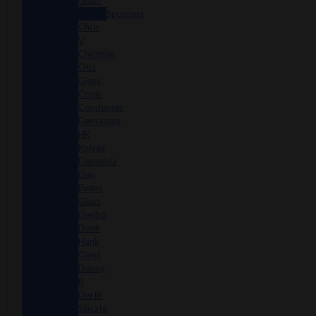
Glass
Spunions
Chris
V
Christian
Otis
Glass
Coyle
Condenser
Damascus
HK
Knives
Damninja
Dan
Evans
Glass
Danbo
Dank
Hank
Glass
Danny
B
Darth
Silicate