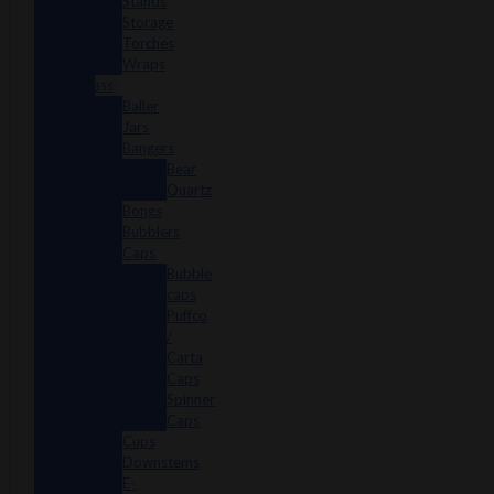
Stands
Storage
Torches
Wraps
Glass
Baller
Jars
Bangers
Bear
Quartz
Bongs
Bubblers
Caps
Bubble
caps
Puffco
/
Carta
Caps
Spinner
Caps
Cups
Downstems
E-