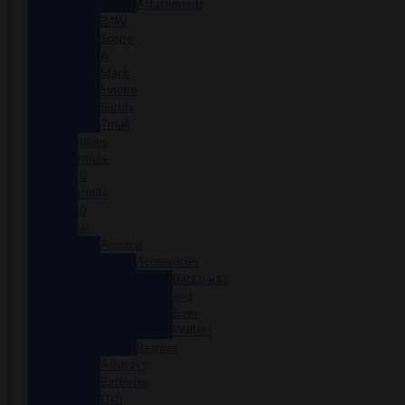
Attachments
RAW
Scope
&
Stack
Smoke
Buddy
Tmall
Cookies
Formula
420
Formula
710
Gear
Apparel
Accessories
Backpacks
and
Bags
Wallets
Beanies
Ashtrays
Batteries
Dab