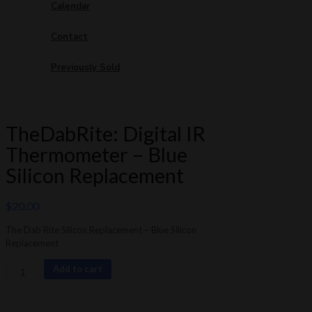
Calendar
Contact
Previously Sold
TheDabRite: Digital IR
Thermometer – Blue
Silicon Replacement
$
20.00
The Dab Rite Silicon Replacement – Blue Silicon
Replacement
TheDabRite:
Add to cart
Digital
IR
Thermometer