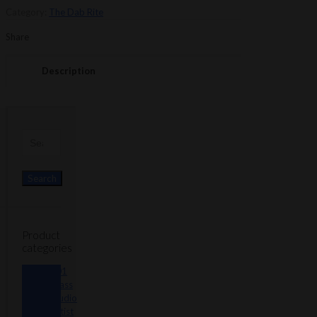
-
Category:
The Dab Rite
Blue
Silicon
Share
Replacement
quantity
Description
Search
for:
Search
Product
categories
101
Glass
Studio
Artist