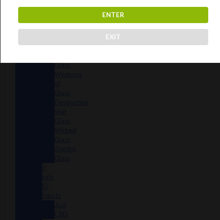
Reavers
ENTER
Shamans
Vulcan
EXIT
Glass
Walmotglass
Wazzoo
Glass
Weapons
of
Glass
Destruction
Wet
Glass
Wicked
Glass
Zombri
Glass
Cat
Treats
CBD
Products
Just
CBD