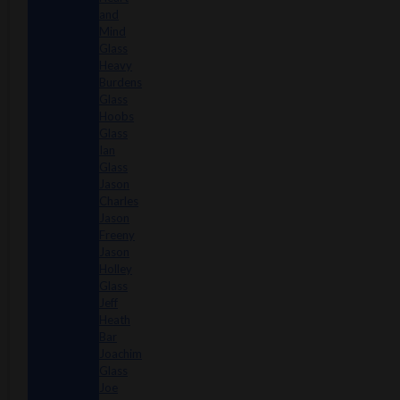
and
Mind
Glass
Heavy
Burdens
Glass
Hoobs
Glass
Ian
Glass
Jason
Charles
Jason
Freeny
Jason
Holley
Glass
Jeff
Heath
Bar
Joachim
Glass
Joe