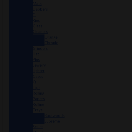
Mats
Dabbers
E-
Rigs
Glass
Cleaners
Orange
Chronic
Grinders
Hat
Pins
Jewelry
Lighter
Cases
Q-
Tips
Rolling
Papers
Rolling
Trays
Backwoods
Supreme
Scales