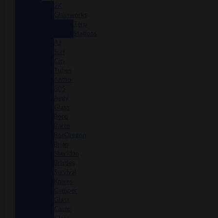
2K
Glassworks
Terp
Stations
AJ
Surf
City
Tubes
Antho
805
Augy
Glass
Boro
Barto
BorOregon
Brian
Sheridan
Bristles
Survival
Knives
Camper
Glass
Casto