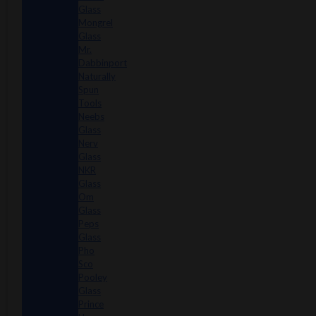
Glass
Mongrel
Glass
Mr.
Dabbinport
Naturally
Spun
Tools
Neebs
Glass
Nerv
Glass
NKR
Glass
Om
Glass
Peps
Glass
Pho
Sco
Pooley
Glass
Prince