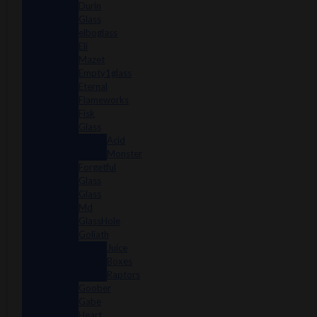
Durin
Glass
elboglass
Eli
Mazet
Empty1glass
Eternal
Flameworks
Fisk
Glass
Acid
Monster
Forgetful
Glass
Glass
Md
GlassHole
Goliath
Juice
Boxes
Raptors
Goober
Gabe
Heart