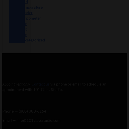
Sold
Tempurature
Reader
Terpometer
The
Dab
Rite
Uncategorized
Appointment only.
Contact us
via phone or email to schedule an
appointment with 101 Glass Studio.
Phone —
‪(805) 380-6154‬
Email
— info@101glassstudio.com