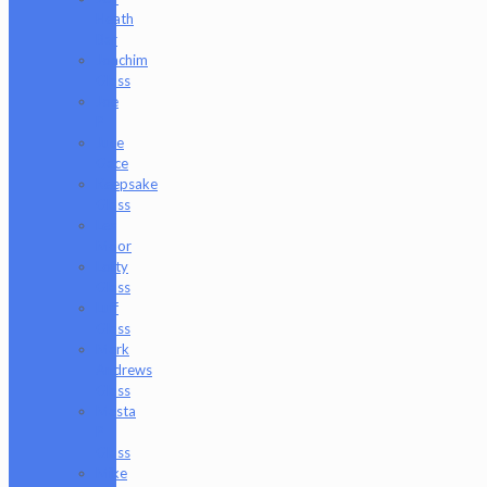
Heath
Bar
Joachim
Glass
Joe
P
Juce
Gace
Keepsake
Glass
Les
Moor
Lofty
Glass
Luff
Glass
Mark
Andrews
Glass
Masta
P
Glass
Mike