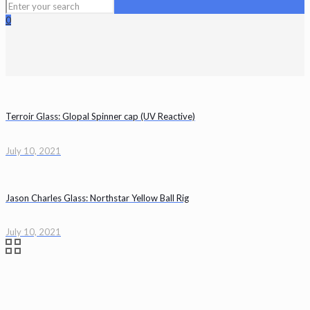
0
Terroir Glass: Glopal Spinner cap (UV Reactive)
July 10, 2021
Jason Charles Glass: Northstar Yellow Ball Rig
July 10, 2021