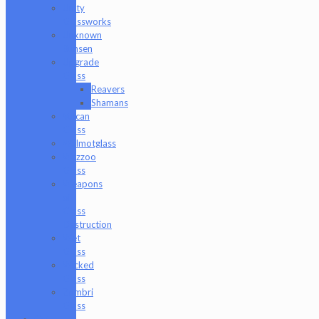
Unity
Glassworks
Unknown
Bunsen
Upgrade
Glass
Reavers
Shamans
Vulcan
Glass
Walmotglass
Wazzoo
Glass
Weapons
of
Glass
Destruction
Wet
Glass
Wicked
Glass
Zombri
Glass
Cat