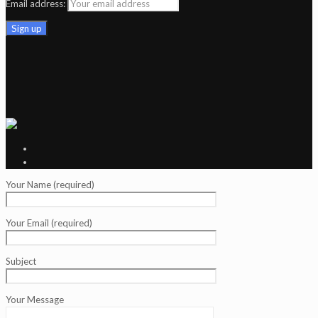
Email address:
Your Name (required)
Your Email (required)
Subject
Your Message