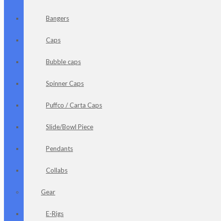
Bangers
Caps
Bubble caps
Spinner Caps
Puffco / Carta Caps
Slide/Bowl Piece
Pendants
Collabs
Gear
E-Rigs