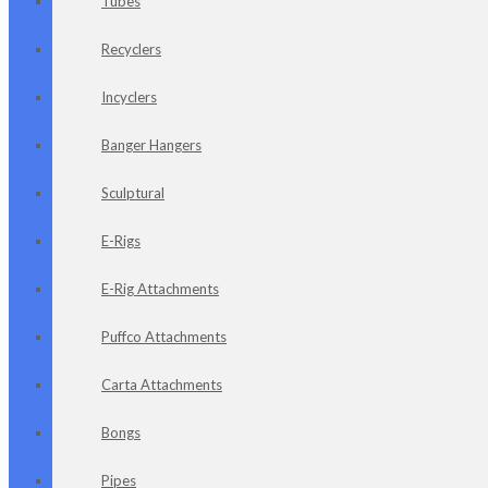
Tubes
Recyclers
Incyclers
Banger Hangers
Sculptural
E-Rigs
E-Rig Attachments
Puffco Attachments
Carta Attachments
Bongs
Pipes