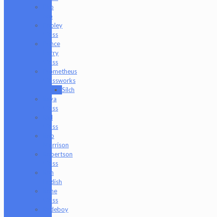
Pho
Sco
Pooley
Glass
Prince
Harry
Glass
Prometheus
Glassworks
Silch
Raya
Glass
Riel
Glass
Rob
Morrison
Robertson
Glass
Ron
English
Rone
Glass
Rudeboy