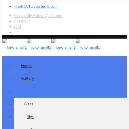
info@101glassstudio.com
Frequently Asked Questions
Checkout
Cart
Home
Gallery
Shop
Glass
Rigs