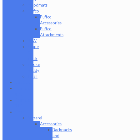
moodmats
Puffco
Puffco
Accessories
Puffco
Attachments
RAW
Scope
&
Stack
Smoke
Buddy
Tmall
Cookies
Formula
420
Formula
710
Gear
Apparel
Accessories
Backpacks
and