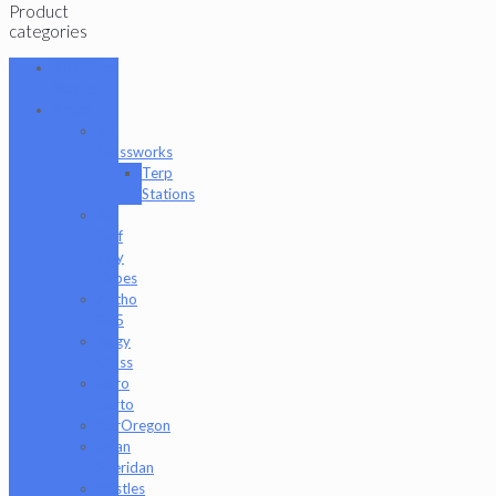
Product
categories
101 Glass
Studio
Artist
2K
Glassworks
Terp
Stations
AJ
Surf
City
Tubes
Antho
805
Augy
Glass
Boro
Barto
BorOregon
Brian
Sheridan
Bristles