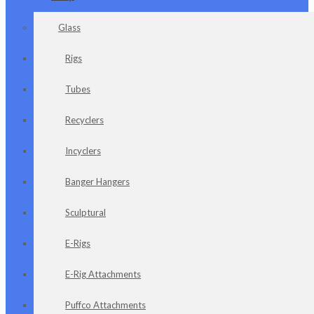
Glass
Rigs
Tubes
Recyclers
Incyclers
Banger Hangers
Sculptural
E-Rigs
E-Rig Attachments
Puffco Attachments