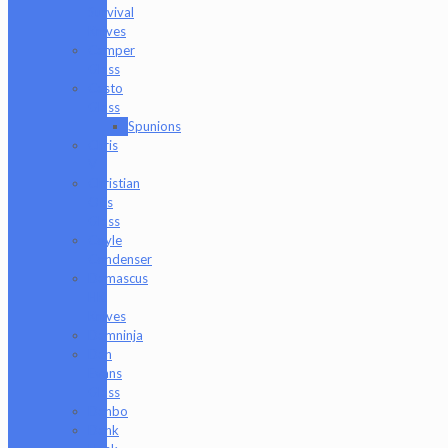
Survival
Knives
Camper
Glass
Casto
Glass
Spunions
Chris
V
Christian
Otis
Glass
Coyle
Condenser
Damascus
HK
Knives
Damninja
Dan
Evans
Glass
Danbo
Dank