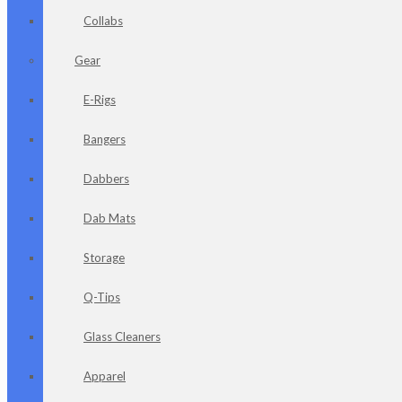
Collabs
Gear
E-Rigs
Bangers
Dabbers
Dab Mats
Storage
Q-Tips
Glass Cleaners
Apparel