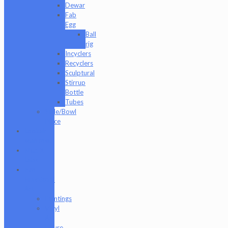
Dewar
Fab
Egg
Ball
rig
Incyclers
Recyclers
Sculptural
Stirrup
Bottle
Tubes
Slide/Bowl
Piece
Lookah
seahorse
Med X
Labs
Non-
Functional
Art
Paintings
Vinyl
Art
Figure