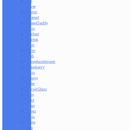
Rye
Deyer
Scomo
Moanet
ShawnDaddy
Glass
Sherbet
Shurlok
Holm
Slurm
Snob
Someglassblower
Strawberry
Glass
Tammy
Baller
TerroirGlass
They
Dont
Sleep
Timez
Glass
Tyme
One