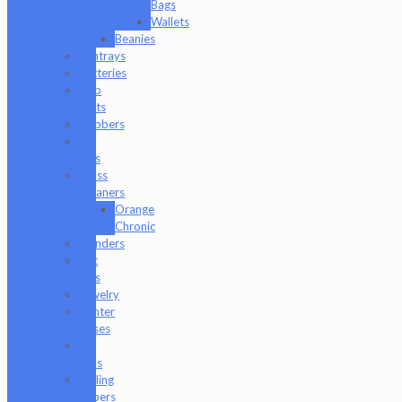
Bags
Wallets
Beanies
Ashtrays
Batteries
Dab
Mats
Dabbers
E-
Rigs
Glass
Cleaners
Orange
Chronic
Grinders
Hat
Pins
Jewelry
Lighter
Cases
Q-
Tips
Rolling
Papers