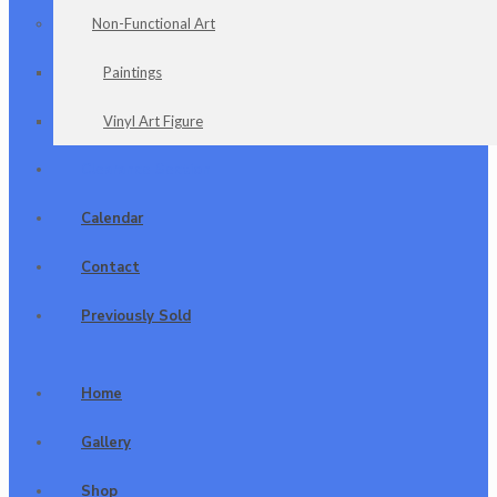
Non-Functional Art
Paintings
Vinyl Art Figure
Clearance Section
Calendar
Contact
Previously Sold
Home
Gallery
Shop