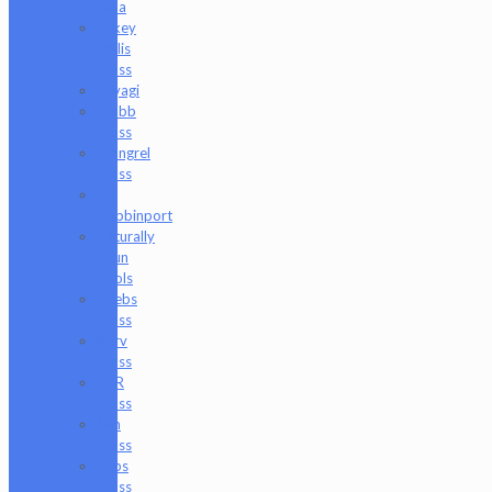
Luna
Mikey
Willis
Glass
Miyagi
Mobb
Glass
Mongrel
Glass
Mr.
Dabbinport
Naturally
Spun
Tools
Neebs
Glass
Nerv
Glass
NKR
Glass
Om
Glass
Peps
Glass