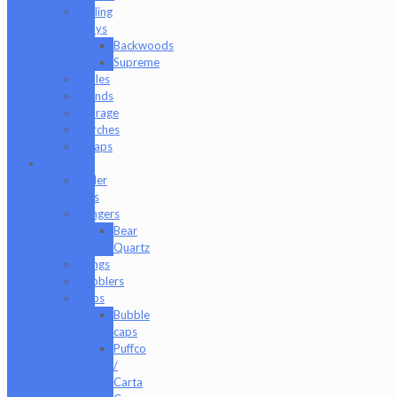
Rolling
Trays
Backwoods
Supreme
Scales
Stands
Storage
Torches
Wraps
Glass
Baller
Jars
Bangers
Bear
Quartz
Bongs
Bubblers
Caps
Bubble
caps
Puffco
/
Carta