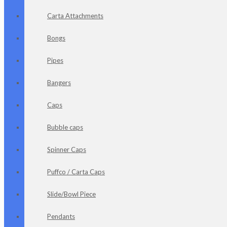
Carta Attachments
Bongs
Pipes
Bangers
Caps
Bubble caps
Spinner Caps
Puffco / Carta Caps
Slide/Bowl Piece
Pendants