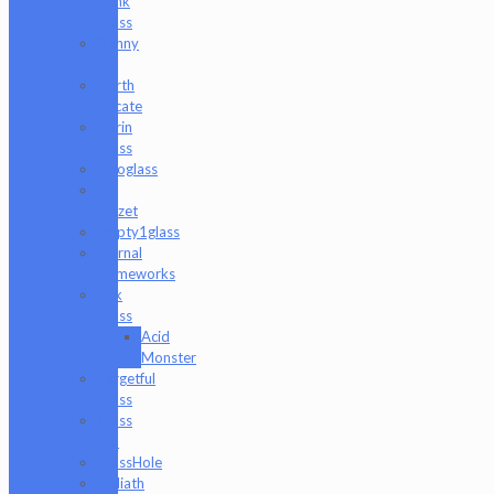
Hank
Glass
Danny
B
Darth
Silicate
Durin
Glass
elboglass
Eli
Mazet
Empty1glass
Eternal
Flameworks
Fisk
Glass
Acid
Monster
Forgetful
Glass
Glass
Md
GlassHole
Goliath