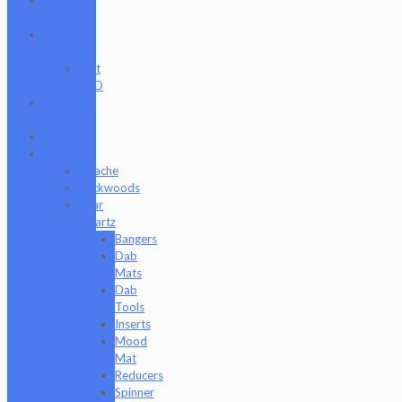
Treats
CBD
Products
Just
CBD
Clearance
Section
Collabs
Company
Apache
Backwoods
Bear
Quartz
Bangers
Dab
Mats
Dab
Tools
Inserts
Mood
Mat
Reducers
Spinner