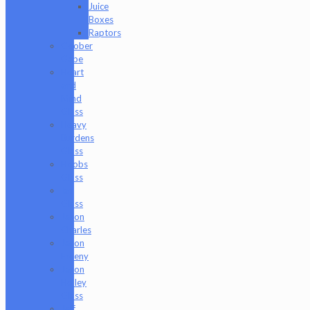
Juice
Boxes
Raptors
Goober
Gabe
Heart
and
Mind
Glass
Heavy
Burdens
Glass
Hoobs
Glass
Ian
Glass
Jason
Charles
Jason
Freeny
Jason
Holley
Glass
Jeff