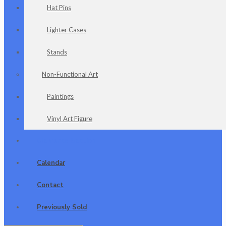
Hat Pins
Lighter Cases
Stands
Non-Functional Art
Paintings
Vinyl Art Figure
Clearance Section
Calendar
Contact
Previously Sold