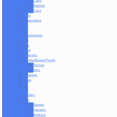
Caps
Spinner
Caps
Cups
Downstems
E-
Rig
Attachments
ISO
Jars
Joint
Adapters
Marble/Beads/Pearls
Slurper
Sets
Pendants
Pipes
Q-
Tip
Holders
Rigs
Banger
Hangers
Beakers