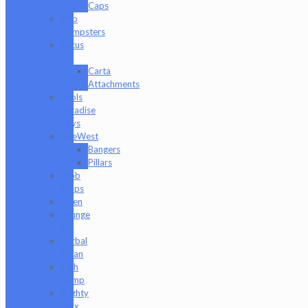
Caps
Dab
Dumpsters
Focus
V
Carta
Attachments
Fools
Paradise
Toys
GeeWest
Bangers
Pillars
Glob
Mops
GPen
Grunge
Off
Herbal
Clean
High
Hemp
Mighty
Jaxx