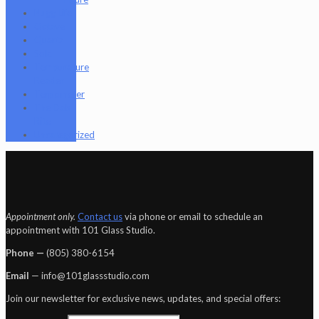
Nugg Life
Octave
Quartz
Sold
Tempurature
Reader
Terpometer
The Dab
Rite
Uncategorized
Appointment only.
Contact us
via phone or email to schedule an
appointment with 101 Glass Studio.
Phone —
‪(805) 380-6154‬
Email
— info@101glassstudio.com
Join our newsletter for exclusive news, updates, and special offers: