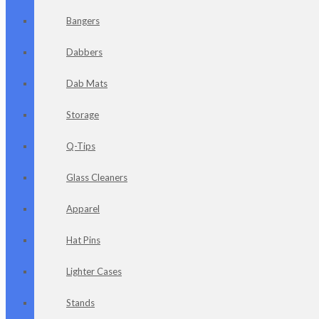
Bangers
Dabbers
Dab Mats
Storage
Q-Tips
Glass Cleaners
Apparel
Hat Pins
Lighter Cases
Stands