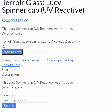
Terroir Glass: Lucy
Spinner cap (UV Reactive)
$
200.00
$
150.00
This Lucy Spinner cap (UV Reactive) was made by
@Terroirglass
Terroir Glass: Lucy Spinner cap (UV Reactive) quantity
Add to cart
Categories:
Clearance Section
,
Glass
,
Spinner Caps
,
TerroirGlass
Share
Description
This Lucy Spinner cap (UV Reactive) was made by
@Terroirglass
Search for:
Search