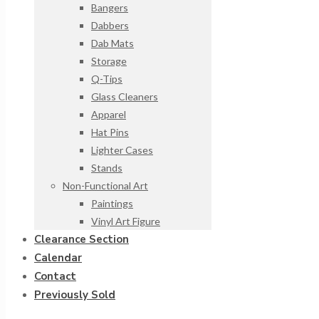
Bangers
Dabbers
Dab Mats
Storage
Q-Tips
Glass Cleaners
Apparel
Hat Pins
Lighter Cases
Stands
Non-Functional Art
Paintings
Vinyl Art Figure
Clearance Section
Calendar
Contact
Previously Sold