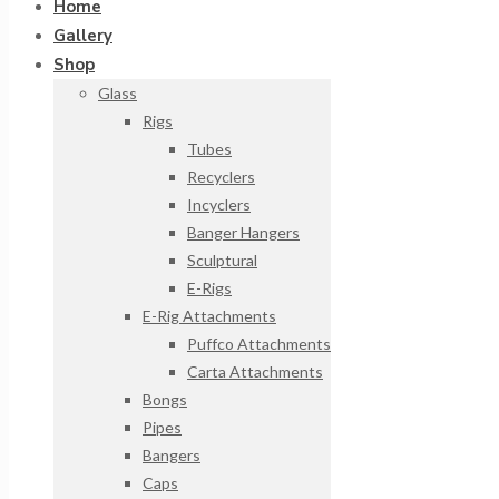
Home
Gallery
Shop
Glass
Rigs
Tubes
Recyclers
Incyclers
Banger Hangers
Sculptural
E-Rigs
E-Rig Attachments
Puffco Attachments
Carta Attachments
Bongs
Pipes
Bangers
Caps