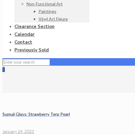
Non-Functional Art
Paintings
Vinyl Art Figure
Clearance Section
Calendar
Contact
Previously Sold
0
Sumuji Glass: Strawberry Terp Pearl
January 24, 2023