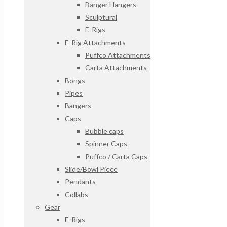
Banger Hangers
Sculptural
E-Rigs
E-Rig Attachments
Puffco Attachments
Carta Attachments
Bongs
Pipes
Bangers
Caps
Bubble caps
Spinner Caps
Puffco / Carta Caps
Slide/Bowl Piece
Pendants
Collabs
Gear
E-Rigs