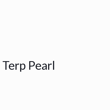
 Terp Pearl