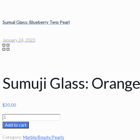
Sumuji Glass: Blueberry Terp Pearl
January 24, 2023
Sumuji Glass: Orange
$
20.00
Sumuji
Glass:
Add to cart
Orange
Category:
Marble/Beads/Pearls