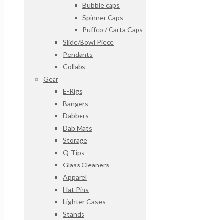
Bubble caps
Spinner Caps
Puffco / Carta Caps
Slide/Bowl Piece
Pendants
Collabs
Gear
E-Rigs
Bangers
Dabbers
Dab Mats
Storage
Q-Tips
Glass Cleaners
Apparel
Hat Pins
Lighter Cases
Stands