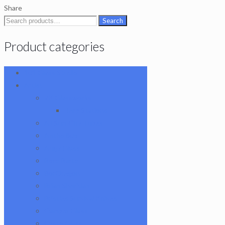
Terp
Share
Pearl
Search
Search
quantity
for:
Product categories
101 Glass Studio
Artist
2K Glassworks
Terp Stations
AJ Surf City Tubes
Antho 805
Augy Glass
Boro Barto
BorOregon
Brian Sheridan
Bristles Survival Knives
Camper Glass
Casto Glass