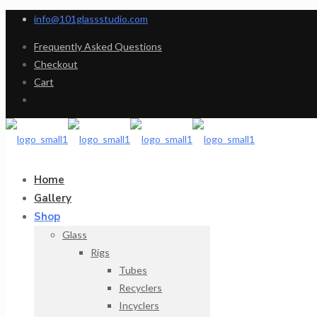
info@101glassstudio.com
Frequently Asked Questions
Checkout
Cart
Home
Gallery
Shop
Glass
Rigs
Tubes
Recyclers
Incyclers