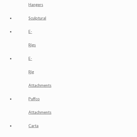
Hangers
Sculptural
E-
Rigs
E-
Rig
Attachments
Puffco
Attachments
Carta