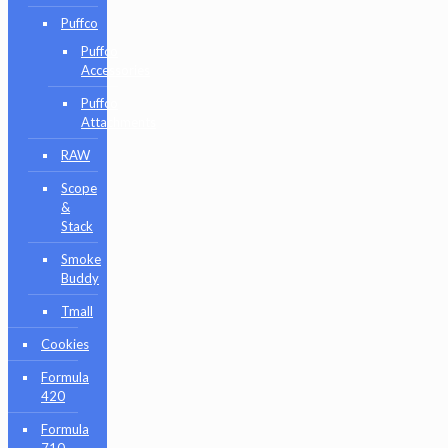
Puffco
Puffco
Accessories
Puffco
Attachments
RAW
Scope
&
Stack
Smoke
Buddy
Tmall
Cookies
Formula
420
Formula