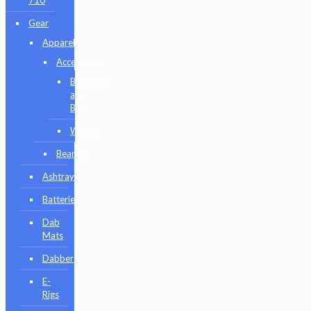
710
Gear
Apparel
Accessories
Backpacks
and
Bags
Wallets
Beanies
Ashtrays
Batteries
Dab
Mats
Dabbers
E-
Rigs