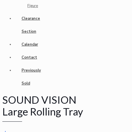
Figure
Clearance
Section
Calendar
Contact
Previously
Sold
SOUND VISION
Large Rolling Tray