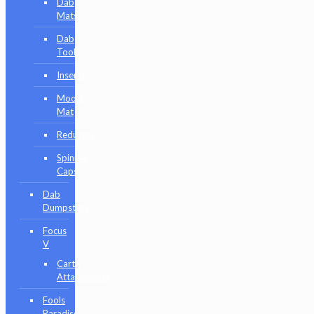
Dab
Mats
Dab
Tools
Inserts
Mood
Mat
Reducers
Spinner
Caps
Dab
Dumpsters
Focus
V
Carta
Attachments
Fools
Paradise