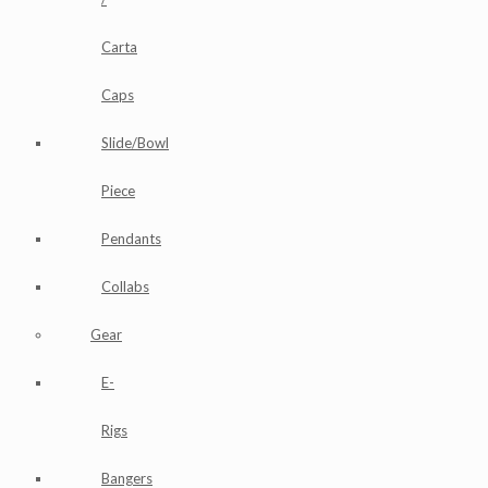
Carta
Caps
Slide/Bowl
Piece
Pendants
Collabs
Gear
E-
Rigs
Bangers