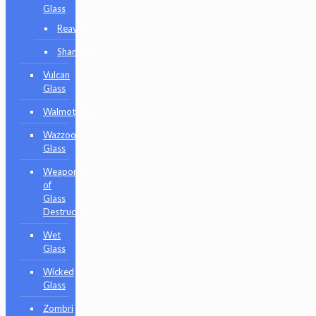
Glass
Reavers
Shamans
Vulcan
Glass
Walmotglass
Wazzoo
Glass
Weapons
of
Glass
Destruction
Wet
Glass
Wicked
Glass
Zombri