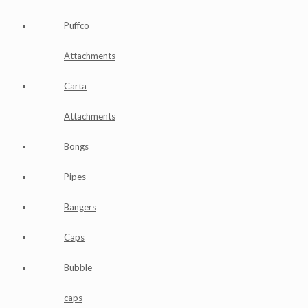
Puffco
Attachments
Carta
Attachments
Bongs
Pipes
Bangers
Caps
Bubble
caps