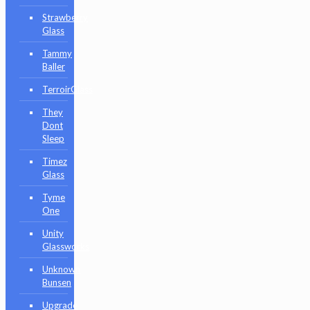
Strawberry
Glass
Tammy
Baller
TerroirGlass
They
Dont
Sleep
Timez
Glass
Tyme
One
Unity
Glassworks
Unknown
Bunsen
Upgrade