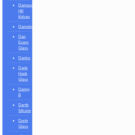
Damascus
HK
Knives
Damninja
Dan
Evans
Glass
Danbo
Dank
Hank
Glass
Danny
B
Darth
Silicate
Durin
Glass