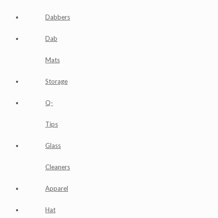
Dabbers
Dab
Mats
Storage
Q-
Tips
Glass
Cleaners
Apparel
Hat