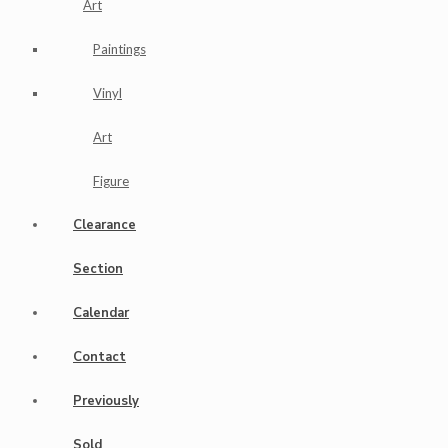
Art
Paintings
Vinyl
Art
Figure
Clearance
Section
Calendar
Contact
Previously
Sold