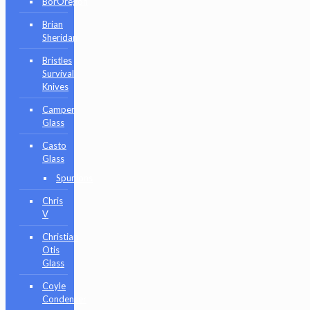
BorOregon
Brian
Sheridan
Bristles
Survival
Knives
Camper
Glass
Casto
Glass
Spunions
Chris
V
Christian
Otis
Glass
Coyle
Condenser