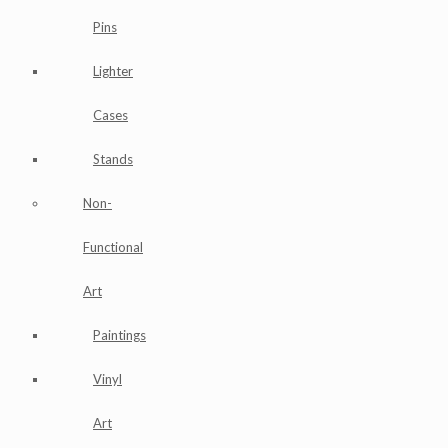
Pins
Lighter
Cases
Stands
Non-
Functional
Art
Paintings
Vinyl
Art