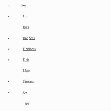
Gear
E-
Rigs
Bangers
Dabbers
Dab
Mats
Storage
Q-
Tips