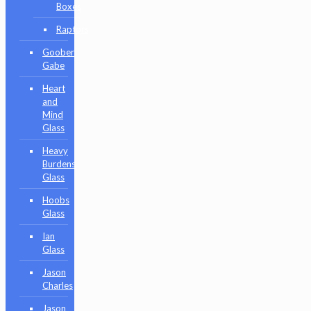
Boxes
Raptors
Goober
Gabe
Heart
and
Mind
Glass
Heavy
Burdens
Glass
Hoobs
Glass
Ian
Glass
Jason
Charles
Jason