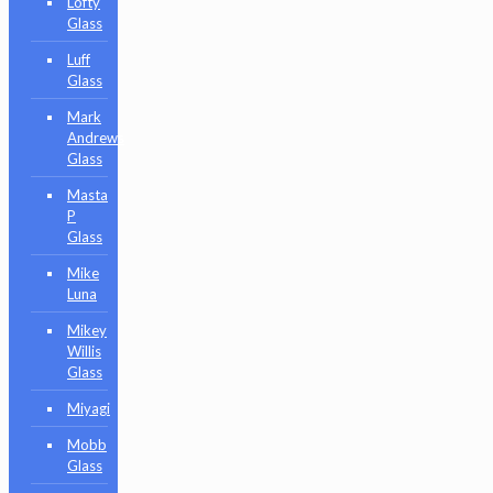
Lofty
Glass
Luff
Glass
Mark
Andrews
Glass
Masta
P
Glass
Mike
Luna
Mikey
Willis
Glass
Miyagi
Mobb
Glass