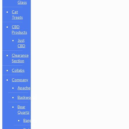
Glass
Cat
Treats
CBD
Products
Just
CBD
Clearance
Section
Collabs
Company
Apache
Backwoods
Bear
Quartz
Bangers