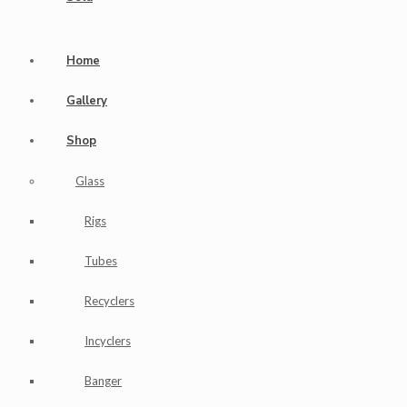
Home
Gallery
Shop
Glass
Rigs
Tubes
Recyclers
Incyclers
Banger