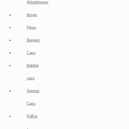
Attachments
Bongs
Pipes
Bangers
Caps
Bubble
caps
Spinner
Caps
Puffco
/