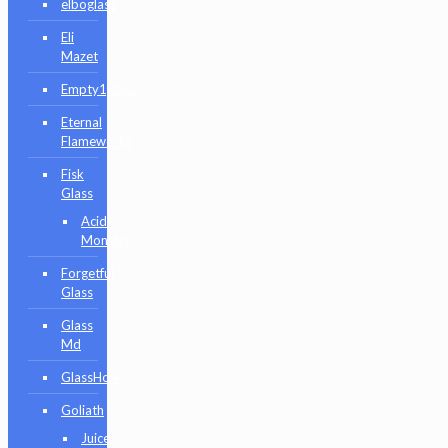
elboglass
Eli
Mazet
Empty1glass
Eternal
Flameworks
Fisk
Glass
Acid
Monster
Forgetful
Glass
Glass
Md
GlassHole
Goliath
Juice