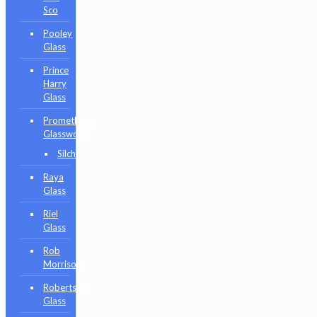
Sco
Pooley
Glass
Prince
Harry
Glass
Prometheus
Glassworks
Silch
Raya
Glass
Riel
Glass
Rob
Morrison
Robertson
Glass