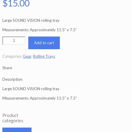
$
15.00
Large SOUND VISION rolling tray
Measurements: Approximately 11.5” x 7.5”
Add to cart
Categories:
Gear
,
Rolling Trays
Share
Description
Large SOUND VISION rolling tray
Measurements: Approximately 11.5” x 7.5”
Product
categories