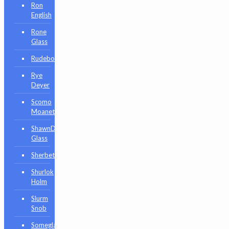
Ron
English
Rone
Glass
Rudeboy
Rye
Deyer
Scomo
Moanet
ShawnDaddy
Glass
Sherbet
Shurlok
Holm
Slurm
Snob
Someglassblower