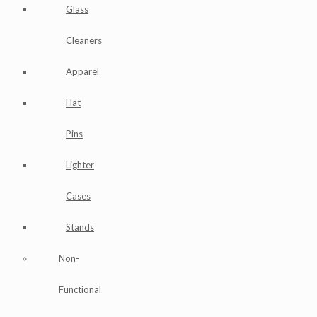
Glass
Cleaners
Apparel
Hat
Pins
Lighter
Cases
Stands
Non-
Functional