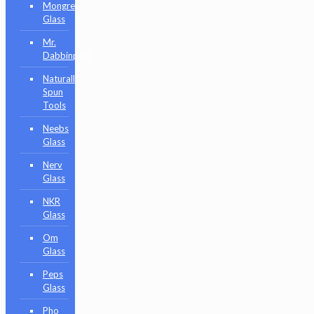
Mongrel
Glass
Mr.
Dabbinport
Naturally
Spun
Tools
Neebs
Glass
Nerv
Glass
NKR
Glass
Om
Glass
Peps
Glass
Pho