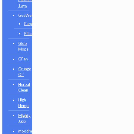
Toys
GeeWest
Bangers
Pillars
Glob
Mops
GPen
Grunge
Off
Herbal
Clean
High
Hemp
Mighty
Jaxx
moodmats