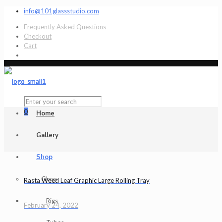
info@101glassstudio.com
Frequently Asked Questions
Checkout
Cart
0
Home
Gallery
Shop
Glass
Rasta Weed Leaf Graphic Large Rolling Tray
Rigs
February 24, 2022