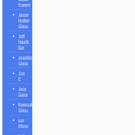
Freeny
Jason
Holley
Glass
Jeff
Heath
Bar
Joachim
Glass
Joe
P
Juce
Gace
Keepsake
Glass
Les
Moor