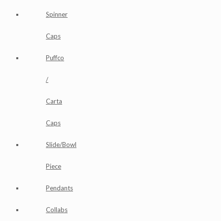
Spinner
Caps
Puffco
/
Carta
Caps
Slide/Bowl
Piece
Pendants
Collabs