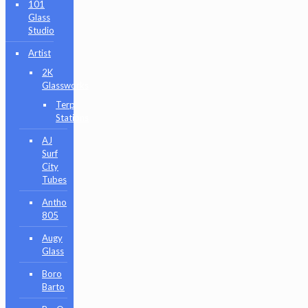
101
Glass
Studio
Artist
2K
Glassworks
Terp
Stations
AJ
Surf
City
Tubes
Antho
805
Augy
Glass
Boro
Barto