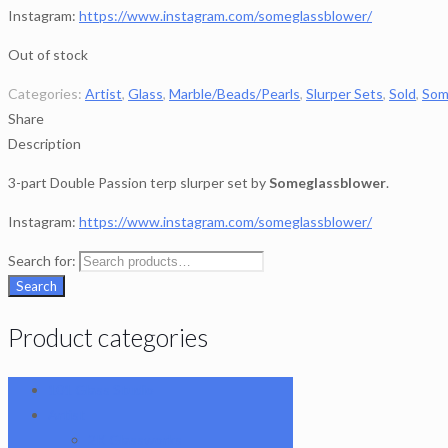
Instagram:
https://www.instagram.com/someglassblower/
Out of stock
Categories:
Artist
,
Glass
,
Marble/Beads/Pearls
,
Slurper Sets
,
Sold
,
Som
Share
Description
3-part Double Passion terp slurper set by
Someglassblower
.
Instagram:
https://www.instagram.com/someglassblower/
Search for:
Search
Product categories
101 Glass Studio
Artist
2K Glassworks