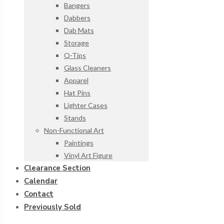
Bangers
Dabbers
Dab Mats
Storage
Q-Tips
Glass Cleaners
Apparel
Hat Pins
Lighter Cases
Stands
Non-Functional Art
Paintings
Vinyl Art Figure
Clearance Section
Calendar
Contact
Previously Sold