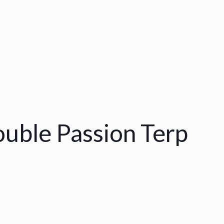
uble Passion Terp