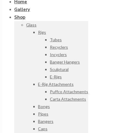
Home
Gallery
Shop
Glass
Rigs
Tubes
Recyclers
Incyclers
Banger Hangers
Sculptural
E-Rigs
E-Rig Attachments
Puffco Attachments
Carta Attachments
Bongs
Pipes
Bangers
Caps