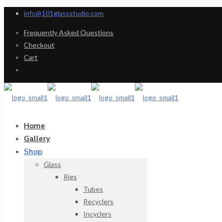
info@101glassstudio.com
Frequently Asked Questions
Checkout
Cart
Home
Gallery
Shop
Glass
Rigs
Tubes
Recyclers
Incyclers