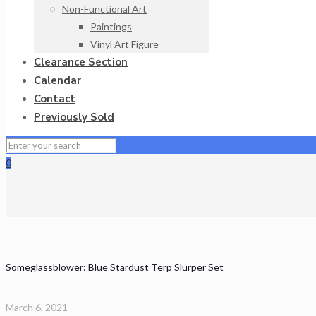
Non-Functional Art
Paintings
Vinyl Art Figure
Clearance Section
Calendar
Contact
Previously Sold
0
Someglassblower: Blue Stardust Terp Slurper Set
March 6, 2021