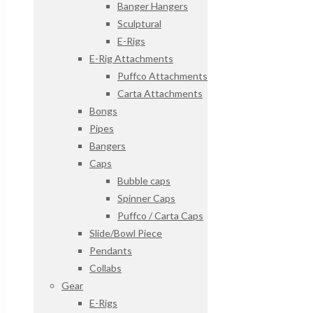
Banger Hangers
Sculptural
E-Rigs
E-Rig Attachments
Puffco Attachments
Carta Attachments
Bongs
Pipes
Bangers
Caps
Bubble caps
Spinner Caps
Puffco / Carta Caps
Slide/Bowl Piece
Pendants
Collabs
Gear
E-Rigs