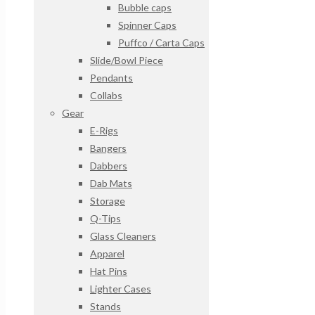
Bubble caps
Spinner Caps
Puffco / Carta Caps
Slide/Bowl Piece
Pendants
Collabs
Gear
E-Rigs
Bangers
Dabbers
Dab Mats
Storage
Q-Tips
Glass Cleaners
Apparel
Hat Pins
Lighter Cases
Stands