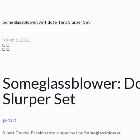
Someglassblower: Antidote Terp Slurper Set
March 6, 2021
Someglassblower: Do
Slurper Set
$
50.00
3-part Double Passion terp slurper set by
Someglassblower
.