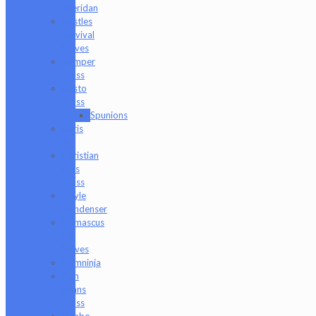
Sheridan
Bristles
Survival
Knives
Camper
Glass
Casto
Glass
Spunions
Chris
V
Christian
Otis
Glass
Coyle
Condenser
Damascus
HK
Knives
Damninja
Dan
Evans
Glass
Danbo