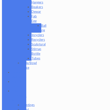
Hangers
Beakers
Dewar
Fab
Egg
Ball
rig
Incyclers
Recyclers
Sculptural
Stirrup
Bottle
Tubes
Slide/Bowl
Piece
Lookah
seahorse
Med X
Labs
Non-
Functional
Art
Paintings
Vinyl