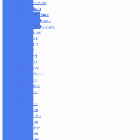
GlassHole
Goliath
Juice
Boxes
Raptors
Goober
Gabe
Heart
and
Mind
Glass
Heavy
Burdens
Glass
Hoobs
Glass
Ian
Glass
Jason
Charles
Jason
Freeny
Jason
Holley