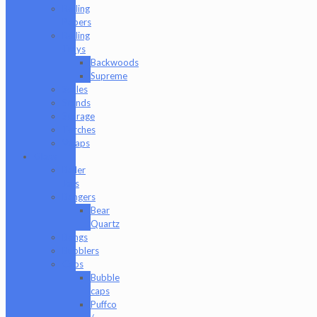
Rolling
Papers
Rolling
Trays
Backwoods
Supreme
Scales
Stands
Storage
Torches
Wraps
Glass
Baller
Jars
Bangers
Bear
Quartz
Bongs
Bubblers
Caps
Bubble
caps
Puffco