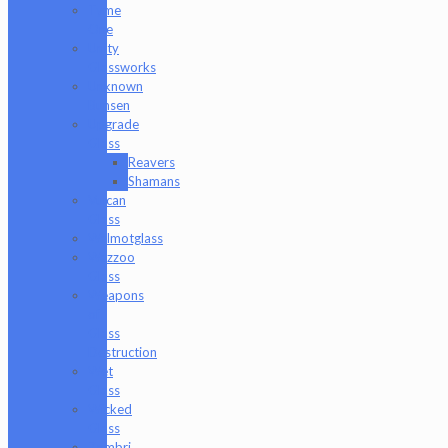
Tyme
One
Unity
Glassworks
Unknown
Bunsen
Upgrade
Glass
Reavers
Shamans
Vulcan
Glass
Walmotglass
Wazzoo
Glass
Weapons
of
Glass
Destruction
Wet
Glass
Wicked
Glass
Zombri