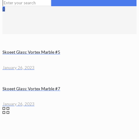
0
Skoeet Glass: Vortex Marble #5
January 26, 2023
Skoeet Glass: Vortex Marble #7
January 26, 2023