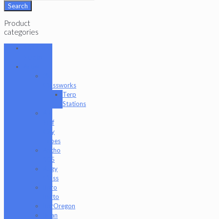
for:
Search
Product
categories
101 Glass
Studio
Artist
2K
Glassworks
Terp
Stations
AJ
Surf
City
Tubes
Antho
805
Augy
Glass
Boro
Barto
BorOregon
Brian