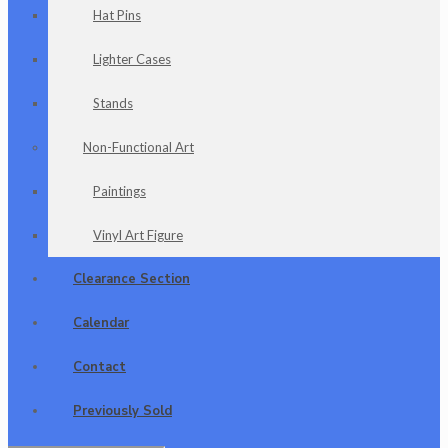
Hat Pins
Lighter Cases
Stands
Non-Functional Art
Paintings
Vinyl Art Figure
Clearance Section
Calendar
Contact
Previously Sold