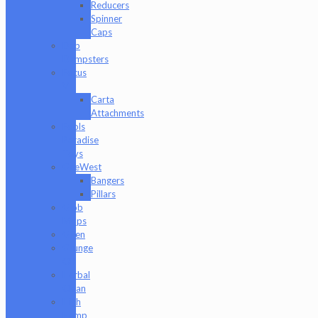
Reducers
Spinner
Caps
Dab
Dumpsters
Focus
V
Carta
Attachments
Fools
Paradise
Toys
GeeWest
Bangers
Pillars
Glob
Mops
GPen
Grunge
Off
Herbal
Clean
High
Hemp