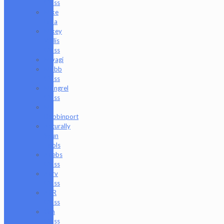
Glass
Mike
Luna
Mikey
Willis
Glass
Miyagi
Mobb
Glass
Mongrel
Glass
Mr.
Dabbinport
Naturally
Spun
Tools
Neebs
Glass
Nerv
Glass
NKR
Glass
Om
Glass