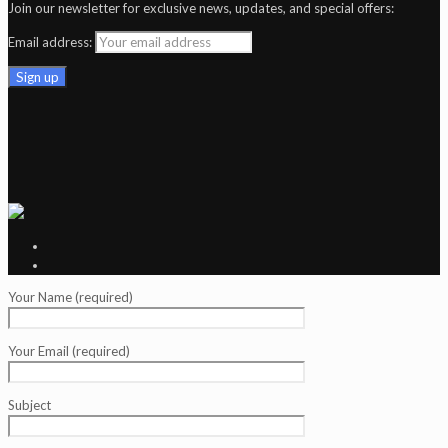
Join our newsletter for exclusive news, updates, and special offers:
Email address:
Your Name (required)
Your Email (required)
Subject