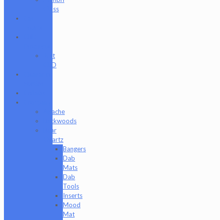
Glass
Cat
Treats
CBD
Products
Just
CBD
Clearance
Section
Collabs
Company
Apache
Backwoods
Bear
Quartz
Bangers
Dab
Mats
Dab
Tools
Inserts
Mood
Mat