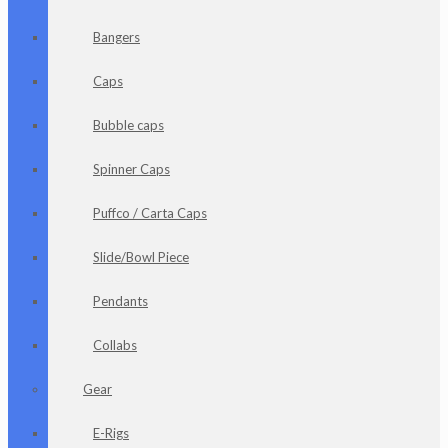
Bangers
Caps
Bubble caps
Spinner Caps
Puffco / Carta Caps
Slide/Bowl Piece
Pendants
Collabs
Gear
E-Rigs