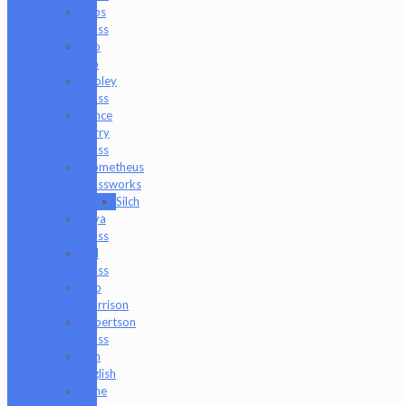
Peps
Glass
Pho
Sco
Pooley
Glass
Prince
Harry
Glass
Prometheus
Glassworks
Silch
Raya
Glass
Riel
Glass
Rob
Morrison
Robertson
Glass
Ron
English
Rone