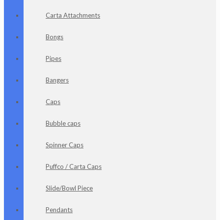
Carta Attachments
Bongs
Pipes
Bangers
Caps
Bubble caps
Spinner Caps
Puffco / Carta Caps
Slide/Bowl Piece
Pendants