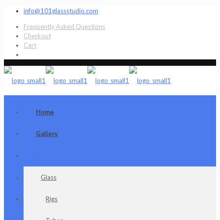
info@101glassstudio.com
Frequently Asked Questions
Checkout
Cart
Home
Gallery
Shop
Glass
Rigs