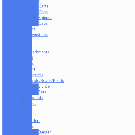
/
Carta
Caps
Spinner
Caps
Cups
Downstems
E-
Rig
Attachments
ISO
Jars
Joint
Adapters
Marble/Beads/Pearls
Slurper
Sets
Pendants
Pipes
Q-
Tip
Holders
Rigs
Banger