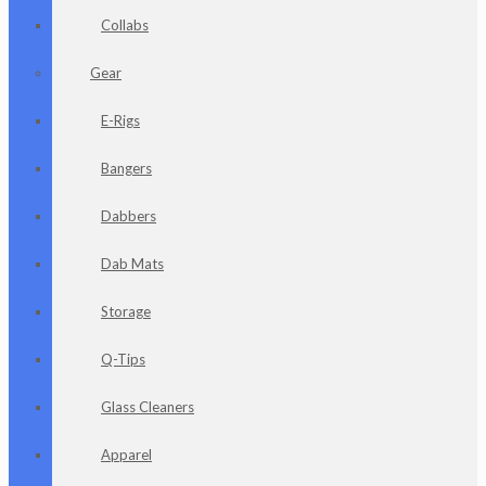
Collabs
Gear
E-Rigs
Bangers
Dabbers
Dab Mats
Storage
Q-Tips
Glass Cleaners
Apparel