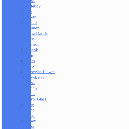
Glass
Rudeboy
Rye
Deyer
Scomo
Moanet
ShawnDaddy
Glass
Sherbet
Shurlok
Holm
Slurm
Snob
Someglassblower
Strawberry
Glass
Tammy
Baller
TerroirGlass
They
Dont
Sleep
Timez
Glass