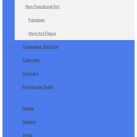
Non-Functional Art
Paintings
Vinyl Art Figure
Clearance Section
Calendar
Contact
Previously Sold
Home
Gallery
Shop