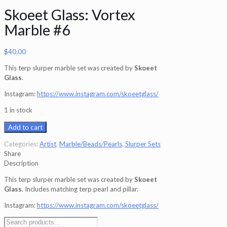
Skoeet Glass: Vortex
Marble #6
$
40.00
This terp slurper marble set was created by
Skoeet
Glass
.
Instagram:
https://www.instagram.com/skoeetglass/
1 in stock
Add to cart
Categories:
Artist
,
Marble/Beads/Pearls
,
Slurper Sets
Share
Description
This terp slurper marble set was created by
Skoeet
Glass
. Includes matching terp pearl and pillar.
Instagram:
https://www.instagram.com/skoeetglass/
Search