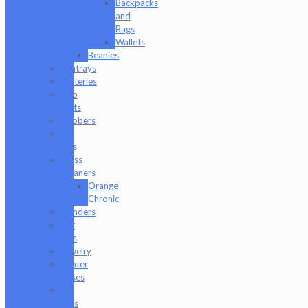
Backpacks
and
Bags
Wallets
Beanies
Ashtrays
Batteries
Dab
Mats
Dabbers
E-
Rigs
Glass
Cleaners
Orange
Chronic
Grinders
Hat
Pins
Jewelry
Lighter
Cases
Q-
Tips