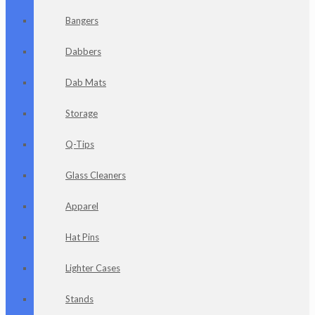
Bangers
Dabbers
Dab Mats
Storage
Q-Tips
Glass Cleaners
Apparel
Hat Pins
Lighter Cases
Stands