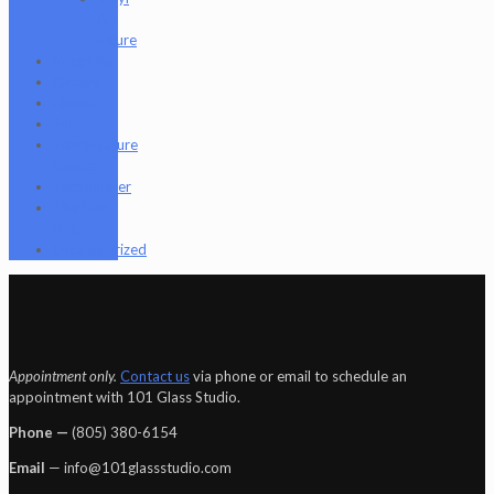
Art
Figure
Nugg Life
Octave
Quartz
Sold
Tempurature
Reader
Terpometer
The Dab
Rite
Uncategorized
Appointment only.
Contact us
via phone or email to schedule an
appointment with 101 Glass Studio.
Phone —
‪(805) 380-6154‬
Email
— info@101glassstudio.com