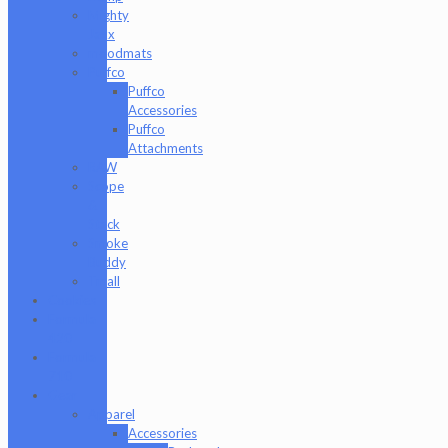
Mighty
Jaxx
moodmats
Puffco
Puffco
Accessories
Puffco
Attachments
RAW
Scope
&
Stack
Smoke
Buddy
Tmall
Cookies
Formula
420
Formula
710
Gear
Apparel
Accessories