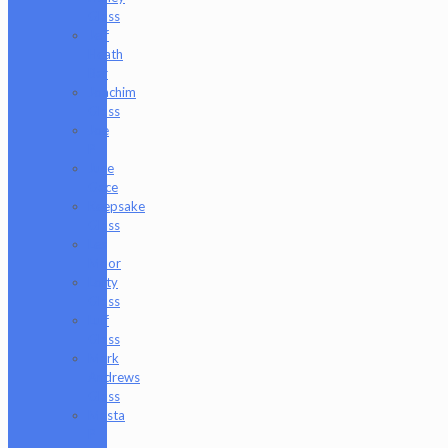
Glass
Jeff
Heath
Bar
Joachim
Glass
Joe
P
Juce
Gace
Keepsake
Glass
Les
Moor
Lofty
Glass
Luff
Glass
Mark
Andrews
Glass
Masta
P