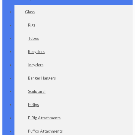
Glass
Rigs
Tubes
Recyclers
Incyclers
Banger Hangers
Sculptural
E-Rigs
E-Rig Attachments
Puffco Attachments