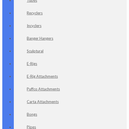
Tubes
Recyclers
Incyclers
Banger Hangers
Sculptural
E-Rigs
E-Rig Attachments
Puffco Attachments
Carta Attachments
Bongs
Pipes