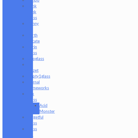
Dank
Hank
Glass
Danny
B
Darth
Silicate
Durin
Glass
elboglass
Eli
Mazet
Empty1glass
Eternal
Flameworks
Fisk
Glass
Acid
Monster
Forgetful
Glass
Glass
Md