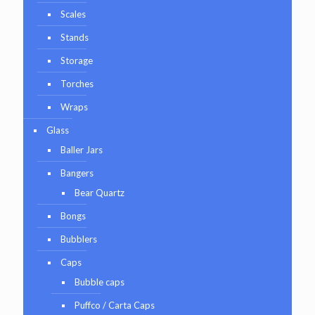
Scales
Stands
Storage
Torches
Wraps
Glass
Baller Jars
Bangers
Bear Quartz
Bongs
Bubblers
Caps
Bubble caps
Puffco / Carta Caps