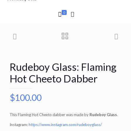
0
Rudeboy Glass: Flaming
Hot Cheeto Dabber
$
100.00
This Flaming Hot Cheeto dabber was made by
Rudeboy Glass
.
Instagram:
https://www.instagram.com/rudeboyglass/