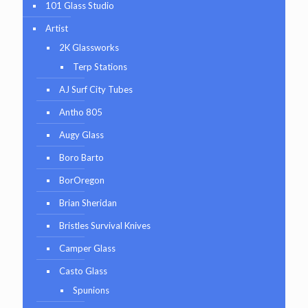
101 Glass Studio
Artist
2K Glassworks
Terp Stations
AJ Surf City Tubes
Antho 805
Augy Glass
Boro Barto
BorOregon
Brian Sheridan
Bristles Survival Knives
Camper Glass
Casto Glass
Spunions