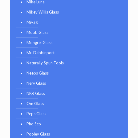
Mike Luna
Mikey Willis Glass
Miyagi
Mobb Glass
Mongrel Glass
Mr. Dabbinport
Naturally Spun Tools
Neebs Glass
Nerv Glass
NKR Glass
Om Glass
Peps Glass
Pho Sco
Pooley Glass