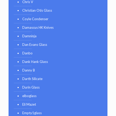
Chris V
Christian Otis Glass
Coyle Condenser
Damascus HK Knives
Damninja
Dan Evans Glass
Danbo
Dank Hank Glass
Danny B
Darth Silicate
Durin Glass
elboglass
Eli Mazet
Empty1glass