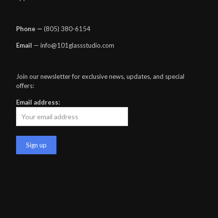
Phone —
‪(805) 380-6154‬
Email
— info@101glassstudio.com
Join our newsletter for exclusive news, updates, and special
offers:
Email address: