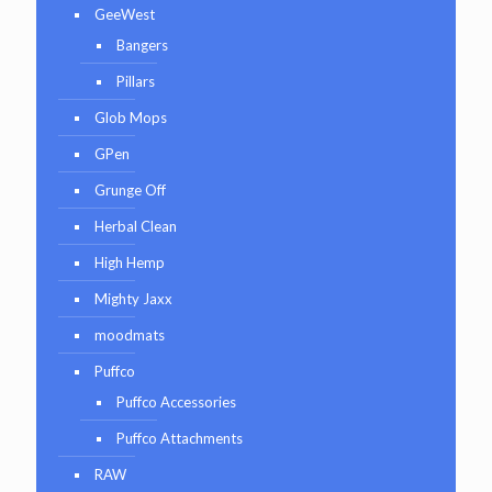
GeeWest
Bangers
Pillars
Glob Mops
GPen
Grunge Off
Herbal Clean
High Hemp
Mighty Jaxx
moodmats
Puffco
Puffco Accessories
Puffco Attachments
RAW