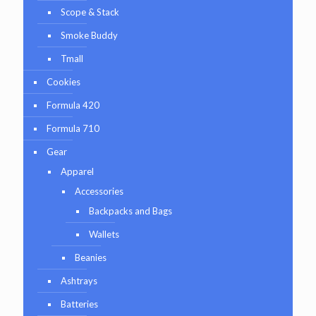
Scope & Stack
Smoke Buddy
Tmall
Cookies
Formula 420
Formula 710
Gear
Apparel
Accessories
Backpacks and Bags
Wallets
Beanies
Ashtrays
Batteries