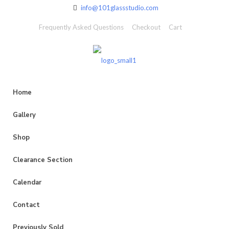
info@101glassstudio.com
Frequently Asked Questions
Checkout
Cart
Home
Gallery
Shop
Clearance Section
Calendar
Contact
Previously Sold