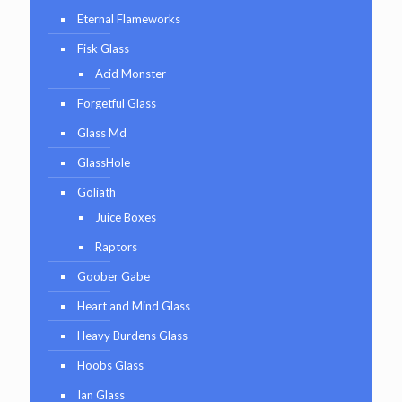
Eternal Flameworks
Fisk Glass
Acid Monster
Forgetful Glass
Glass Md
GlassHole
Goliath
Juice Boxes
Raptors
Goober Gabe
Heart and Mind Glass
Heavy Burdens Glass
Hoobs Glass
Ian Glass