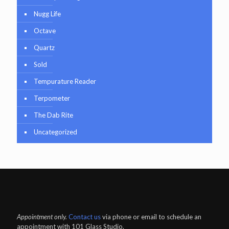
Nugg Life
Octave
Quartz
Sold
Tempurature Reader
Terpometer
The Dab Rite
Uncategorized
Appointment only.
Contact us
via phone or email to schedule an
appointment with 101 Glass Studio.