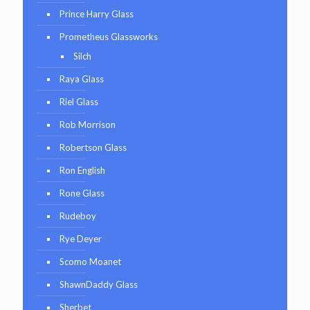
Prince Harry Glass
Prometheus Glassworks
Silch
Raya Glass
Riel Glass
Rob Morrison
Robertson Glass
Ron English
Rone Glass
Rudeboy
Rye Deyer
Scomo Moanet
ShawnDaddy Glass
Sherbet