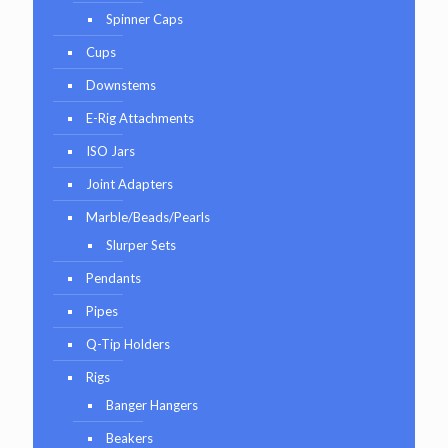
Spinner Caps
Cups
Downstems
E-Rig Attachments
ISO Jars
Joint Adapters
Marble/Beads/Pearls
Slurper Sets
Pendants
Pipes
Q-Tip Holders
Rigs
Banger Hangers
Beakers