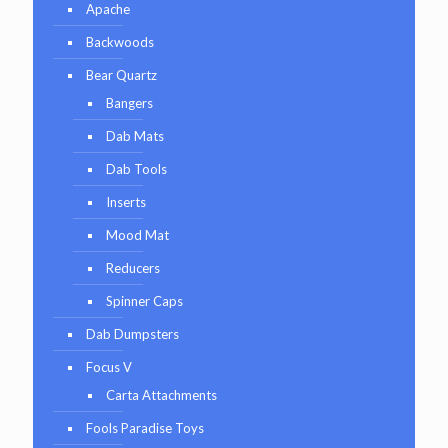
Apache
Backwoods
Bear Quartz
Bangers
Dab Mats
Dab Tools
Inserts
Mood Mat
Reducers
Spinner Caps
Dab Dumpsters
Focus V
Carta Attachments
Fools Paradise Toys