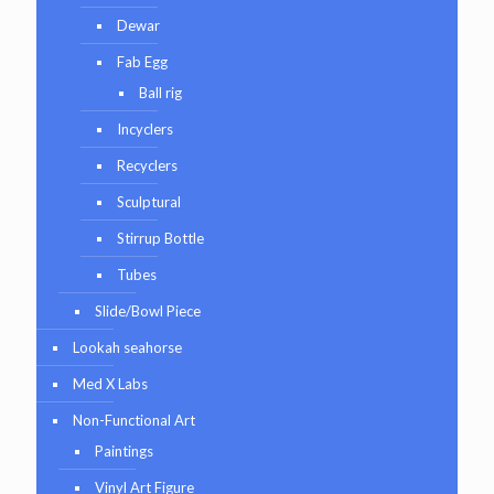
Dewar
Fab Egg
Ball rig
Incyclers
Recyclers
Sculptural
Stirrup Bottle
Tubes
Slide/Bowl Piece
Lookah seahorse
Med X Labs
Non-Functional Art
Paintings
Vinyl Art Figure