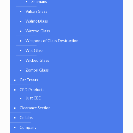
Shamans
Vulcan Glass
Walmotglass
Wazzoo Glass
Weapons of Glass Destruction
Wet Glass
Wicked Glass
Zombri Glass
Cat Treats
CBD Products
Just CBD
Clearance Section
Collabs
Company