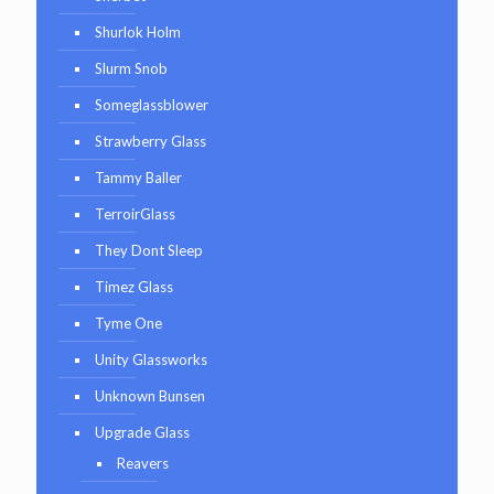
Shurlok Holm
Slurm Snob
Someglassblower
Strawberry Glass
Tammy Baller
TerroirGlass
They Dont Sleep
Timez Glass
Tyme One
Unity Glassworks
Unknown Bunsen
Upgrade Glass
Reavers