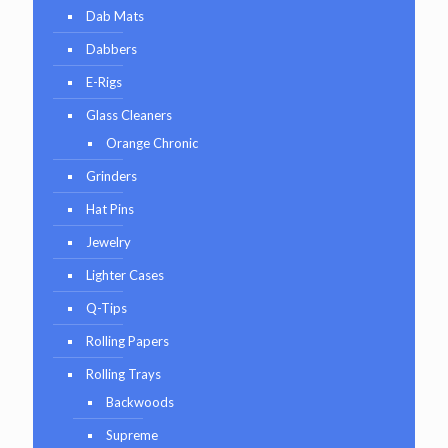
Dab Mats
Dabbers
E-Rigs
Glass Cleaners
Orange Chronic
Grinders
Hat Pins
Jewelry
Lighter Cases
Q-Tips
Rolling Papers
Rolling Trays
Backwoods
Supreme