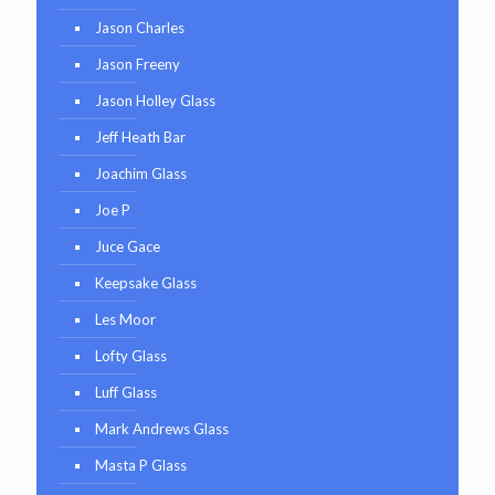
Jason Charles
Jason Freeny
Jason Holley Glass
Jeff Heath Bar
Joachim Glass
Joe P
Juce Gace
Keepsake Glass
Les Moor
Lofty Glass
Luff Glass
Mark Andrews Glass
Masta P Glass