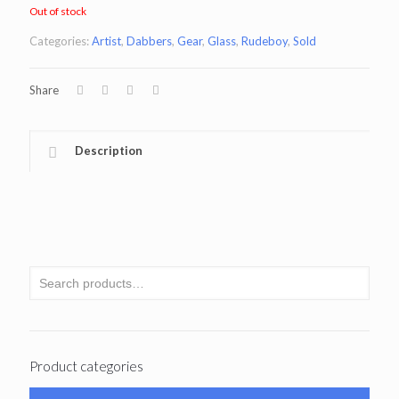
Out of stock
Categories:
Artist
,
Dabbers
,
Gear
,
Glass
,
Rudeboy
,
Sold
Share
Description
Product categories