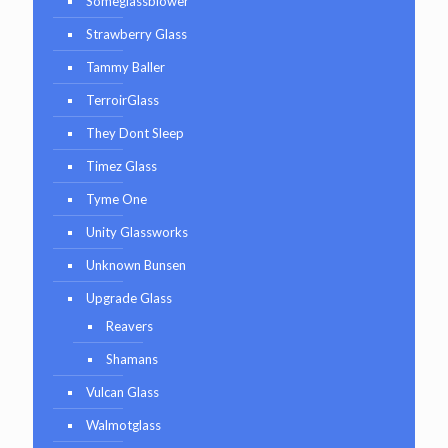
Someglassblower
Strawberry Glass
Tammy Baller
TerroirGlass
They Dont Sleep
Timez Glass
Tyme One
Unity Glassworks
Unknown Bunsen
Upgrade Glass
Reavers
Shamans
Vulcan Glass
Walmotglass