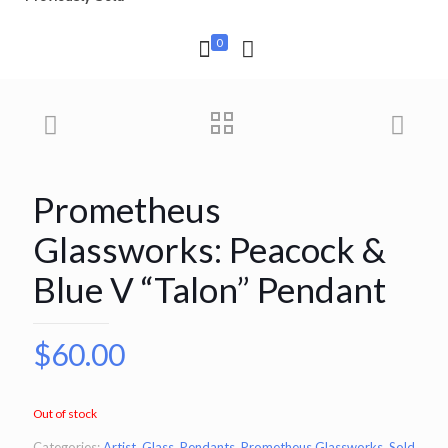
0
Prometheus
Glassworks: Peacock &
Blue V “Talon” Pendant
$
60.00
Out of stock
Categories:
Artist
,
Glass
,
Pendants
,
Prometheus Glassworks
,
Sold