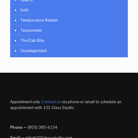
Sold
Tempurature Reader
Terpometer
The Dab Rite
Uncategorized
Appointment only.
Contact us
via phone or email to schedule an
appointment with 101 Glass Studio.
Phone —
‪(805) 380-6154‬
Email
— info@101glassstudio.com