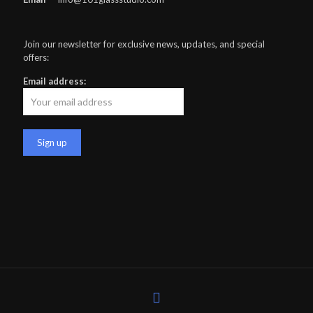
Join our newsletter for exclusive news, updates, and special
offers:
Email address: