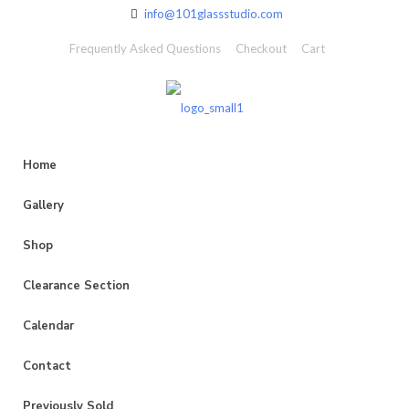
info@101glassstudio.com
Frequently Asked Questions
Checkout
Cart
Home
Gallery
Shop
Clearance Section
Calendar
Contact
Previously Sold