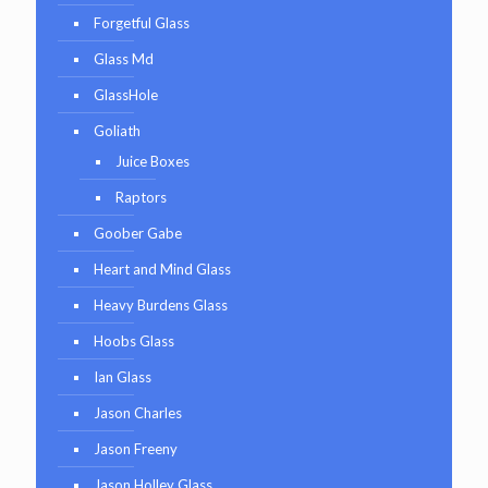
Forgetful Glass
Glass Md
GlassHole
Goliath
Juice Boxes
Raptors
Goober Gabe
Heart and Mind Glass
Heavy Burdens Glass
Hoobs Glass
Ian Glass
Jason Charles
Jason Freeny
Jason Holley Glass