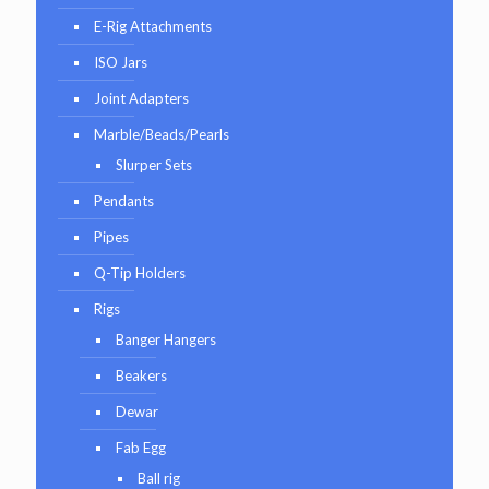
E-Rig Attachments
ISO Jars
Joint Adapters
Marble/Beads/Pearls
Slurper Sets
Pendants
Pipes
Q-Tip Holders
Rigs
Banger Hangers
Beakers
Dewar
Fab Egg
Ball rig