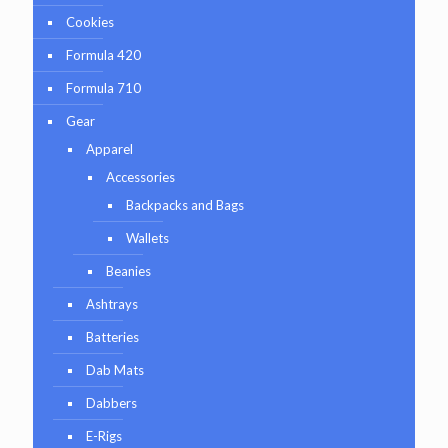
Cookies
Formula 420
Formula 710
Gear
Apparel
Accessories
Backpacks and Bags
Wallets
Beanies
Ashtrays
Batteries
Dab Mats
Dabbers
E-Rigs