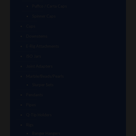
Puffco / Carta Caps
Spinner Caps
Cups
Downstems
E-Rig Attachments
ISO Jars
Joint Adapters
Marble/Beads/Pearls
Slurper Sets
Pendants
Pipes
Q-Tip Holders
Rigs
Banger Hangers