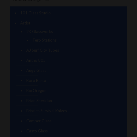
101 Glass Studio
Artist
2K Glassworks
Terp Stations
AJ Surf City Tubes
Antho 805
Augy Glass
Boro Barto
BorOregon
Brian Sheridan
Bristles Survival Knives
Camper Glass
Casto Glass