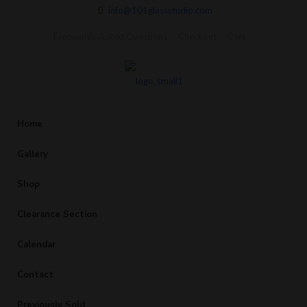
info@101glassstudio.com
Frequently Asked Questions
Checkout
Cart
Home
Gallery
Shop
Clearance Section
Calendar
Contact
Previously Sold