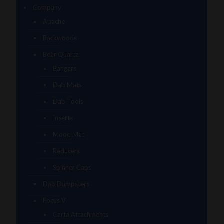
Company
Apache
Backwoods
Bear Quartz
Bangers
Dab Mats
Dab Tools
Inserts
Mood Mat
Reducers
Spinner Caps
Dab Dumpsters
Focus V
Carta Attachments