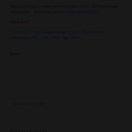
Made with peach, serum, and nova glass colors. By Prometheus
Glassworks Instagram:
@prometheusglassworks
Out of stock
Categories:
Artist
,
Banger Hangers
,
Glass
,
Prometheus
Glassworks
,
Rigs
,
Sold
,
Tubes
Tag:
10mm
Share
Product categories