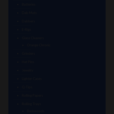
Batteries
Dab Mats
Dabbers
E-Rigs
Glass Cleaners
Orange Chronic
Grinders
Hat Pins
Jewelry
Lighter Cases
Q-Tips
Rolling Papers
Rolling Trays
Backwoods