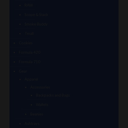
RAW
Scope & Stack
Smoke Buddy
Tmall
Cookies
Formula 420
Formula 710
Gear
Apparel
Accessories
Backpacks and Bags
Wallets
Beanies
Ashtrays