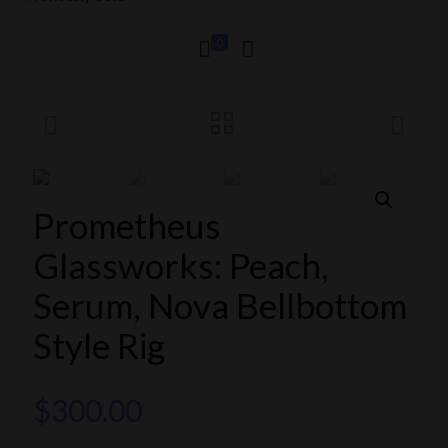
0
Prometheus
Glassworks: Peach,
Serum, Nova Bellbottom
Style Rig
$
300.00