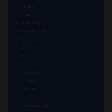
Ian Glass
Jason Charles
Jason Freeny
Jason Holley Glass
Jeff Heath Bar
Joachim Glass
Joe P
Juce Gace
Keepsake Glass
Les Moor
Lofty Glass
Luff Glass
Mark Andrews Glass