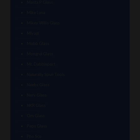
Masta P Glass
Mike Luna
Mikey Willis Glass
Miyagi
Mobb Glass
Mongrel Glass
Mr. Dabbinport
Naturally Spun Tools
Neebs Glass
Nerv Glass
NKR Glass
Om Glass
Peps Glass
Pho Sco