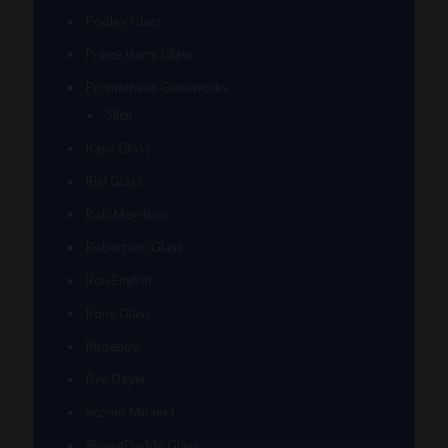
Pooley Glass
Prince Harry Glass
Prometheus Glassworks
Silch
Raya Glass
Riel Glass
Rob Morrison
Robertson Glass
Ron English
Rone Glass
Rudeboy
Rye Deyer
Scomo Moanet
ShawnDaddy Glass