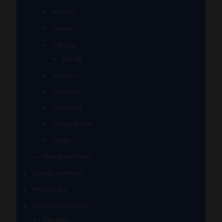
Beakers
Dewar
Fab Egg
Ball rig
Incyclers
Recyclers
Sculptural
Stirrup Bottle
Tubes
Slide/Bowl Piece
Lookah seahorse
Med X Labs
Non-Functional Art
Paintings