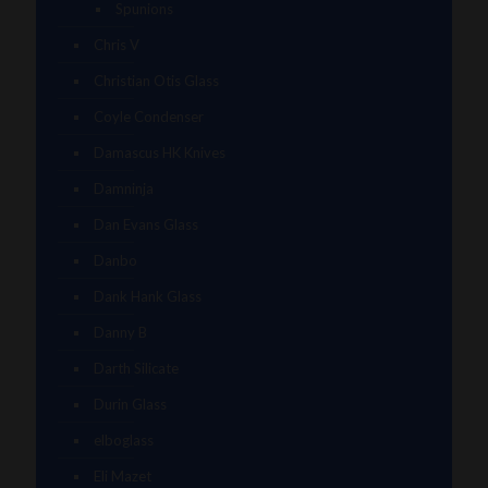
Spunions
Chris V
Christian Otis Glass
Coyle Condenser
Damascus HK Knives
Damninja
Dan Evans Glass
Danbo
Dank Hank Glass
Danny B
Darth Silicate
Durin Glass
elboglass
Eli Mazet