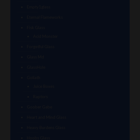
Empty1glass
Eternal Flameworks
Fisk Glass
Acid Monster
Forgetful Glass
Glass Md
GlassHole
Goliath
Juice Boxes
Raptors
Goober Gabe
Heart and Mind Glass
Heavy Burdens Glass
Hoobs Glass