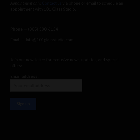
Appointment only.
Contact us
via phone or email to schedule an
appointment with 101 Glass Studio.
Phone —
‪(805) 380-6154‬
Email
— info@101glassstudio.com
Join our newsletter for exclusive news, updates, and special
offers:
Email address: