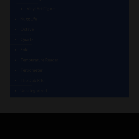
Vinyl Art Figure
Nugg Life
Octave
Quartz
Sold
Tempurature Reader
Terpometer
The Dab Rite
Uncategorized