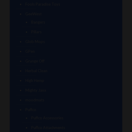
Fools Paradise Toys
GeeWest
Bangers
Pillars
Glob Mops
GPen
Grunge Off
Herbal Clean
High Hemp
Mighty Jaxx
moodmats
Puffco
Puffco Accessories
Puffco Attachments