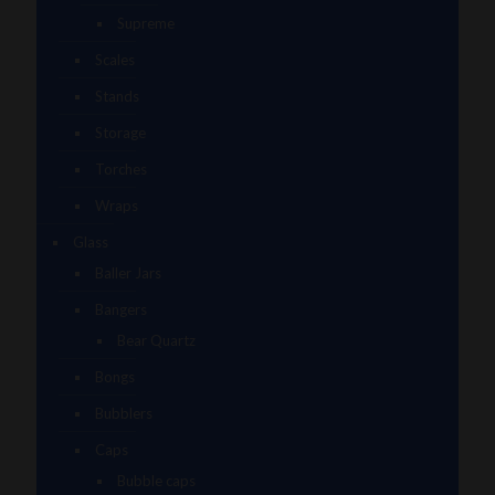
Supreme
Scales
Stands
Storage
Torches
Wraps
Glass
Baller Jars
Bangers
Bear Quartz
Bongs
Bubblers
Caps
Bubble caps