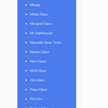
Miyagi
Mobb Glass
Mongrel Glass
Mr. Dabbinport
Naturally Spun Tools
Neebs Glass
Nerv Glass
NKR Glass
Om Glass
Peps Glass
Pho Sco