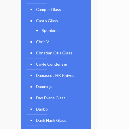
Camper Glass
Casto Glass
Spunions
Chris V
Christian Otis Glass
Coyle Condenser
Damascus HK Knives
Damninja
Dan Evans Glass
Danbo
Dank Hank Glass