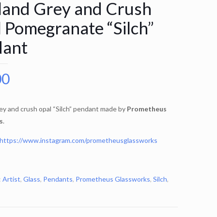
land Grey and Crush
 Pomegranate “Silch”
dant
00
ey and crush opal “Silch” pendant made by
Prometheus
s
.
https://www.instagram.com/prometheusglassworks
:
Artist
,
Glass
,
Pendants
,
Prometheus Glassworks
,
Silch
,