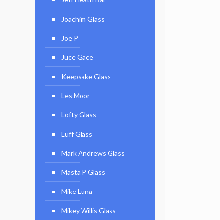
Joachim Glass
Joe P
Juce Gace
Keepsake Glass
Les Moor
Lofty Glass
Luff Glass
Mark Andrews Glass
Masta P Glass
Mike Luna
Mikey Willis Glass