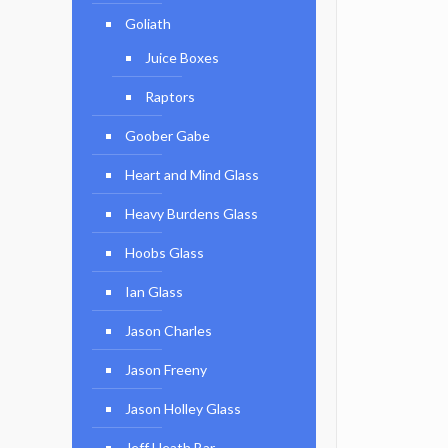
Goliath
Juice Boxes
Raptors
Goober Gabe
Heart and Mind Glass
Heavy Burdens Glass
Hoobs Glass
Ian Glass
Jason Charles
Jason Freeny
Jason Holley Glass
Jeff Heath Bar