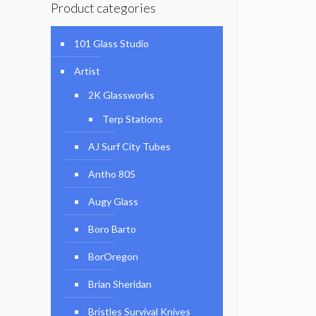
Product categories
101 Glass Studio
Artist
2K Glassworks
Terp Stations
AJ Surf City Tubes
Antho 805
Augy Glass
Boro Barto
BorOregon
Brian Sheridan
Bristles Survival Knives