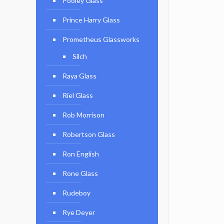
Pooley Glass
Prince Harry Glass
Prometheus Glassworks
Silch
Raya Glass
Riel Glass
Rob Morrison
Robertson Glass
Ron English
Rone Glass
Rudeboy
Rye Deyer