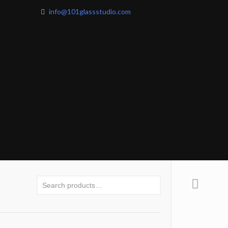
info@101glassstudio.com