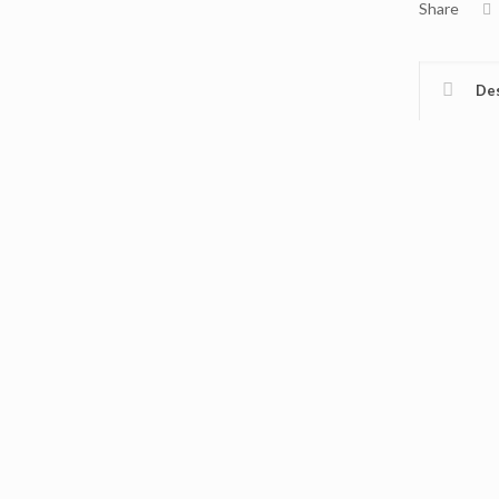
Share
Des