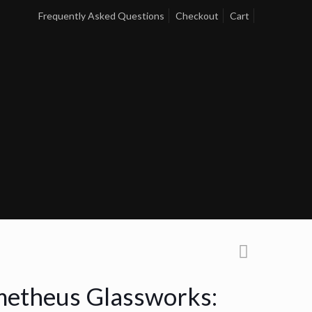
Frequently Asked Questions
Checkout
Cart
etheus Glassworks: