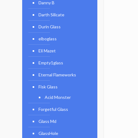
Danny B
Darth Silicate
Durin Glass
elboglass
Eli Mazet
Empty1glass
Eternal Flameworks
Fisk Glass
Acid Monster
Forgetful Glass
Glass Md
GlassHole