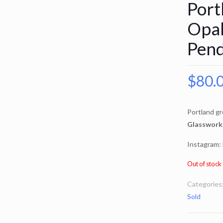
Port
Opal
Pen
$
80.
Portland gr
Glasswork
Instagram:
Out of stock
Categories
Sold