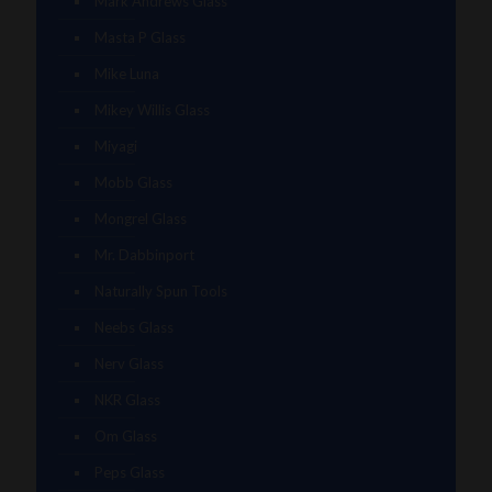
Mark Andrews Glass
Masta P Glass
Mike Luna
Mikey Willis Glass
Miyagi
Mobb Glass
Mongrel Glass
Mr. Dabbinport
Naturally Spun Tools
Neebs Glass
Nerv Glass
NKR Glass
Om Glass
Peps Glass