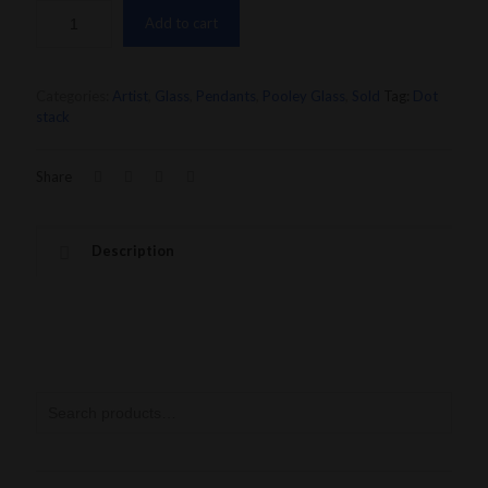
Add to cart
Categories:
Artist
,
Glass
,
Pendants
,
Pooley Glass
,
Sold
Tag:
Dot
stack
Share
Description