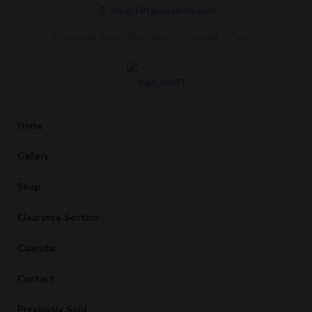
info@101glassstudio.com
Frequently Asked Questions
Checkout
Cart
Home
Gallery
Shop
Clearance Section
Calendar
Contact
Previously Sold