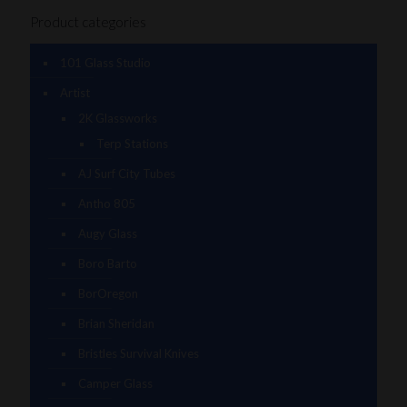
Product categories
101 Glass Studio
Artist
2K Glassworks
Terp Stations
AJ Surf City Tubes
Antho 805
Augy Glass
Boro Barto
BorOregon
Brian Sheridan
Bristles Survival Knives
Camper Glass