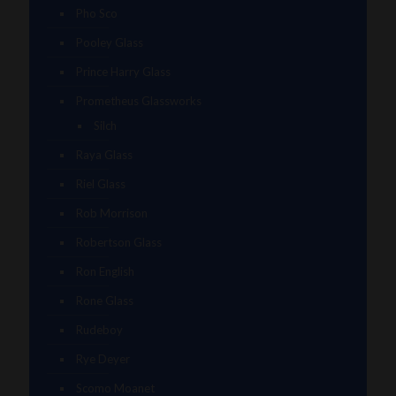
Pho Sco
Pooley Glass
Prince Harry Glass
Prometheus Glassworks
Silch
Raya Glass
Riel Glass
Rob Morrison
Robertson Glass
Ron English
Rone Glass
Rudeboy
Rye Deyer
Scomo Moanet