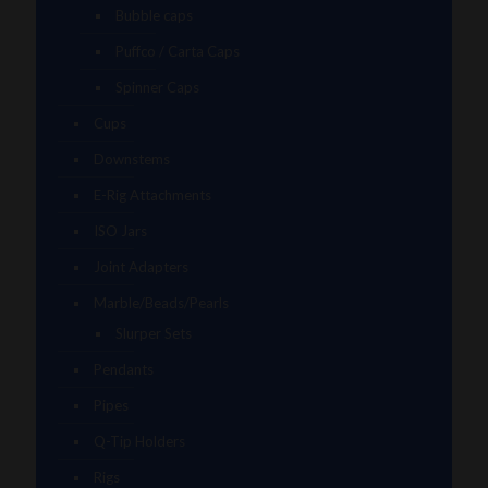
Bubble caps
Puffco / Carta Caps
Spinner Caps
Cups
Downstems
E-Rig Attachments
ISO Jars
Joint Adapters
Marble/Beads/Pearls
Slurper Sets
Pendants
Pipes
Q-Tip Holders
Rigs