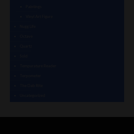
Paintings
Vinyl Art Figure
Nugg Life
Octave
Quartz
Sold
Tempurature Reader
Terpometer
The Dab Rite
Uncategorized