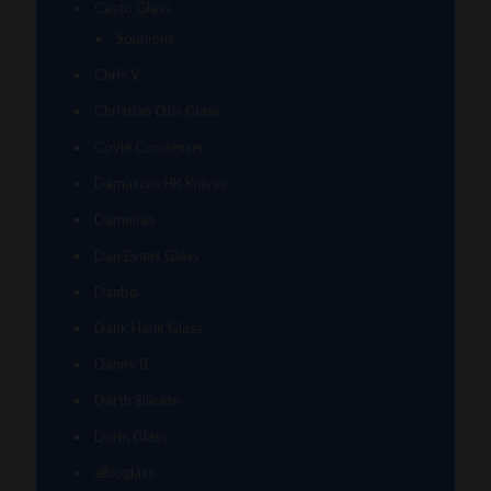
Casto Glass
Spunions
Chris V
Christian Otis Glass
Coyle Condenser
Damascus HK Knives
Damninja
Dan Evans Glass
Danbo
Dank Hank Glass
Danny B
Darth Silicate
Durin Glass
elboglass