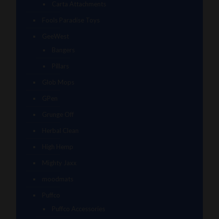
Carta Attachments
Fools Paradise Toys
GeeWest
Bangers
Pillars
Glob Mops
GPen
Grunge Off
Herbal Clean
High Hemp
Mighty Jaxx
moodmats
Puffco
Puffco Accessories