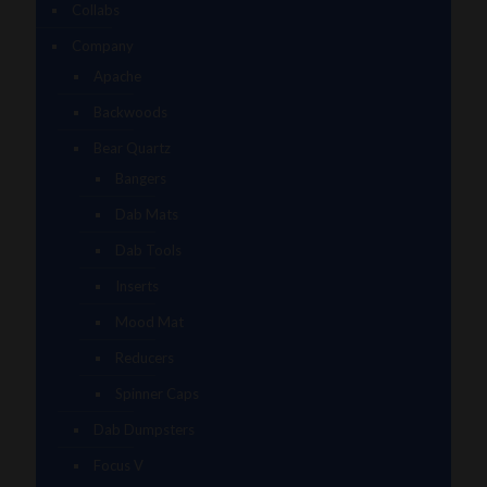
Collabs
Company
Apache
Backwoods
Bear Quartz
Bangers
Dab Mats
Dab Tools
Inserts
Mood Mat
Reducers
Spinner Caps
Dab Dumpsters
Focus V