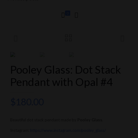
0
Pooley Glass: Dot Stack
Pendant with Opal #4
$
180.00
Beautiful dot stack pendant made by
Pooley Glass
.
Instagram:
https://www.instagram.com/pooley_glass/