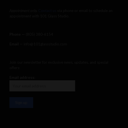
Appointment only.
Contact us
via phone or email to schedule an
appointment with 101 Glass Studio.
Phone —
‪(805) 380-6154‬
Email
— info@101glassstudio.com
Join our newsletter for exclusive news, updates, and special
offers:
Email address: