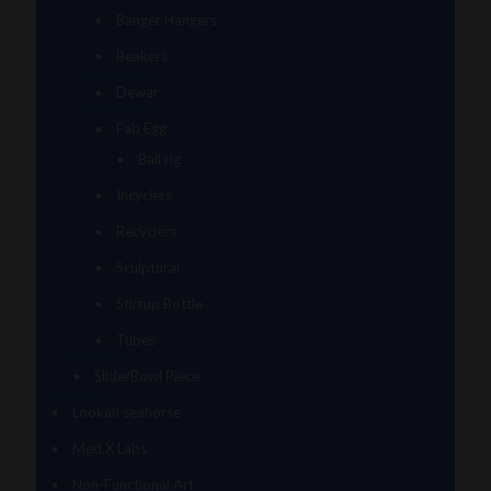
Banger Hangers
Beakers
Dewar
Fab Egg
Ball rig
Incyclers
Recyclers
Sculptural
Stirrup Bottle
Tubes
Slide/Bowl Piece
Lookah seahorse
Med X Labs
Non-Functional Art