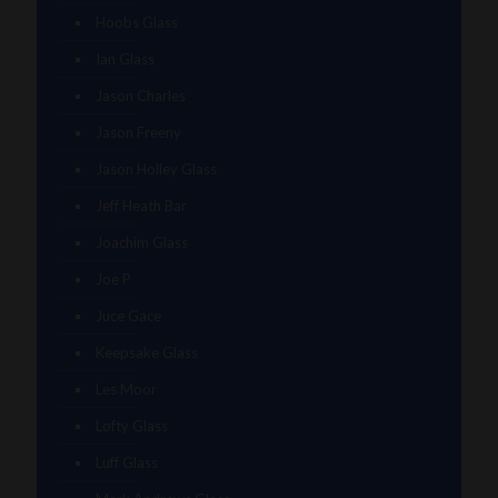
Hoobs Glass
Ian Glass
Jason Charles
Jason Freeny
Jason Holley Glass
Jeff Heath Bar
Joachim Glass
Joe P
Juce Gace
Keepsake Glass
Les Moor
Lofty Glass
Luff Glass