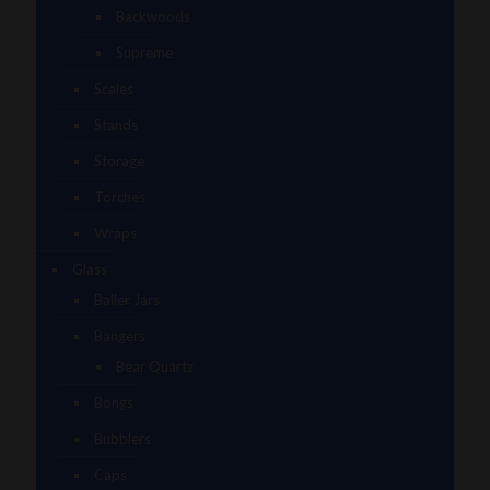
Backwoods
Supreme
Scales
Stands
Storage
Torches
Wraps
Glass
Baller Jars
Bangers
Bear Quartz
Bongs
Bubblers
Caps