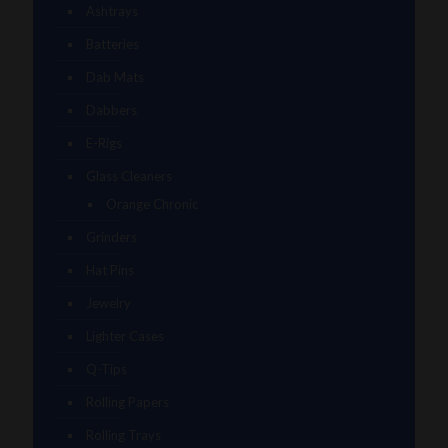
Ashtrays
Batteries
Dab Mats
Dabbers
E-Rigs
Glass Cleaners
Orange Chronic
Grinders
Hat Pins
Jewelry
Lighter Cases
Q-Tips
Rolling Papers
Rolling Trays