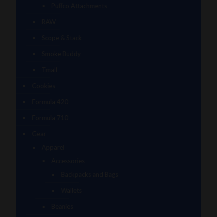
Puffco Attachments
RAW
Scope & Stack
Smoke Buddy
Tmall
Cookies
Formula 420
Formula 710
Gear
Apparel
Accessories
Backpacks and Bags
Wallets
Beanies