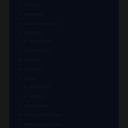
Eli Mazet
Empty1glass
Eternal Flameworks
Fisk Glass
Acid Monster
Forgetful Glass
Glass Md
GlassHole
Goliath
Juice Boxes
Raptors
Goober Gabe
Heart and Mind Glass
Heavy Burdens Glass