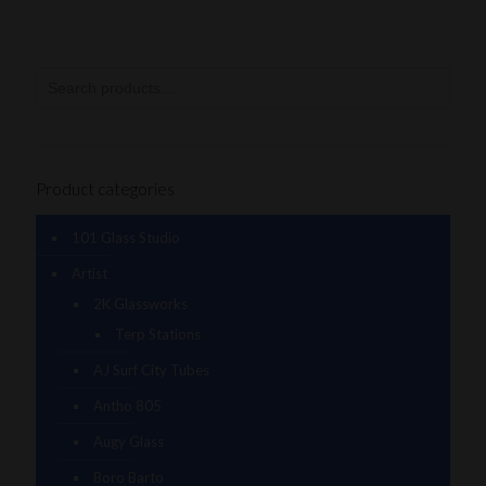
Product categories
101 Glass Studio
Artist
2K Glassworks
Terp Stations
AJ Surf City Tubes
Antho 805
Augy Glass
Boro Barto