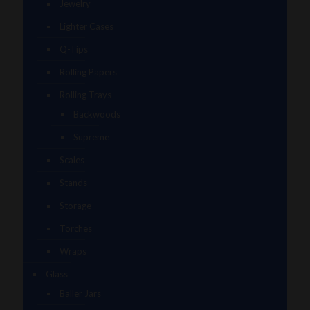
Jewelry
Lighter Cases
Q-Tips
Rolling Papers
Rolling Trays
Backwoods
Supreme
Scales
Stands
Storage
Torches
Wraps
Glass
Baller Jars