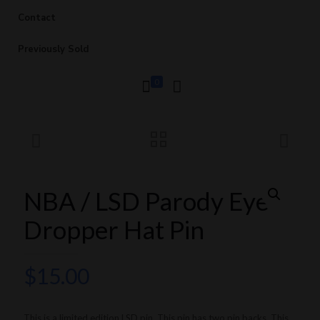
Contact
Previously Sold
0
NBA / LSD Parody Eye
Dropper Hat Pin
$
15.00
This is a limited edition LSD pin. This pin has two pin backs. This