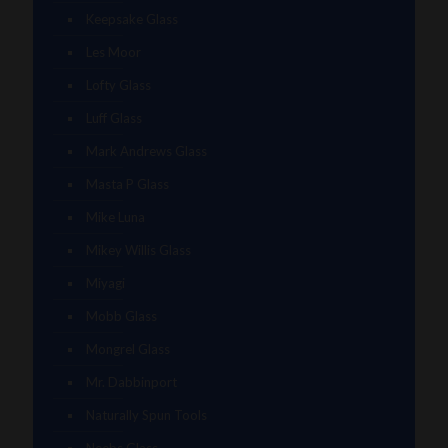
Keepsake Glass
Les Moor
Lofty Glass
Luff Glass
Mark Andrews Glass
Masta P Glass
Mike Luna
Mikey Willis Glass
Miyagi
Mobb Glass
Mongrel Glass
Mr. Dabbinport
Naturally Spun Tools