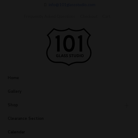
info@101glassstudio.com
Frequently Asked Questions
Checkout
Cart
Home
Gallery
Shop
Clearance Section
Calendar