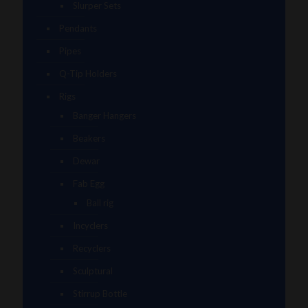
Slurper Sets
Pendants
Pipes
Q-Tip Holders
Rigs
Banger Hangers
Beakers
Dewar
Fab Egg
Ball rig
Incyclers
Recyclers
Sculptural
Stirrup Bottle