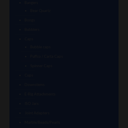
Bangers
Bear Quartz
Bongs
Bubblers
Caps
Bubble caps
Puffco / Carta Caps
Spinner Caps
Cups
Downstems
E-Rig Attachments
ISO Jars
Joint Adapters
Marble/Beads/Pearls