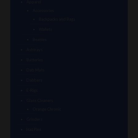
Apparel
Accessories
Backpacks and Bags
Wallets
Beanies
Ashtrays
Batteries
Dab Mats
Dabbers
E-Rigs
Glass Cleaners
Orange Chronic
Grinders
Hat Pins