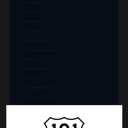
Ron English
Rone Glass
Rudeboy
Rye Deyer
Scomo Moanet
ShawnDaddy Glass
Sherbet
Shurlok Holm
Slurm Snob
Someglassblower
Strawberry Glass
Tammy Baller
TerroirGlass
They Dont Sleep