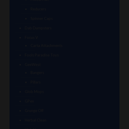
Reducers
Spinner Caps
Dab Dumpsters
Focus V
Carta Attachments
Fools Paradise Toys
GeeWest
Bangers
Pillars
Glob Mops
GPen
Grunge Off
Herbal Clean