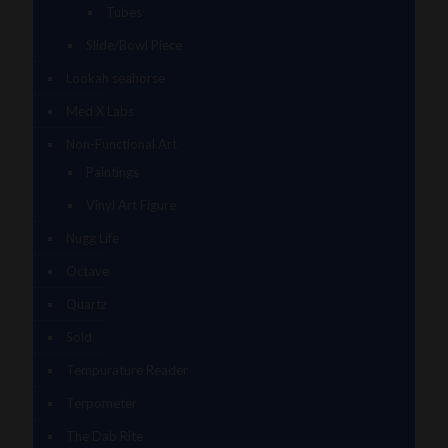
Tubes
Slide/Bowl Piece
Lookah seahorse
Med X Labs
Non-Functional Art
Paintings
Vinyl Art Figure
Nugg Life
Octave
Quartz
Sold
Tempurature Reader
Terpometer
The Dab Rite