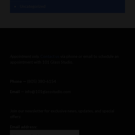
Uncategorized
Appointment only.
Contact us
via phone or email to schedule an
appointment with 101 Glass Studio.
Phone —
‪(805) 380-6154‬
Email
— info@101glassstudio.com
Join our newsletter for exclusive news, updates, and special
offers:
Email address: