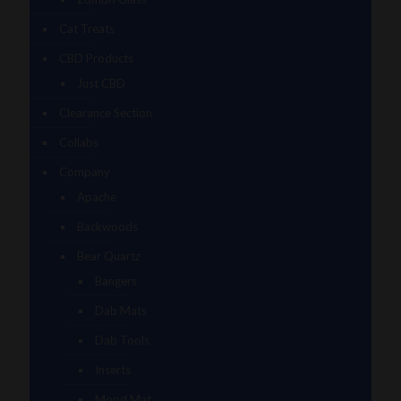
Cat Treats
CBD Products
Just CBD
Clearance Section
Collabs
Company
Apache
Backwoods
Bear Quartz
Bangers
Dab Mats
Dab Tools
Inserts
Mood Mat