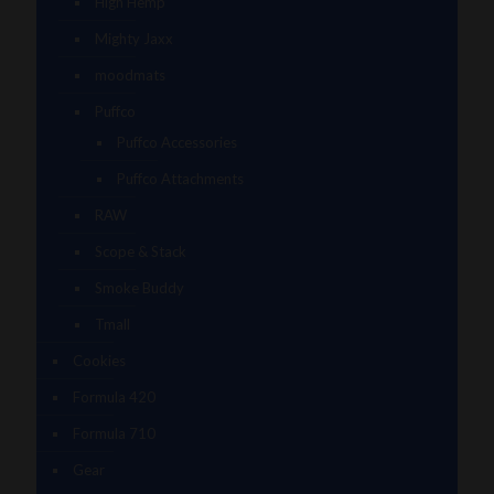
High Hemp
Mighty Jaxx
moodmats
Puffco
Puffco Accessories
Puffco Attachments
RAW
Scope & Stack
Smoke Buddy
Tmall
Cookies
Formula 420
Formula 710
Gear