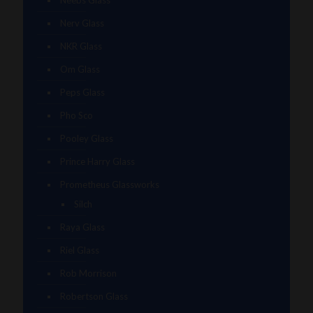
Neebs Glass
Nerv Glass
NKR Glass
Om Glass
Peps Glass
Pho Sco
Pooley Glass
Prince Harry Glass
Prometheus Glassworks
Silch
Raya Glass
Riel Glass
Rob Morrison
Robertson Glass