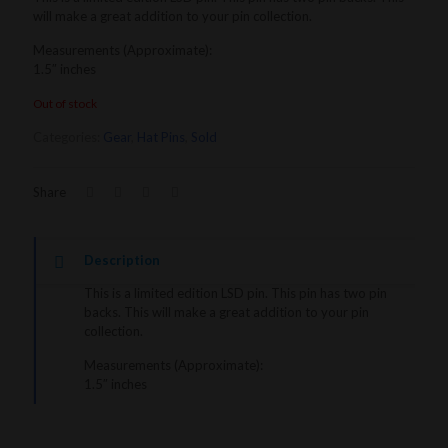
will make a great addition to your pin collection.
Measurements (Approximate):
1.5″ inches
Out of stock
Categories:
Gear
,
Hat Pins
,
Sold
Share
Description
This is a limited edition LSD pin. This pin has two pin
backs. This will make a great addition to your pin
collection.
Measurements (Approximate):
1.5″ inches