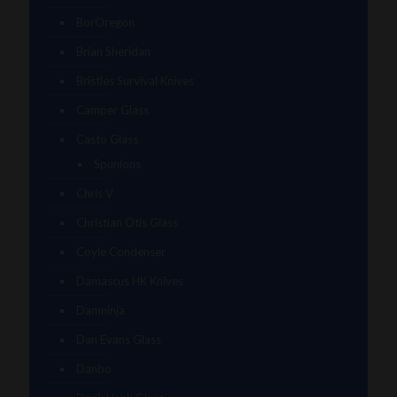
BorOregon
Brian Sheridan
Bristles Survival Knives
Camper Glass
Casto Glass
Spunions
Chris V
Christian Otis Glass
Coyle Condenser
Damascus HK Knives
Damninja
Dan Evans Glass
Danbo