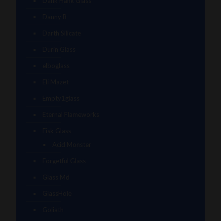
Dank Hank Glass
Danny B
Darth Silicate
Durin Glass
elboglass
Eli Mazet
Empty1glass
Eternal Flameworks
Fisk Glass
Acid Monster
Forgetful Glass
Glass Md
GlassHole
Goliath