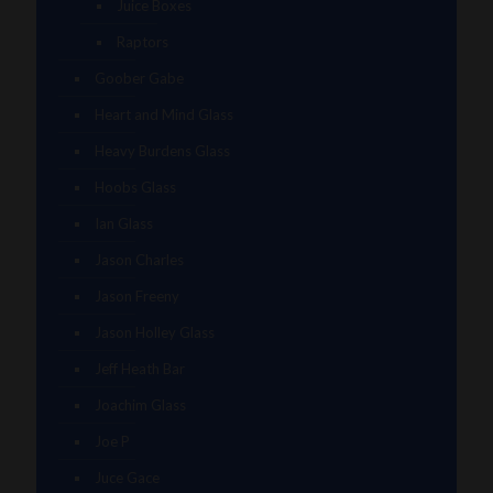
Juice Boxes
Raptors
Goober Gabe
Heart and Mind Glass
Heavy Burdens Glass
Hoobs Glass
Ian Glass
Jason Charles
Jason Freeny
Jason Holley Glass
Jeff Heath Bar
Joachim Glass
Joe P
Juce Gace