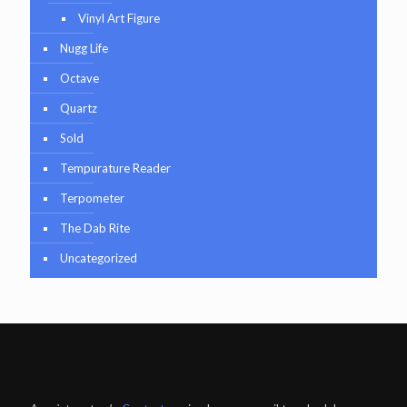
Vinyl Art Figure
Nugg Life
Octave
Quartz
Sold
Tempurature Reader
Terpometer
The Dab Rite
Uncategorized