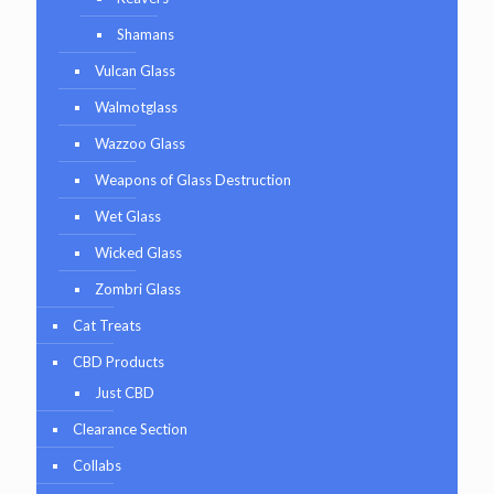
Shamans
Vulcan Glass
Walmotglass
Wazzoo Glass
Weapons of Glass Destruction
Wet Glass
Wicked Glass
Zombri Glass
Cat Treats
CBD Products
Just CBD
Clearance Section
Collabs