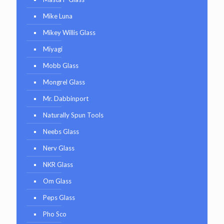
Mike Luna
Mikey Willis Glass
Miyagi
Mobb Glass
Mongrel Glass
Mr. Dabbinport
Naturally Spun Tools
Neebs Glass
Nerv Glass
NKR Glass
Om Glass
Peps Glass
Pho Sco