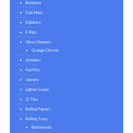
Batteries
Dab Mats
Dabbers
E-Rigs
Glass Cleaners
Orange Chronic
Grinders
Hat Pins
Jewelry
Lighter Cases
Q-Tips
Rolling Papers
Rolling Trays
Backwoods