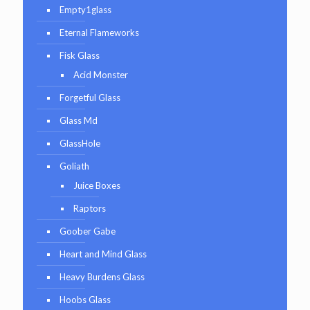
Empty1glass
Eternal Flameworks
Fisk Glass
Acid Monster
Forgetful Glass
Glass Md
GlassHole
Goliath
Juice Boxes
Raptors
Goober Gabe
Heart and Mind Glass
Heavy Burdens Glass
Hoobs Glass