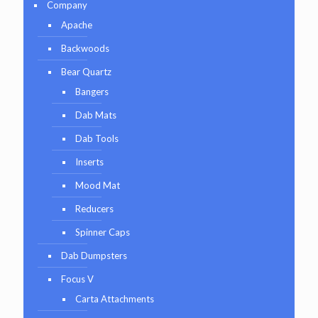
Company
Apache
Backwoods
Bear Quartz
Bangers
Dab Mats
Dab Tools
Inserts
Mood Mat
Reducers
Spinner Caps
Dab Dumpsters
Focus V
Carta Attachments