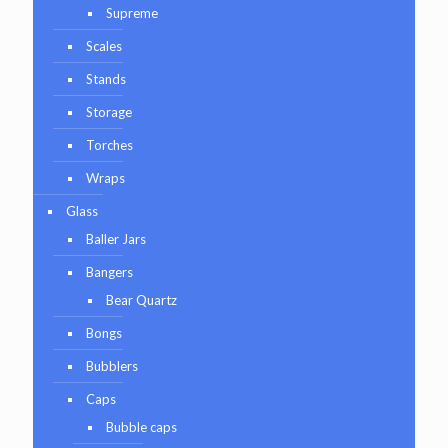
Supreme
Scales
Stands
Storage
Torches
Wraps
Glass
Baller Jars
Bangers
Bear Quartz
Bongs
Bubblers
Caps
Bubble caps