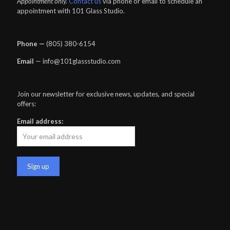
Appointment only.
Contact us
via phone or email to schedule an
appointment with 101 Glass Studio.
Phone —
‪(805) 380-6154‬
Email
— info@101glassstudio.com
Join our newsletter for exclusive news, updates, and special
offers:
Email address: