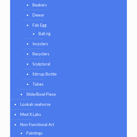
Beakers
Dewar
Fab Egg
Ball rig
Incyclers
Recyclers
Sculptural
Stirrup Bottle
Tubes
Slide/Bowl Piece
Lookah seahorse
Med X Labs
Non-Functional Art
Paintings