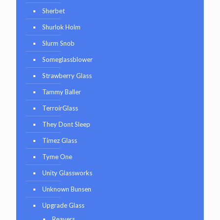
Sherbet
Shurlok Holm
Slurm Snob
Someglassblower
Strawberry Glass
Tammy Baller
TerroirGlass
They Dont Sleep
Timez Glass
Tyme One
Unity Glassworks
Unknown Bunsen
Upgrade Glass
Reavers