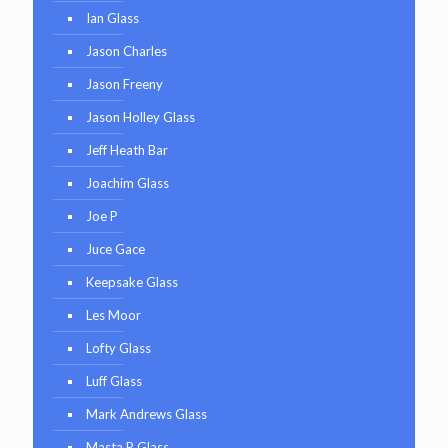
Ian Glass
Jason Charles
Jason Freeny
Jason Holley Glass
Jeff Heath Bar
Joachim Glass
Joe P
Juce Gace
Keepsake Glass
Les Moor
Lofty Glass
Luff Glass
Mark Andrews Glass
Masta P Glass