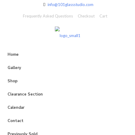
info@101glassstudio.com
Frequently Asked Questions
Checkout
Cart
Home
Gallery
Shop
Clearance Section
Calendar
Contact
Previously Sold