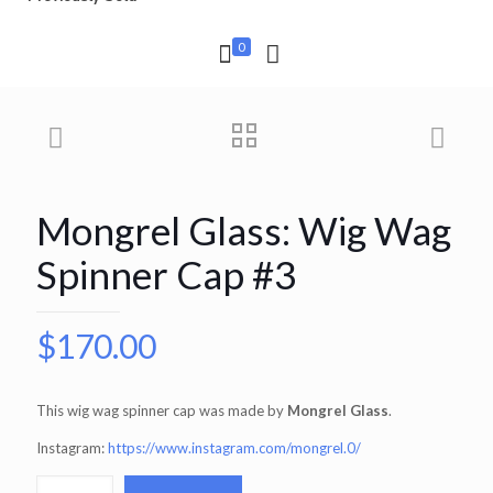
0
Mongrel Glass: Wig Wag
Spinner Cap #3
$
170.00
This wig wag spinner cap was made by
Mongrel Glass
.
Instagram:
https://www.instagram.com/mongrel.0/