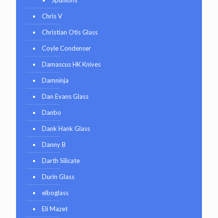
Chris V
Christian Otis Glass
Coyle Condenser
Damascus HK Knives
Damninja
Dan Evans Glass
Danbo
Dank Hank Glass
Danny B
Darth Silicate
Durin Glass
elboglass
Eli Mazet