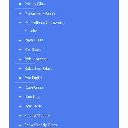
Pooley Glass
Prince Harry Glass
Prometheus Glassworks
Silch
Raya Glass
Riel Glass
Rob Morrison
Robertson Glass
Ron English
Rone Glass
Rudeboy
Rye Deyer
Scomo Moanet
ShawnDaddy Glass