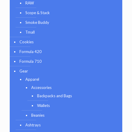
RAW
Scope & Stack
Smoke Buddy
Tmall
Cookies
Formula 420
Formula 710
Gear
Apparel
Accessories
Backpacks and Bags
Wallets
Beanies
Ashtrays