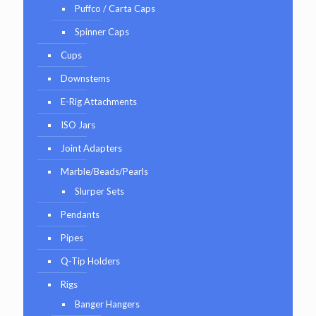
Puffco / Carta Caps
Spinner Caps
Cups
Downstems
E-Rig Attachments
ISO Jars
Joint Adapters
Marble/Beads/Pearls
Slurper Sets
Pendants
Pipes
Q-Tip Holders
Rigs
Banger Hangers