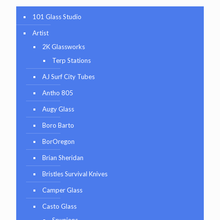
101 Glass Studio
Artist
2K Glassworks
Terp Stations
AJ Surf City Tubes
Antho 805
Augy Glass
Boro Barto
BorOregon
Brian Sheridan
Bristles Survival Knives
Camper Glass
Casto Glass
Spunions