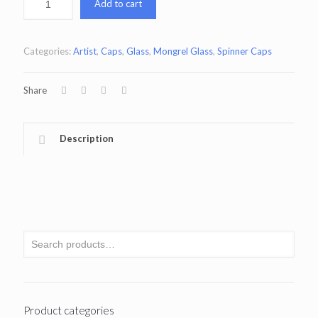
Add to cart
Categories:
Artist
,
Caps
,
Glass
,
Mongrel Glass
,
Spinner Caps
Share
Description
Product categories