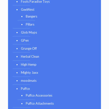
Fools Paradise Toys
GeeWest
Bangers
Pillars
Glob Mops
GPen
Grunge Off
Herbal Clean
High Hemp
Mighty Jaxx
moodmats
Puffco
Puffco Accessories
Puffco Attachments